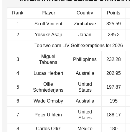
Rank
Player
Country
Points
1
Scott Vincent
Zimbabwe
325.59
2
Yosuke Asaji
Japan
285.3
Top two earn LIV Golf exemptions for 2026
Miguel
3
Philippines
232.28
Tabuena
4
Lucas Herbert
Australia
202.95
Ollie
United
5
197.87
Schniederjans
States
6
Wade Ormsby
Australia
195
United
7
Peter Uihlein
188.17
States
8
Carlos Ortiz
Mexico
180