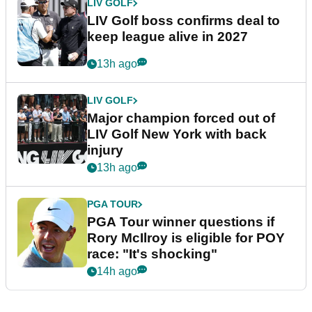
LIV GOLF
LIV Golf boss confirms deal to
keep league alive in 2027
13h ago
LIV GOLF
Major champion forced out of
LIV Golf New York with back
injury
13h ago
PGA TOUR
PGA Tour winner questions if
Rory McIlroy is eligible for POY
race: "It's shocking"
14h ago