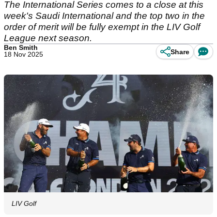
The International Series comes to a close at this
week's Saudi International and the top two in the
order of merit will be fully exempt in the LIV Golf
League next season.
Ben Smith
Share
18 Nov 2025
LIV Golf