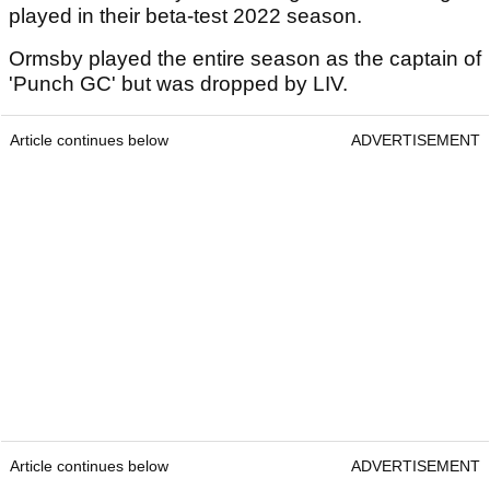
played in their beta-test 2022 season.
Ormsby played the entire season as the captain of
'Punch GC' but was dropped by LIV.
Article continues below
ADVERTISEMENT
Article continues below
ADVERTISEMENT