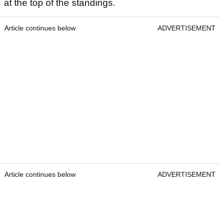
at the top of the standings.
Article continues below
ADVERTISEMENT
Article continues below
ADVERTISEMENT