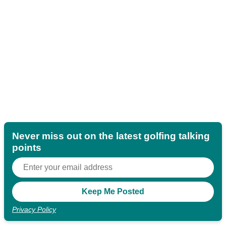
Never miss out on the latest golfing talking
points
Privacy Policy