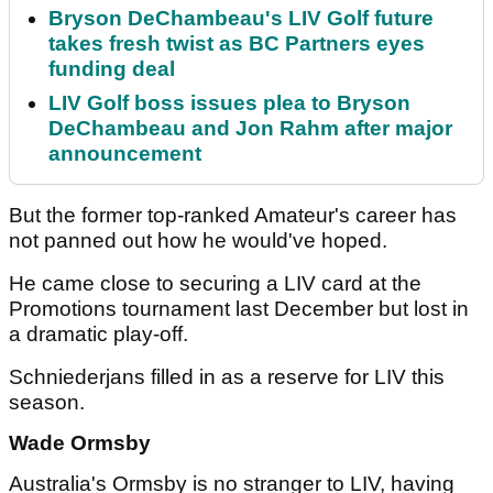
Bryson DeChambeau's LIV Golf future
takes fresh twist as BC Partners eyes
funding deal
LIV Golf boss issues plea to Bryson
DeChambeau and Jon Rahm after major
announcement
But the former top-ranked Amateur's career has
not panned out how he would've hoped.
He came close to securing a LIV card at the
Promotions tournament last December but lost in
a dramatic play-off.
Schniederjans filled in as a reserve for LIV this
season.
Wade Ormsby
Australia's Ormsby is no stranger to LIV, having