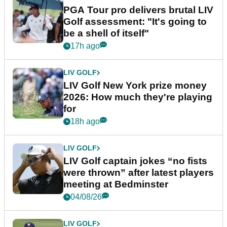
PGA Tour pro delivers brutal LIV
Golf assessment: "It's going to
be a shell of itself"
17h ago
LIV GOLF
LIV Golf New York prize money
2026: How much they're playing
for
18h ago
LIV GOLF
LIV Golf captain jokes “no fists
were thrown” after latest players
meeting at Bedminster
04/08/26
LIV GOLF