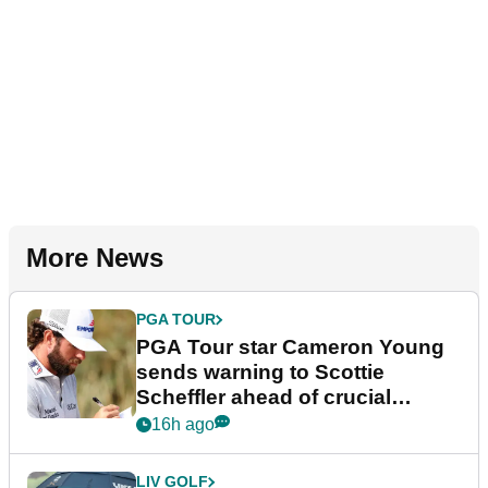
More News
PGA TOUR
PGA Tour star Cameron Young
sends warning to Scottie
Scheffler ahead of crucial
stretch
16h ago
LIV GOLF