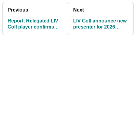
Previous
Next
Report: Relegated LIV
LIV Golf announce new
Golf player confirms
presenter for 2026
surprising future plans
season