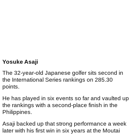
Yosuke Asaji
The 32-year-old Japanese golfer sits second in
the International Series rankings on 285.30
points.
He has played in six events so far and vaulted up
the rankings with a second-place finish in the
Philippines.
Asaji backed up that strong performance a week
later with his first win in six years at the Moutai