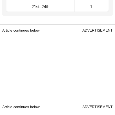
21st–24th
1
Article continues below
ADVERTISEMENT
Article continues below
ADVERTISEMENT