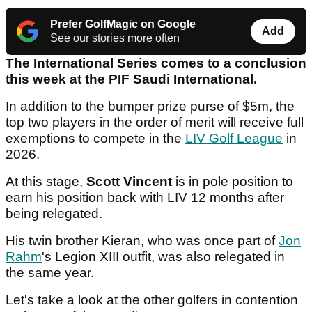
Prefer GolfMagic on Google
Add
See our stories more often
The International Series comes to a conclusion
this week at the PIF Saudi International.
In addition to the bumper prize purse of $5m, the
top two players in the order of merit will receive full
exemptions to compete in the
LIV Golf League
in
2026.
At this stage,
Scott Vincent
is in pole position to
earn his position back with LIV 12 months after
being relegated.
His twin brother Kieran, who was once part of
Jon
Rahm
's Legion XIII outfit, was also relegated in
the same year.
Let's take a look at the other golfers in contention