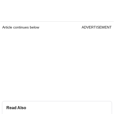
Article continues below
ADVERTISEMENT
Read Also