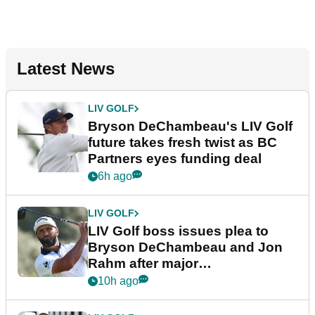
Latest News
LIV GOLF
Bryson DeChambeau's LIV Golf
future takes fresh twist as BC
Partners eyes funding deal
6h ago
LIV GOLF
LIV Golf boss issues plea to
Bryson DeChambeau and Jon
Rahm after major
announcement
10h ago