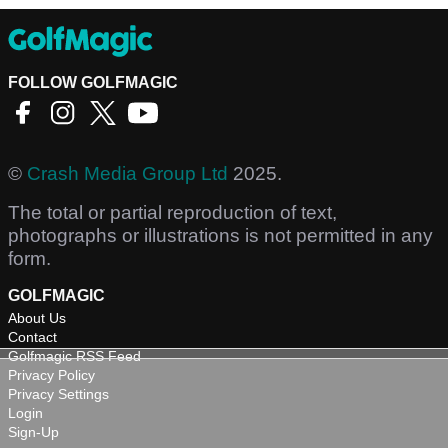
FOLLOW GOLFMAGIC
©
Crash Media Group Ltd
2025.
The total or partial reproduction of text,
photographs or illustrations is not permitted in any
form.
GOLFMAGIC
About Us
Contact
Golfmagic RSS Feed
Privacy Policy
Privacy Settings
Login
Sign-Up