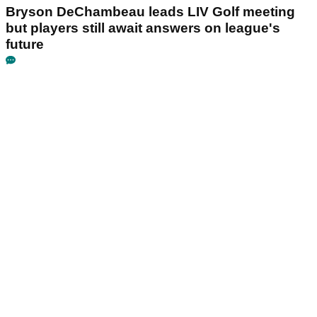
Bryson DeChambeau leads LIV Golf meeting
but players still await answers on league's
future