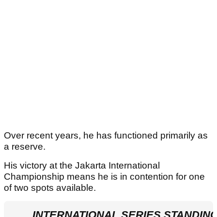
Over recent years, he has functioned primarily as
a reserve.
His victory at the Jakarta International
Championship means he is in contention for one
of two spots available.
INTERNATIONAL SERIES STANDIN