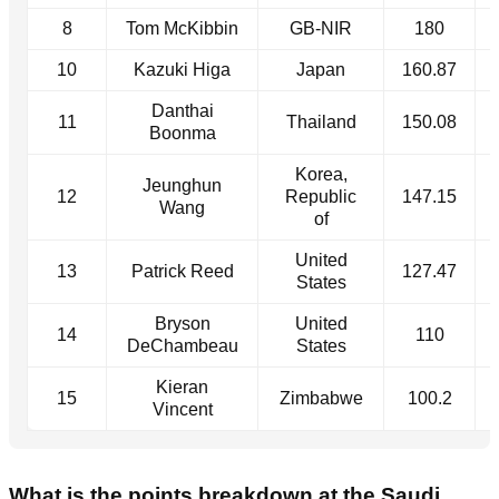
8
Tom McKibbin
GB-NIR
180
10
Kazuki Higa
Japan
160.87
Danthai
11
Thailand
150.08
Boonma
Korea,
Jeunghun
12
Republic
147.15
Wang
of
United
13
Patrick Reed
127.47
States
Bryson
United
14
110
DeChambeau
States
Kieran
15
Zimbabwe
100.2
Vincent
What is the points breakdown at the Saudi