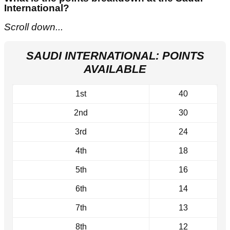
International?
Scroll down...
SAUDI INTERNATIONAL: POINTS
AVAILABLE
1st
40
2nd
30
3rd
24
4th
18
5th
16
6th
14
7th
13
8th
12