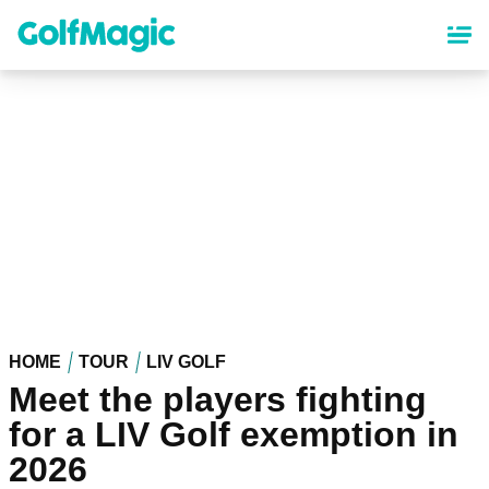
Skip
to
main
content
HOME
TOUR
LIV GOLF
Meet the players fighting
for a LIV Golf exemption in
2026