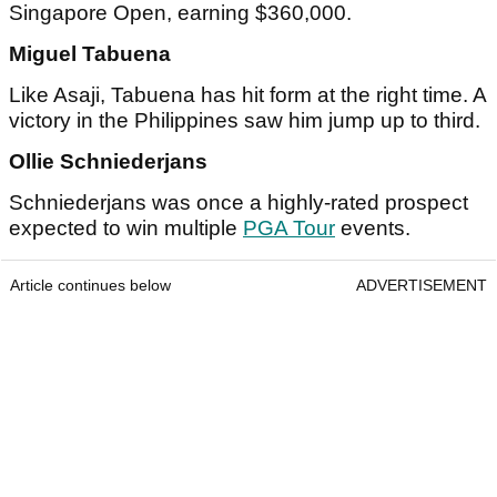
Singapore Open, earning $360,000.
Miguel Tabuena
Like Asaji, Tabuena has hit form at the right time. A
victory in the Philippines saw him jump up to third.
Ollie Schniederjans
Schniederjans was once a highly-rated prospect
expected to win multiple
PGA Tour
events.
Article continues below
ADVERTISEMENT