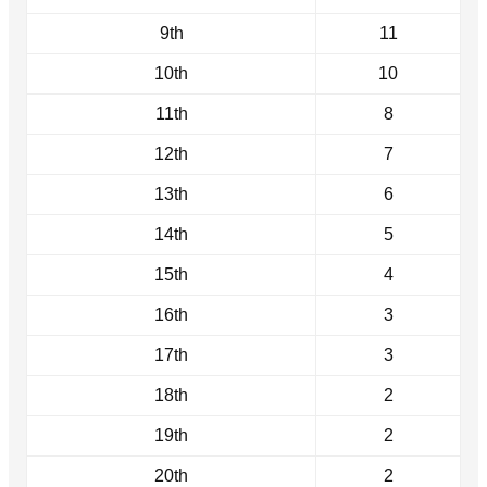
9th
11
10th
10
11th
8
12th
7
13th
6
14th
5
15th
4
16th
3
17th
3
18th
2
19th
2
20th
2