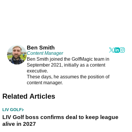
Ben Smith
Content Manager
Ben Smith joined the GolfMagic team in
September 2021, initially as a content
executive.
These days, he assumes the position of
content manager.
Related Articles
LIV GOLF
LIV Golf boss confirms deal to keep league
alive in 2027