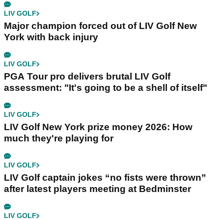
LIV GOLF
Major champion forced out of LIV Golf New
York with back injury
LIV GOLF
PGA Tour pro delivers brutal LIV Golf
assessment: "It's going to be a shell of itself"
LIV GOLF
LIV Golf New York prize money 2026: How
much they're playing for
LIV GOLF
LIV Golf captain jokes “no fists were thrown”
after latest players meeting at Bedminster
LIV GOLF