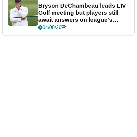
Bryson DeChambeau leads LIV
Golf meeting but players still
await answers on league's
future
04/08/26