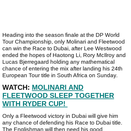
Heading into the season finale at the DP World
Tour Championship, only Molinari and Fleetwood
can win the Race to Dubai, after Lee Westwood
ended the hopes of Haotong Li, Rory McIlroy and
Lucas Bjerregaard holding any mathematical
chance of entering the mix after landing his 24th
European Tour title in South Africa on Sunday.
WATCH:
MOLINARI AND
FLEETWOOD SLEEP TOGETHER
WITH RYDER CUP!
Only a Fleetwood victory in Dubai will give him
any chance of defending his Race to Dubai title.
The Englishman will then need his good