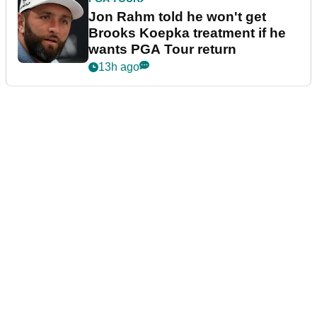
Jon Rahm told he won't get
Brooks Koepka treatment if he
wants PGA Tour return
13h ago