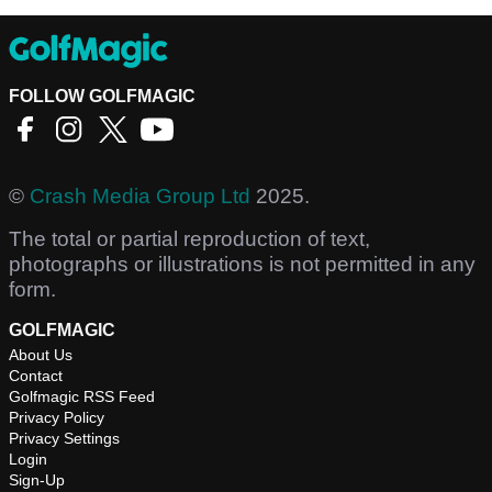
FOLLOW GOLFMAGIC
©
Crash Media Group Ltd
2025.
The total or partial reproduction of text,
photographs or illustrations is not permitted in any
form.
GOLFMAGIC
About Us
Contact
Golfmagic RSS Feed
Privacy Policy
Privacy Settings
Login
Sign-Up