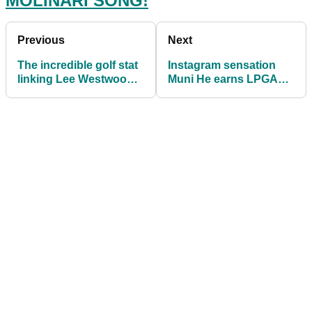
MOLINARI SONG!
Previous
Next
The incredible golf stat
Instagram sensation
linking Lee Westwood
Muni He earns LPGA
and Matt Kuchar's wins
card, goes after Paige
Spiranac