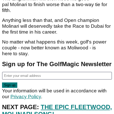
pal Molinari to finish worse than a two-way tie for
fifth.
Anything less than that, and Open champion
Molinari will deservedly take the Race to Dubai for
the first time in his career.
No matter what happens this week, golf's power
couple - now better known as Moliwood - is
here to stay.
Sign up for The GolfMagic Newsletter
Your information will be used in accordance with
our
Privacy Policy
.
NEXT PAGE:
THE EPIC FLEETWOOD,