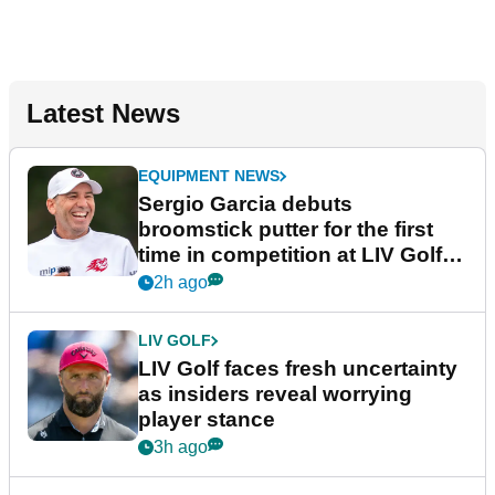
Latest News
EQUIPMENT NEWS
Sergio Garcia debuts
broomstick putter for the first
time in competition at LIV Golf
New York
2h ago
LIV GOLF
LIV Golf faces fresh uncertainty
as insiders reveal worrying
player stance
3h ago