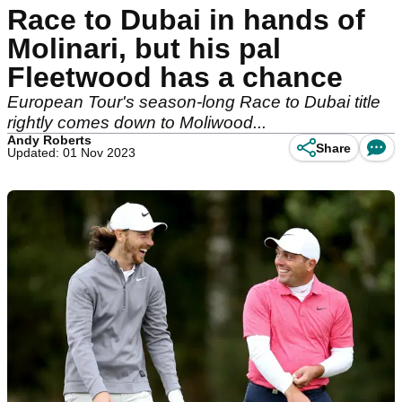
Race to Dubai in hands of
Molinari, but his pal
Fleetwood has a chance
European Tour's season-long Race to Dubai title
rightly comes down to Moliwood...
Andy Roberts
Share
Updated: 01 Nov 2023