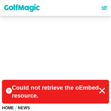
Skip
to
main
content
Could not retrieve the oEmbed
resource.
HOME
NEWS