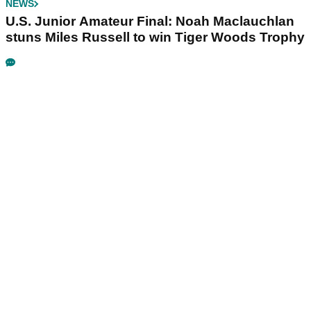
NEWS
U.S. Junior Amateur Final: Noah Maclauchlan
stuns Miles Russell to win Tiger Woods Trophy