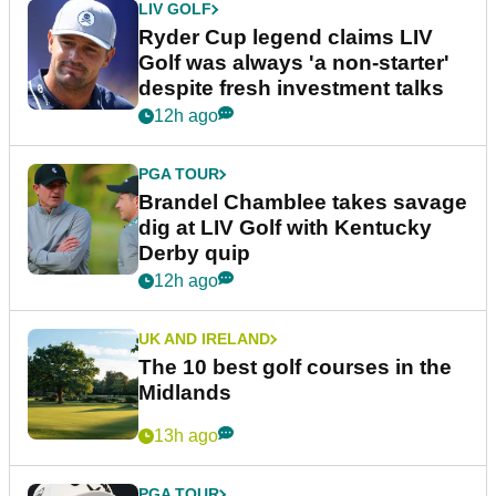
LIV GOLF
Ryder Cup legend claims LIV
Golf was always 'a non-starter'
despite fresh investment talks
12h ago
PGA TOUR
Brandel Chamblee takes savage
dig at LIV Golf with Kentucky
Derby quip
12h ago
UK AND IRELAND
The 10 best golf courses in the
Midlands
13h ago
PGA TOUR