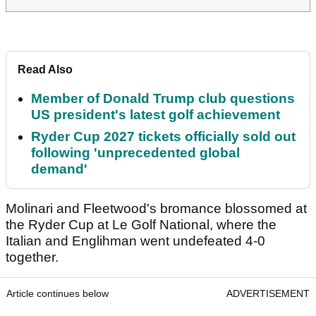
Read Also
Member of Donald Trump club questions
US president's latest golf achievement
Ryder Cup 2027 tickets officially sold out
following 'unprecedented global
demand'
Molinari and Fleetwood's bromance blossomed at
the Ryder Cup at Le Golf National, where the
Italian and Englihman went undefeated 4-0
together.
Article continues below
ADVERTISEMENT