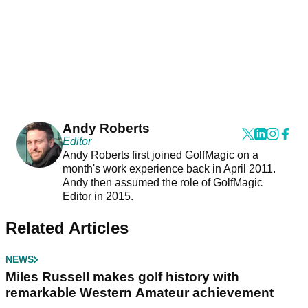
Andy Roberts
Editor
Andy Roberts first joined GolfMagic on a
month's work experience back in April 2011.
Andy then assumed the role of GolfMagic
Editor in 2015.
Related Articles
NEWS
Miles Russell makes golf history with
remarkable Western Amateur achievement