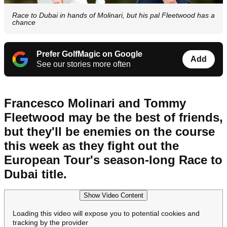
Race to Dubai in hands of Molinari, but his pal Fleetwood has a
chance
Prefer GolfMagic on Google
Add
See our stories more often
Francesco Molinari and Tommy
Fleetwood may be the best of friends,
but they'll be enemies on the course
this week as they fight out the
European Tour's season-long Race to
Dubai title.
Show Video Content
Loading this video will expose you to potential cookies and
tracking by the provider