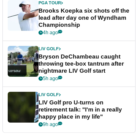
PGA TOUR
Brooks Koepka six shots off the
lead after day one of Wyndham
Championship
4h ago
LIV GOLF
Bryson DeChambeau caught
throwing tee-box tantrum after
nightmare LIV Golf start
5h ago
LIV GOLF
LIV Golf pro U-turns on
retirement talk: "I'm in a really
happy place in my life"
9h ago