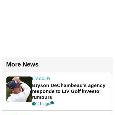
More News
LIV GOLF
Bryson DeChambeau's agency
responds to LIV Golf investor
rumours
11h ago