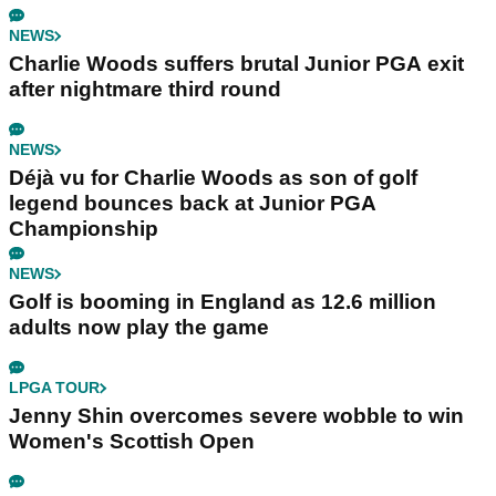
NEWS
Charlie Woods suffers brutal Junior PGA exit
after nightmare third round
NEWS
Déjà vu for Charlie Woods as son of golf
legend bounces back at Junior PGA
Championship
NEWS
Golf is booming in England as 12.6 million
adults now play the game
LPGA TOUR
Jenny Shin overcomes severe wobble to win
Women's Scottish Open