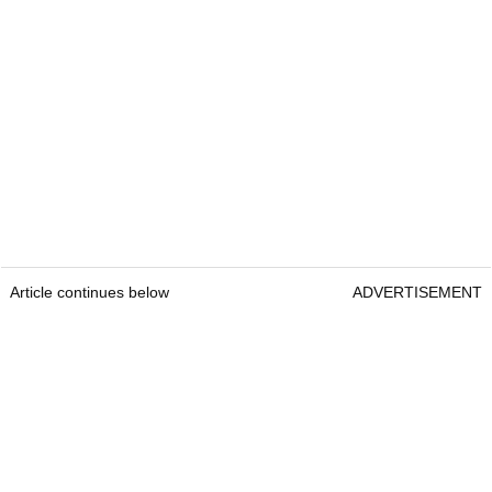
Article continues below
ADVERTISEMENT