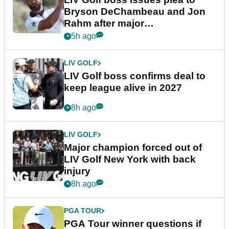
Bryson DeChambeau and Jon
Rahm after major
announcement
5h ago
LIV GOLF
LIV Golf boss confirms deal to
keep league alive in 2027
8h ago
LIV GOLF
Major champion forced out of
LIV Golf New York with back
injury
8h ago
PGA TOUR
PGA Tour winner questions if