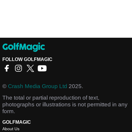
FOLLOW GOLFMAGIC
©
Crash Media Group Ltd
2025.
The total or partial reproduction of text,
photographs or illustrations is not permitted in any
form.
GOLFMAGIC
About Us