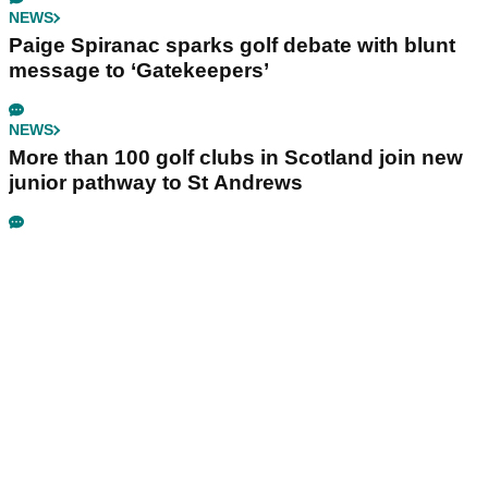
NEWS
Paige Spiranac sparks golf debate with blunt
message to ‘Gatekeepers’
NEWS
More than 100 golf clubs in Scotland join new
junior pathway to St Andrews