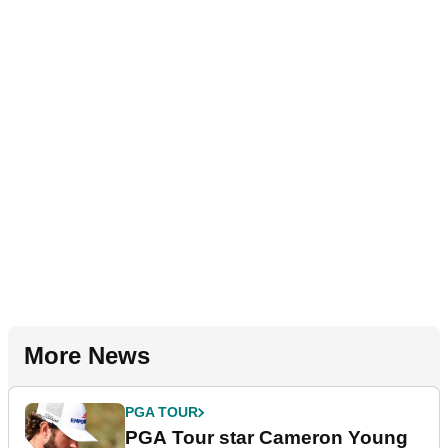
More News
PGA TOUR
PGA Tour star Cameron Young