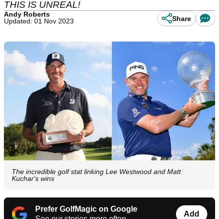
THIS IS UNREAL!
Andy Roberts
Share
Updated: 01 Nov 2023
The incredible golf stat linking Lee Westwood and Matt
Kuchar's wins
Prefer GolfMagic on Google
Add
See our stories more often