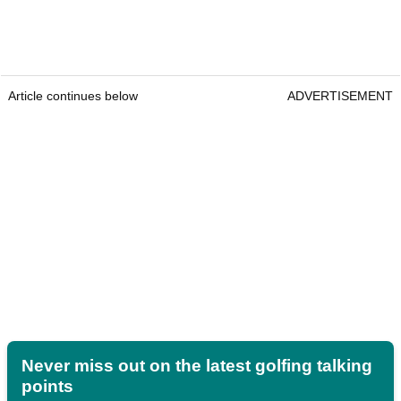
Article continues below
ADVERTISEMENT
Never miss out on the latest golfing talking
points