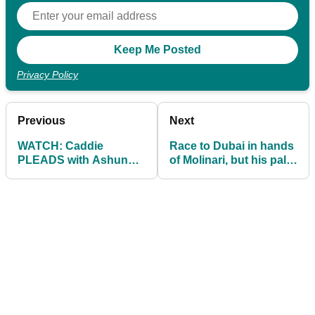
Privacy Policy
Previous
Next
WATCH: Caddie
Race to Dubai in hands
PLEADS with Ashun
of Molinari, but his pal
Wu to go back to the
Fleetwood has a
fairway!
chance