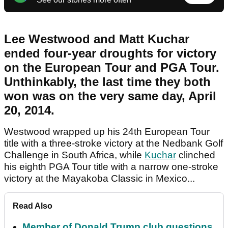
Lee Westwood and Matt Kuchar
ended four-year droughts for victory
on the European Tour and PGA Tour.
Unthinkably, the last time they both
won was on the very same day, April
20, 2014.
Westwood wrapped up his 24th European Tour
title with a three-stroke victory at the Nedbank Golf
Challenge in South Africa, while
Kuchar
clinched
his eighth PGA Tour title with a narrow one-stroke
victory at the Mayakoba Classic in Mexico...
Read Also
Member of Donald Trump club questions