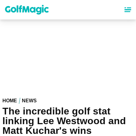
Skip
to
main
content
HOME
NEWS
The incredible golf stat
linking Lee Westwood and
Matt Kuchar's wins