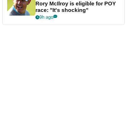
Rory McIlroy is eligible for POY
race: "It's shocking"
9h ago