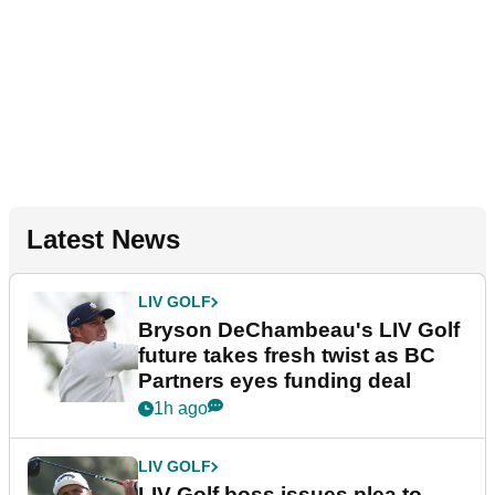
Latest News
LIV GOLF
Bryson DeChambeau's LIV Golf
future takes fresh twist as BC
Partners eyes funding deal
1h ago
LIV GOLF
LIV Golf boss issues plea to