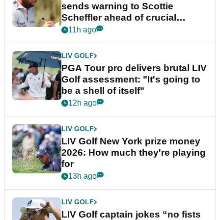
sends warning to Scottie
Scheffler ahead of crucial
stretch
11h ago
LIV GOLF
PGA Tour pro delivers brutal LIV
Golf assessment: "It's going to
be a shell of itself"
12h ago
LIV GOLF
LIV Golf New York prize money
2026: How much they're playing
for
13h ago
LIV GOLF
LIV Golf captain jokes “no fists