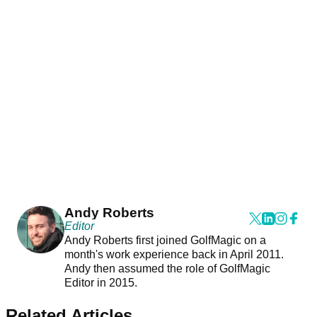
Andy Roberts
Editor
Andy Roberts first joined GolfMagic on a
month's work experience back in April 2011.
Andy then assumed the role of GolfMagic
Editor in 2015.
Related Articles