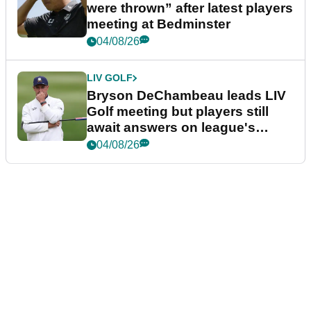
were thrown” after latest players
meeting at Bedminster
04/08/26
LIV GOLF
Bryson DeChambeau leads LIV
Golf meeting but players still
await answers on league's
future
04/08/26