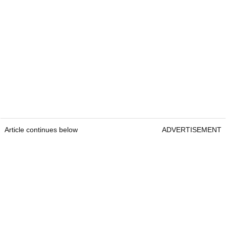
Article continues below
ADVERTISEMENT