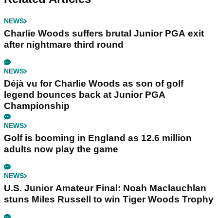
NEWS
Charlie Woods suffers brutal Junior PGA exit
after nightmare third round
NEWS
Déjà vu for Charlie Woods as son of golf
legend bounces back at Junior PGA
Championship
NEWS
Golf is booming in England as 12.6 million
adults now play the game
NEWS
U.S. Junior Amateur Final: Noah Maclauchlan
stuns Miles Russell to win Tiger Woods Trophy