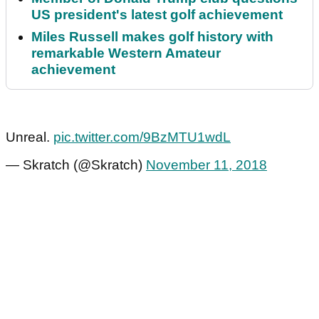
US president's latest golf achievement
Miles Russell makes golf history with
remarkable Western Amateur
achievement
Unreal.
pic.twitter.com/9BzMTU1wdL
— Skratch (@Skratch)
November 11, 2018