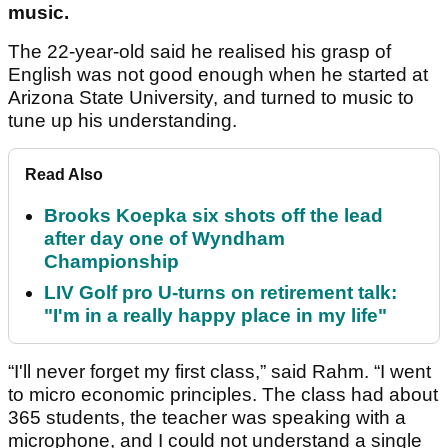
music.
The 22-year-old said he realised his grasp of
English was not good enough when he started at
Arizona State University, and turned to music to
tune up his understanding.
Read Also
Brooks Koepka six shots off the lead
after day one of Wyndham
Championship
LIV Golf pro U-turns on retirement talk:
"I'm in a really happy place in my life"
“I'll never forget my first class,” said Rahm. “I went
to micro economic principles. The class had about
365 students, the teacher was speaking with a
microphone, and I could not understand a single