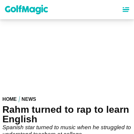
Skip
to
main
content
HOME
NEWS
Rahm turned to rap to learn
English
Spanish star turned to music when he struggled to