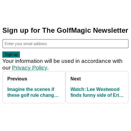
Sign up for The GolfMagic Newsletter
Your information will be used in accordance with
our
Privacy Policy
.
Previous
Next
Imagine the scenes if
Watch: Lee Westwood
these golf rule changes
finds funny side of Erin
were made?
Hills rough