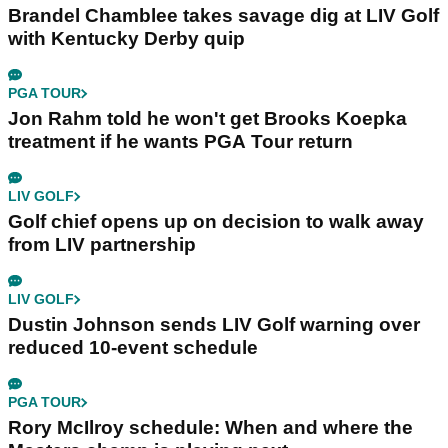
Brandel Chamblee takes savage dig at LIV Golf
with Kentucky Derby quip
PGA TOUR
Jon Rahm told he won't get Brooks Koepka
treatment if he wants PGA Tour return
LIV GOLF
Golf chief opens up on decision to walk away
from LIV partnership
LIV GOLF
Dustin Johnson sends LIV Golf warning over
reduced 10-event schedule
PGA TOUR
Rory McIlroy schedule: When and where the