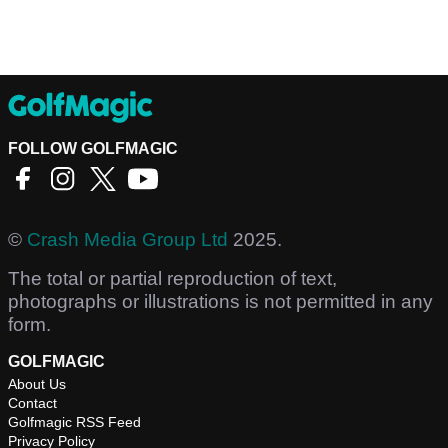
FOLLOW GOLFMAGIC
©
Crash Media Group Ltd
2025.
The total or partial reproduction of text,
photographs or illustrations is not permitted in any
form.
GOLFMAGIC
About Us
Contact
Golfmagic RSS Feed
Privacy Policy