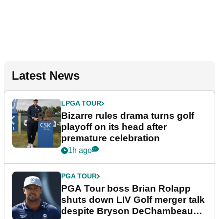
Latest News
LPGA TOUR
Bizarre rules drama turns golf
playoff on its head after
premature celebration
1h ago
PGA TOUR
PGA Tour boss Brian Rolapp
shuts down LIV Golf merger talk
despite Bryson DeChambeau