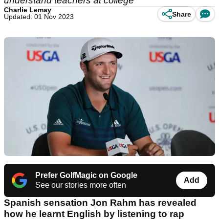
understand teachers at college
Charlie Lemay
Share
Updated: 01 Nov 2023
Prefer GolfMagic on Google
Add
See our stories more often
Spanish sensation Jon Rahm has revealed
how he learnt English by listening to rap