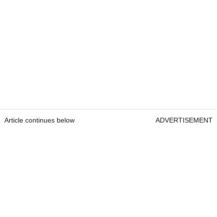
Article continues below
ADVERTISEMENT