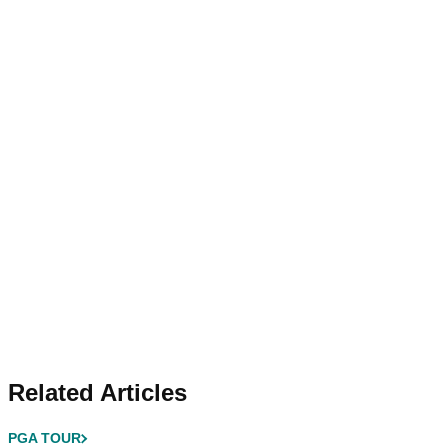
Related Articles
PGA TOUR