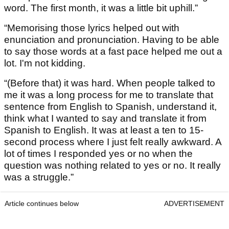
word. The first month, it was a little bit uphill.”
“Memorising those lyrics helped out with
enunciation and pronunciation. Having to be able
to say those words at a fast pace helped me out a
lot. I'm not kidding.
“(Before that) it was hard. When people talked to
me it was a long process for me to translate that
sentence from English to Spanish, understand it,
think what I wanted to say and translate it from
Spanish to English. It was at least a ten to 15-
second process where I just felt really awkward. A
lot of times I responded yes or no when the
question was nothing related to yes or no. It really
was a struggle.”
Article continues below
ADVERTISEMENT