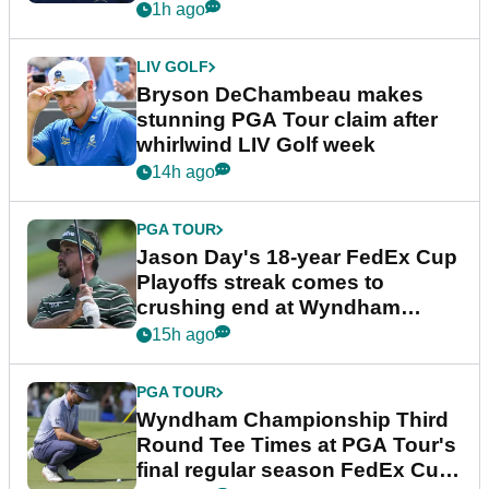
plea
1h ago
LIV GOLF
Bryson DeChambeau makes
stunning PGA Tour claim after
whirlwind LIV Golf week
14h ago
PGA TOUR
Jason Day's 18-year FedEx Cup
Playoffs streak comes to
crushing end at Wyndham
Championship
15h ago
PGA TOUR
Wyndham Championship Third
Round Tee Times at PGA Tour's
final regular season FedEx Cup