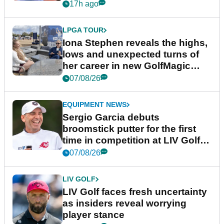
17h ago
LPGA TOUR
Iona Stephen reveals the highs,
lows and unexpected turns of
her career in new GolfMagic
podcast Her Game
07/08/26
EQUIPMENT NEWS
Sergio Garcia debuts
broomstick putter for the first
time in competition at LIV Golf
New York
07/08/26
LIV GOLF
LIV Golf faces fresh uncertainty
as insiders reveal worrying
player stance