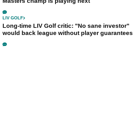
Masters champ is playing next
LIV GOLF
Long-time LIV Golf critic: "No sane investor"
would back league without player guarantees