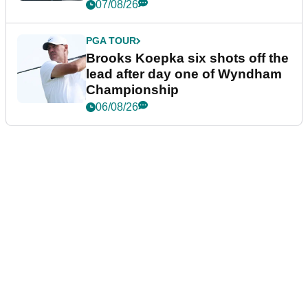
07/08/26
PGA TOUR
Brooks Koepka six shots off the
lead after day one of Wyndham
Championship
06/08/26