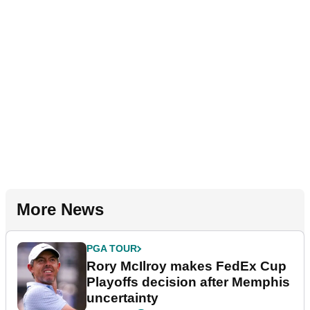
More News
PGA TOUR
Rory McIlroy makes FedEx Cup
Playoffs decision after Memphis
uncertainty