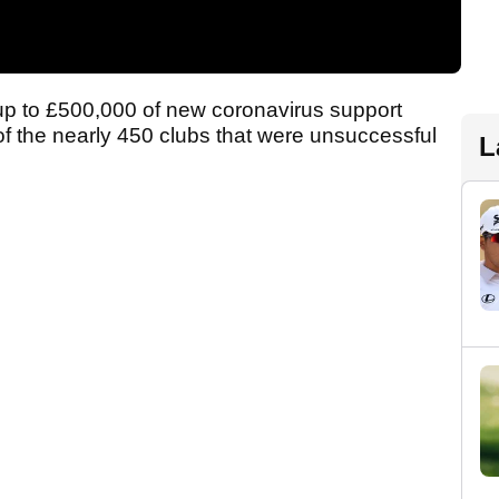
up to £500,000 of new coronavirus support
of the nearly 450 clubs that were unsuccessful
L