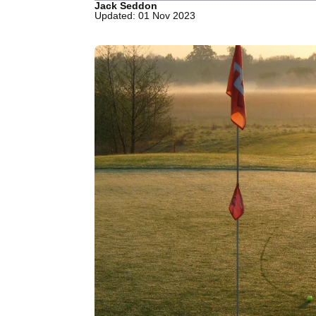
Jack Seddon
Updated: 01 Nov 2023