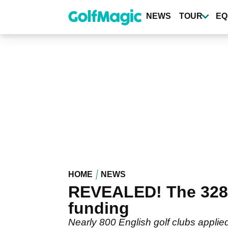
Skip
to
NEWS
TOUR
EQ
main
content
HOME
NEWS
REVEALED! The 328 g
funding
Nearly 800 English golf clubs applie