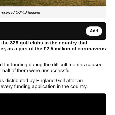
t received COVID funding
Add
 the 328 golf clubs in the country that
, as a part of the £2.5 million of coronavirus
d for funding during the difficult months caused
r half of them were unsuccessful.
 distributed by England Golf after an
ery funding application in the country.