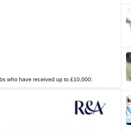
clubs who have received up to £10,000: