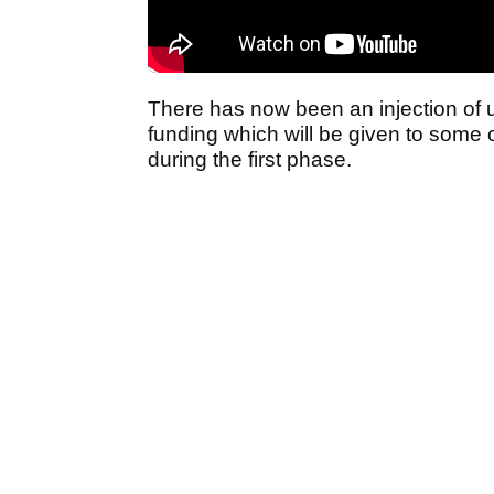
There has now been an injection of 
funding which will be given to some 
during the first phase.