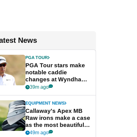
atest News
PGA TOUR
PGA Tour stars make
notable caddie
changes at Wyndham
Championship
39m ago
EQUIPMENT NEWS
Callaway's Apex MB
Raw irons make a case
as the most beautiful
irons of 2026
49m ago