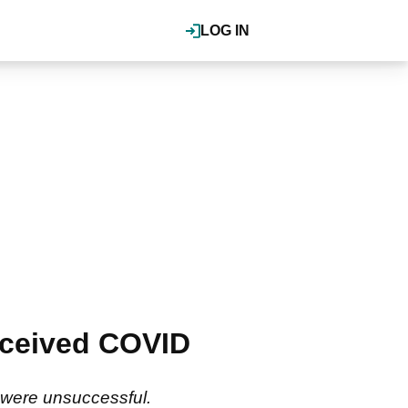
LOG IN
eceived COVID
m were unsuccessful.