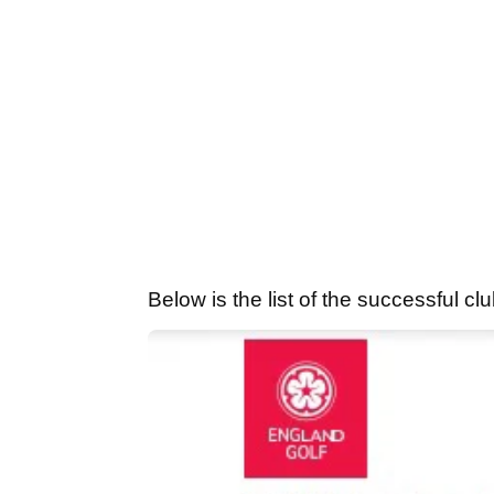
Below is the list of the successful 