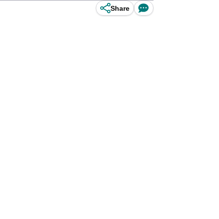
Share