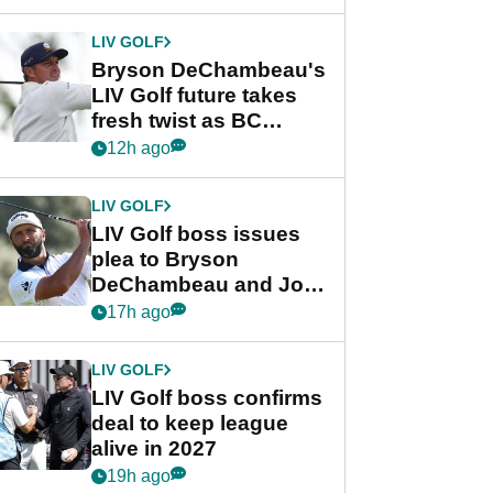
LIV GOLF
Bryson DeChambeau's
LIV Golf future takes
fresh twist as BC
Partners eyes funding
12h ago
deal
LIV GOLF
LIV Golf boss issues
plea to Bryson
DeChambeau and Jon
Rahm after major
17h ago
announcement
LIV GOLF
LIV Golf boss confirms
deal to keep league
alive in 2027
19h ago