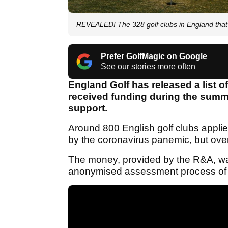
REVEALED! The 328 golf clubs in England tha
Prefer GolfMagic on Google
See our stories more often
England Golf has released a list of
received funding during the summer
support.
Around 800 English golf clubs applie
by the coronavirus panemic, but ove
The money, provided by the R&A, was
anonymised assessment process of ev