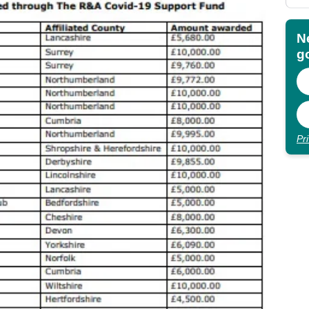
N
go
Pr