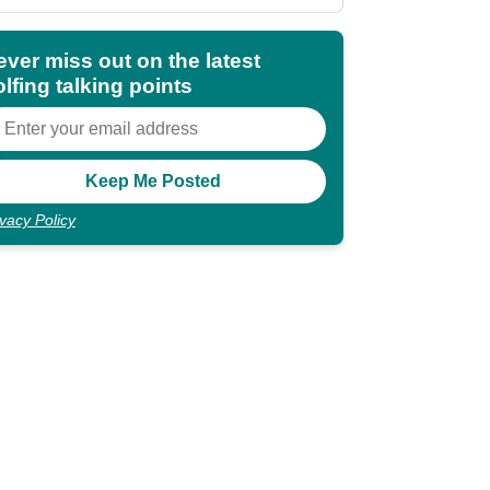
ever miss out on the latest
lfing talking points
ivacy Policy