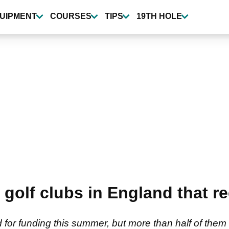
UIPMENT
COURSES
TIPS
19TH HOLE
olf clubs in England that r
d for funding this summer, but more than half of the