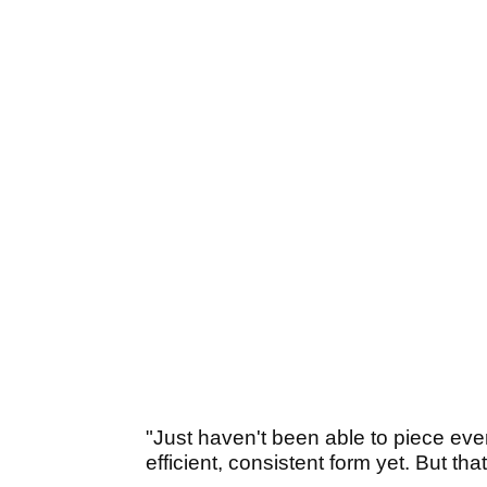
"Just haven't been able to piece every
efficient, consistent form yet. But th