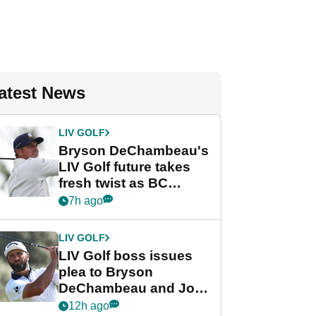
atest News
LIV GOLF
Bryson DeChambeau's
LIV Golf future takes
fresh twist as BC
Partners eyes funding
7h ago
deal
LIV GOLF
LIV Golf boss issues
plea to Bryson
DeChambeau and Jon
Rahm after major
12h ago