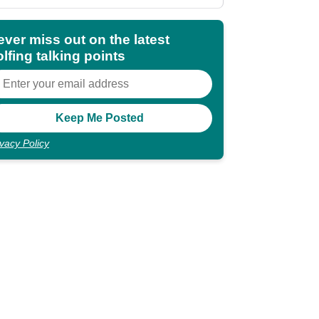
shocking"
ever miss out on the latest
lfing talking points
ivacy Policy