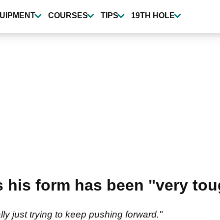
UIPMENT
COURSES
TIPS
19TH HOLE
 his form has been "very tou
lly just trying to keep pushing forward."