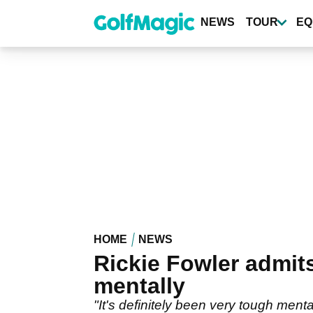
Skip
to
NEWS
TOUR
EQ
main
content
HOME
NEWS
Rickie Fowler admits
mentally
"It's definitely been very tough menta