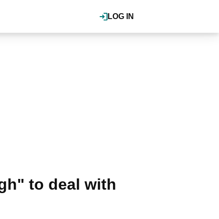
LOG IN
gh" to deal with