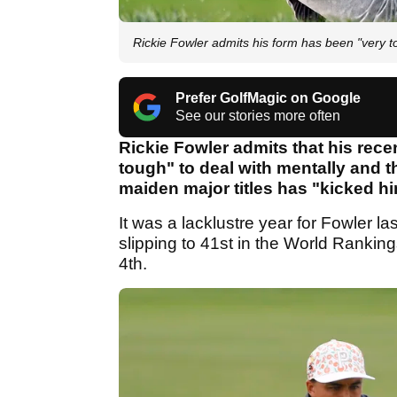
Rickie Fowler admits his form has been "very t
Prefer GolfMagic on Google
See our stories more often
Rickie Fowler admits that his rec
tough" to deal with mentally and t
maiden major titles has "kicked him i
It was a lacklustre year for Fowler 
slipping to 41st in the World Ranking
4th.