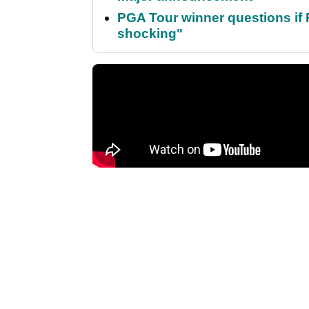
PGA Tour winner questions if Ro
shocking"