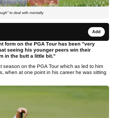
ough" to deal with mentally
Add
ent form on the PGA Tour has been "very
hat seeing his younger peers win their
n the butt a little bit."
last season on the PGA Tour which as led to him
s, when at one point in his career he was sitting