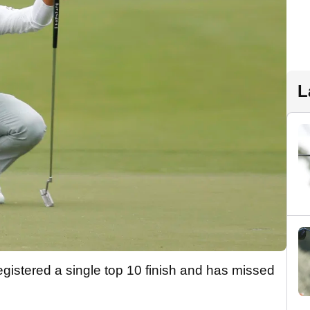
L
 registered a single top 10 finish and has missed