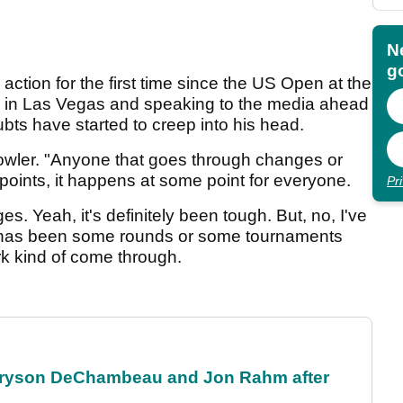
N
go
action for the first time since the US Open at the
n in Las Vegas and speaking to the media ahead
bts have started to creep into his head.
 Fowler. "Anyone that goes through changes or
 points, it happens at some point for everyone.
Pr
es. Yeah, it's definitely been tough. But, no, I've
e has been some rounds or some tournaments
k kind of come through.
 Bryson DeChambeau and Jon Rahm after