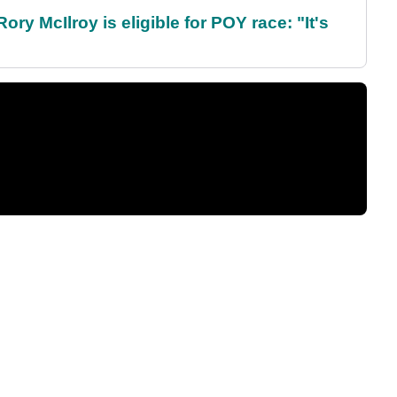
ry McIlroy is eligible for POY race: "It's