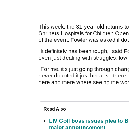
This week, the 31-year-old returns to 
Shriners Hospitals for Children Ope
of the event, Fowler was asked if dou
"It definitely has been tough," said
even just dealing with struggles, low
"For me, it's just going through chang
never doubted it just because ther
here and there where seeing the wor
Read Also
LIV Golf boss issues plea to
major announcement