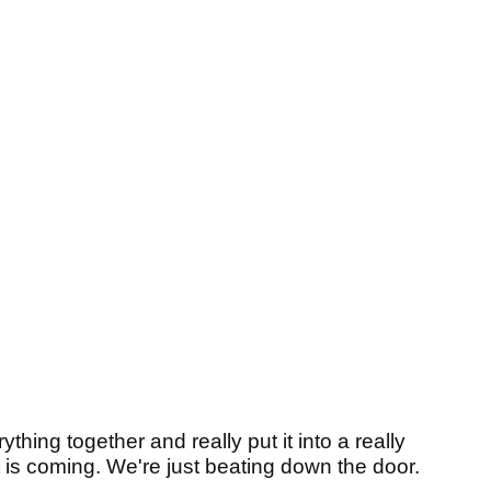
thing together and really put it into a really
at is coming. We're just beating down the door.