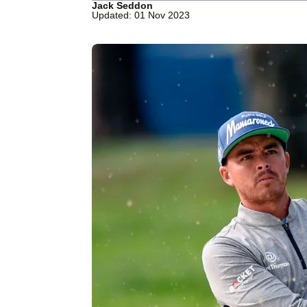
Jack Seddon
Updated: 01 Nov 2023