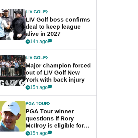
announcement
LIV GOLF
LIV Golf boss confirms
deal to keep league
alive in 2027
14h ago
LIV GOLF
Major champion forced
out of LIV Golf New
York with back injury
15h ago
PGA TOUR
PGA Tour winner
questions if Rory
McIlroy is eligible for
POY race: "It's
15h ago