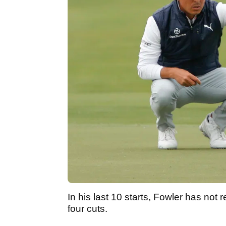
In his last 10 starts, Fowler has not
four cuts.