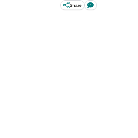
Share