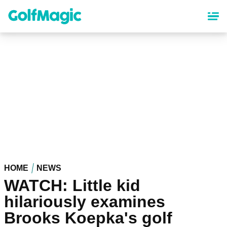
Skip
to
main
content
HOME
NEWS
WATCH: Little kid
hilariously examines
Brooks Koepka's golf