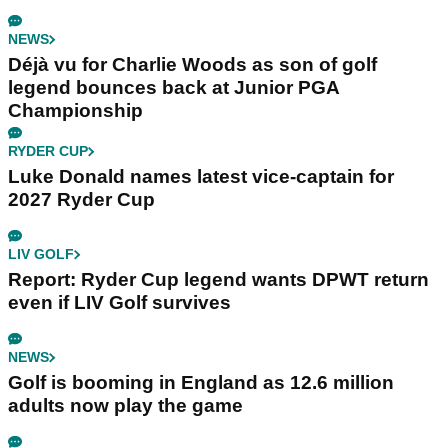
NEWS
Déjà vu for Charlie Woods as son of golf
legend bounces back at Junior PGA
Championship
RYDER CUP
Luke Donald names latest vice-captain for
2027 Ryder Cup
LIV GOLF
Report: Ryder Cup legend wants DPWT return
even if LIV Golf survives
NEWS
Golf is booming in England as 12.6 million
adults now play the game