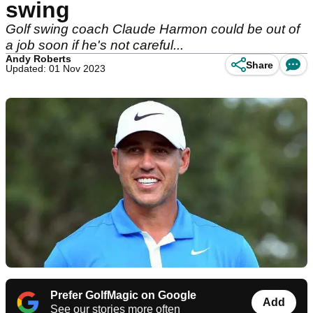
swing
Golf swing coach Claude Harmon could be out of
a job soon if he's not careful...
Andy Roberts
Share
Updated: 01 Nov 2023
Prefer GolfMagic on Google
Add
See our stories more often