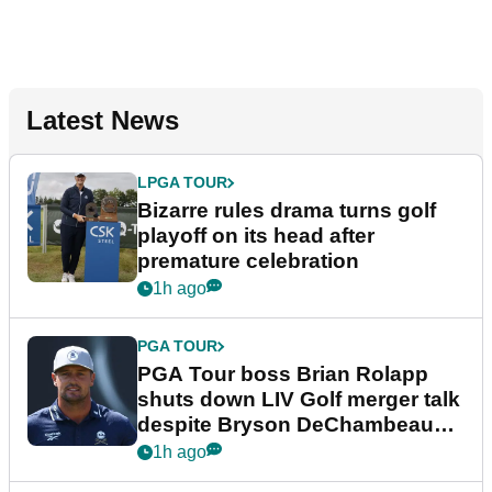
Latest News
LPGA TOUR
Bizarre rules drama turns golf
playoff on its head after
premature celebration
1h ago
PGA TOUR
PGA Tour boss Brian Rolapp
shuts down LIV Golf merger talk
despite Bryson DeChambeau
plea
1h ago