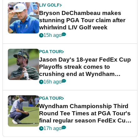
LIV GOLF
Bryson DeChambeau makes
stunning PGA Tour claim after
whirlwind LIV Golf week
15h ago
PGA TOUR
Jason Day's 18-year FedEx Cup
Playoffs streak comes to
crushing end at Wyndham
Championship
16h ago
PGA TOUR
Wyndham Championship Third
Round Tee Times at PGA Tour's
final regular season FedEx Cup
event
17h ago