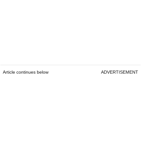
Article continues below
ADVERTISEMENT