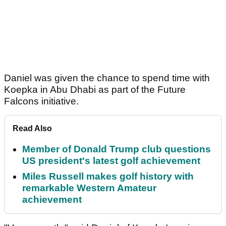
Daniel was given the chance to spend time with
Koepka in Abu Dhabi as part of the Future
Falcons initiative.
Read Also
Member of Donald Trump club questions
US president's latest golf achievement
Miles Russell makes golf history with
remarkable Western Amateur
achievement