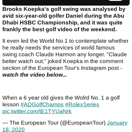
Brooks Koepka's golf swing was analysed by
avid six-year-old golfer Daniel during the Abu
Dhabi HSBC Championship, and it was quite
frankly the best golf video of the weekend.
It even led the World No.1 to contemplate whether
he really needs the services of world famous
swing coach Claude Harmon any longer. "Claude
better watch out," joked Koepka in the comment
section of the European Tour's Instagram post -
watch the video below...
When a 6 year old gives the Wolrd No. 1 a golf
lesson
#ADGolfChamps
#RolexSeries
pic.twitter.com/tE1TYUaNrk
— The European Tour (@EuropeanTour)
January
18, 2020