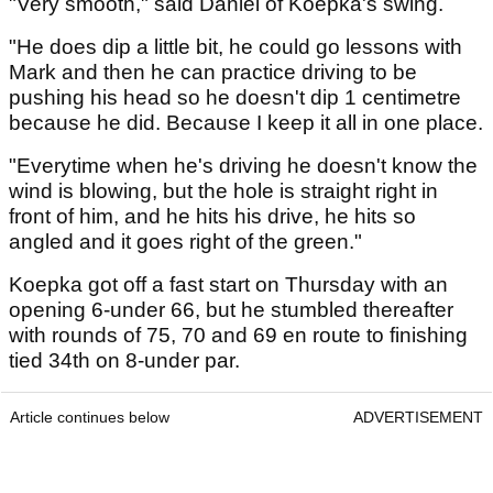
"Very smooth," said Daniel of Koepka's swing.
"He does dip a little bit, he could go lessons with
Mark and then he can practice driving to be
pushing his head so he doesn't dip 1 centimetre
because he did. Because I keep it all in one place.
"Everytime when he's driving he doesn't know the
wind is blowing, but the hole is straight right in
front of him, and he hits his drive, he hits so
angled and it goes right of the green."
Koepka got off a fast start on Thursday with an
opening 6-under 66, but he stumbled thereafter
with rounds of 75, 70 and 69 en route to finishing
tied 34th on 8-under par.
Article continues below
ADVERTISEMENT