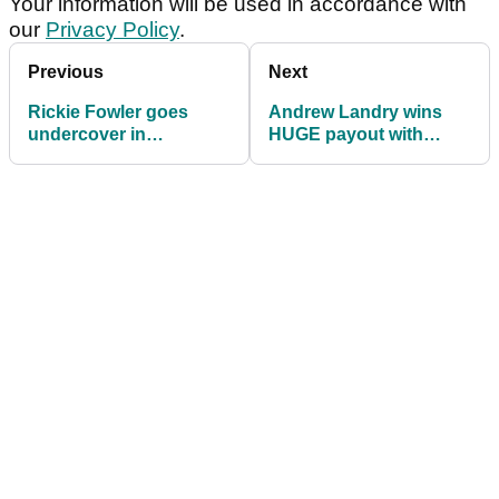
Your information will be used in accordance with
our
Privacy Policy
.
Previous
Next
Rickie Fowler goes
Andrew Landry wins
undercover in
HUGE payout with
HILARIOUS prank
victory at The American
video
Express