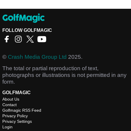
FOLLOW GOLFMAGIC
©
Crash Media Group Ltd
2025.
The total or partial reproduction of text,
photographs or illustrations is not permitted in any
form.
GOLFMAGIC
About Us
Contact
Golfmagic RSS Feed
Privacy Policy
Privacy Settings
Login