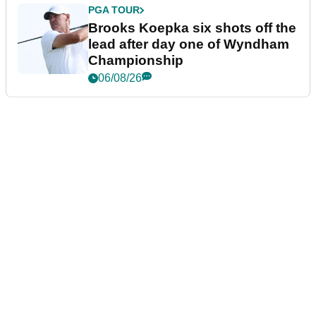
PGA TOUR
Brooks Koepka six shots off the
lead after day one of Wyndham
Championship
06/08/26