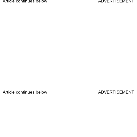
Article continues below
ADVERTISEMENT
Article continues below
ADVERTISEMENT