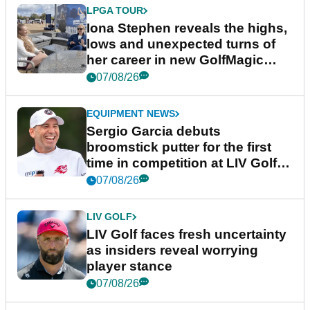
LPGA TOUR
Iona Stephen reveals the highs,
lows and unexpected turns of
her career in new GolfMagic
podcast Her Game
07/08/26
EQUIPMENT NEWS
Sergio Garcia debuts
broomstick putter for the first
time in competition at LIV Golf
New York
07/08/26
LIV GOLF
LIV Golf faces fresh uncertainty
as insiders reveal worrying
player stance
07/08/26