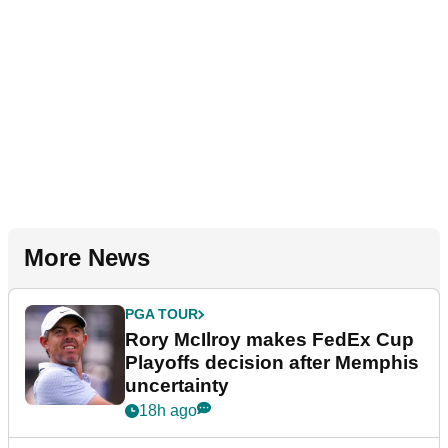
More News
PGA TOUR
Rory McIlroy makes FedEx Cup
Playoffs decision after Memphis
uncertainty
18h ago