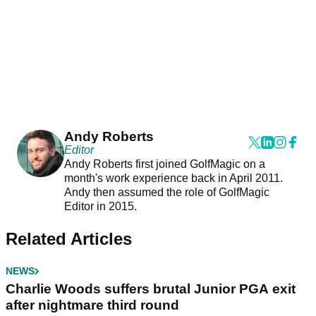
Andy Roberts
Editor
Andy Roberts first joined GolfMagic on a
month's work experience back in April 2011.
Andy then assumed the role of GolfMagic
Editor in 2015.
Related Articles
NEWS
Charlie Woods suffers brutal Junior PGA exit
after nightmare third round