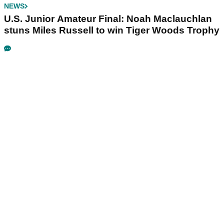
NEWS
U.S. Junior Amateur Final: Noah Maclauchlan
stuns Miles Russell to win Tiger Woods Trophy