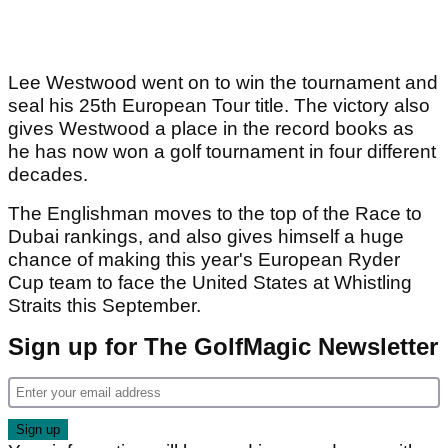
Lee Westwood went on to win the tournament and
seal his 25th European Tour title. The victory also
gives Westwood a place in the record books as
he has now won a golf tournament in four different
decades.
The Englishman moves to the top of the Race to
Dubai rankings, and also gives himself a huge
chance of making this year's European Ryder
Cup team to face the United States at Whistling
Straits this September.
Sign up for The GolfMagic Newsletter