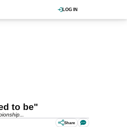
LOG IN
ed to be"
pionship...
Share