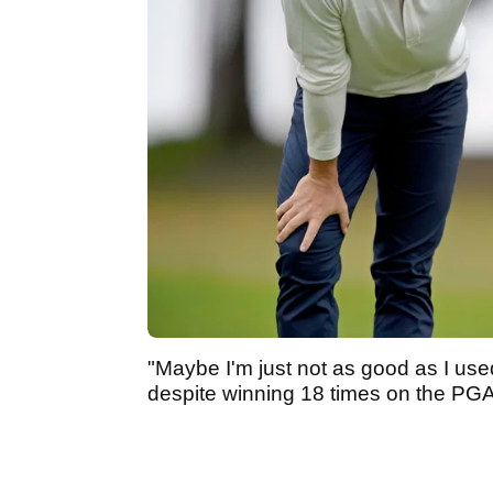
"Maybe I'm just not as good as I used
despite winning 18 times on the PGA