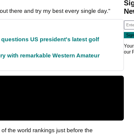
Si
Ne
go out there and try my best every single day."
uestions US president's latest golf
Your
our
ory with remarkable Western Amateur
 of the world rankings just before the