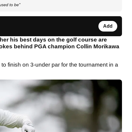
used to be"
Add
er his best days on the golf course are
strokes behind PGA champion Collin Morikawa
 to finish on 3-under par for the tournament in a