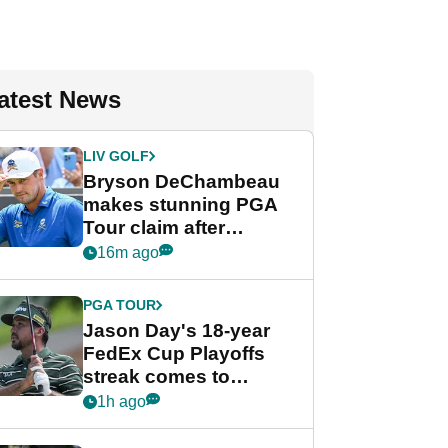
atest News
LIV GOLF
Bryson DeChambeau
makes stunning PGA
Tour claim after
whirlwind LIV Golf
16m ago
week
PGA TOUR
Jason Day's 18-year
FedEx Cup Playoffs
streak comes to
crushing end at
1h ago
Wyndham
Championship