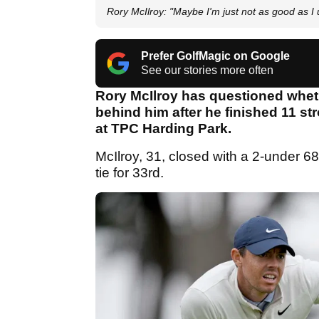
Rory McIlroy: "Maybe I'm just not as good as I 
Prefer GolfMagic on Google
See our stories more often
Rory McIlroy has questioned wheth
behind him after he finished 11 
at TPC Harding Park.
McIlroy, 31, closed with a 2-under 68
tie for 33rd.