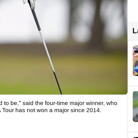
L
 to be," said the four-time major winner, who
 Tour has not won a major since 2014.