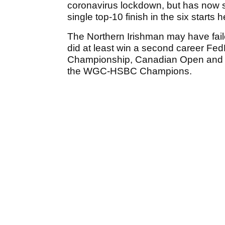
coronavirus lockdown, but has now sli
single top-10 finish in the six starts
The Northern Irishman may have failed
did at least win a second career Fed
Championship, Canadian Open and T
the WGC-HSBC Champions.