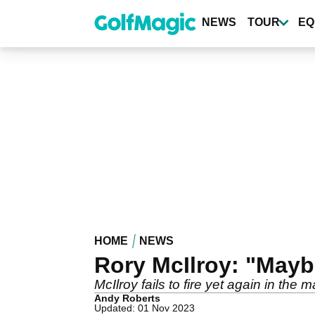
Skip
to
NEWS
TOUR
EQ
main
content
HOME
NEWS
Rory McIlroy: "Maybe
McIlroy fails to fire yet again in the
Andy Roberts
Updated: 01 Nov 2023