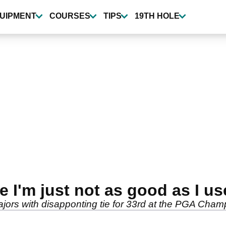
UIPMENT
COURSES
TIPS
19TH HOLE
 I'm just not as good as I us
 majors with disapponting tie for 33rd at the PGA Cham