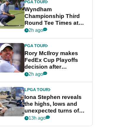
PGA TOUR
Wyndham
Championship Third
Round Tee Times at
PGA Tour's final
2h ago
regular season FedEx
Cup event
PGA TOUR
Rory McIlroy makes
FedEx Cup Playoffs
decision after
Memphis uncertainty
2h ago
LPGA TOUR
Iona Stephen reveals
the highs, lows and
unexpected turns of
her career in new
13h ago
GolfMagic podcast Her
Game