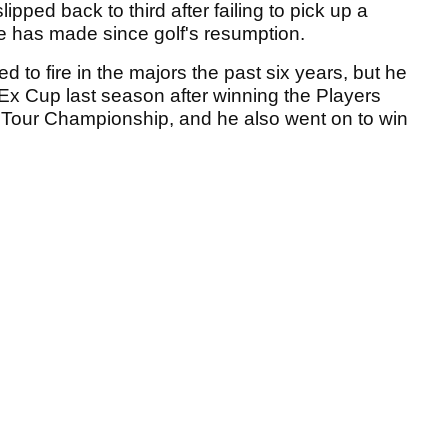
pped back to third after failing to pick up a
 he has made since golf's resumption.
 to fire in the majors the past six years, but he
Ex Cup last season after winning the Players
our Championship, and he also went on to win