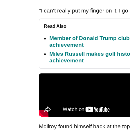
"I can't really put my finger on it. I 
Read Also
Member of Donald Trump club q
achievement
Miles Russell makes golf hist
achievement
McIlroy found himself back at the top