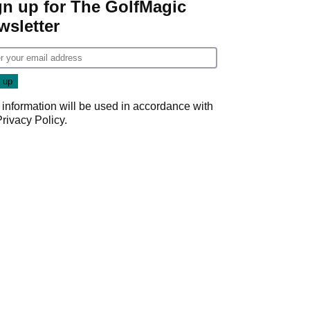
gn up for The GolfMagic
wsletter
 information will be used in accordance with
Privacy Policy
.