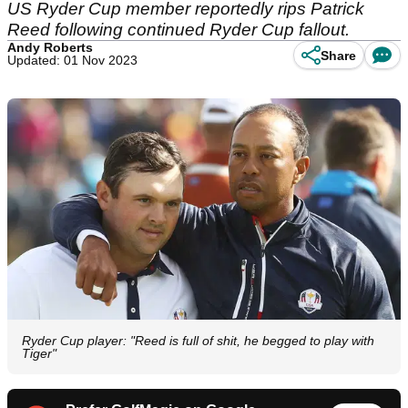
US Ryder Cup member reportedly rips Patrick
Reed following continued Ryder Cup fallout.
Andy Roberts
Share
Updated: 01 Nov 2023
Ryder Cup player: "Reed is full of shit, he begged to play with
Tiger"