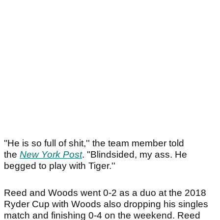
"He is so full of shit,'' the team member told
the
New York Post
. "Blindsided, my ass. He
begged to play with Tiger.''
Reed and Woods went 0-2 as a duo at the 2018
Ryder Cup with Woods also dropping his singles
match and finishing 0-4 on the weekend. Reed