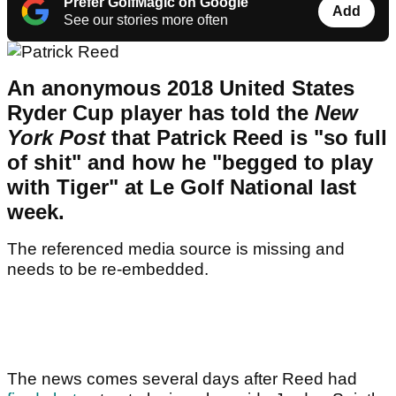
Prefer GolfMagic on Google
Add
See our stories more often
An anonymous 2018 United States
Ryder Cup player has told the
New
York Post
that Patrick Reed is "so full
of shit" and how he "begged to play
with Tiger" at Le Golf National last
week.
The referenced media source is missing and
needs to be re-embedded.
The news comes several days after Reed had