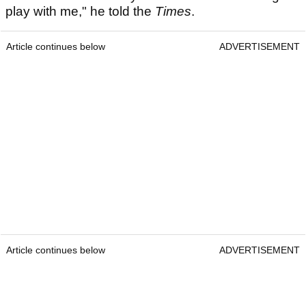
play with me," he told the
Times
.
Article continues below
ADVERTISEMENT
Article continues below
ADVERTISEMENT