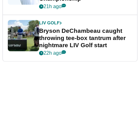
21h ago
LIV GOLF
Bryson DeChambeau caught
throwing tee-box tantrum after
nightmare LIV Golf start
22h ago