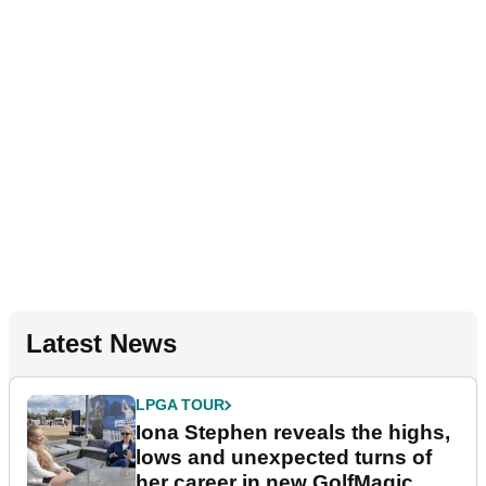
Latest News
LPGA TOUR
Iona Stephen reveals the highs,
lows and unexpected turns of
her career in new GolfMagic