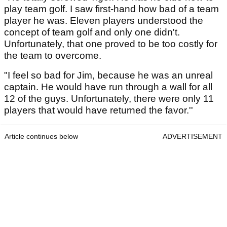
play team golf. I saw first-hand how bad of a team
player he was. Eleven players understood the
concept of team golf and only one didn't.
Unfortunately, that one proved to be too costly for
the team to overcome.
"I feel so bad for Jim, because he was an unreal
captain. He would have run through a wall for all
12 of the guys. Unfortunately, there were only 11
players that would have returned the favor.''
Article continues below
ADVERTISEMENT