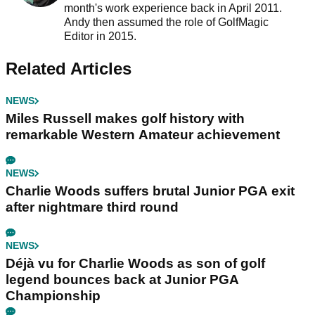
month's work experience back in April 2011.
Andy then assumed the role of GolfMagic
Editor in 2015.
Related Articles
NEWS
Miles Russell makes golf history with
remarkable Western Amateur achievement
NEWS
Charlie Woods suffers brutal Junior PGA exit
after nightmare third round
NEWS
Déjà vu for Charlie Woods as son of golf
legend bounces back at Junior PGA
Championship