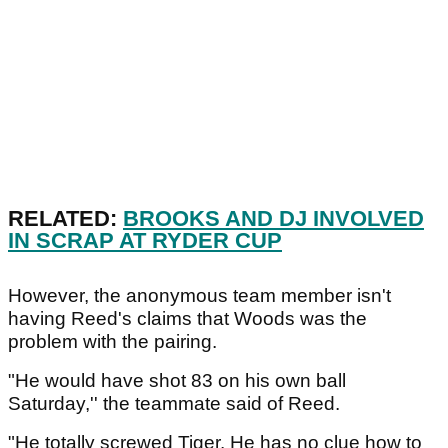
RELATED:
BROOKS AND DJ INVOLVED
IN SCRAP AT RYDER CUP
However, the anonymous team member isn't
having Reed's claims that Woods was the
problem with the pairing.
"He would have shot 83 on his own ball
Saturday,'' the teammate said of Reed.
"He totally screwed Tiger. He has no clue how to