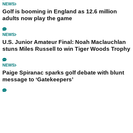
NEWS
Golf is booming in England as 12.6 million
adults now play the game
NEWS
U.S. Junior Amateur Final: Noah Maclauchlan
stuns Miles Russell to win Tiger Woods Trophy
NEWS
Paige Spiranac sparks golf debate with blunt
message to ‘Gatekeepers’