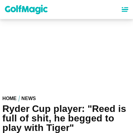
Skip
to
main
content
HOME
NEWS
Ryder Cup player: "Reed is
full of shit, he begged to
play with Tiger"