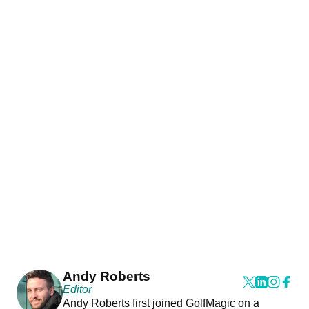
Andy Roberts
Editor
Andy Roberts first joined GolfMagic on a