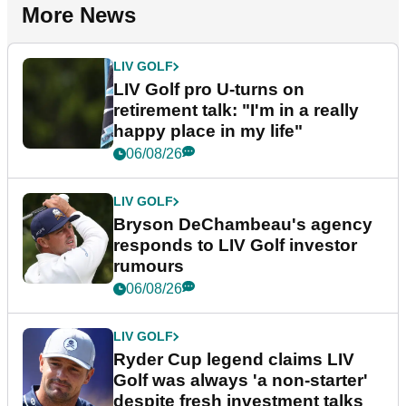
More News
LIV GOLF
LIV Golf pro U-turns on
retirement talk: "I'm in a really
happy place in my life"
06/08/26
LIV GOLF
Bryson DeChambeau's agency
responds to LIV Golf investor
rumours
06/08/26
LIV GOLF
Ryder Cup legend claims LIV
Golf was always 'a non-starter'
despite fresh investment talks