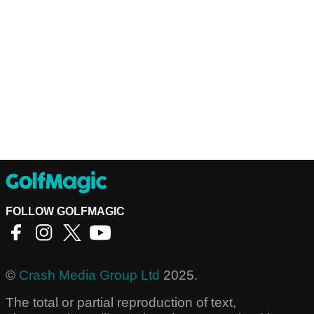
FOLLOW GOLFMAGIC
©
Crash Media Group Ltd
2025.
The total or partial reproduction of text,