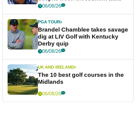
06/08/26
PGA TOUR
Brandel Chamblee takes savage
dig at LIV Golf with Kentucky
Derby quip
06/08/26
UK AND IRELAND
The 10 best golf courses in the
Midlands
06/08/26