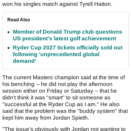
won his singles match against Tyrell Hatton.
Read Also
Member of Donald Trump club questions
US president's latest golf achievement
Ryder Cup 2027 tickets officially sold out
following 'unprecedented global
demand'
The current Masters champion said at the time of
his benching -- he did not play the afternoon
session either on Friday or Saturday -- that he
didn't think it was "smart" to sit someone as
"successful at the Ryder Cup as I am." He also
said that the problem was the "buddy system" that
kept him away from Jordan Spieth.
"The issue's obviously with Jordan not wanting to