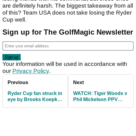
are definitely harsh. The biggest takeaway from all
of this? Team USA does not take losing the Ryder
Cup well.
Sign up for The GolfMagic Newsletter
Your information will be used in accordance with
our
Privacy Policy
.
Previous
Next
Ryder Cup fan struck in
WATCH: Tiger Woods v
eye by Brooks Koepka
Phil Mickelson PPV
says she could have
Vegas match promo
died
video