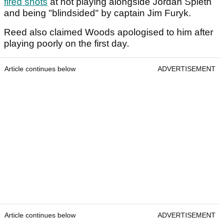
fired shots
at not playing alongside Jordan Spieth
and being "blindsided" by captain Jim Furyk.
Reed also claimed Woods apologised to him after
playing poorly on the first day.
Article continues below
ADVERTISEMENT
Article continues below
ADVERTISEMENT