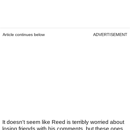
Article continues below
ADVERTISEMENT
It doesn't seem like Reed is terribly worried about
losing friends with his comments, but these ones