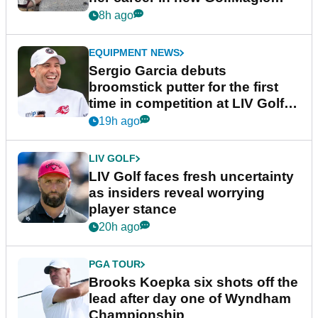
podcast Her Game
8h ago
EQUIPMENT NEWS
Sergio Garcia debuts
broomstick putter for the first
time in competition at LIV Golf
New York
19h ago
LIV GOLF
LIV Golf faces fresh uncertainty
as insiders reveal worrying
player stance
20h ago
PGA TOUR
Brooks Koepka six shots off the
lead after day one of Wyndham
Championship