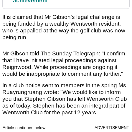
achievement
It is claimed that Mr Gibson's legal challenge is
being funded by a wealthy Wentworth resident,
who is appalled at the way the golf club was now
being run.
Mr Gibson told The Sunday Telegraph: "I confirm
that I have initiated legal proceedings against
Reignwood. While proceedings are ongoing it
would be inappropriate to comment any further."
In a club notice sent to members in the spring Ms
Ruayrungruang wrote: "We would like to inform
you that Stephen Gibson has left Wentworth Club
as of today. Stephen has been an integral part of
Wentworth Club for the past 12 years.
Article continues below
ADVERTISEMENT