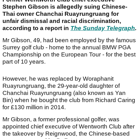
Stephen Gibson is allegedly suing Chinese-
Thai owner Chanchai Ruayrungruang for
unfair dismissal and racial discrimination,
according to a report in
The Sunday Telegraph
.
Mr Gibson, 49, had been employed by the famous
Surrey golf club - home to the annual BMW PGA
Championship on the European Tour - for the best
part of 10 years.
However, he was replaced by Woraphanit
Ruayrungruang, the 29-year-old daughter of
Chanchai Ruayrungruang (also known as Yan
Bin) when he bought the club from Richard Caring
for £130 million in 2014.
Mr Gibson, a former professional golfer, was
appointed chief executive of Wentworth Club after
the takeover by Reignwood, the Chinese-based