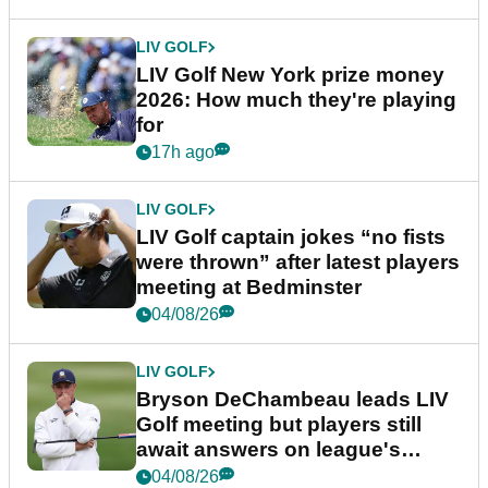
LIV GOLF
LIV Golf New York prize money
2026: How much they're playing
for
17h ago
LIV GOLF
LIV Golf captain jokes “no fists
were thrown” after latest players
meeting at Bedminster
04/08/26
LIV GOLF
Bryson DeChambeau leads LIV
Golf meeting but players still
await answers on league's
future
04/08/26