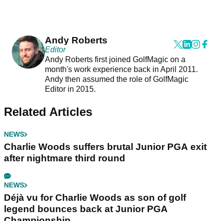
Andy Roberts
Editor
Andy Roberts first joined GolfMagic on a
month's work experience back in April 2011.
Andy then assumed the role of GolfMagic
Editor in 2015.
Related Articles
NEWS
Charlie Woods suffers brutal Junior PGA exit
after nightmare third round
NEWS
Déjà vu for Charlie Woods as son of golf
legend bounces back at Junior PGA
Championship