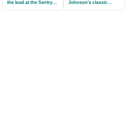
the lead at the Sentry
Johnson's classic
Tournament of
driver incident
Champions