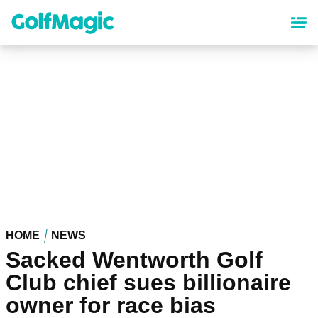
Skip
to
main
content
HOME
NEWS
Sacked Wentworth Golf
Club chief sues billionaire
owner for race bias