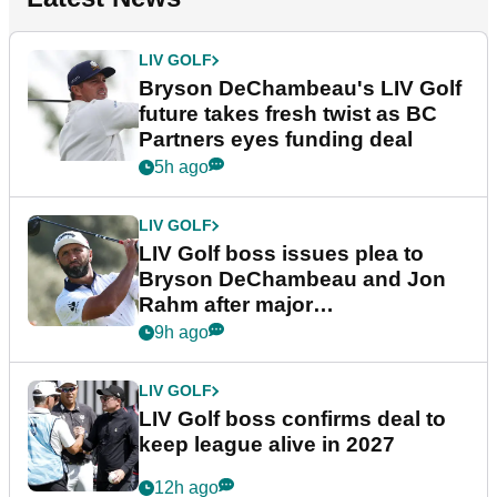
LIV GOLF
Bryson DeChambeau's LIV Golf
future takes fresh twist as BC
Partners eyes funding deal
5h ago
LIV GOLF
LIV Golf boss issues plea to
Bryson DeChambeau and Jon
Rahm after major
announcement
9h ago
LIV GOLF
LIV Golf boss confirms deal to
keep league alive in 2027
12h ago