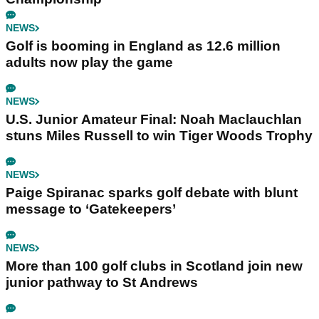
NEWS
Golf is booming in England as 12.6 million
adults now play the game
NEWS
U.S. Junior Amateur Final: Noah Maclauchlan
stuns Miles Russell to win Tiger Woods Trophy
NEWS
Paige Spiranac sparks golf debate with blunt
message to ‘Gatekeepers’
NEWS
More than 100 golf clubs in Scotland join new
junior pathway to St Andrews