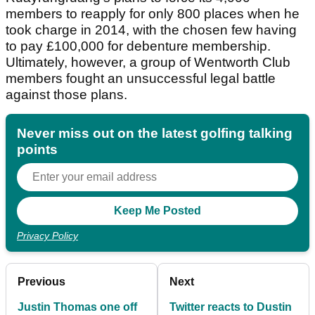
members to reapply for only 800 places when he
took charge in 2014, with the chosen few having
to pay £100,000 for debenture membership.
Ultimately, however, a group of Wentworth Club
members fought an unsuccessful legal battle
against those plans.
Never miss out on the latest golfing talking
points
Privacy Policy
Previous
Next
Justin Thomas one off
Twitter reacts to Dustin