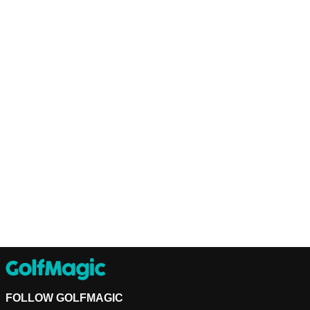
FOLLOW GOLFMAGIC