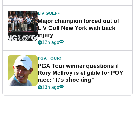
LIV GOLF
Major champion forced out of
LIV Golf New York with back
injury
12h ago
PGA TOUR
PGA Tour winner questions if
Rory McIlroy is eligible for POY
race: "It's shocking"
13h ago