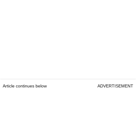
Article continues below
ADVERTISEMENT