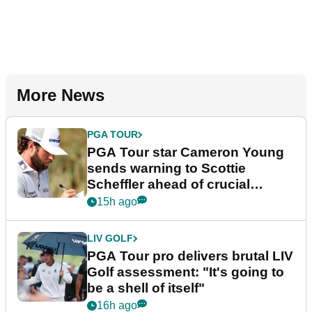
More News
PGA TOUR
PGA Tour star Cameron Young
sends warning to Scottie
Scheffler ahead of crucial
stretch
15h ago
LIV GOLF
PGA Tour pro delivers brutal LIV
Golf assessment: "It's going to
be a shell of itself"
16h ago