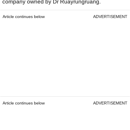
company owned by Dr Ruayrungruang.
Article continues below
ADVERTISEMENT
Article continues below
ADVERTISEMENT