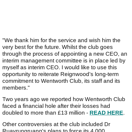
"We thank him for the service and wish him the
very best for the future. Whilst the club goes
through the process of appointing a new CEO, an
interim management committee is in place led by
myself as interim CEO. I would like to use this
opportunity to reiterate Reignwood’s long-term
commitment to Wentworth Club, its staff and its
members."
Two years ago we reported how Wentworth Club
faced a financial hole after their losses had
doubled to more than £13 million -
READ HERE
.
Other controversies at the club included Dr
Ruayrungruang's plans to force its 4,000