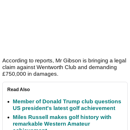
According to reports, Mr Gibson is bringing a legal
claim against Wentworth Club and demanding
£750,000 in damages.
Read Also
Member of Donald Trump club questions
US president's latest golf achievement
Miles Russell makes golf history with
remarkable Western Amateur