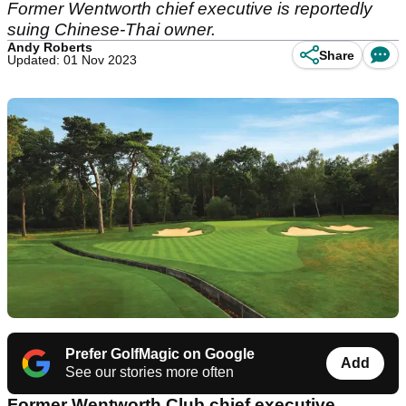
Former Wentworth chief executive is reportedly
suing Chinese-Thai owner.
Andy Roberts
Share
Updated: 01 Nov 2023
Prefer GolfMagic on Google
Add
See our stories more often
Former Wentworth Club chief executive