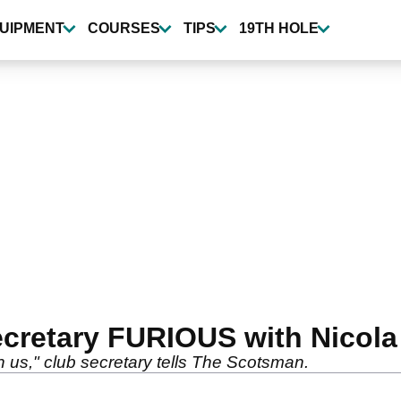
UIPMENT
COURSES
TIPS
19TH HOLE
secretary FURIOUS with Nicol
 us," club secretary tells The Scotsman.