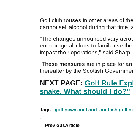
Golf clubhouses in other areas of t
cannot sell alcohol during that time,
“The changes announced vary across 
encourage all clubs to familiarise t
impact their operations," said Sharp.
“These measures are in place for an 
thereafter by the Scottish Governmen
NEXT PAGE:
Golf Rule Expl
snake. What should I do?"
Tags:
golf news scotland
scottish golf 
Previous
Article