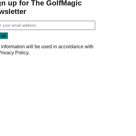
gn up for The GolfMagic
wsletter
 information will be used in accordance with
Privacy Policy
.