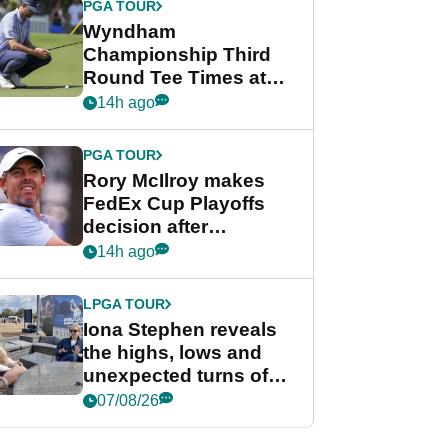
PGA TOUR
Wyndham
Championship Third
Round Tee Times at
PGA Tour's final
14h ago
regular season FedEx
Cup event
PGA TOUR
Rory McIlroy makes
FedEx Cup Playoffs
decision after
Memphis uncertainty
14h ago
LPGA TOUR
Iona Stephen reveals
the highs, lows and
unexpected turns of
her career in new
07/08/26
GolfMagic podcast Her
Game