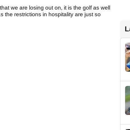
hat we are losing out on, it is the golf as well
he restrictions in hospitality are just so
L