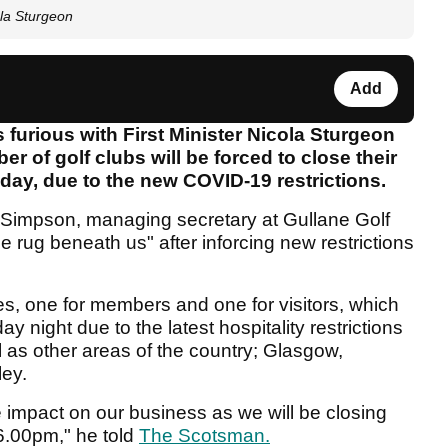
ola Sturgeon
Add
s furious with First Minister Nicola Sturgeon
r of golf clubs will be forced to close their
day, due to the new COVID-19 restrictions.
Simpson, managing secretary at Gullane Golf
he rug beneath us" after inforcing new restrictions
s, one for members and one for visitors, which
ay night due to the latest hospitality restrictions
l as other areas of the country; Glasgow,
ley.
mpact on our business as we will be closing
6.00pm," he told
The Scotsman.