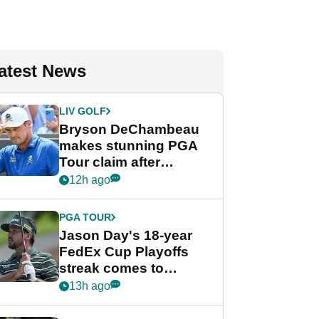
atest News
LIV GOLF
Bryson DeChambeau
makes stunning PGA
Tour claim after
whirlwind LIV Golf
12h ago
week
PGA TOUR
Jason Day's 18-year
FedEx Cup Playoffs
streak comes to
crushing end at
13h ago
Wyndham
Championship