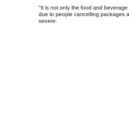
"It is not only the food and beverage t
due to people cancelling packages as t
severe.