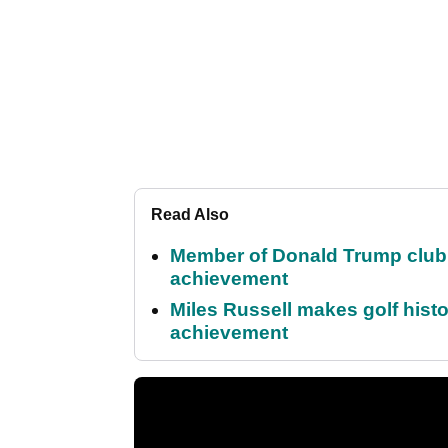
Read Also
Member of Donald Trump club q
achievement
Miles Russell makes golf hist
achievement