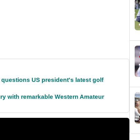
uestions US president's latest golf
ory with remarkable Western Amateur