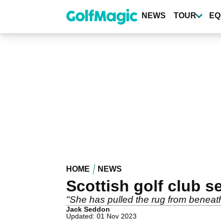
Skip
to
NEWS
TOUR
EQ
main
content
HOME
NEWS
Scottish golf club 
"She has pulled the rug from beneath
Jack Seddon
Updated: 01 Nov 2023