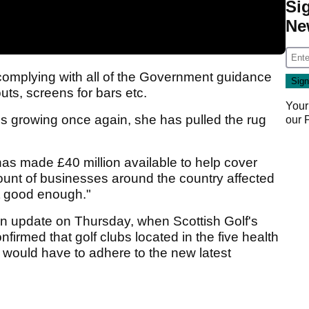
Si
Ne
complying with all of the Government guidance
uts, screens for bars etc.
Your
ss growing once again, she has pulled the rug
our
as made £40 million available to help cover
mount of businesses around the country affected
ot good enough."
 an update on Thursday, when Scottish Golf's
nfirmed that golf clubs located in the five health
 would have to adhere to the new latest