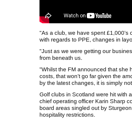
"As a club, we have spent £1,000’s 
with regards to PPE, changes in layo
"Just as we were getting our busine
from beneath us.
"Whilst the FM announced that she h
costs, that won’t go far given the a
by the latest changes, it is simply n
Golf clubs in Scotland were hit with
chief operating officer Karin Sharp co
board areas singled out by Sturgeon
hospitality restrictions.