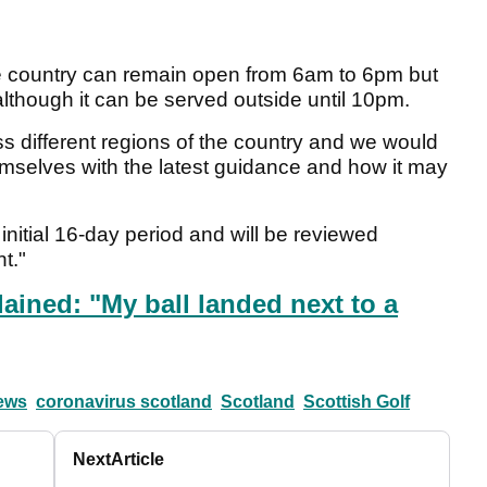
he country can remain open from 6am to 6pm but
 although it can be served outside until 10pm.
different regions of the country and we would
hemselves with the latest guidance and how it may
initial 16-day period and will be reviewed
t."
ained: "My ball landed next to a
news
coronavirus scotland
Scotland
Scottish Golf
Next
Article