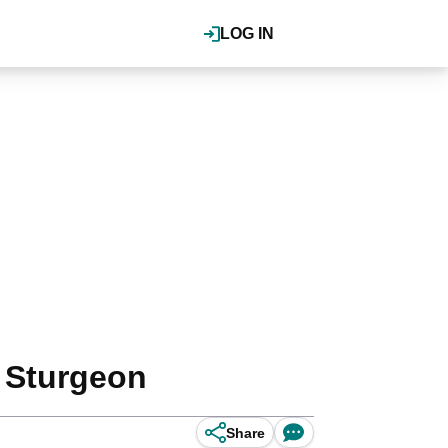
LOG IN
a Sturgeon
Share