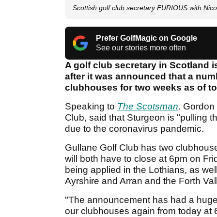
Scottish golf club secretary FURIOUS with Nic
Prefer GolfMagic on Google
See our stories more often
A golf club secretary in Scotland i
after it was announced that a numbe
clubhouses for two weeks as of to
Speaking to
The Scotsman
,
Gordon 
Club, said that Sturgeon is "pulling t
due to the coronavirus pandemic.
Gullane Golf Club has two clubhouse
will both have to close at 6pm on Frid
being applied in the Lothians, as wel
Ayrshire and Arran and the Forth Val
"The announcement has had a huge i
our clubhouses again from today at 