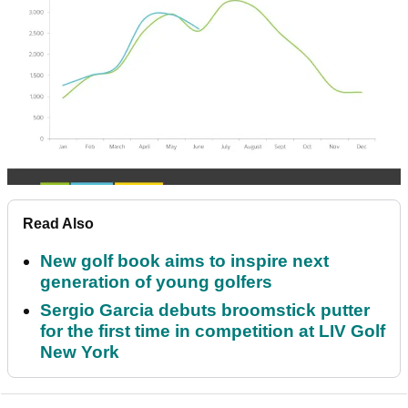
Read Also
New golf book aims to inspire next
generation of young golfers
Sergio Garcia debuts broomstick putter
for the first time in competition at LIV Golf
New York