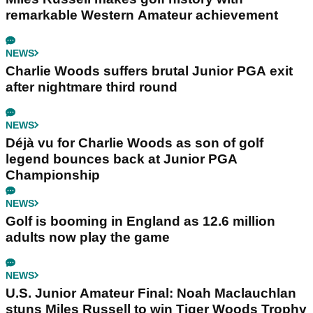
remarkable Western Amateur achievement
NEWS
Charlie Woods suffers brutal Junior PGA exit
after nightmare third round
NEWS
Déjà vu for Charlie Woods as son of golf
legend bounces back at Junior PGA
Championship
NEWS
Golf is booming in England as 12.6 million
adults now play the game
NEWS
U.S. Junior Amateur Final: Noah Maclauchlan
stuns Miles Russell to win Tiger Woods Trophy