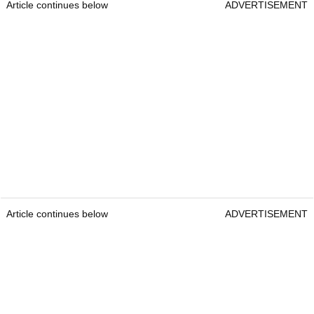
Article continues below
ADVERTISEMENT
Article continues below
ADVERTISEMENT