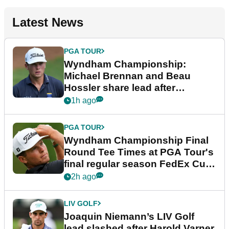
Latest News
PGA TOUR
Wyndham Championship:
Michael Brennan and Beau
Hossler share lead after
dramatic final round
1h ago
PGA TOUR
Wyndham Championship Final
Round Tee Times at PGA Tour's
final regular season FedEx Cup
event
2h ago
LIV GOLF
Joaquin Niemann’s LIV Golf
lead slashed after Harold Varner