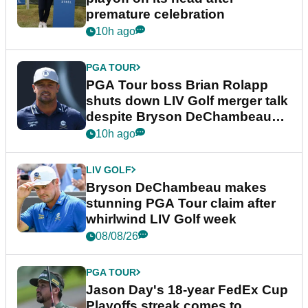
premature celebration
10h ago
PGA TOUR
PGA Tour boss Brian Rolapp
shuts down LIV Golf merger talk
despite Bryson DeChambeau
plea
10h ago
LIV GOLF
Bryson DeChambeau makes
stunning PGA Tour claim after
whirlwind LIV Golf week
08/08/26
PGA TOUR
Jason Day's 18-year FedEx Cup
Playoffs streak comes to