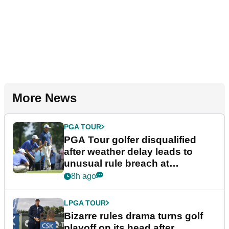
More News
PGA TOUR
PGA Tour golfer disqualified
after weather delay leads to
unusual rule breach at
Wyndham Championship
8h ago
LPGA TOUR
Bizarre rules drama turns golf
playoff on its head after