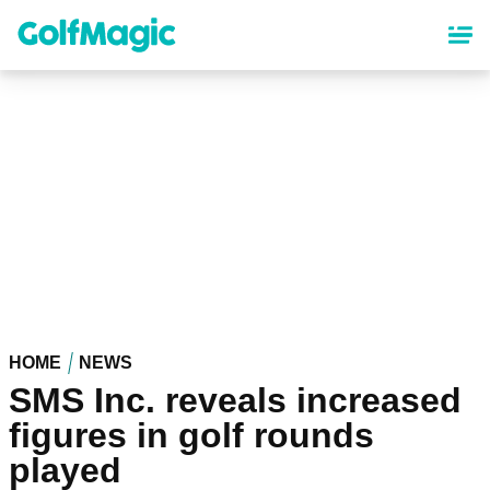
Skip
to
main
content
HOME
NEWS
SMS Inc. reveals increased
figures in golf rounds
played