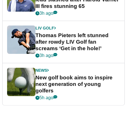
III fires stunning 65
3h ago
LIV GOLF
Thomas Pieters left stunned
after rowdy LIV Golf fan
screams ‘Get in the hole!’
3h ago
NEWS
New golf book aims to inspire
next generation of young
golfers
5h ago