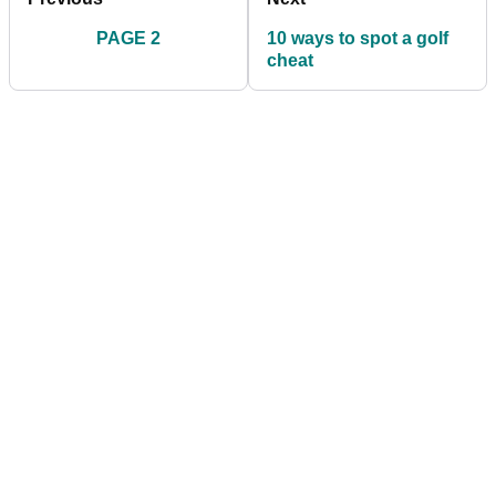
PAGE 2
10 ways to spot a golf
cheat