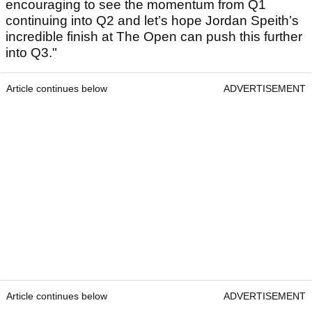
encouraging to see the momentum from Q1
continuing into Q2 and let’s hope Jordan Speith’s
incredible finish at The Open can push this further
into Q3."
Article continues below
ADVERTISEMENT
Article continues below
ADVERTISEMENT