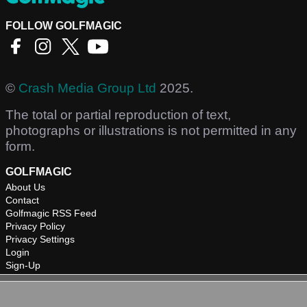
FOLLOW GOLFMAGIC
©
Crash Media Group Ltd
2025.
The total or partial reproduction of text,
photographs or illustrations is not permitted in any
form.
GOLFMAGIC
About Us
Contact
Golfmagic RSS Feed
Privacy Policy
Privacy Settings
Login
Sign-Up