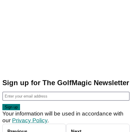
Sign up for The GolfMagic Newsletter
Your information will be used in accordance with
our
Privacy Policy
.
Previous
Next