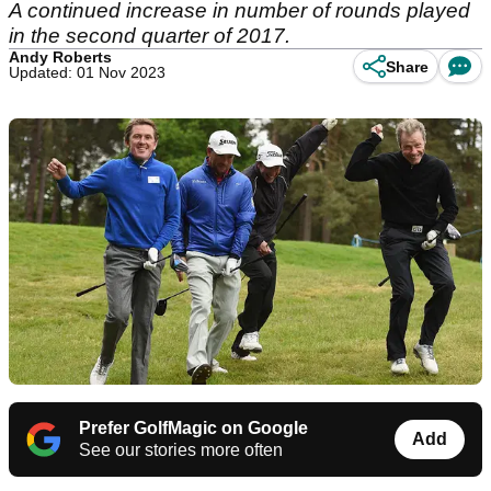
A continued increase in number of rounds played
in the second quarter of 2017.
Andy Roberts
Share
Updated: 01 Nov 2023
Prefer GolfMagic on Google
Add
See our stories more often