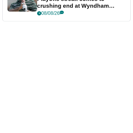
crushing end at Wyndham
Championship
08/08/26