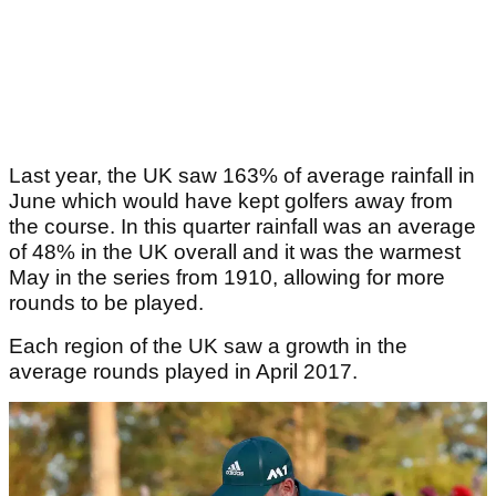
Last year, the UK saw 163% of average rainfall in
June which would have kept golfers away from
the course. In this quarter rainfall was an average
of 48% in the UK overall and it was the warmest
May in the series from 1910, allowing for more
rounds to be played.
Each region of the UK saw a growth in the
average rounds played in April 2017.