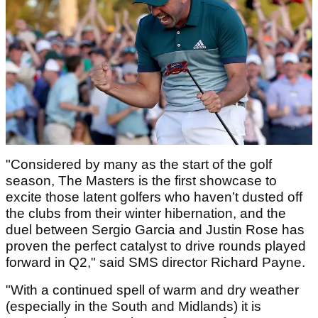
"Considered by many as the start of the golf
season, The Masters is the first showcase to
excite those latent golfers who haven’t dusted off
the clubs from their winter hibernation, and the
duel between Sergio Garcia and Justin Rose has
proven the perfect catalyst to drive rounds played
forward in Q2," said SMS director Richard Payne.
"With a continued spell of warm and dry weather
(especially in the South and Midlands) it is