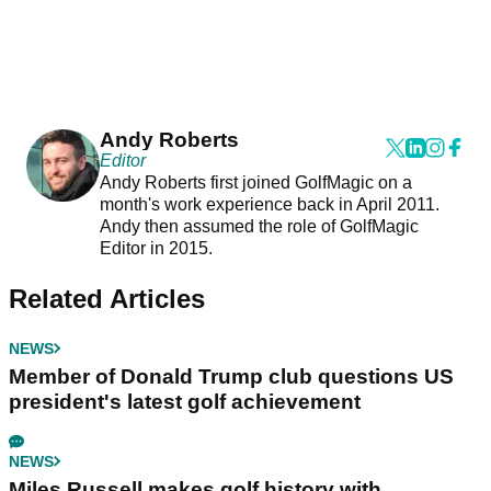
Andy Roberts
Editor
Andy Roberts first joined GolfMagic on a
month's work experience back in April 2011.
Andy then assumed the role of GolfMagic
Editor in 2015.
Related Articles
NEWS
Member of Donald Trump club questions US
president's latest golf achievement
NEWS
Miles Russell makes golf history with