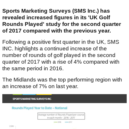
Sports Marketing Surveys (SMS Inc.) has
revealed increased figures in its 'UK Golf
Rounds Played' study for the second quarter
of 2017 compared with the previous year.
Following a positive first quarter in the UK, SMS
INC. highlights a continued increase of the
number of rounds of golf played in the second
quarter of 2017 with a rise of 4% compared with
the same period in 2016.
The Midlands was the top performing region with
an increase of 7% on last year.