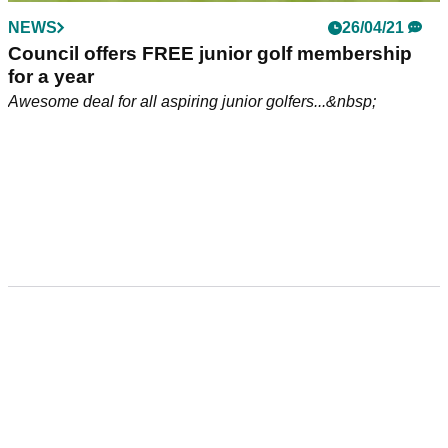
NEWS
26/04/21
Council offers FREE junior golf membership
for a year
Awesome deal for all aspiring junior golfers...&nbsp;