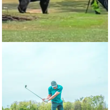
NEWS
09/08/21
Bear runs at golfer then climbs tree at golf
course in British Columbia
This golfer came face to face with a big bear
at&nbsp;Swaneset Golf Course and Country Club...