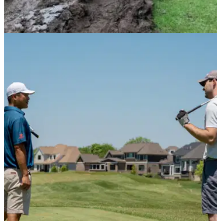
NEWS
01/03/21
Golf club FURIOUS after abandoned car
causes £10,000 of damage
A golf club in Rochdale has been hit with a £10,000 repair
bill after an abandoned stolen car caused a serious amount
of damage.