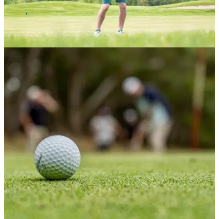
NEWS
27/06/21
Should golfers with NO CLUB MEMBERSHIPS
be allowed a handicap?
For the first time ever next month, golfers will be allowed to
obtain a handicap without being a member of a golf club.