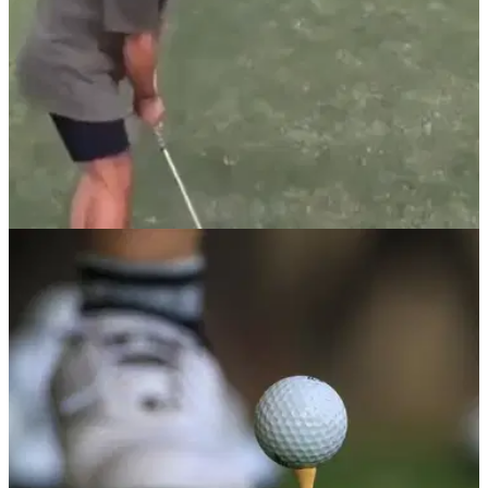
NEWS
25/05/22
WATCH: Golfer hits AMAZING trick shot off
large wall into the hole
This golfer attempted an almost impossible trick shot by
bouncing his ball off a huge wall and trying to get it in the
hole...