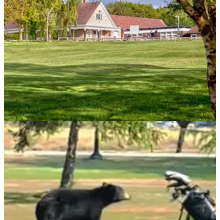
NEWS
06/09/21
Nottingham golf club applies to stay OPEN
until 2.30am
A golf club is seeking to have its licence extended until 2.30
am, which would be an extraordinary prospect.