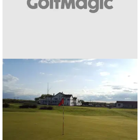
NEWS
10/08/18
The BIGGEST fears every golfer has when
joining a new golf club!
Did you go through these when you first joined?