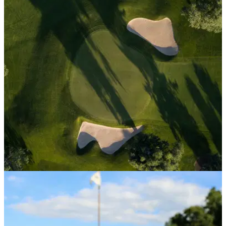
EQUIPMENT NEWS
25/04/23
American Golf puts multiple golf clubs up on
the market
American Golf has put quite a few of its golf clubs up for sale