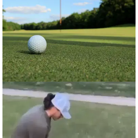
as it plans to focus on retail.&nbsp;
NEWS
31/01/23
UK golf club membership in RAPID DECLINE
as cost of rounds increase in 2023
Golf club membership falling as cost of a round increases,
finds annual survey from accountants Hillier Hopkins.