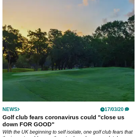
Golf club allows flag removal after installing
hand sanitiser stations
A golf club has allowed its members to remove the flag from
the hole by placing hand sanitiser stations next to every
green.
NEWS
17/03/20
Golf club fears coronavirus could "close us
down FOR GOOD"
With the UK beginning to self isolate, one golf club fears that