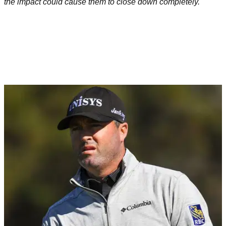
the impact could cause them to close down completely.