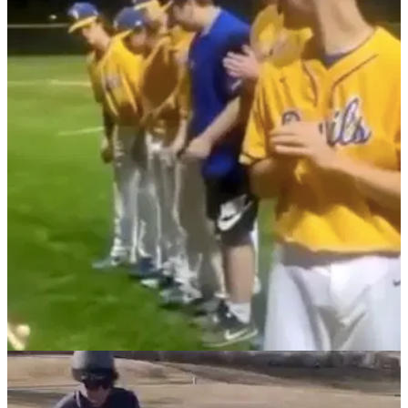
NEWS
18/02/22
WATCH: Baseball player makes PAINFUL