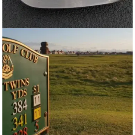
NEWS
14/11/21
Golf Rules: Are you allowed to have irons with
NO GROOVES?
Not that you would want an iron without any grooves, but are
you allowed?