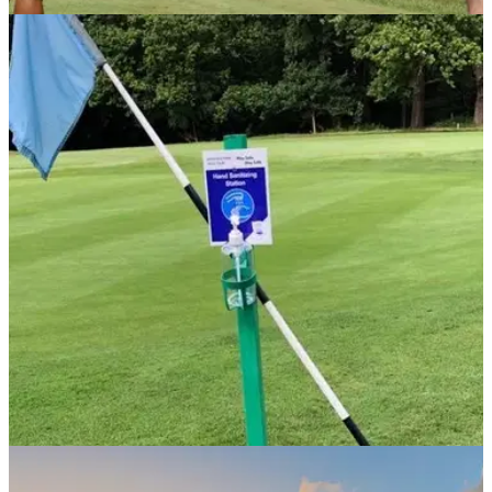
NEWS
15/09/20
Golf helps improve mental health says R&A
chief
R&amp;A chief executive Martin Slumbers hopes golf can
continue to grow over the coming months to help improve
mental well-being.
NEWS
29/07/20