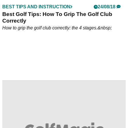
BEST TIPS AND INSTRUCTION
24/08/18
Best Golf Tips: How To Grip The Golf Club
Correctly
How to grip the golf club correctly: the 4 stages.&nbsp;