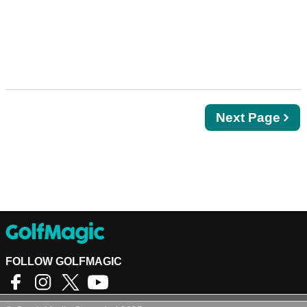
Next
Next Page
page
FOLLOW GOLFMAGIC