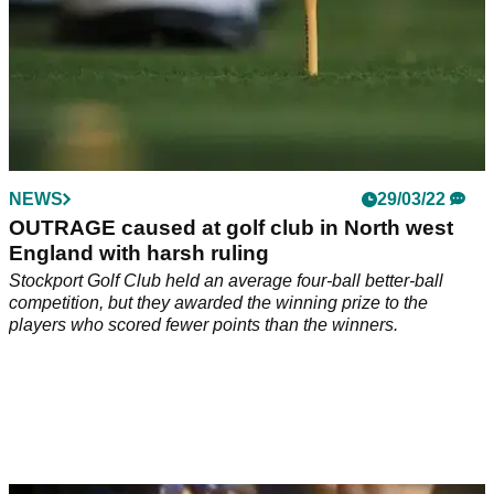
NEWS
29/03/22
OUTRAGE caused at golf club in North west
England with harsh ruling
Stockport Golf Club held an average four-ball better-ball
competition, but they awarded the winning prize to the
players who scored fewer points than the winners.