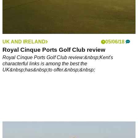
UK AND IRELAND
05/06/18
Royal Cinque Ports Golf Club review
Royal Cinque Ports Golf Club review:&nbsp;Kent's
characterful links is among the best the
UK&nbsp;has&nbsp;to offer.&nbsp;&nbsp;