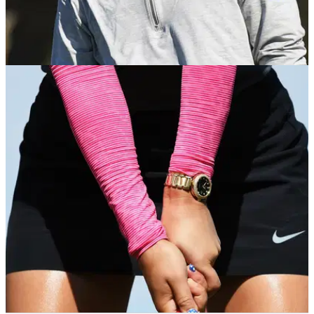
PGA TOUR
04/12/18
PGA Tour pro reveals reasons behind not
having a golf club contract
"Honestly, some of the contracts aren't worth the money we're
playing for," Ryan&nbsp;Palmer tells&nbsp;Golf WRX.