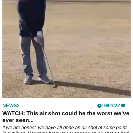
MISTAKE when attempting golf shot...
A group of baseball players watched on as one of their
teammates attempted to hit a ball with a baseball bat, but
things took a turn for the worse.
NEWS
19/01/22
WATCH: This air shot could be the worst we've
ever seen...
If we are honest, we have all done an air shot at some point