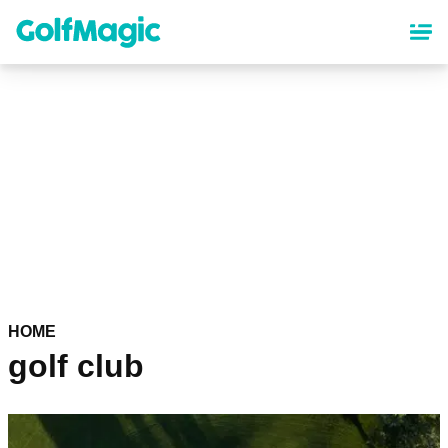
Skip
to
main
content
HOME
golf club