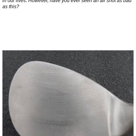
in our lives. However, have you ever seen an air shot as bad
as this?