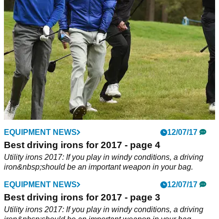
NEWS
EQUIPMENT NEWS
09/08/17
12/07/17
SMS Inc. reveals increased figures in golf
Best driving irons for 2017 - page 4
rounds played
Utility irons 2017: If you play in windy conditions, a driving
iron&nbsp;should be an important weapon in your bag.
A continued increase in number of rounds played in the
second quarter of 2017.&nbsp;
EQUIPMENT NEWS
12/07/17
Best driving irons for 2017 - page 3
Utility irons 2017: If you play in windy conditions, a driving