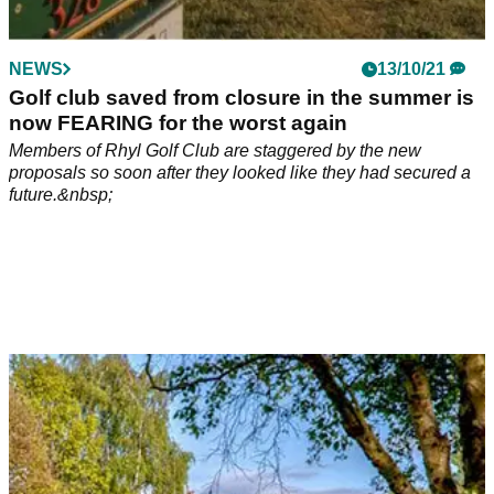
NEWS
13/10/21
Golf club saved from closure in the summer is
now FEARING for the worst again
Members of Rhyl Golf Club are staggered by the new
proposals so soon after they looked like they had secured a
future.&nbsp;