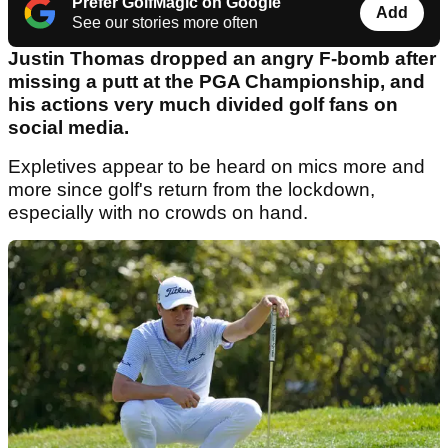
Prefer GolfMagic on Google
Add
See our stories more often
Justin Thomas dropped an angry F-bomb after
missing a putt at the PGA Championship, and
his actions very much divided golf fans on
social media.
Expletives appear to be heard on mics more and
more since golf's return from the lockdown,
especially with no crowds on hand.