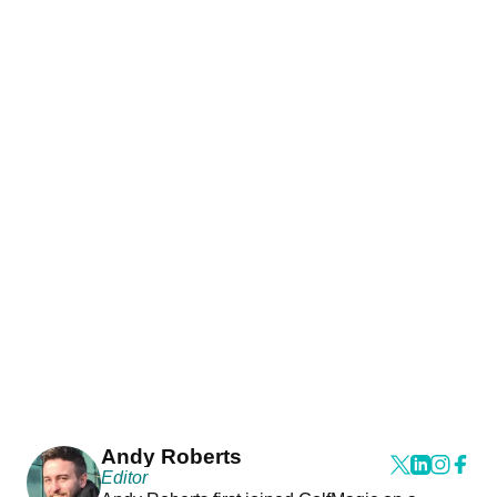
Andy Roberts
Editor