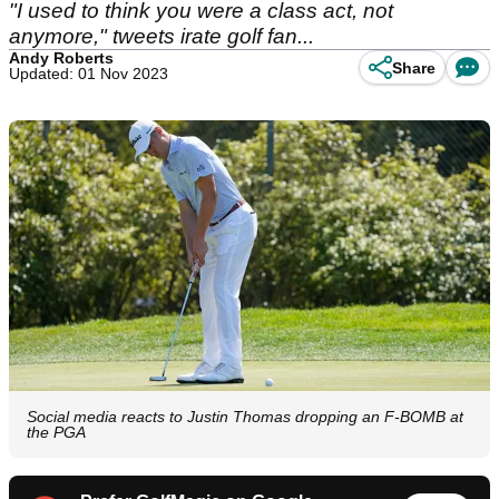
"I used to think you were a class act, not
anymore," tweets irate golf fan...
Andy Roberts
Share
Updated: 01 Nov 2023
Social media reacts to Justin Thomas dropping an F-BOMB at
the PGA