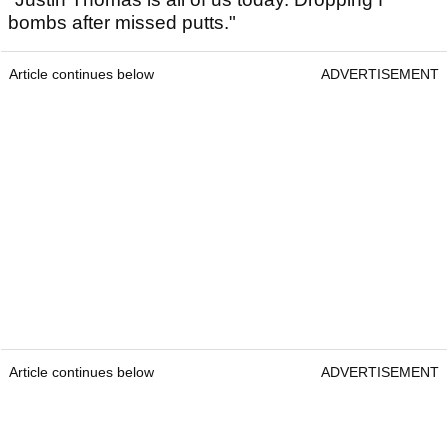
bombs after missed putts."
Article continues below
ADVERTISEMENT
Article continues below
ADVERTISEMENT