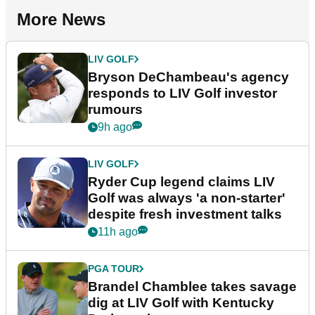
More News
LIV GOLF
Bryson DeChambeau's agency
responds to LIV Golf investor
rumours
9h ago
LIV GOLF
Ryder Cup legend claims LIV
Golf was always 'a non-starter'
despite fresh investment talks
11h ago
PGA TOUR
Brandel Chamblee takes savage
dig at LIV Golf with Kentucky