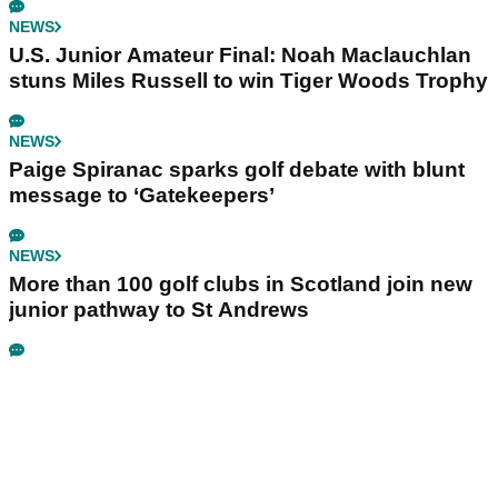
NEWS
U.S. Junior Amateur Final: Noah Maclauchlan
stuns Miles Russell to win Tiger Woods Trophy
NEWS
Paige Spiranac sparks golf debate with blunt
message to ‘Gatekeepers’
NEWS
More than 100 golf clubs in Scotland join new
junior pathway to St Andrews