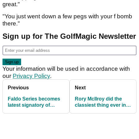
great."
"You just went down a few pegs with your f bomb
there."
Sign up for The GolfMagic Newsletter
Your information will be used in accordance with
our
Privacy Policy
.
Previous
Next
Faldo Series becomes
Rory McIlroy did the
latest signatory of
classiest thing ever in
R&A’s Women in Golf
the rough at PGA