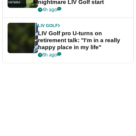
nightmare LIV Golf start
4h ago
LIV GOLF
LIV Golf pro U-turns on
retirement talk: "I'm in a really
happy place in my life"
8h ago