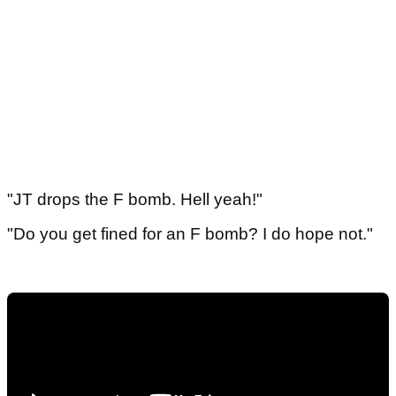
"JT drops the F bomb. Hell yeah!"
"Do you get fined for an F bomb? I do hope not."