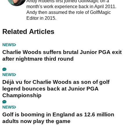
Andy Roberts first joined GolfMagic on a
month's work experience back in April 2011.
Andy then assumed the role of GolfMagic
Editor in 2015.
Related Articles
NEWS
Charlie Woods suffers brutal Junior PGA exit
after nightmare third round
NEWS
Déjà vu for Charlie Woods as son of golf
legend bounces back at Junior PGA
Championship
NEWS
Golf is booming in England as 12.6 million
adults now play the game