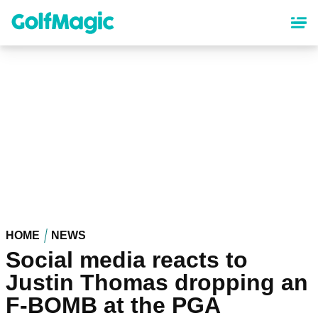
Skip
to
main
content
HOME
NEWS
Social media reacts to
Justin Thomas dropping an
F-BOMB at the PGA