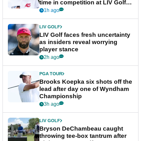
time in competition at LIV Golf
New York
1h ago
LIV GOLF
LIV Golf faces fresh uncertainty
as insiders reveal worrying
player stance
2h ago
PGA TOUR
Brooks Koepka six shots off the
lead after day one of Wyndham
Championship
3h ago
LIV GOLF
Bryson DeChambeau caught
throwing tee-box tantrum after