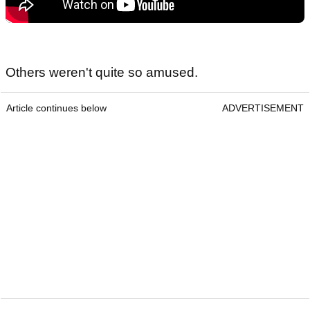
Others weren't quite so amused.
Article continues below
ADVERTISEMENT