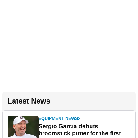
Latest News
EQUIPMENT NEWS
Sergio Garcia debuts
broomstick putter for the first