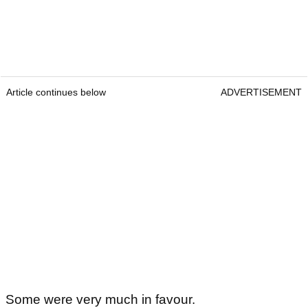
Article continues below
ADVERTISEMENT
Some were very much in favour.