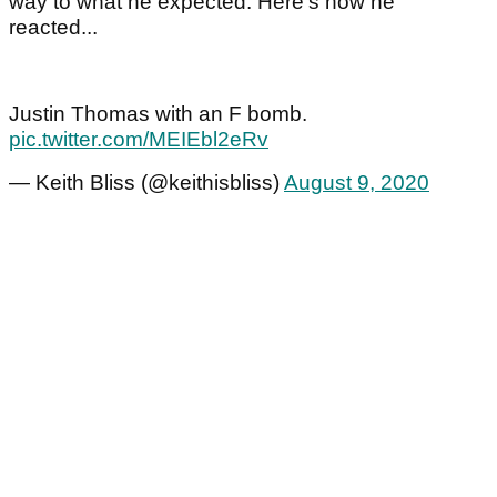
way to what he expected. Here's how he
reacted...
Justin Thomas with an F bomb.
pic.twitter.com/MEIEbl2eRv
— Keith Bliss (@keithisbliss)
August 9, 2020