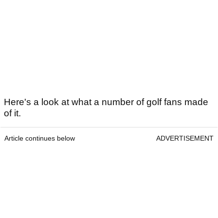
Here's a look at what a number of golf fans made
of it.
Article continues below
ADVERTISEMENT