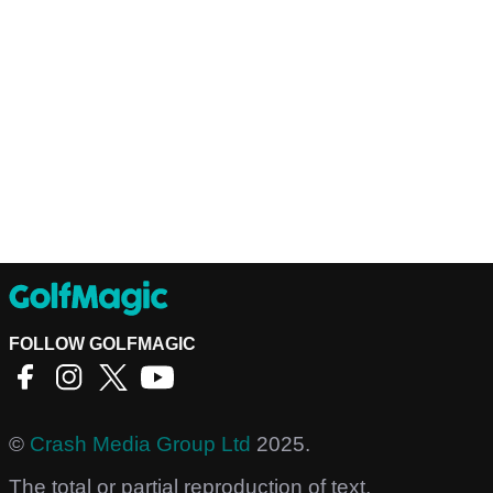
FOLLOW GOLFMAGIC
©
Crash Media Group Ltd
2025.
The total or partial reproduction of text,