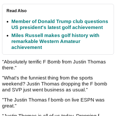
Read Also
Member of Donald Trump club questions
US president's latest golf achievement
Miles Russell makes golf history with
remarkable Western Amateur
achievement
"Absolutely terrific F Bomb from Justin Thomas
there."
"What's the funniest thing from the sports
weekend? Justin Thomas dropping the F bomb
and SVP just went business as usual."
"The Justin Thomas f bomb on live ESPN was
great."
"Justin Thomas is all of us today. Dropping f