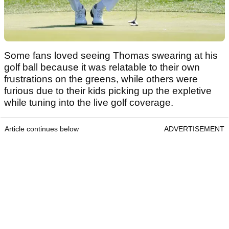
Some fans loved seeing Thomas swearing at his
golf ball because it was relatable to their own
frustrations on the greens, while others were
furious due to their kids picking up the expletive
while tuning into the live golf coverage.
Article continues below
ADVERTISEMENT