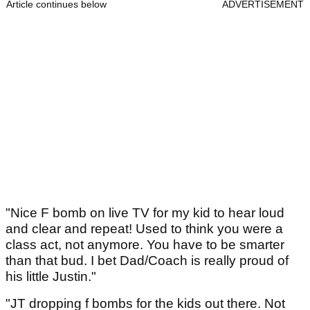
Article continues below
ADVERTISEMENT
"Nice F bomb on live TV for my kid to hear loud
and clear and repeat! Used to think you were a
class act, not anymore. You have to be smarter
than that bud. I bet Dad/Coach is really proud of
his little Justin."
"JT dropping f bombs for the kids out there. Not