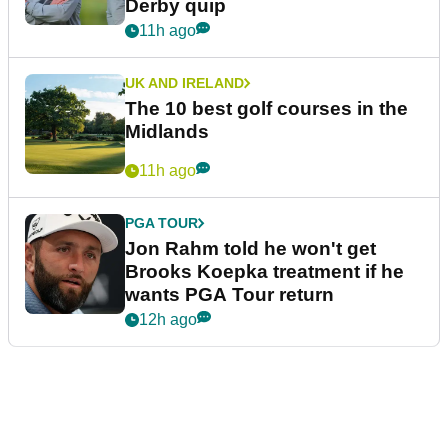
Derby quip
11h ago
UK AND IRELAND
The 10 best golf courses in the
Midlands
11h ago
PGA TOUR
Jon Rahm told he won't get
Brooks Koepka treatment if he
wants PGA Tour return
12h ago