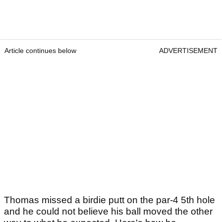
Article continues below
ADVERTISEMENT
Thomas missed a birdie putt on the par-4 5th hole
and he could not believe his ball moved the other