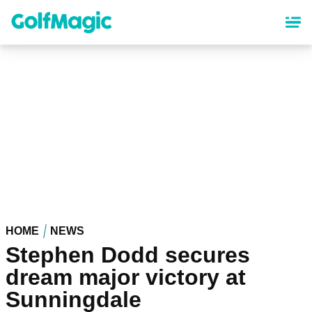
Skip
to
main
content
HOME
NEWS
Stephen Dodd secures
dream major victory at
Sunningdale