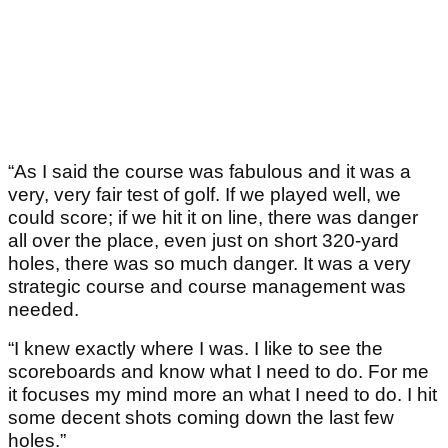
“As I said the course was fabulous and it was a
very, very fair test of golf. If we played well, we
could score; if we hit it on line, there was danger
all over the place, even just on short 320-yard
holes, there was so much danger. It was a very
strategic course and course management was
needed.
“I knew exactly where I was. I like to see the
scoreboards and know what I need to do. For me
it focuses my mind more an what I need to do. I hit
some decent shots coming down the last few
holes.”