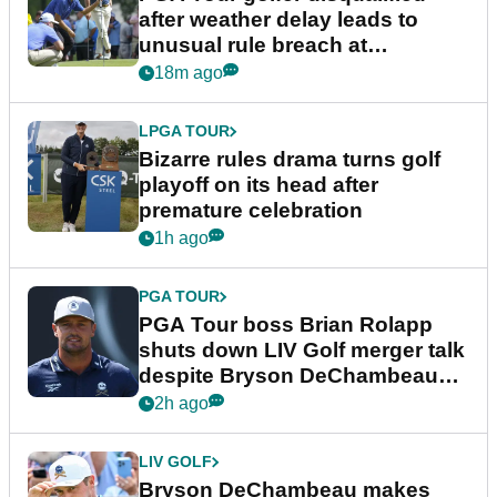
after weather delay leads to
unusual rule breach at
Wyndham Championship
18m ago
LPGA TOUR
Bizarre rules drama turns golf
playoff on its head after
premature celebration
1h ago
PGA TOUR
PGA Tour boss Brian Rolapp
shuts down LIV Golf merger talk
despite Bryson DeChambeau
plea
2h ago
LIV GOLF
Bryson DeChambeau makes