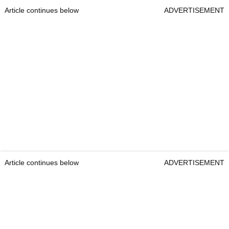
Article continues below
ADVERTISEMENT
Article continues below
ADVERTISEMENT