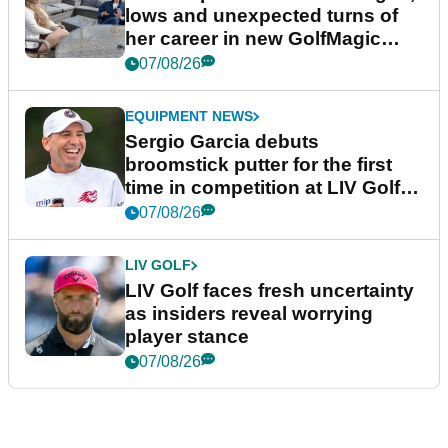
lows and unexpected turns of
her career in new GolfMagic
podcast Her Game
07/08/26
EQUIPMENT NEWS
Sergio Garcia debuts
broomstick putter for the first
time in competition at LIV Golf
New York
07/08/26
LIV GOLF
LIV Golf faces fresh uncertainty
as insiders reveal worrying
player stance
07/08/26