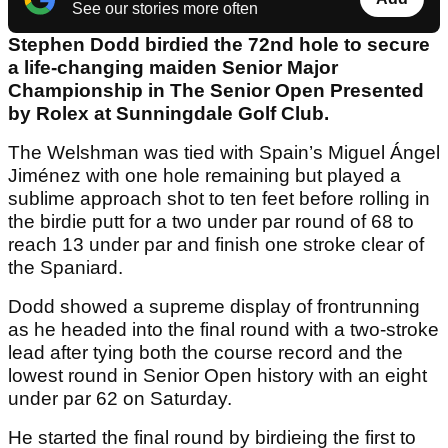
See our stories more often
Stephen Dodd birdied the 72nd hole to secure
a life-changing maiden Senior Major
Championship in The Senior Open Presented
by Rolex at Sunningdale Golf Club.
The Welshman was tied with Spain’s Miguel Ángel
Jiménez with one hole remaining but played a
sublime approach shot to ten feet before rolling in
the birdie putt for a two under par round of 68 to
reach 13 under par and finish one stroke clear of
the Spaniard.
Dodd showed a supreme display of frontrunning
as he headed into the final round with a two-stroke
lead after tying both the course record and the
lowest round in Senior Open history with an eight
under par 62 on Saturday.
He started the final round by birdieing the first to