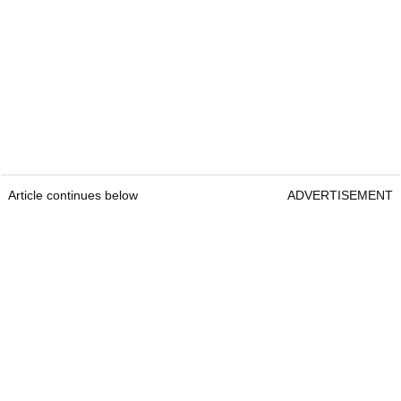
Article continues below
ADVERTISEMENT