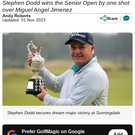
Stephen Dodd wins the Senior Open by one shot
over Miguel Angel Jimenez
Andy Roberts
Share
Updated: 01 Nov 2023
Stephen Dodd secures dream major victory at Sunningdale
Prefer GolfMagic on Google
Add