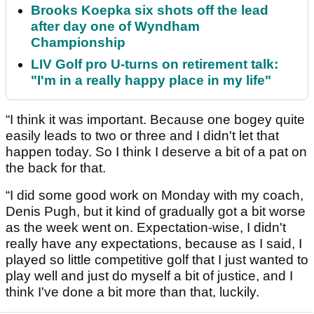
Brooks Koepka six shots off the lead
after day one of Wyndham
Championship
LIV Golf pro U-turns on retirement talk:
"I'm in a really happy place in my life"
“I think it was important. Because one bogey quite
easily leads to two or three and I didn't let that
happen today. So I think I deserve a bit of a pat on
the back for that.
“I did some good work on Monday with my coach,
Denis Pugh, but it kind of gradually got a bit worse
as the week went on. Expectation-wise, I didn't
really have any expectations, because as I said, I
played so little competitive golf that I just wanted to
play well and just do myself a bit of justice, and I
think I've done a bit more than that, luckily.