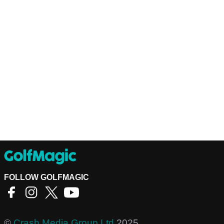
FOLLOW GOLFMAGIC
©
Crash Media Group Ltd
2025.