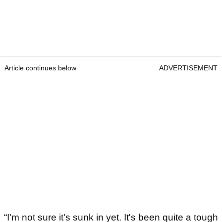
Article continues below
ADVERTISEMENT
“I'm not sure it's sunk in yet. It's been quite a tough