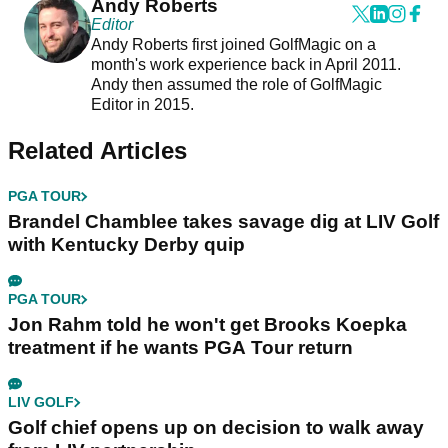
Andy Roberts
Editor
Andy Roberts first joined GolfMagic on a
month's work experience back in April 2011.
Andy then assumed the role of GolfMagic
Editor in 2015.
Related Articles
PGA TOUR
Brandel Chamblee takes savage dig at LIV Golf
with Kentucky Derby quip
PGA TOUR
Jon Rahm told he won't get Brooks Koepka
treatment if he wants PGA Tour return
LIV GOLF
Golf chief opens up on decision to walk away