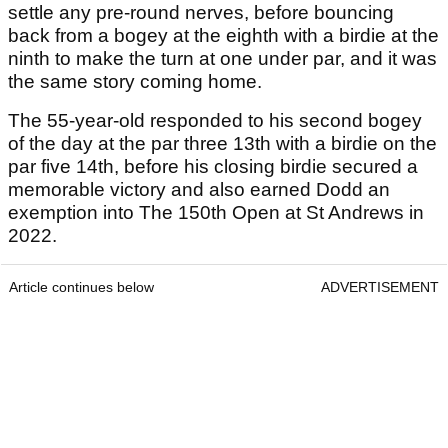
settle any pre-round nerves, before bouncing
back from a bogey at the eighth with a birdie at the
ninth to make the turn at one under par, and it was
the same story coming home.
The 55-year-old responded to his second bogey
of the day at the par three 13th with a birdie on the
par five 14th, before his closing birdie secured a
memorable victory and also earned Dodd an
exemption into The 150th Open at St Andrews in
2022.
Article continues below
ADVERTISEMENT