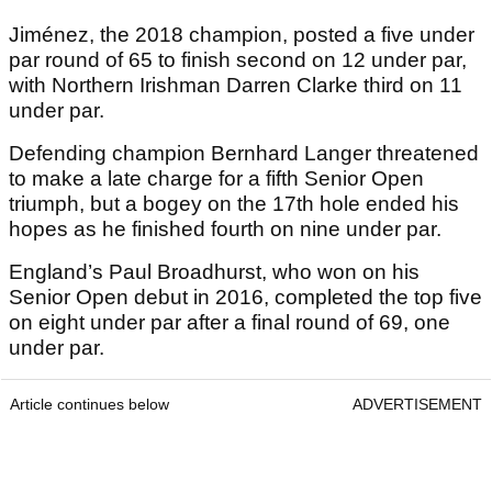
Jiménez, the 2018 champion, posted a five under
par round of 65 to finish second on 12 under par,
with Northern Irishman Darren Clarke third on 11
under par.
Defending champion Bernhard Langer threatened
to make a late charge for a fifth Senior Open
triumph, but a bogey on the 17th hole ended his
hopes as he finished fourth on nine under par.
England’s Paul Broadhurst, who won on his
Senior Open debut in 2016, completed the top five
on eight under par after a final round of 69, one
under par.
Article continues below
ADVERTISEMENT