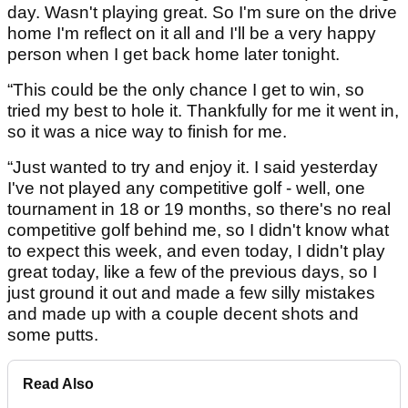
day. Wasn't playing great. So I'm sure on the drive
home I'm reflect on it all and I'll be a very happy
person when I get back home later tonight.
“This could be the only chance I get to win, so
tried my best to hole it. Thankfully for me it went in,
so it was a nice way to finish for me.
“Just wanted to try and enjoy it. I said yesterday
I've not played any competitive golf - well, one
tournament in 18 or 19 months, so there's no real
competitive golf behind me, so I didn't know what
to expect this week, and even today, I didn't play
great today, like a few of the previous days, so I
just ground it out and made a few silly mistakes
and made up with a couple decent shots and
some putts.
Read Also