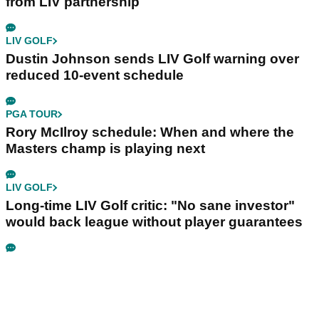
from LIV partnership
LIV GOLF
Dustin Johnson sends LIV Golf warning over
reduced 10-event schedule
PGA TOUR
Rory McIlroy schedule: When and where the
Masters champ is playing next
LIV GOLF
Long-time LIV Golf critic: "No sane investor"
would back league without player guarantees