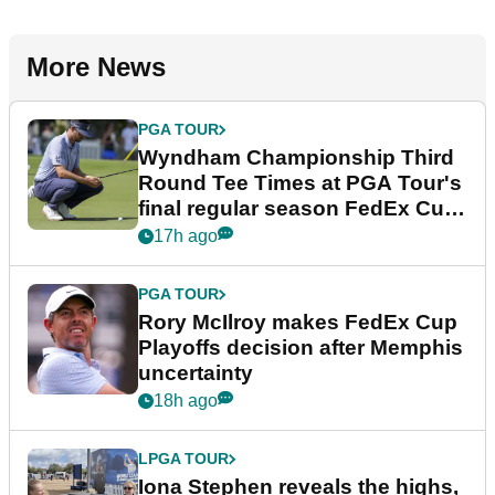
More News
PGA TOUR
Wyndham Championship Third
Round Tee Times at PGA Tour's
final regular season FedEx Cup
event
17h ago
PGA TOUR
Rory McIlroy makes FedEx Cup
Playoffs decision after Memphis
uncertainty
18h ago
LPGA TOUR
Iona Stephen reveals the highs,