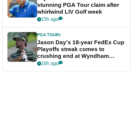
stunning PGA Tour claim after
whirlwind LIV Golf week
15h ago
PGA TOUR
Jason Day's 18-year FedEx Cup
Playoffs streak comes to
crushing end at Wyndham
Championship
16h ago