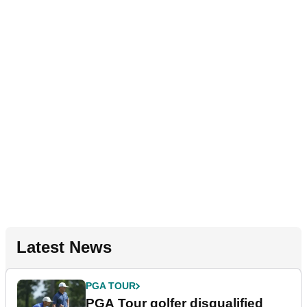
Latest News
PGA TOUR
PGA Tour golfer disqualified