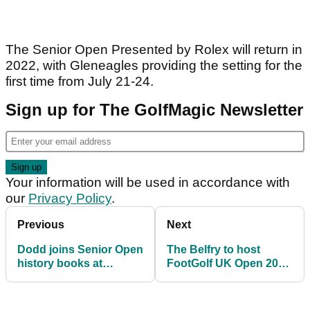
The Senior Open Presented by Rolex will return in
2022, with Gleneagles providing the setting for the
first time from July 21-24.
Sign up for The GolfMagic Newsletter
Your information will be used in accordance with
our
Privacy Policy
.
Previous
Next
Dodd joins Senior Open
The Belfry to host
history books at
FootGolf UK Open 2021
Sunningdale
on August 2