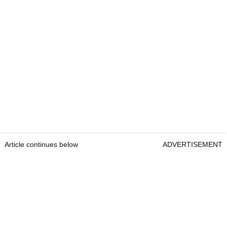
Article continues below
ADVERTISEMENT