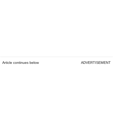
Article continues below
ADVERTISEMENT