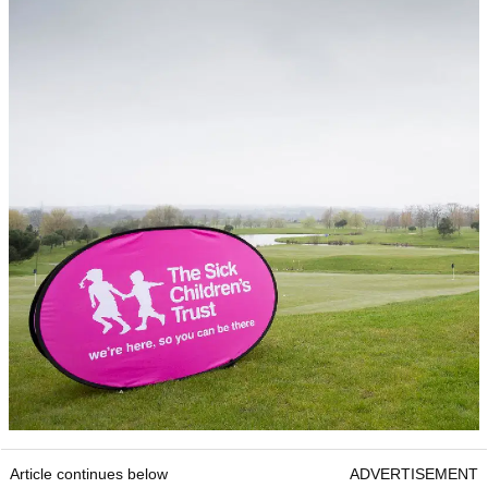
Article continues below
ADVERTISEMENT