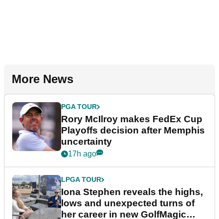
More News
PGA TOUR
Rory McIlroy makes FedEx Cup
Playoffs decision after Memphis
uncertainty
17h ago
LPGA TOUR
Iona Stephen reveals the highs,
lows and unexpected turns of
her career in new GolfMagic