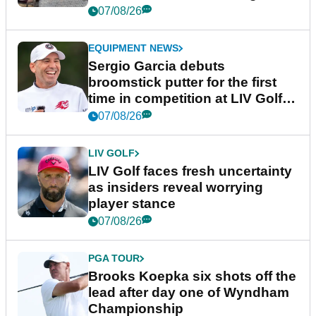
podcast Her Game
07/08/26
EQUIPMENT NEWS
Sergio Garcia debuts
broomstick putter for the first
time in competition at LIV Golf
New York
07/08/26
LIV GOLF
LIV Golf faces fresh uncertainty
as insiders reveal worrying
player stance
07/08/26
PGA TOUR
Brooks Koepka six shots off the
lead after day one of Wyndham
Championship