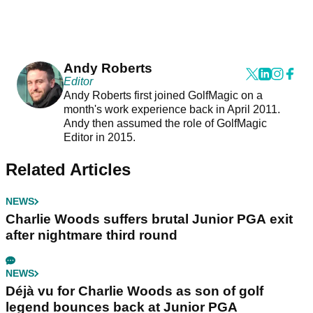
Andy Roberts
Editor
Andy Roberts first joined GolfMagic on a
month's work experience back in April 2011.
Andy then assumed the role of GolfMagic
Editor in 2015.
Related Articles
NEWS
Charlie Woods suffers brutal Junior PGA exit
after nightmare third round
NEWS
Déjà vu for Charlie Woods as son of golf
legend bounces back at Junior PGA