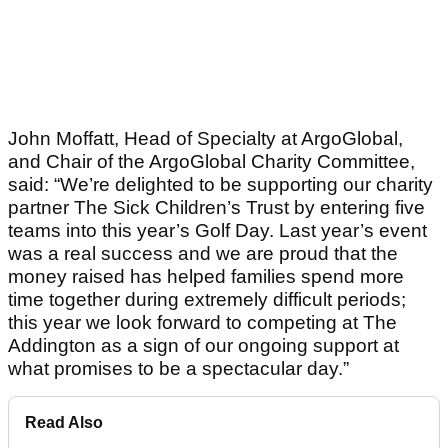
John Moffatt, Head of Specialty at ArgoGlobal,
and Chair of the ArgoGlobal Charity Committee,
said: “We’re delighted to be supporting our charity
partner The Sick Children’s Trust by entering five
teams into this year’s Golf Day. Last year’s event
was a real success and we are proud that the
money raised has helped families spend more
time together during extremely difficult periods;
this year we look forward to competing at The
Addington as a sign of our ongoing support at
what promises to be a spectacular day.”
Read Also