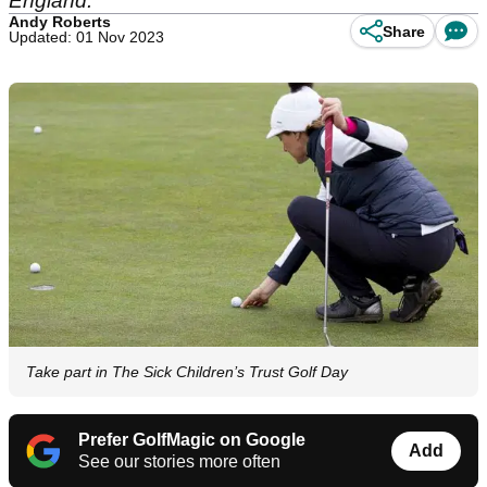
England.
Andy Roberts
Share
Updated: 01 Nov 2023
Take part in The Sick Children’s Trust Golf Day
Prefer GolfMagic on Google
Add
See our stories more often