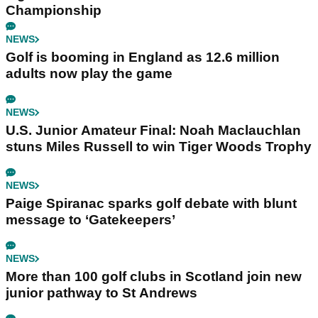
Championship
NEWS
Golf is booming in England as 12.6 million
adults now play the game
NEWS
U.S. Junior Amateur Final: Noah Maclauchlan
stuns Miles Russell to win Tiger Woods Trophy
NEWS
Paige Spiranac sparks golf debate with blunt
message to ‘Gatekeepers’
NEWS
More than 100 golf clubs in Scotland join new
junior pathway to St Andrews