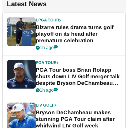
Latest News
LPGA TOUR
Bizarre rules drama turns golf
playoff on its head after
premature celebration
1h ago
PGA TOUR
PGA Tour boss Brian Rolapp
shuts down LIV Golf merger talk
despite Bryson DeChambeau
plea
1h ago
LIV GOLF
Bryson DeChambeau makes
stunning PGA Tour claim after
whirlwind LIV Golf week