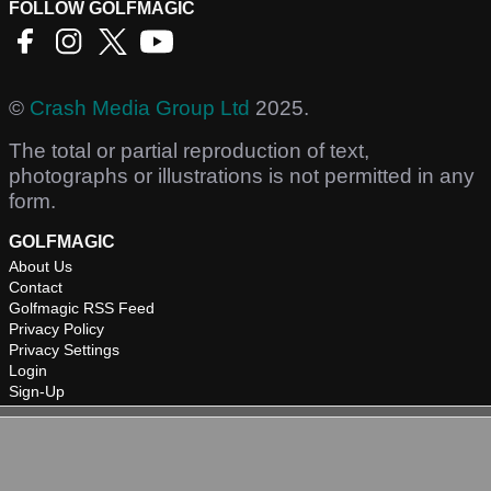
FOLLOW GOLFMAGIC
©
Crash Media Group Ltd
2025.
The total or partial reproduction of text,
photographs or illustrations is not permitted in any
form.
GOLFMAGIC
About Us
Contact
Golfmagic RSS Feed
Privacy Policy
Privacy Settings
Login
Sign-Up