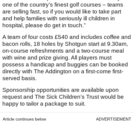
one of the country’s finest golf courses – teams
are selling fast, so if you would like to take part
and help families with seriously ill children in
hospital, please do get in touch.”
A team of four costs £540 and includes coffee and
bacon rolls, 18 holes by Shotgun start at 9.30am,
on-course refreshments and a two-course meal
with wine and prize giving. All players must
possess a handicap and buggies can be booked
directly with The Addington on a first-come first-
served basis.
Sponsorship opportunities are available upon
request and The Sick Children’s Trust would be
happy to tailor a package to suit.
Article continues below
ADVERTISEMENT