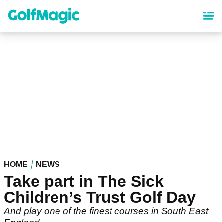
Skip
to
main
content
HOME
NEWS
Take part in The Sick
Children’s Trust Golf Day
And play one of the finest courses in South East