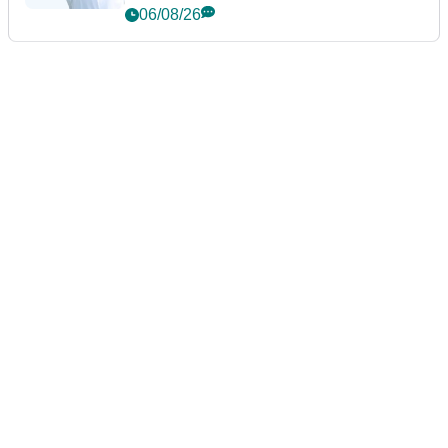
06/08/26