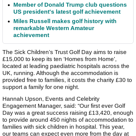
Member of Donald Trump club questions
US president's latest golf achievement
Miles Russell makes golf history with
remarkable Western Amateur
achievement
The Sick Children’s Trust Golf Day aims to raise
£15,000 to keep its ten ‘Homes from Home’,
located at leading paediatric hospitals across the
UK, running. Although the accommodation is
provided free to families, it costs the charity £30 to
support a family for one night.
Hannah Upson, Events and Celebrity
Engagement Manager, said: “Our first ever Golf
Day was a great success raising £13,420, enough
to provide around 450 nights of accommodation to
families with sick children in hospital. This year,
our teams can expect even more from the day at