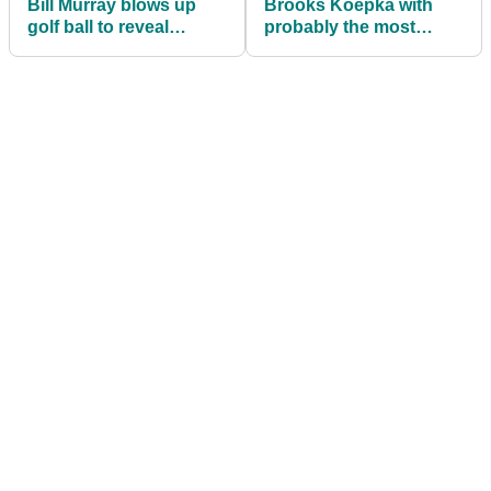
Bill Murray blows up
Brooks Koepka with
golf ball to reveal
probably the most
couple's baby gender
unlucky drive all
season!