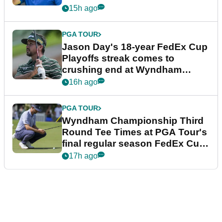
15h ago
PGA TOUR
Jason Day's 18-year FedEx Cup
Playoffs streak comes to
crushing end at Wyndham
Championship
16h ago
PGA TOUR
Wyndham Championship Third
Round Tee Times at PGA Tour's
final regular season FedEx Cup
event
17h ago