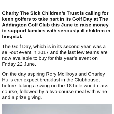
Charity The Sick Children’s Trust is calling for
keen golfers to take part in its Golf Day at The
Addington Golf Club this June to raise money
to support families with seriously ill children in
hospital.
The Golf Day, which is in its second year, was a
sell-out event in 2017 and the last few teams are
now available to buy for this year’s event on
Friday 22 June.
On the day aspiring Rory McIllroys and Charley
Hulls can expect breakfast in the Clubhouse,
before taking a swing on the 18 hole world-class
course, followed by a two-course meal with wine
and a prize giving.