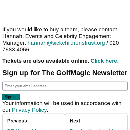
If you would like to buy a team, please contact
Hannah, Events and Celebrity Engagement
Manager:
hannah@sickchildrenstrust.org
/ 020
7683 4066.
Tickets are also available online.
Click here
.
Sign up for The GolfMagic Newsletter
Your information will be used in accordance with
our
Privacy Policy
.
Previous
Next