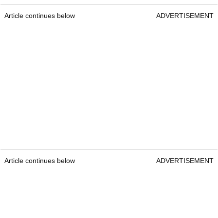
Article continues below
ADVERTISEMENT
Article continues below
ADVERTISEMENT