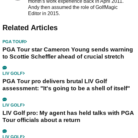
month's work experience back in April 2011.
Andy then assumed the role of GolfMagic
Editor in 2015.
Related Articles
PGA TOUR
PGA Tour star Cameron Young sends warning
to Scottie Scheffler ahead of crucial stretch
LIV GOLF
PGA Tour pro delivers brutal LIV Golf
assessment: "It's going to be a shell of itself"
LIV GOLF
LIV Golf pro: My agent has held talks with PGA
Tour officials about a return
LIV GOLF