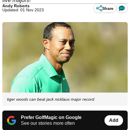
five majors!
Andy Roberts
Share
Updated: 01 Nov 2023
tiger woods can beat jack nicklaus major record
Prefer GolfMagic on Google
Add
See our stories more often