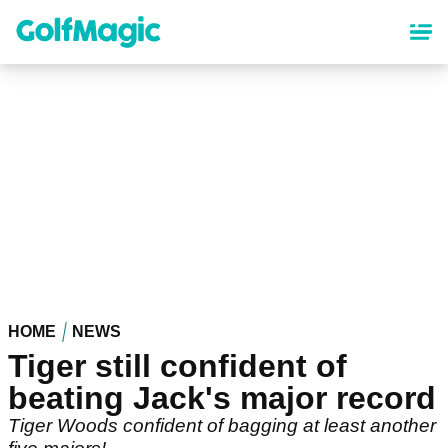
Skip
to
main
content
HOME
NEWS
Tiger still confident of
beating Jack's major record
Tiger Woods confident of bagging at least another