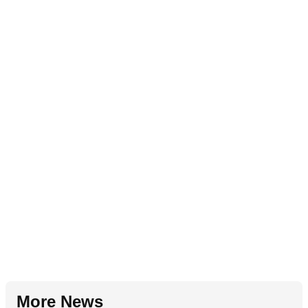
More News