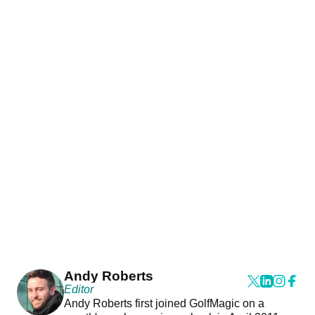
Andy Roberts
Editor
Andy Roberts first joined GolfMagic on a