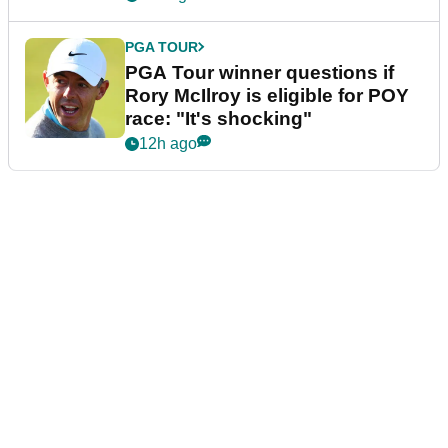
PGA TOUR
PGA Tour winner questions if
Rory McIlroy is eligible for POY
race: "It's shocking"
12h ago