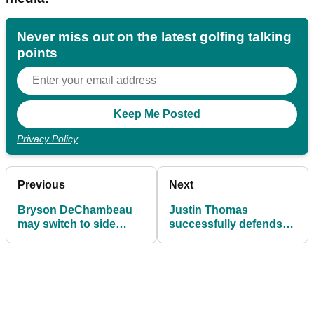
Never miss out on the latest golfing talking
points
Privacy Policy
Previous
Next
Bryson DeChambeau
Justin Thomas
may switch to side
successfully defends
saddle putting!
CIMB Classic