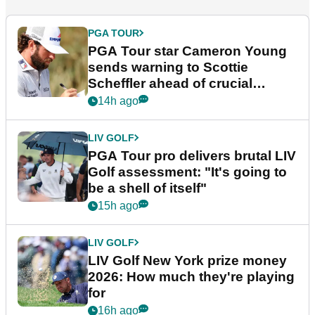
PGA TOUR
PGA Tour star Cameron Young
sends warning to Scottie
Scheffler ahead of crucial
stretch
14h ago
LIV GOLF
PGA Tour pro delivers brutal LIV
Golf assessment: "It's going to
be a shell of itself"
15h ago
LIV GOLF
LIV Golf New York prize money
2026: How much they're playing
for
16h ago