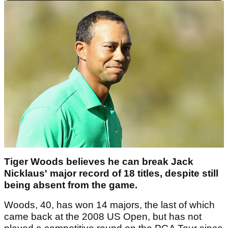
Tiger Woods believes he can break Jack
Nicklaus' major record of 18 titles, despite still
being absent from the game.
Woods, 40, has won 14 majors, the last of which
came back at the 2008 US Open, but has not