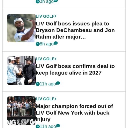
3h ago
LIV GOLF
LIV Golf boss issues plea to
Bryson DeChambeau and Jon
Rahm after major
announcement
8h ago
LIV GOLF
LIV Golf boss confirms deal to
keep league alive in 2027
11h ago
LIV GOLF
Major champion forced out of
LIV Golf New York with back
injury
11h ago