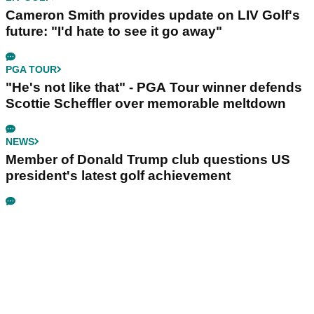
Cameron Smith provides update on LIV Golf's
future: "I'd hate to see it go away"
PGA TOUR
"He's not like that" - PGA Tour winner defends
Scottie Scheffler over memorable meltdown
NEWS
Member of Donald Trump club questions US
president's latest golf achievement