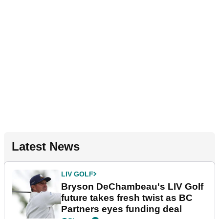
Latest News
LIV GOLF
Bryson DeChambeau's LIV Golf
future takes fresh twist as BC
Partners eyes funding deal