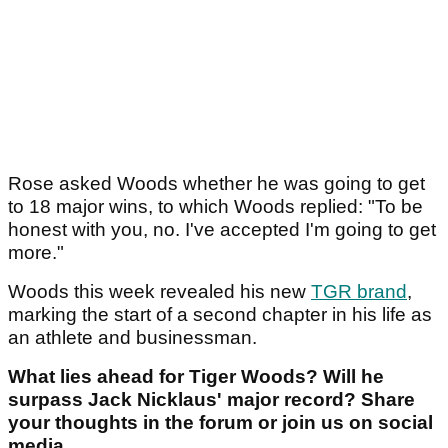
Rose asked Woods whether he was going to get
to 18 major wins, to which Woods replied: "To be
honest with you, no. I've accepted I'm going to get
more."
Woods this week revealed his new
TGR brand
,
marking the start of a second chapter in his life as
an athlete and businessman.
What lies ahead for Tiger Woods? Will he
surpass Jack Nicklaus' major record? Share
your thoughts in the forum or join us on social
media.