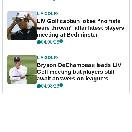
LIV GOLF
LIV Golf captain jokes “no fists
were thrown” after latest players
meeting at Bedminster
04/08/26
LIV GOLF
Bryson DeChambeau leads LIV
Golf meeting but players still
await answers on league's
future
04/08/26