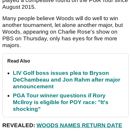
played a competitive round on the PGA Tour since
August 2015.
Many people believe Woods will do well to win
another tournament, let alone another major, but
Woods, appearing on Charlie Rose's show on
PBS on Thursday, only has eyes for five more
majors.
Read Also
LIV Golf boss issues plea to Bryson
DeChambeau and Jon Rahm after major
announcement
PGA Tour winner questions if Rory
McIlroy is eligible for POY race: "It's
shocking"
REVEALED:
WOODS NAMES RETURN DATE