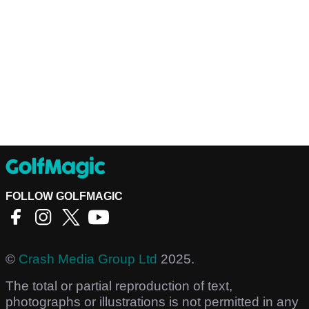
FOLLOW GOLFMAGIC
©
Crash Media Group Ltd
2025.
The total or partial reproduction of text,
photographs or illustrations is not permitted in any