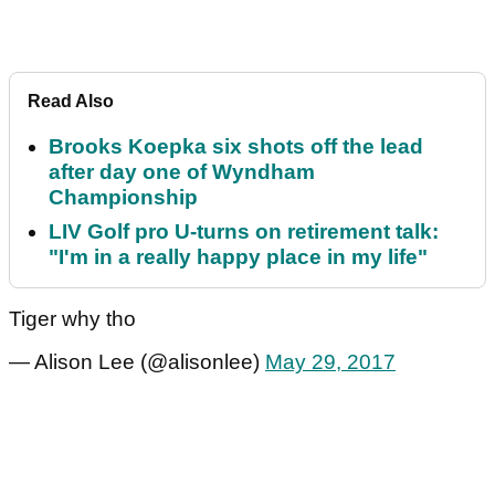
Read Also
Brooks Koepka six shots off the lead
after day one of Wyndham
Championship
LIV Golf pro U-turns on retirement talk:
"I'm in a really happy place in my life"
Tiger why tho
— Alison Lee (@alisonlee)
May 29, 2017