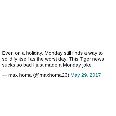
Even on a holiday, Monday still finds a way to
solidify itself as the worst day. This Tiger news
sucks so bad I just made a Monday joke
— max homa (@maxhoma23)
May 29, 2017