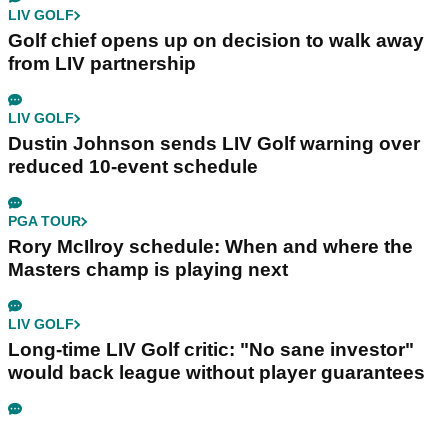
LIV GOLF
Golf chief opens up on decision to walk away
from LIV partnership
LIV GOLF
Dustin Johnson sends LIV Golf warning over
reduced 10-event schedule
PGA TOUR
Rory McIlroy schedule: When and where the
Masters champ is playing next
LIV GOLF
Long-time LIV Golf critic: "No sane investor"
would back league without player guarantees