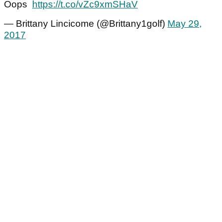
Oops
https://t.co/vZc9xmSHaV
— Brittany Lincicome (@Brittany1golf)
May 29,
2017