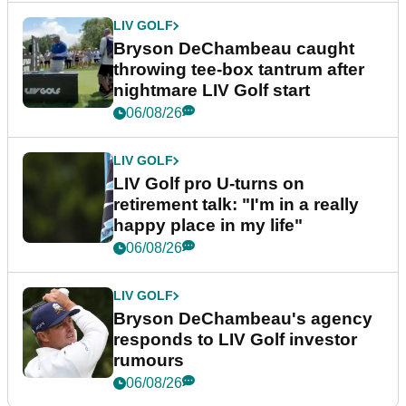
LIV GOLF
Bryson DeChambeau caught
throwing tee-box tantrum after
nightmare LIV Golf start
06/08/26
LIV GOLF
LIV Golf pro U-turns on
retirement talk: "I'm in a really
happy place in my life"
06/08/26
LIV GOLF
Bryson DeChambeau's agency
responds to LIV Golf investor
rumours
06/08/26