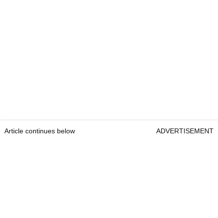
Article continues below
ADVERTISEMENT