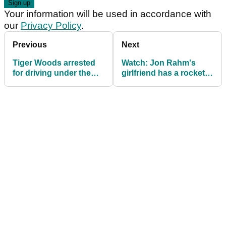
Your information will be used in accordance with
our
Privacy Policy
.
Previous
Next
Tiger Woods arrested
Watch: Jon Rahm's
for driving under the
girlfriend has a rocket
influence
for an arm