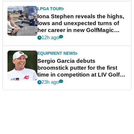
LPGA TOUR
Iona Stephen reveals the highs,
lows and unexpected turns of
her career in new GolfMagic
podcast Her Game
12h ago
EQUIPMENT NEWS
Sergio Garcia debuts
broomstick putter for the first
time in competition at LIV Golf
New York
23h ago