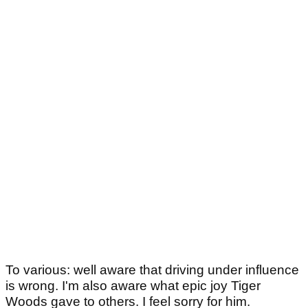
To various: well aware that driving under influence
is wrong. I'm also aware what epic joy Tiger
Woods gave to others. I feel sorry for him.