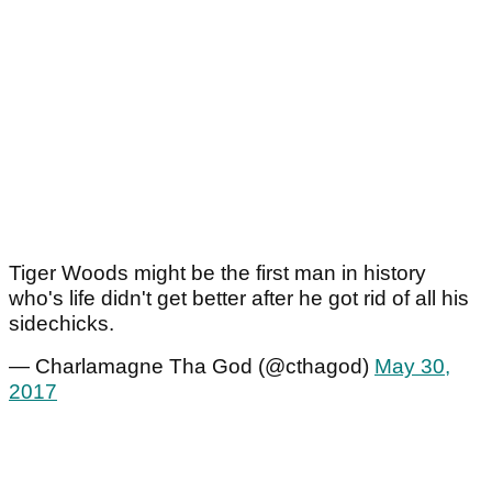
Tiger Woods might be the first man in history
who's life didn't get better after he got rid of all his
sidechicks.
— Charlamagne Tha God (@cthagod)
May 30,
2017