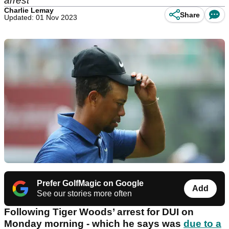
arrest
Charlie Lemay
Share
Updated: 01 Nov 2023
Prefer GolfMagic on Google
Add
See our stories more often
Following Tiger Woods’ arrest for DUI on
Monday morning - which he says was
due to a