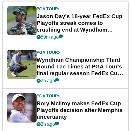
PGA TOUR
Jason Day's 18-year FedEx Cup
Playoffs streak comes to
crushing end at Wyndham
Championship
59m ago
PGA TOUR
Wyndham Championship Third
Round Tee Times at PGA Tour's
final regular season FedEx Cup
event
2h ago
PGA TOUR
Rory McIlroy makes FedEx Cup
Playoffs decision after Memphis
uncertainty
2h ago