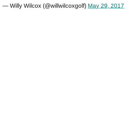
— Willy Wilcox (@willwilcoxgolf)
May 29, 2017