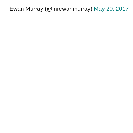
— Ewan Murray (@mrewanmurray)
May 29, 2017