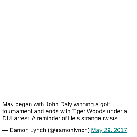
May began with John Daly winning a golf
tournament and ends with Tiger Woods under a
DUI arrest. A reminder of life's strange twists.
— Eamon Lynch (@eamonlynch)
May 29, 2017