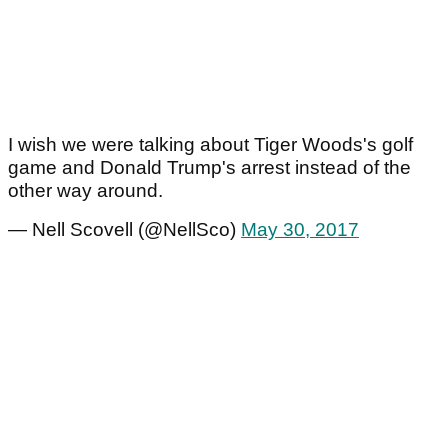
I wish we were talking about Tiger Woods's golf
game and Donald Trump's arrest instead of the
other way around.
— Nell Scovell (@NellSco)
May 30, 2017