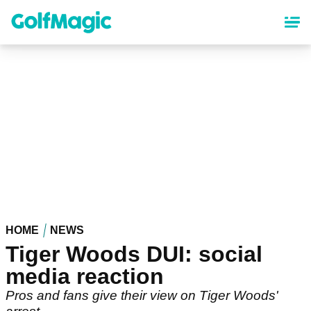
Skip
to
main
content
HOME
NEWS
Tiger Woods DUI: social
media reaction
Pros and fans give their view on Tiger Woods'