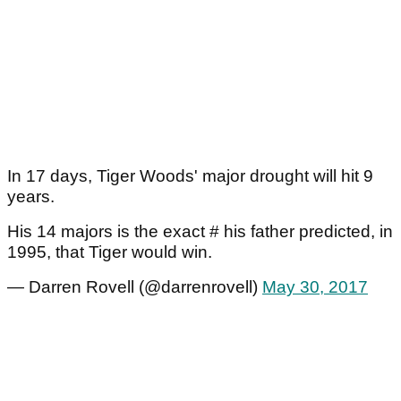
In 17 days, Tiger Woods' major drought will hit 9
years.
His 14 majors is the exact # his father predicted, in
1995, that Tiger would win.
— Darren Rovell (@darrenrovell)
May 30, 2017