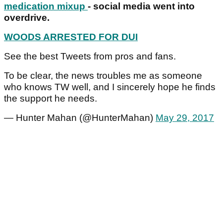
medication mixup
- social media went into
overdrive.
WOODS ARRESTED FOR DUI
See the best Tweets from pros and fans.
To be clear, the news troubles me as someone
who knows TW well, and I sincerely hope he finds
the support he needs.
— Hunter Mahan (@HunterMahan)
May 29, 2017