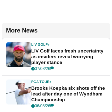
More News
LIV GOLF
LIV Golf faces fresh uncertainty
as insiders reveal worrying
player stance
07/08/26
PGA TOUR
Brooks Koepka six shots off the
lead after day one of Wyndham
Championship
06/08/26