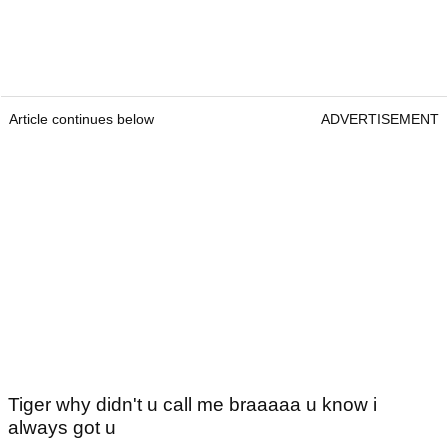
Article continues below
ADVERTISEMENT
Tiger why didn't u call me braaaaa u know i
always got u