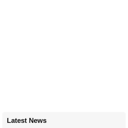
Latest News