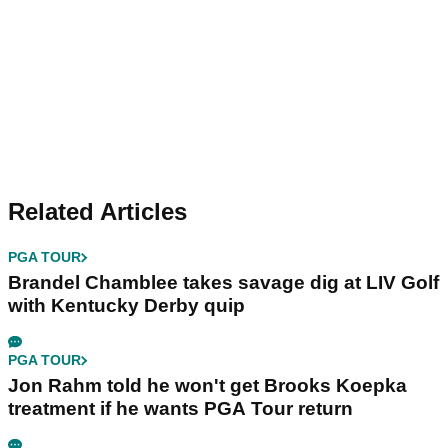
Related Articles
PGA TOUR
Brandel Chamblee takes savage dig at LIV Golf
with Kentucky Derby quip
PGA TOUR
Jon Rahm told he won't get Brooks Koepka
treatment if he wants PGA Tour return