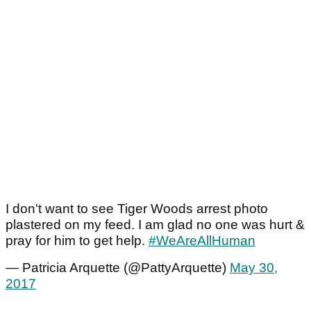
I don't want to see Tiger Woods arrest photo
plastered on my feed. I am glad no one was hurt &
pray for him to get help.
#WeAreAllHuman
— Patricia Arquette (@PattyArquette)
May 30,
2017