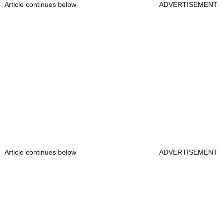
Article continues below
ADVERTISEMENT
Article continues below
ADVERTISEMENT