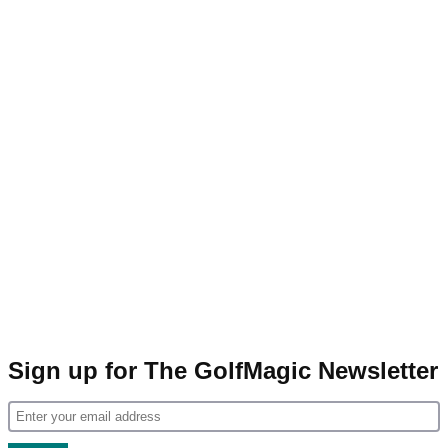
Sign up for The GolfMagic Newsletter