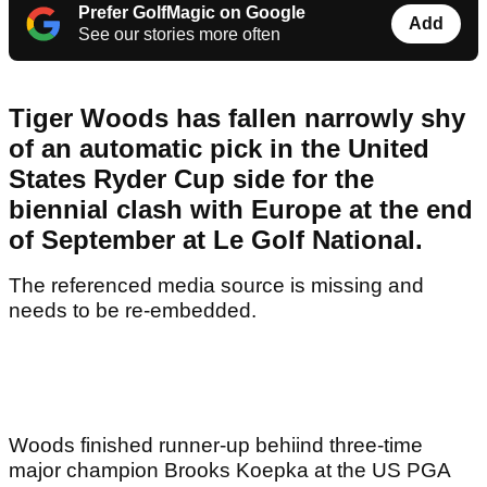
Prefer GolfMagic on Google
Add
See our stories more often
Tiger Woods has fallen narrowly shy
of an automatic pick in the United
States Ryder Cup side for the
biennial clash with Europe at the end
of September at Le Golf National.
The referenced media source is missing and
needs to be re-embedded.
Woods finished runner-up behiind three-time
major champion Brooks Koepka at the US PGA