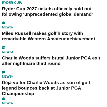
RYDER CUP
Ryder Cup 2027 tickets officially sold out
following 'unprecedented global demand'
NEWS
Miles Russell makes golf history with
remarkable Western Amateur achievement
NEWS
Charlie Woods suffers brutal Junior PGA exit
after nightmare third round
NEWS
Déjà vu for Charlie Woods as son of golf
legend bounces back at Junior PGA
Championship
NEWS