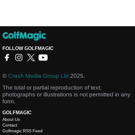
FOLLOW GOLFMAGIC
©
Crash Media Group Ltd
2025.
The total or partial reproduction of text,
photographs or illustrations is not permitted in any
form.
GOLFMAGIC
About Us
Contact
Golfmagic RSS Feed