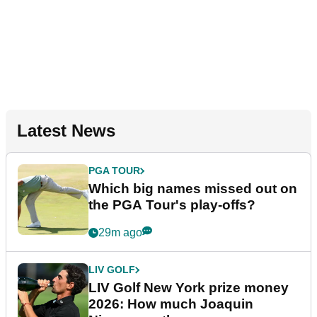
Latest News
PGA TOUR
Which big names missed out on
the PGA Tour's play-offs?
29m ago
LIV GOLF
LIV Golf New York prize money
2026: How much Joaquin