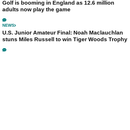
Golf is booming in England as 12.6 million
adults now play the game
NEWS
U.S. Junior Amateur Final: Noah Maclauchlan
stuns Miles Russell to win Tiger Woods Trophy