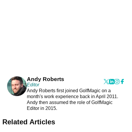
Andy Roberts
Editor
Andy Roberts first joined GolfMagic on a
month's work experience back in April 2011.
Andy then assumed the role of GolfMagic
Editor in 2015.
Related Articles