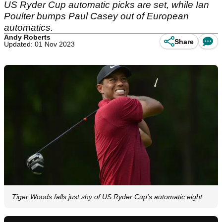
US Ryder Cup automatic picks are set, while Ian
Poulter bumps Paul Casey out of European
automatics.
Andy Roberts
Share
Updated: 01 Nov 2023
Tiger Woods falls just shy of US Ryder Cup's automatic eight