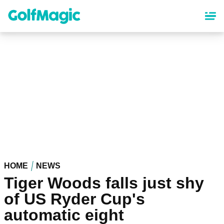
Skip
to
main
content
HOME
NEWS
Tiger Woods falls just shy
of US Ryder Cup's
automatic eight