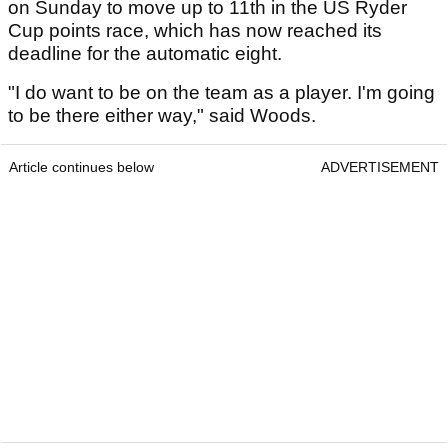
on Sunday to move up to 11th in the US Ryder
Cup points race, which has now reached its
deadline for the automatic eight.
"I do want to be on the team as a player. I'm going
to be there either way," said Woods.
Article continues below
ADVERTISEMENT