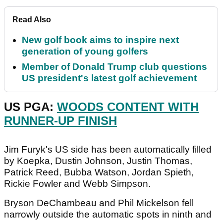
Read Also
New golf book aims to inspire next
generation of young golfers
Member of Donald Trump club questions
US president's latest golf achievement
US PGA:
WOODS CONTENT WITH
RUNNER-UP FINISH
Jim Furyk's US side has been automatically filled
by Koepka, Dustin Johnson, Justin Thomas,
Patrick Reed, Bubba Watson, Jordan Spieth,
Rickie Fowler and Webb Simpson.
Bryson DeChambeau and Phil Mickelson fell
narrowly outside the automatic spots in ninth and