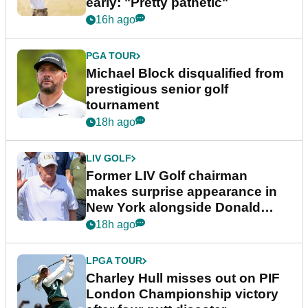
early: "Pretty pathetic"
16h ago
PGA TOUR
Michael Block disqualified from
prestigious senior golf
tournament
18h ago
LIV GOLF
Former LIV Golf chairman
makes surprise appearance in
New York alongside Donald
Trump
18h ago
LPGA TOUR
Charley Hull misses out on PIF
London Championship victory