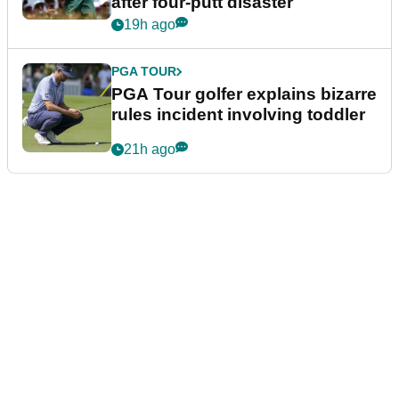
after four-putt disaster
19h ago
PGA TOUR
PGA Tour golfer explains bizarre
rules incident involving toddler
21h ago