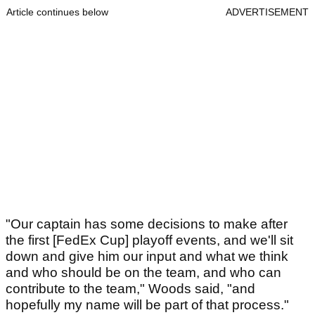
Article continues below
ADVERTISEMENT
"Our captain has some decisions to make after
the first [FedEx Cup] playoff events, and we'll sit
down and give him our input and what we think
and who should be on the team, and who can
contribute to the team," Woods said, "and
hopefully my name will be part of that process."