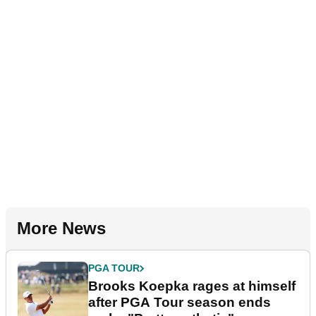
More News
PGA TOUR
Brooks Koepka rages at himself
after PGA Tour season ends