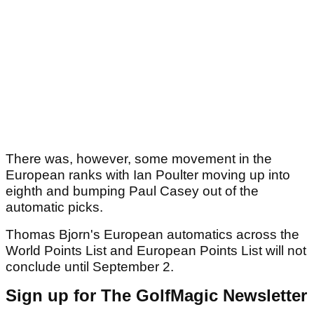
There was, however, some movement in the
European ranks with Ian Poulter moving up into
eighth and bumping Paul Casey out of the
automatic picks.
Thomas Bjorn's European automatics across the
World Points List and European Points List will not
conclude until September 2.
Sign up for The GolfMagic Newsletter