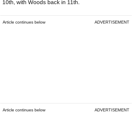
10th, with Woods back in 11th.
Article continues below
ADVERTISEMENT
Article continues below
ADVERTISEMENT