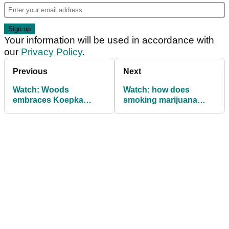
Your information will be used in accordance with
our
Privacy Policy
.
Previous
Next
Watch: Woods
Watch: how does
embraces Koepka
smoking marijuana
following PGA
impact your golf game?
Championship duel