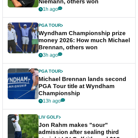
Niemann, others won
1h ago
PGA TOUR
Wyndham Championship prize
money 2026: How much Michael
Brennan, others won
3h ago
PGA TOUR
Michael Brennan lands second
PGA Tour title at Wyndham
Championship
13h ago
LIV GOLF
Jon Rahm makes "sour"
admission after sealing third