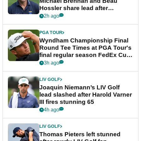
Michael Brennan and Beau
Hossler share lead after
dramatic final round
2h ago
PGA TOUR
Wyndham Championship Final
Round Tee Times at PGA Tour's
final regular season FedEx Cup
event
3h ago
LIV GOLF
Joaquin Niemann’s LIV Golf
lead slashed after Harold Varner
III fires stunning 65
4h ago
LIV GOLF
Thomas Pieters left stunned