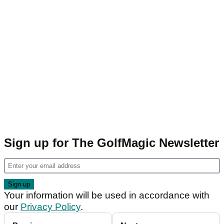
Sign up for The GolfMagic Newsletter
Your information will be used in accordance with
our
Privacy Policy
.