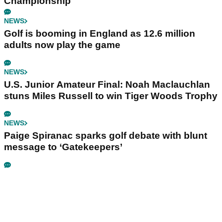
Championship
NEWS
Golf is booming in England as 12.6 million
adults now play the game
NEWS
U.S. Junior Amateur Final: Noah Maclauchlan
stuns Miles Russell to win Tiger Woods Trophy
NEWS
Paige Spiranac sparks golf debate with blunt
message to ‘Gatekeepers’