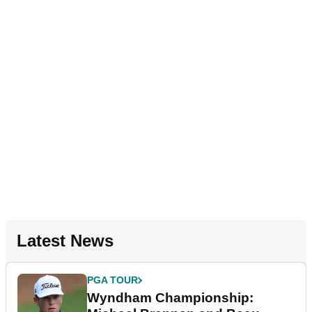
Latest News
PGA TOUR
Wyndham Championship: