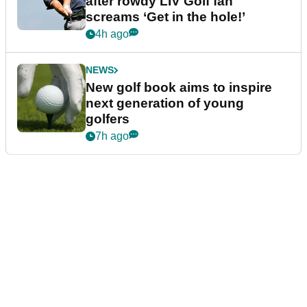
after rowdy LIV Golf fan
screams ‘Get in the hole!’
4h ago
NEWS
New golf book aims to inspire
next generation of young
golfers
7h ago