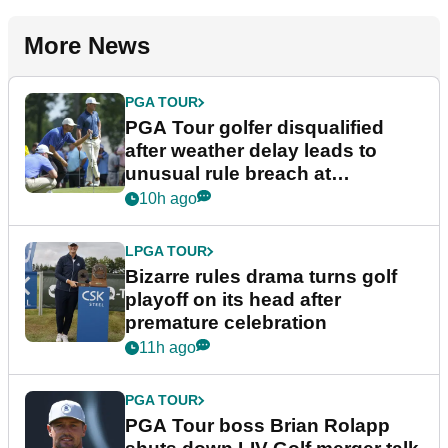
More News
PGA TOUR
PGA Tour golfer disqualified
after weather delay leads to
unusual rule breach at
Wyndham Championship
10h ago
LPGA TOUR
Bizarre rules drama turns golf
playoff on its head after
premature celebration
11h ago
PGA TOUR
PGA Tour boss Brian Rolapp