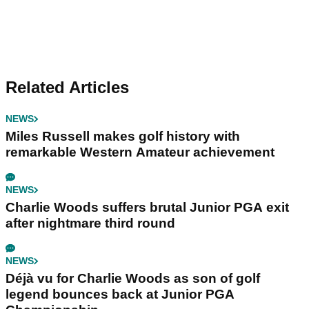
Related Articles
NEWS
Miles Russell makes golf history with
remarkable Western Amateur achievement
NEWS
Charlie Woods suffers brutal Junior PGA exit
after nightmare third round
NEWS
Déjà vu for Charlie Woods as son of golf
legend bounces back at Junior PGA