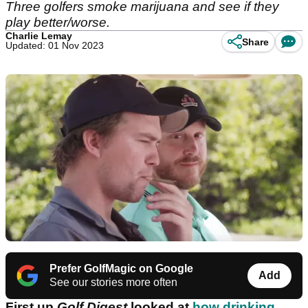
Three golfers smoke marijuana and see if they
play better/worse.
Charlie Lemay
Share
Updated: 01 Nov 2023
Prefer GolfMagic on Google
Add
See our stories more often
First up
Golf Digest
looked at
how drinking