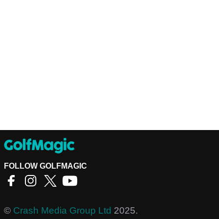
FOLLOW GOLFMAGIC
©
Crash Media Group Ltd
2025.