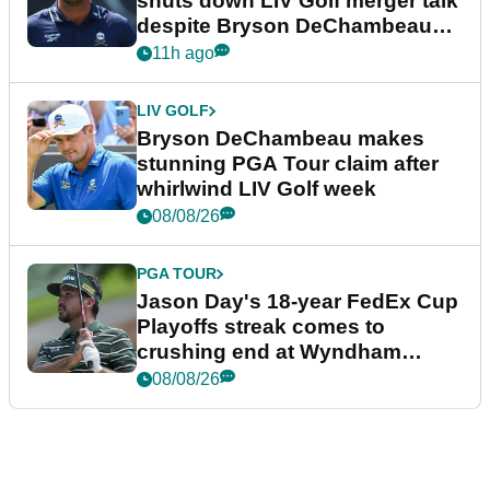
shuts down LIV Golf merger talk
despite Bryson DeChambeau
plea
11h ago
LIV GOLF
Bryson DeChambeau makes
stunning PGA Tour claim after
whirlwind LIV Golf week
08/08/26
PGA TOUR
Jason Day's 18-year FedEx Cup
Playoffs streak comes to
crushing end at Wyndham
Championship
08/08/26