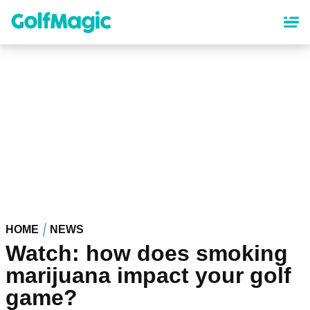
Skip
to
main
content
HOME
NEWS
Watch: how does smoking
marijuana impact your golf
game?