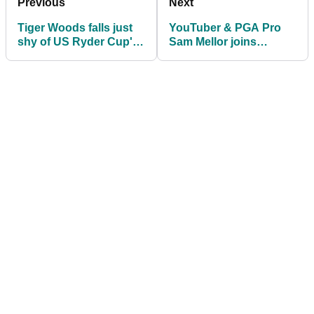
Previous
Next
Tiger Woods falls just
YouTuber & PGA Pro
shy of US Ryder Cup's
Sam Mellor joins
automatic eight
GolfMagic