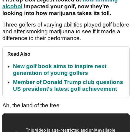
alcohol
impacted your golf, now they’re
looking into how marijuana takes its toll.
Three golfers of varying abilities played golf before
and after smoking marijuana to see if it made a
difference to their performance.
Read Also
New golf book aims to inspire next
generation of young golfers
Member of Donald Trump club questions
US president's latest golf achievement
Ah, the land of the free.