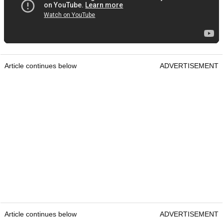
Article continues below
ADVERTISEMENT
Article continues below
ADVERTISEMENT