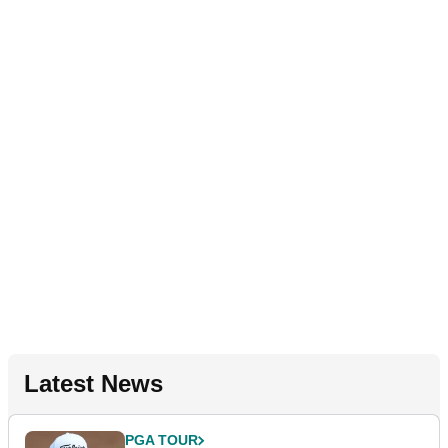
Latest News
PGA TOUR