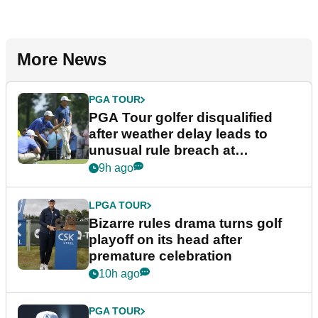
More News
PGA TOUR
PGA Tour golfer disqualified
after weather delay leads to
unusual rule breach at
Wyndham Championship
9h ago
LPGA TOUR
Bizarre rules drama turns golf
playoff on its head after
premature celebration
10h ago
PGA TOUR