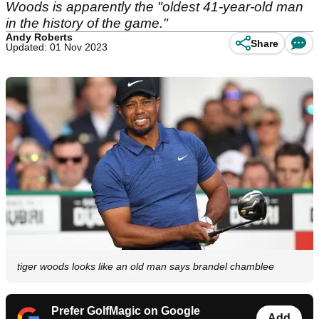
Woods is apparently the "oldest 41-year-old man
in the history of the game."
Andy Roberts
Share
Updated: 01 Nov 2023
tiger woods looks like an old man says brandel chamblee
Prefer GolfMagic on Google
Add