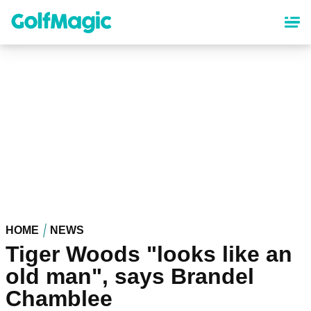
Skip
to
main
content
HOME
NEWS
Tiger Woods "looks like an
old man", says Brandel
Chamblee