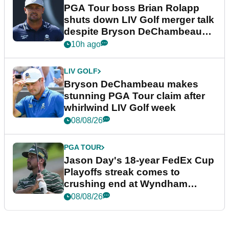
PGA Tour boss Brian Rolapp
shuts down LIV Golf merger talk
despite Bryson DeChambeau
plea
10h ago
LIV GOLF
Bryson DeChambeau makes
stunning PGA Tour claim after
whirlwind LIV Golf week
08/08/26
PGA TOUR
Jason Day's 18-year FedEx Cup
Playoffs streak comes to
crushing end at Wyndham
Championship
08/08/26