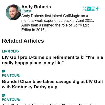
Andy Roberts
Editor
Andy Roberts first joined GolfMagic on a
month's work experience back in April 2011.
Andy then assumed the role of GolfMagic
Editor in 2015.
Related Articles
LIV GOLF
LIV Golf pro U-turns on retirement talk: "I'm in a
really happy place in my life"
PGA TOUR
Brandel Chamblee takes savage dig at LIV Golf
with Kentucky Derby quip
PGA TOUR