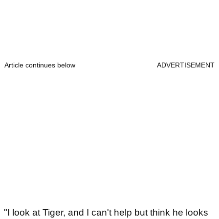
Article continues below
ADVERTISEMENT
"I look at Tiger, and I can't help but think he looks