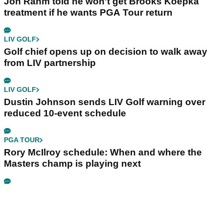
Jon Rahm told he won't get Brooks Koepka
treatment if he wants PGA Tour return
LIV GOLF
Golf chief opens up on decision to walk away
from LIV partnership
LIV GOLF
Dustin Johnson sends LIV Golf warning over
reduced 10-event schedule
PGA TOUR
Rory McIlroy schedule: When and where the
Masters champ is playing next