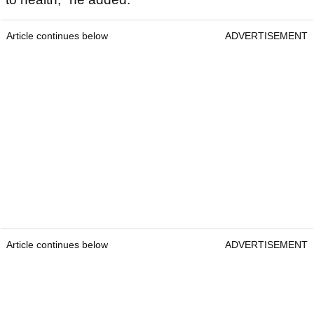
Article continues below
ADVERTISEMENT
Article continues below
ADVERTISEMENT