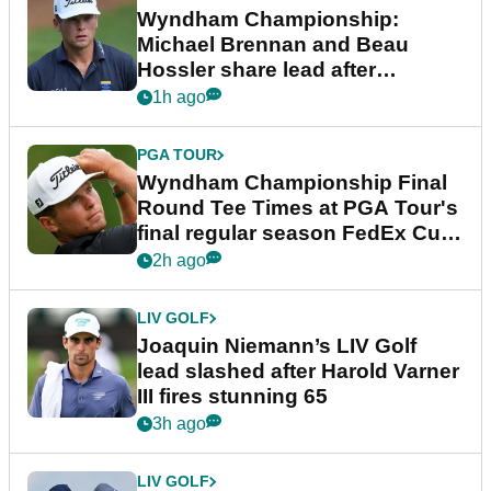
Wyndham Championship:
Michael Brennan and Beau
Hossler share lead after
dramatic final round
1h ago
PGA TOUR
Wyndham Championship Final
Round Tee Times at PGA Tour's
final regular season FedEx Cup
event
2h ago
LIV GOLF
Joaquin Niemann’s LIV Golf
lead slashed after Harold Varner
III fires stunning 65
3h ago
LIV GOLF