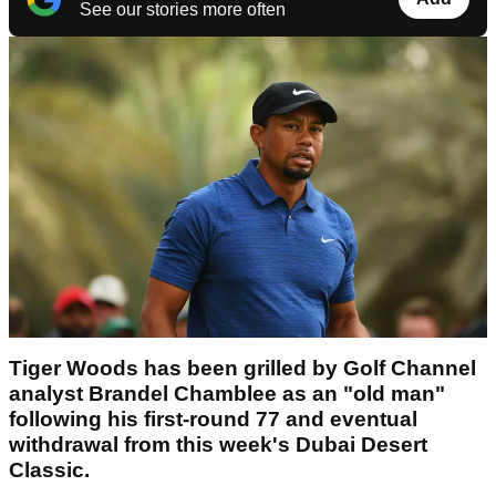
See our stories more often
Tiger Woods has been grilled by Golf Channel
analyst Brandel Chamblee as an "old man"
following his first-round 77 and eventual
withdrawal from this week's Dubai Desert
Classic.