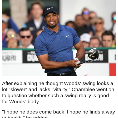
After explaining he thought Woods' swing looks a
lot "slower" and lacks "vitality," Chamblee went on
to question whether such a swing really is good
for Woods' body.
"I hope he does come back. I hope he finds a way
to health," he added.