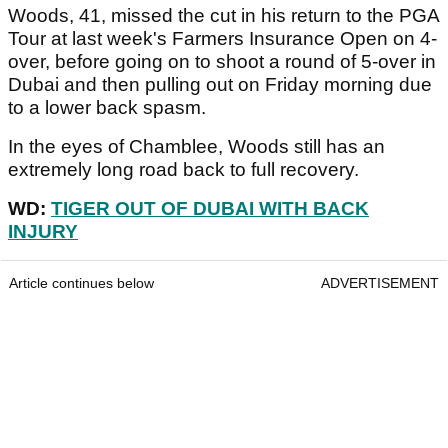
Woods, 41, missed the cut in his return to the PGA
Tour at last week's Farmers Insurance Open on 4-
over, before going on to shoot a round of 5-over in
Dubai and then pulling out on Friday morning due
to a lower back spasm.
In the eyes of Chamblee, Woods still has an
extremely long road back to full recovery.
WD:
TIGER OUT OF DUBAI WITH BACK
INJURY
Article continues below
ADVERTISEMENT