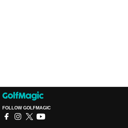
FOLLOW GOLFMAGIC