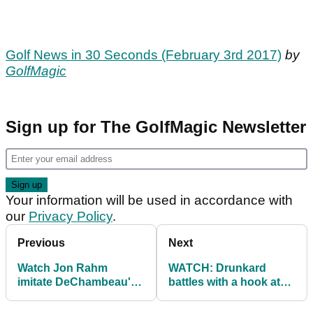
Golf News in 30 Seconds (February 3rd 2017)
by
GolfMagic
Sign up for The GolfMagic Newsletter
Your information will be used in accordance with
our
Privacy Policy
.
Previous
Next
Watch Jon Rahm
WATCH: Drunkard
imitate DeChambeau's
battles with a hook at
swing
Phoenix Open's 16th
hole!