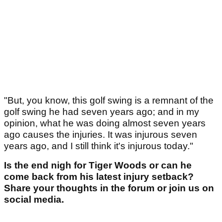
"But, you know, this golf swing is a remnant of the
golf swing he had seven years ago; and in my
opinion, what he was doing almost seven years
ago causes the injuries. It was injurous seven
years ago, and I still think it's injurous today."
Is the end nigh for Tiger Woods or can he
come back from his latest injury setback?
Share your thoughts in the forum or join us on
social media.