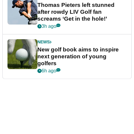
Thomas Pieters left stunned
after rowdy LIV Golf fan
screams ‘Get in the hole!’
3h ago
NEWS
New golf book aims to inspire
next generation of young
golfers
6h ago