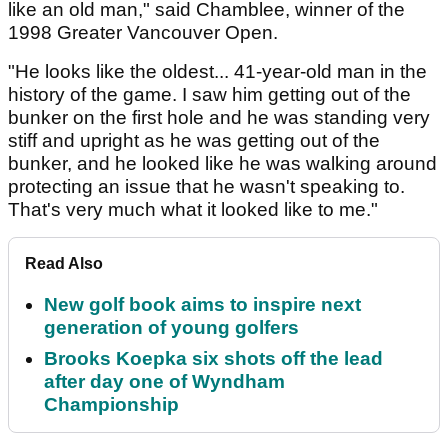
like an old man," said Chamblee, winner of the
1998 Greater Vancouver Open.
"He looks like the oldest... 41-year-old man in the
history of the game. I saw him getting out of the
bunker on the first hole and he was standing very
stiff and upright as he was getting out of the
bunker, and he looked like he was walking around
protecting an issue that he wasn't speaking to.
That's very much what it looked like to me."
Read Also
New golf book aims to inspire next
generation of young golfers
Brooks Koepka six shots off the lead
after day one of Wyndham
Championship