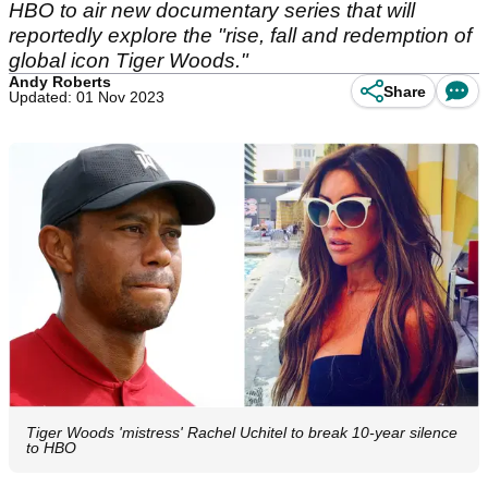
HBO to air new documentary series that will
reportedly explore the "rise, fall and redemption of
global icon Tiger Woods."
Andy Roberts
Share
Updated: 01 Nov 2023
Tiger Woods 'mistress' Rachel Uchitel to break 10-year silence
to HBO