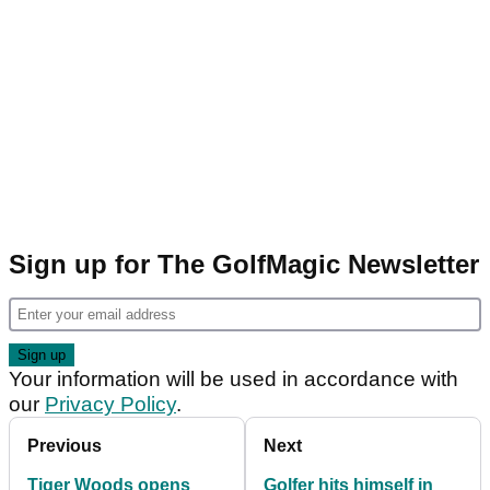
Sign up for The GolfMagic Newsletter
Your information will be used in accordance with
our
Privacy Policy
.
Previous
Next
Tiger Woods opens
Golfer hits himself in