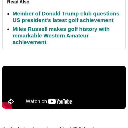
Read Also
Member of Donald Trump club questions
US president's latest golf achievement
Miles Russell makes golf history with
remarkable Western Amateur
achievement