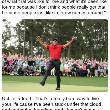
of what that was like for me and what it's been like
for me because I don't think people really get that
because people just like to throw names around."
Uchitel added: "That's a really hard way to live
your life cause I've been stuck under that cloud
and under that branding, and I haven't had a