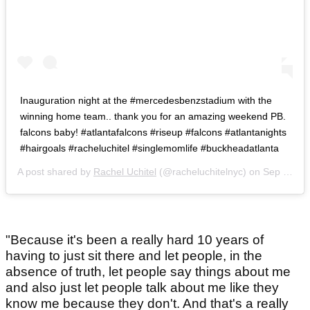
Inauguration night at the #mercedesbenzstadium with the
winning home team.. thank you for an amazing weekend PB.
falcons baby! #atlantafalcons #riseup #falcons #atlantanights
#hairgoals #racheluchitel #singlemomlife #buckheadatlanta
A post shared by
Rachel Uchitel
(@racheluchitelnyc) on
Sep 17, 2017 at 10:36pm PDT
"Because it's been a really hard 10 years of
having to just sit there and let people, in the
absence of truth, let people say things about me
and also just let people talk about me like they
know me because they don't. And that's a really