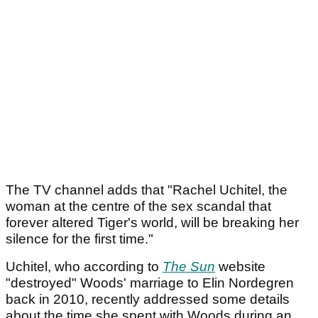
The TV channel adds that "Rachel Uchitel, the
woman at the centre of the sex scandal that
forever altered Tiger's world, will be breaking her
silence for the first time."
Uchitel, who according to
The Sun
website
"destroyed" Woods' marriage to Elin Nordegren
back in 2010, recently addressed some details
about the time she spent with Woods during an