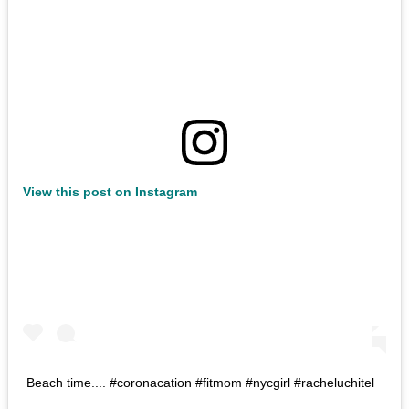
View this post on Instagram
Beach time.... #coronacation #fitmom #nycgirl #racheluchitel