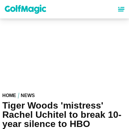
Skip
to
main
content
HOME
NEWS
Tiger Woods 'mistress'
Rachel Uchitel to break 10-
year silence to HBO