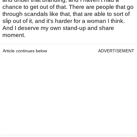
chance to get out of that. There are people that go
through scandals like that, that are able to sort of
slip out of it, and it's harder for a woman I think.
And I deserve my own stand-up and share
moment.
Article continues below
ADVERTISEMENT