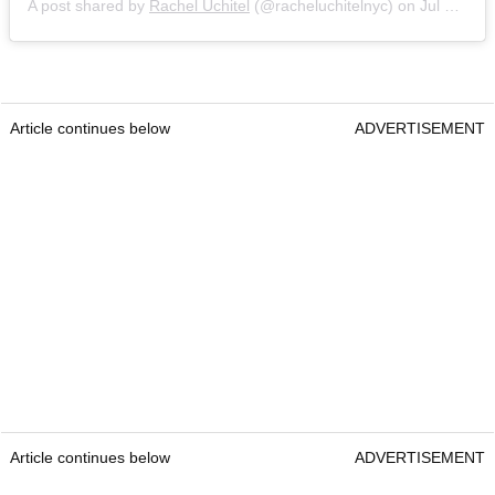
A post shared by
Rachel Uchitel
(@racheluchitelnyc) on
Jul 21, 2020 at 3:42pm PDT
Article continues below
ADVERTISEMENT
Article continues below
ADVERTISEMENT