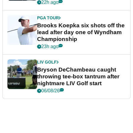
22h ago
PGA TOUR
Brooks Koepka six shots off the
lead after day one of Wyndham
Championship
23h ago
LIV GOLF
Bryson DeChambeau caught
throwing tee-box tantrum after
nightmare LIV Golf start
06/08/26