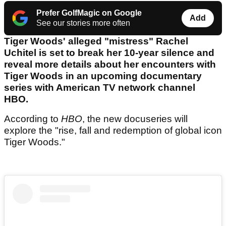
Prefer GolfMagic on Google
Add
See our stories more often
Tiger Woods' alleged "mistress" Rachel
Uchitel is set to break her 10-year silence and
reveal more details about her encounters with
Tiger Woods in an upcoming documentary
series with American TV network channel
HBO.
According to
HBO
, the new docuseries will
explore the "rise, fall and redemption of global icon
Tiger Woods."