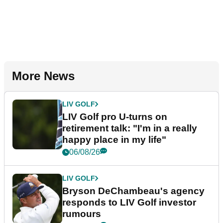
More News
LIV GOLF
LIV Golf pro U-turns on
retirement talk: "I'm in a really
happy place in my life"
06/08/26
LIV GOLF
Bryson DeChambeau's agency
responds to LIV Golf investor
rumours