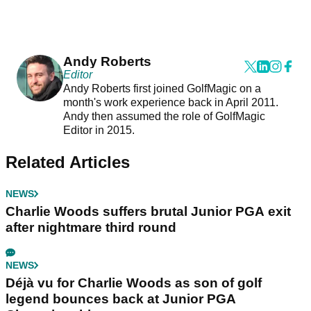
Andy Roberts
Editor
Andy Roberts first joined GolfMagic on a
month's work experience back in April 2011.
Andy then assumed the role of GolfMagic
Editor in 2015.
Related Articles
NEWS
Charlie Woods suffers brutal Junior PGA exit
after nightmare third round
NEWS
Déjà vu for Charlie Woods as son of golf
legend bounces back at Junior PGA