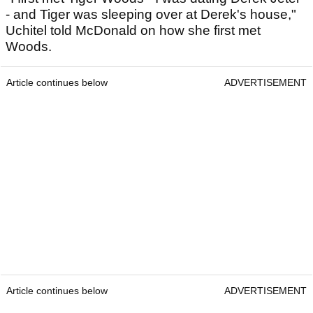
- and Tiger was sleeping over at Derek's house,"
Uchitel told McDonald on how she first met
Woods.
Article continues below
ADVERTISEMENT
Article continues below
ADVERTISEMENT