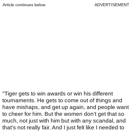
Article continues below
ADVERTISEMENT
"Tiger gets to win awards or win his different
tournaments. He gets to come out of things and
have mishaps, and get up again, and people want
to cheer for him. But the women don't get that so
much, not just with him but with any scandal, and
that's not really fair. And I just felt like I needed to