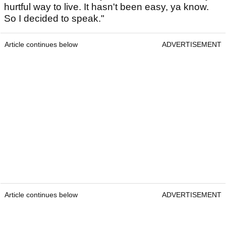
hurtful way to live. It hasn't been easy, ya know.
So I decided to speak."
Article continues below
ADVERTISEMENT
Article continues below
ADVERTISEMENT