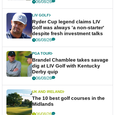
06/08/26
LIV GOLF
Ryder Cup legend claims LIV
Golf was always 'a non-starter'
despite fresh investment talks
06/08/26
PGA TOUR
Brandel Chamblee takes savage
dig at LIV Golf with Kentucky
Derby quip
06/08/26
UK AND IRELAND
The 10 best golf courses in the
Midlands
06/08/26