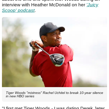
interview with Heather McDonald on her
'Juicy
Scoop' podcast
.
Tiger Woods "mistress" Rachel Uchitel to break 10-year silence
in new HBO series
"I first met Tiger Woods - I was dating Derek Jeter