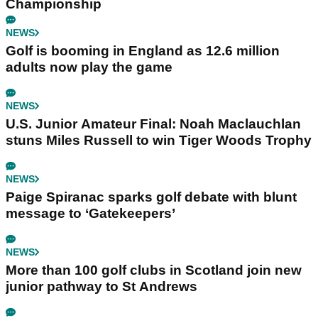
Championship
NEWS
Golf is booming in England as 12.6 million
adults now play the game
NEWS
U.S. Junior Amateur Final: Noah Maclauchlan
stuns Miles Russell to win Tiger Woods Trophy
NEWS
Paige Spiranac sparks golf debate with blunt
message to ‘Gatekeepers’
NEWS
More than 100 golf clubs in Scotland join new
junior pathway to St Andrews