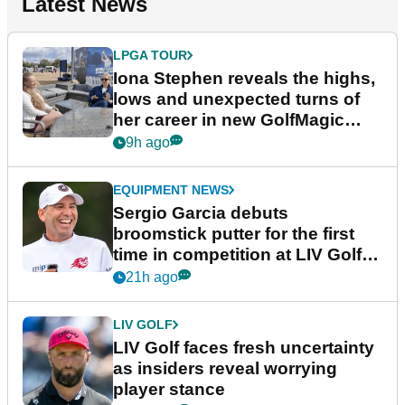
Latest News
LPGA TOUR
Iona Stephen reveals the highs,
lows and unexpected turns of
her career in new GolfMagic
podcast Her Game
9h ago
EQUIPMENT NEWS
Sergio Garcia debuts
broomstick putter for the first
time in competition at LIV Golf
New York
21h ago
LIV GOLF
LIV Golf faces fresh uncertainty
as insiders reveal worrying
player stance