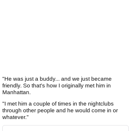
"He was just a buddy... and we just became
friendly. So that's how I originally met him in
Manhattan.
"I met him a couple of times in the nightclubs
through other people and he would come in or
whatever."