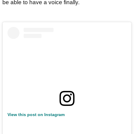
be able to have a voice finally.
View this post on Instagram