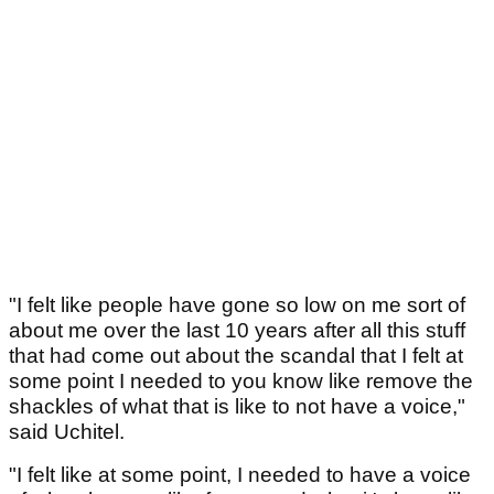
"I felt like people have gone so low on me sort of
about me over the last 10 years after all this stuff
that had come out about the scandal that I felt at
some point I needed to you know like remove the
shackles of what that is like to not have a voice,"
said Uchitel.
"I felt like at some point, I needed to have a voice