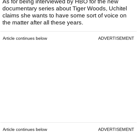
As for being interviewed by HBO for the new
documentary series about Tiger Woods, Uchitel
claims she wants to have some sort of voice on
the matter after all these years.
Article continues below
ADVERTISEMENT
Article continues below
ADVERTISEMENT