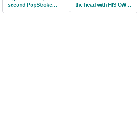
second PopStroke
the head with HIS OWN
putting location
golf ball