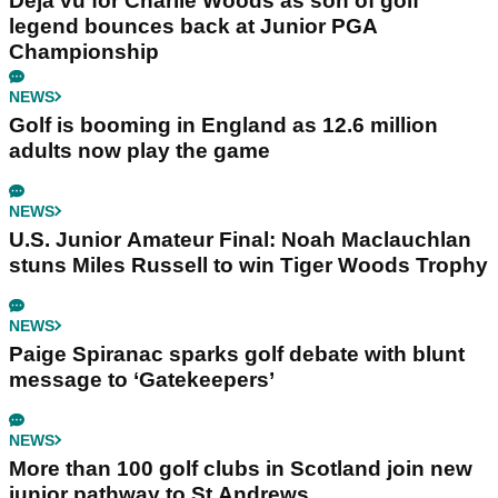
Déjà vu for Charlie Woods as son of golf
legend bounces back at Junior PGA
Championship
NEWS
Golf is booming in England as 12.6 million
adults now play the game
NEWS
U.S. Junior Amateur Final: Noah Maclauchlan
stuns Miles Russell to win Tiger Woods Trophy
NEWS
Paige Spiranac sparks golf debate with blunt
message to ‘Gatekeepers’
NEWS
More than 100 golf clubs in Scotland join new
junior pathway to St Andrews