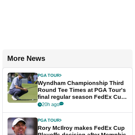
More News
PGA TOUR
Wyndham Championship Third
Round Tee Times at PGA Tour's
final regular season FedEx Cup
event
20h ago
PGA TOUR
Rory McIlroy makes FedEx Cup
Playoffs decision after Memphis