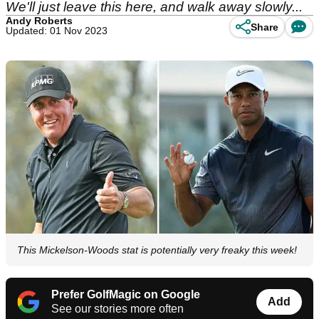
We'll just leave this here, and walk away slowly...
Andy Roberts
Share
Updated: 01 Nov 2023
This Mickelson-Woods stat is potentially very freaky this week!
Prefer GolfMagic on Google
Add
See our stories more often