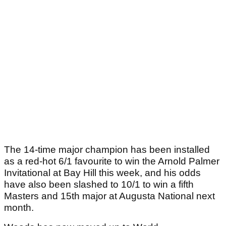
The 14-time major champion has been installed
as a red-hot 6/1 favourite to win the Arnold Palmer
Invitational at Bay Hill this week, and his odds
have also been slashed to 10/1 to win a fifth
Masters and 15th major at Augusta National next
month.