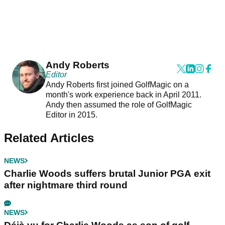
Andy Roberts
Editor
Andy Roberts first joined GolfMagic on a
month's work experience back in April 2011.
Andy then assumed the role of GolfMagic
Editor in 2015.
Related Articles
NEWS
Charlie Woods suffers brutal Junior PGA exit
after nightmare third round
NEWS