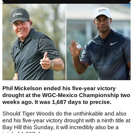
Phil Mickelson ended his five-year victory
drought at the WGC-Mexico Championship two
weeks ago. It was 1,687 days to precise.
Should Tiger Woods do the unthinkable and also
end his five-year victory drought with a ninth title at
Bay Hill this Sunday, it will incredibly also be a