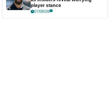
player stance
07/08/26