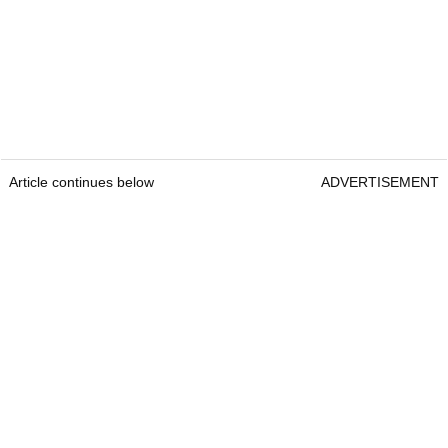
Article continues below
ADVERTISEMENT