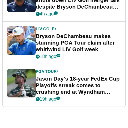
shuts down LIV Golf merger talk
despite Bryson DeChambeau
plea
4h ago
LIV GOLF
Bryson DeChambeau makes
stunning PGA Tour claim after
whirlwind LIV Golf week
18h ago
PGA TOUR
Jason Day's 18-year FedEx Cup
Playoffs streak comes to
crushing end at Wyndham
Championship
19h ago