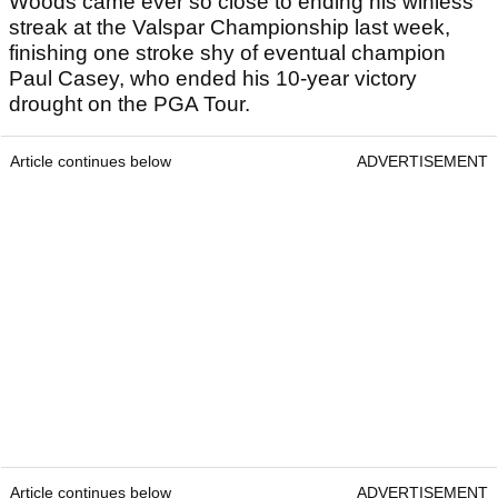
Woods came ever so close to ending his winless
streak at the Valspar Championship last week,
finishing one stroke shy of eventual champion
Paul Casey, who ended his 10-year victory
drought on the PGA Tour.
Article continues below
ADVERTISEMENT
Article continues below
ADVERTISEMENT