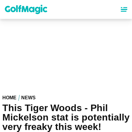
Skip
to
main
content
HOME
NEWS
This Tiger Woods - Phil
Mickelson stat is potentially
very freaky this week!