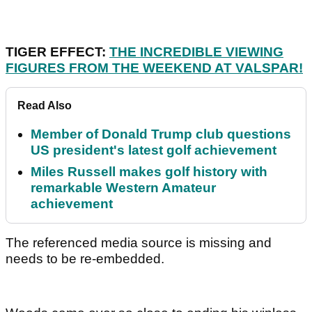
TIGER EFFECT:
THE INCREDIBLE VIEWING
FIGURES FROM THE WEEKEND AT VALSPAR!
Read Also
Member of Donald Trump club questions
US president's latest golf achievement
Miles Russell makes golf history with
remarkable Western Amateur
achievement
The referenced media source is missing and
needs to be re-embedded.