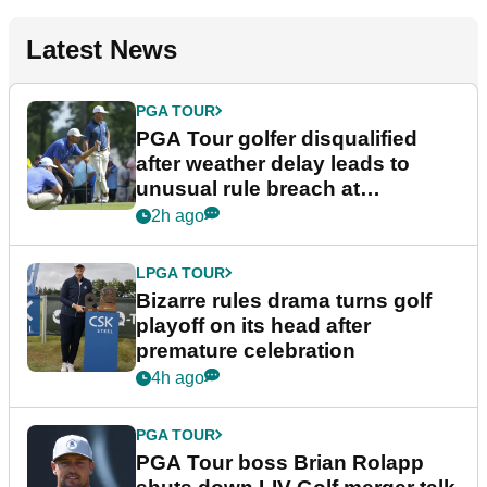
Latest News
PGA TOUR
PGA Tour golfer disqualified
after weather delay leads to
unusual rule breach at
Wyndham Championship
2h ago
LPGA TOUR
Bizarre rules drama turns golf
playoff on its head after
premature celebration
4h ago
PGA TOUR
PGA Tour boss Brian Rolapp