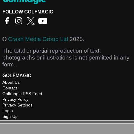
FOLLOW GOLFMAGIC
©
Crash Media Group Ltd
2025.
The total or partial reproduction of text,
photographs or illustrations is not permitted in any
form.
GOLFMAGIC
About Us
Contact
Golfmagic RSS Feed
Privacy Policy
Privacy Settings
Login
Sign-Up