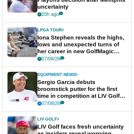
uncertainty
20h ago
LPGA TOUR
Iona Stephen reveals the highs,
lows and unexpected turns of
her career in new GolfMagic
podcast Her Game
07/08/26
EQUIPMENT NEWS
Sergio Garcia debuts
broomstick putter for the first
time in competition at LIV Golf
New York
07/08/26
LIV GOLF
LIV Golf faces fresh uncertainty
as insiders reveal worrying