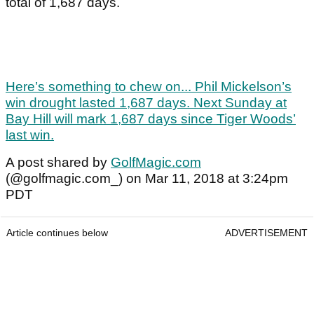
total of 1,687 days.
Here’s something to chew on... Phil Mickelson’s
win drought lasted 1,687 days. Next Sunday at
Bay Hill will mark 1,687 days since Tiger Woods’
last win.
A post shared by
GolfMagic.com
(@golfmagic.com_) on Mar 11, 2018 at 3:24pm
PDT
Article continues below
ADVERTISEMENT