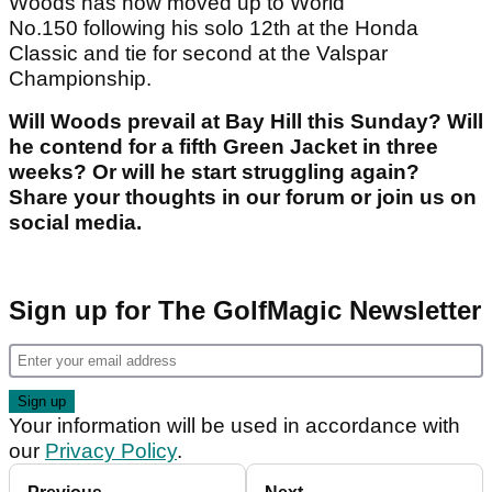
Woods has now moved up to World
No.150 following his solo 12th at the Honda
Classic and tie for second at the Valspar
Championship.
Will Woods prevail at Bay Hill this Sunday? Will
he contend for a fifth Green Jacket in three
weeks? Or will he start struggling again?
Share your thoughts in our forum or join us on
social media.
Sign up for The GolfMagic Newsletter
Your information will be used in accordance with
our
Privacy Policy
.