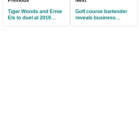
Previous
Next
Tiger Woods and Ernie
Golf course bartender
Els to duel at 2019
reveals business
Presidents Cup
booming thanks to
Tiger Woods