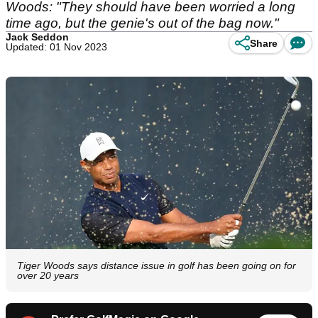
Woods: "They should have been worried a long
time ago, but the genie's out of the bag now."
Jack Seddon
Share
Updated: 01 Nov 2023
Tiger Woods says distance issue in golf has been going on for
over 20 years