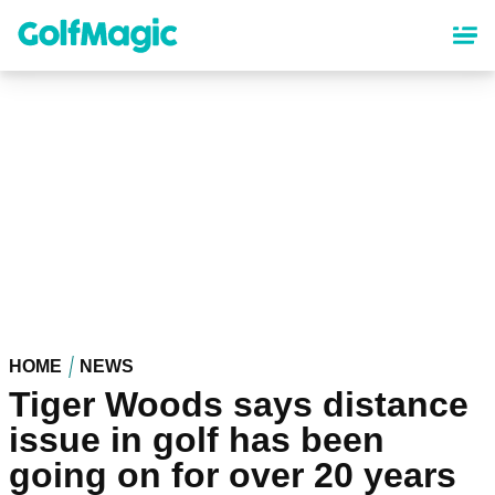
Skip
to
main
content
HOME
NEWS
Tiger Woods says distance
issue in golf has been
going on for over 20 years