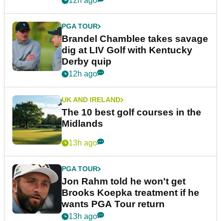
12h ago
PGA TOUR
Brandel Chamblee takes savage
dig at LIV Golf with Kentucky
Derby quip
12h ago
UK AND IRELAND
The 10 best golf courses in the
Midlands
13h ago
PGA TOUR
Jon Rahm told he won't get
Brooks Koepka treatment if he
wants PGA Tour return
13h ago