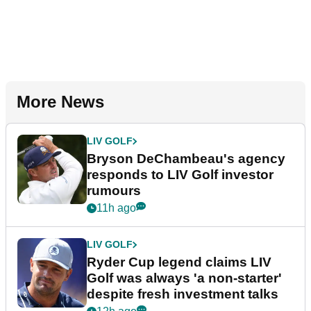
More News
LIV GOLF
Bryson DeChambeau's agency
responds to LIV Golf investor
rumours
11h ago
LIV GOLF
Ryder Cup legend claims LIV
Golf was always 'a non-starter'
despite fresh investment talks