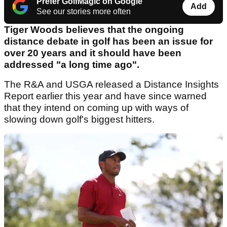
Prefer GolfMagic on Google
Add
See our stories more often
Tiger Woods believes that the ongoing
distance debate in golf has been an issue for
over 20 years and it should have been
addressed "a long time ago".
The R&A and USGA released a Distance Insights
Report earlier this year and have since warned
that they intend on coming up with ways of
slowing down golf's biggest hitters.