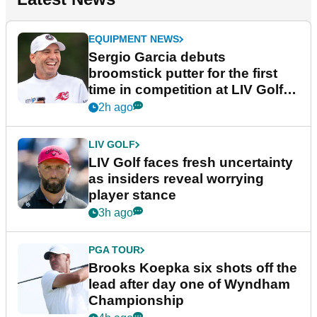
EQUIPMENT NEWS
Sergio Garcia debuts
broomstick putter for the first
time in competition at LIV Golf
New York
2h ago
LIV GOLF
LIV Golf faces fresh uncertainty
as insiders reveal worrying
player stance
3h ago
PGA TOUR
Brooks Koepka six shots off the
lead after day one of Wyndham
Championship