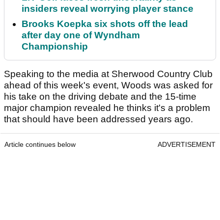
insiders reveal worrying player stance
Brooks Koepka six shots off the lead
after day one of Wyndham
Championship
Speaking to the media at Sherwood Country Club
ahead of this week's event, Woods was asked for
his take on the driving debate and the 15-time
major champion revealed he thinks it's a problem
that should have been addressed years ago.
Article continues below
ADVERTISEMENT