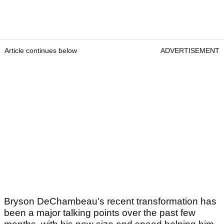
Article continues below
ADVERTISEMENT
Bryson DeChambeau's recent transformation has
been a major talking points over the past few