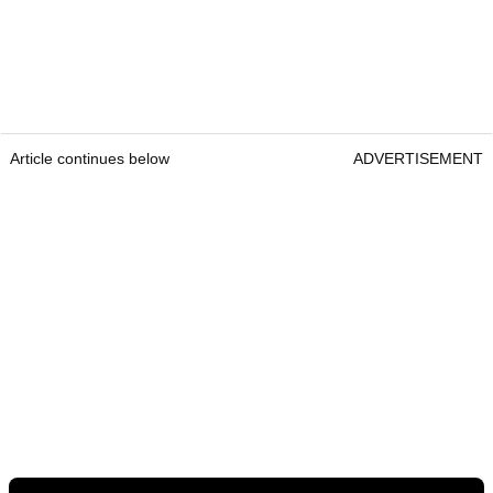
Article continues below
ADVERTISEMENT