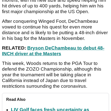
months, with his new size and speed helping him
hit drives of up to 400 yards, helping him win his
first major championship at the US Open.
After conquering Winged Foot, DeChambeau
vowed to continue his quest for even more
distance and is likely to be putting a 48-inch driver
in his bag for the Masters in November.
RELATED:
Bryson DeChambeau to debut 48-
INCH driver at the Masters
This week, Woods returns to the PGA Tour to
defend the ZOZO Championship, although this
year the tournament will be taking place in
California instead of Japan due to travel
restrictions surrounding the coronavirus.
Read Also
LIV Golf faces fresh uncertainty as