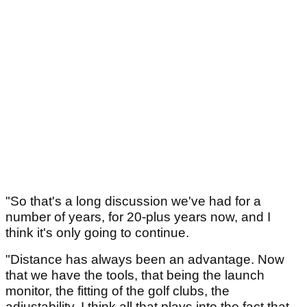
"So that's a long discussion we've had for a
number of years, for 20-plus years now, and I
think it's only going to continue.
"Distance has always been an advantage. Now
that we have the tools, that being the launch
monitor, the fitting of the golf clubs, the
adjustability. I think all that plays into the fact that