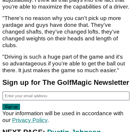
you're able to maximize the capabilities of a driver.
"There's no reason why you can't pick up more
yardage and guys have done that. They've
changed shafts, they've changed lofts, they've
changed weights on their heads and length of
clubs.
"Driving is such a huge part of the game and it's
so advantageous if you're able to get the ball out
there. It just makes the game so much easier."
Sign up for The GolfMagic Newsletter
Your information will be used in accordance with
our
Privacy Policy
.