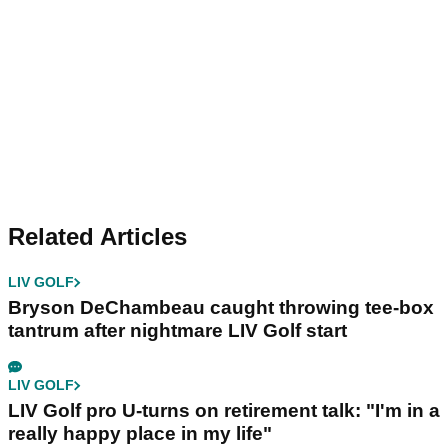
Related Articles
LIV GOLF
Bryson DeChambeau caught throwing tee-box
tantrum after nightmare LIV Golf start
LIV GOLF
LIV Golf pro U-turns on retirement talk: "I'm in a
really happy place in my life"