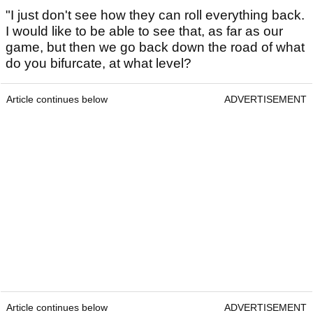
"I just don't see how they can roll everything back.
I would like to be able to see that, as far as our
game, but then we go back down the road of what
do you bifurcate, at what level?
Article continues below
ADVERTISEMENT
Article continues below
ADVERTISEMENT