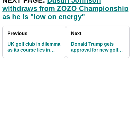
NEXT PAGE:
Dustin Johnson
withdraws from ZOZO Championship
as he is "low on energy"
Previous
Next
UK golf club in dilemma
Donald Trump gets
as its course lies in
approval for new golf
both England and
course in Scotland,
Wales
despite objections