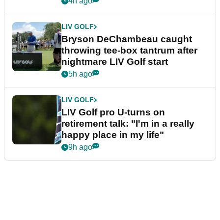
4h ago
LIV GOLF
Bryson DeChambeau caught
throwing tee-box tantrum after
nightmare LIV Golf start
5h ago
LIV GOLF
LIV Golf pro U-turns on
retirement talk: "I'm in a really
happy place in my life"
9h ago