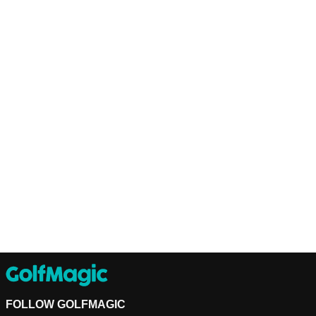
FOLLOW GOLFMAGIC