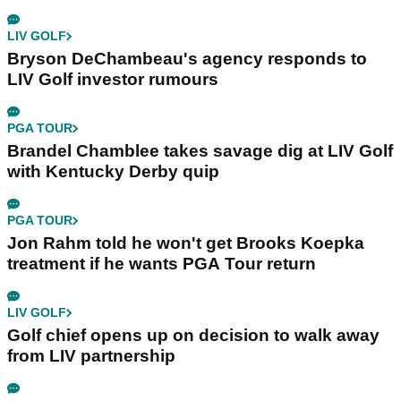
LIV GOLF
Bryson DeChambeau's agency responds to
LIV Golf investor rumours
PGA TOUR
Brandel Chamblee takes savage dig at LIV Golf
with Kentucky Derby quip
PGA TOUR
Jon Rahm told he won't get Brooks Koepka
treatment if he wants PGA Tour return
LIV GOLF
Golf chief opens up on decision to walk away
from LIV partnership