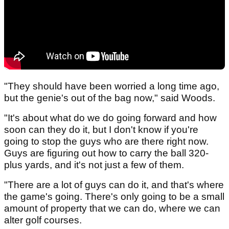
"They should have been worried a long time ago,
but the genie's out of the bag now," said Woods.
"It's about what do we do going forward and how
soon can they do it, but I don't know if you're
going to stop the guys who are there right now.
Guys are figuring out how to carry the ball 320-
plus yards, and it's not just a few of them.
"There are a lot of guys can do it, and that's where
the game's going. There's only going to be a small
amount of property that we can do, where we can
alter golf courses.