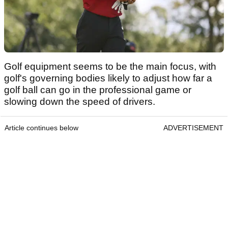
Golf equipment seems to be the main focus, with
golf's governing bodies likely to adjust how far a
golf ball can go in the professional game or
slowing down the speed of drivers.
Article continues below
ADVERTISEMENT