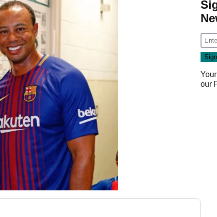
Si
Ne
Your
our