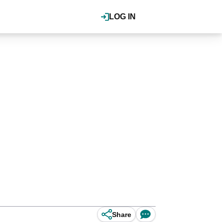
LOG IN
Share