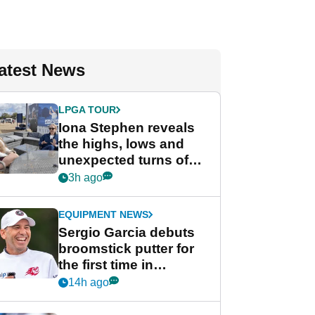
atest News
LPGA TOUR
Iona Stephen reveals
the highs, lows and
unexpected turns of
her career in new
3h ago
GolfMagic podcast Her
Game
EQUIPMENT NEWS
Sergio Garcia debuts
broomstick putter for
the first time in
competition at LIV Golf
14h ago
New York