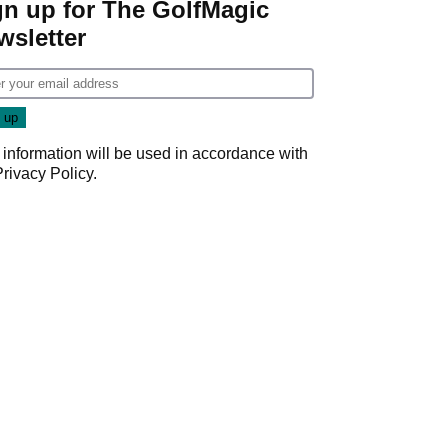
gn up for The GolfMagic
wsletter
 information will be used in accordance with
Privacy Policy
.