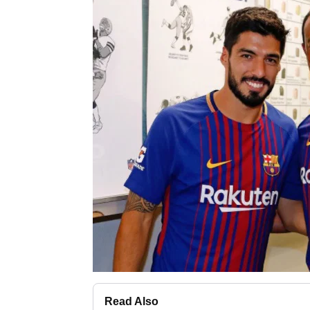
Read Also