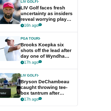
LIV GOLF
LIV Golf faces fresh
uncertainty as insiders
reveal worrying player
stance
16h ago
PGA TOUR
Brooks Koepka six
shots off the lead after
day one of Wyndham
Championship
17h ago
LIV GOLF
Bryson DeChambeau
caught throwing tee-
box tantrum after
nightmare LIV Golf
17h ago
start