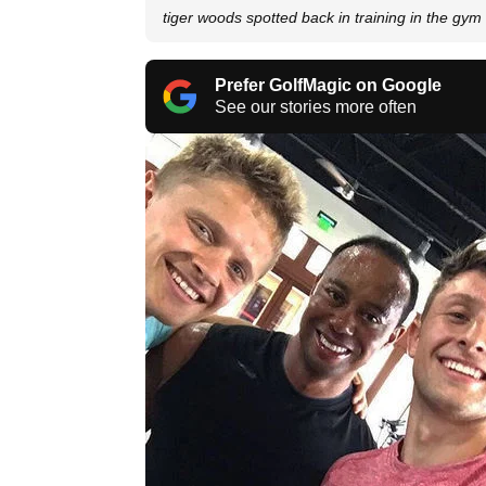
tiger woods spotted back in training in the gym
Prefer GolfMagic on Google
See our stories more often