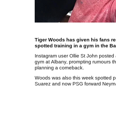
Tiger Woods has given his fans re
spotted training in a gym in the 
Instagram user Ollie St John posted
gym at Albany, prompting rumours t
planning a comeback.
Woods was also this week spotted p
Suarez and now PSG forward Neym