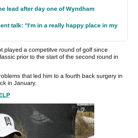
the lead after day one of Wyndham
ent talk: "I'm in a really happy place in my
 played a competitve round of golf since
ssic prior to the start of the second round in
blems that led him to a fourth back surgery in
ack in January.
ELP