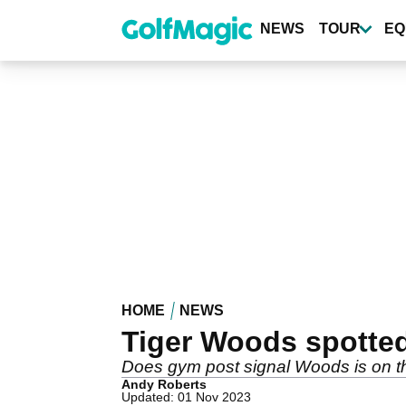
Skip
to
NEWS
TOUR
EQ
main
content
HOME
NEWS
Tiger Woods spotte
Does gym post signal Woods is on t
Andy Roberts
Updated: 01 Nov 2023