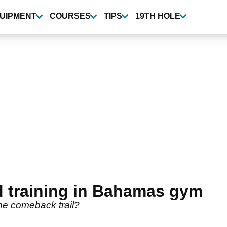
UIPMENT
COURSES
TIPS
19TH HOLE
d training in Bahamas gym
he comeback trail?