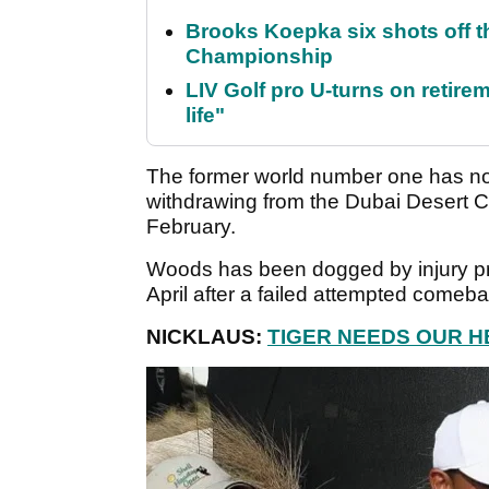
Brooks Koepka six shots off 
Championship
LIV Golf pro U-turns on retirem
life"
The former world number one has not
withdrawing from the Dubai Desert Cla
February.
Woods has been dogged by injury pro
April after a failed attempted comeb
NICKLAUS:
TIGER NEEDS OUR H