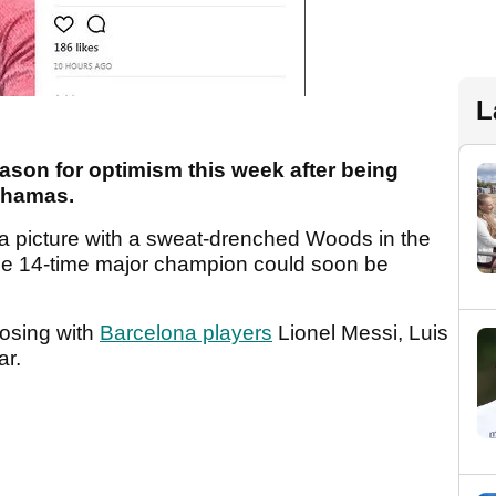
L
ason for optimism this week after being
Bahamas.
 a picture with a sweat-drenched Woods in the
he 14-time major champion could soon be
osing with
Barcelona players
Lionel Messi, Luis
ar.