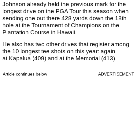
Johnson already held the previous mark for the
longest drive on the PGA Tour this season when
sending one out there 428 yards down the 18th
hole at the Tournament of Champions on the
Plantation Course in Hawaii.
He also has two other drives that register among
the 10 longest tee shots on this year: again
at Kapalua (409) and at the Memorial (413).
Article continues below
ADVERTISEMENT