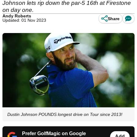
Johnson lets rip down the par-5 16th at Firestone
on day one.
Andy Roberts
Share
Updated: 01 Nov 2023
Dustin Johnson POUNDS longest drive on Tour since 2013!
Prefer GolfMagic on Google
Add