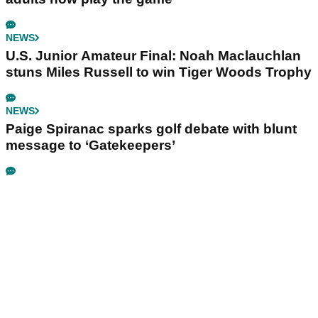
NEWS
U.S. Junior Amateur Final: Noah Maclauchlan
stuns Miles Russell to win Tiger Woods Trophy
NEWS
Paige Spiranac sparks golf debate with blunt
message to ‘Gatekeepers’