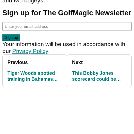
and two bogeys.
Sign up for The GolfMagic Newsletter
Your information will be used in accordance with
our
Privacy Policy
.
Previous
Next
Tiger Woods spotted
This Bobby Jones
training in Bahamas
scorecard could be
gym
worth $45,000