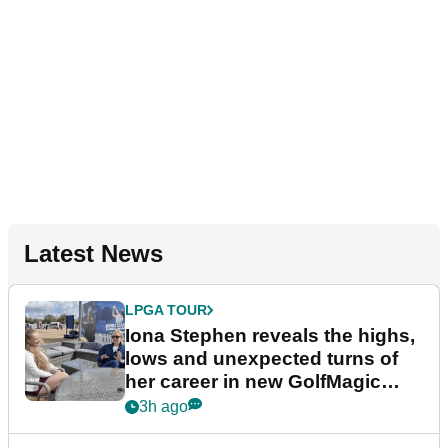
Latest News
LPGA TOUR
Iona Stephen reveals the highs,
lows and unexpected turns of
her career in new GolfMagic
podcast Her Game
3h ago