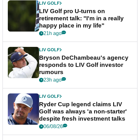
LIV GOLF
LIV Golf pro U-turns on
retirement talk: "I'm in a really
happy place in my life"
21h ago
LIV GOLF
Bryson DeChambeau's agency
responds to LIV Golf investor
rumours
23h ago
LIV GOLF
Ryder Cup legend claims LIV
Golf was always 'a non-starter'
despite fresh investment talks
06/08/26