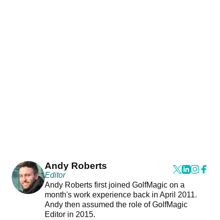
Andy Roberts
Editor
Andy Roberts first joined GolfMagic on a
month's work experience back in April 2011.
Andy then assumed the role of GolfMagic
Editor in 2015.