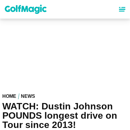
Skip
to
main
content
HOME
NEWS
WATCH: Dustin Johnson
POUNDS longest drive on
Tour since 2013!