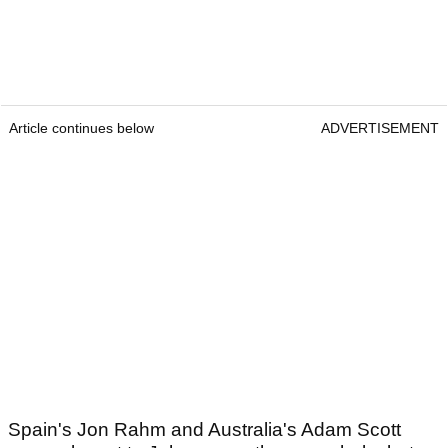
Article continues below
ADVERTISEMENT
Spain's Jon Rahm and Australia's Adam Scott