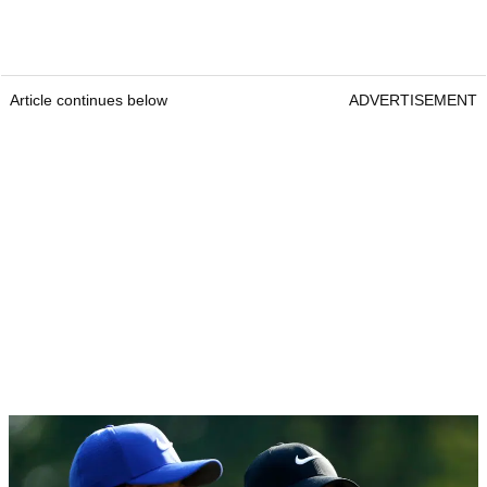
Article continues below
ADVERTISEMENT