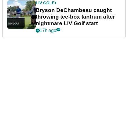
LIV GOLF
Bryson DeChambeau caught
throwing tee-box tantrum after
nightmare LIV Golf start
17h ago