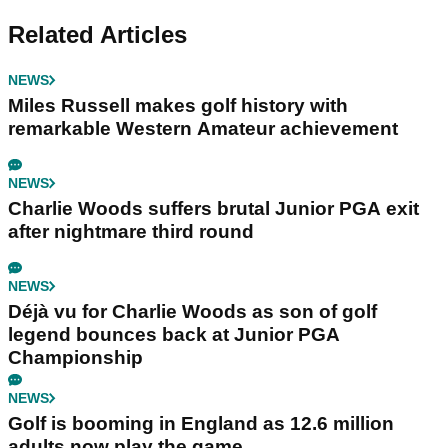
Related Articles
NEWS
Miles Russell makes golf history with
remarkable Western Amateur achievement
NEWS
Charlie Woods suffers brutal Junior PGA exit
after nightmare third round
NEWS
Déjà vu for Charlie Woods as son of golf
legend bounces back at Junior PGA
Championship
NEWS
Golf is booming in England as 12.6 million
adults now play the game