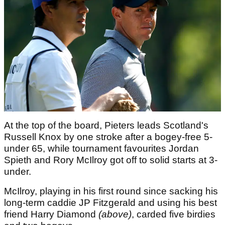
At the top of the board, Pieters leads Scotland's
Russell Knox by one stroke after a bogey-free 5-
under 65, while tournament favourites Jordan
Spieth and Rory McIlroy got off to solid starts at 3-
under.
McIlroy, playing in his first round since sacking his
long-term caddie JP Fitzgerald and using his best
friend Harry Diamond
(above)
, carded five birdies