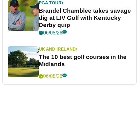
PGA TOUR
Brandel Chamblee takes savage
dig at LIV Golf with Kentucky
Derby quip
06/08/26
UK AND IRELAND
The 10 best golf courses in the
Midlands
06/08/26