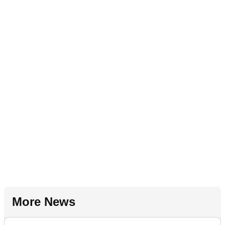
More News