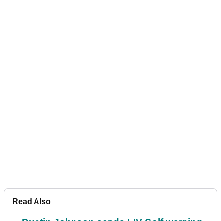
Read Also