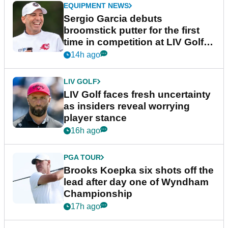
EQUIPMENT NEWS
Sergio Garcia debuts
broomstick putter for the first
time in competition at LIV Golf
New York
14h ago
LIV GOLF
LIV Golf faces fresh uncertainty
as insiders reveal worrying
player stance
16h ago
PGA TOUR
Brooks Koepka six shots off the
lead after day one of Wyndham
Championship
17h ago