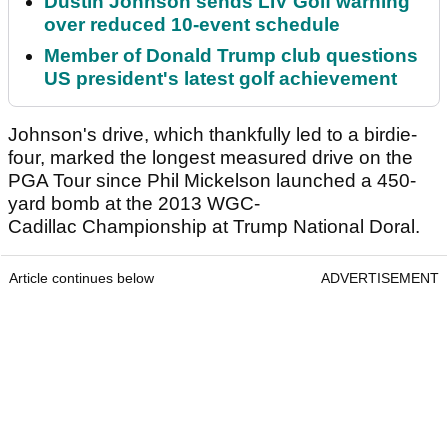
Dustin Johnson sends LIV Golf warning
over reduced 10-event schedule
Member of Donald Trump club questions
US president's latest golf achievement
Johnson's drive, which thankfully led to a birdie-
four, marked the longest measured drive on the
PGA Tour since Phil Mickelson launched a 450-
yard bomb ​at the 2013 WGC-
Cadillac Championship at Trump National Doral.
Article continues below
ADVERTISEMENT