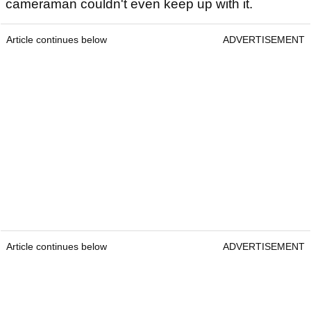
cameraman couldn't even keep up with it.
Article continues below
ADVERTISEMENT
Article continues below
ADVERTISEMENT