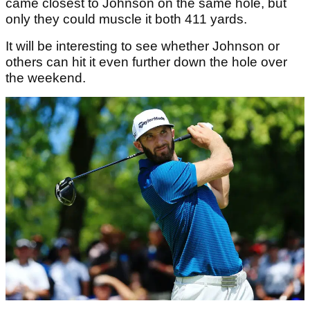
came closest to Johnson on the same hole, but
only they could muscle it both 411 yards.
It will be interesting to see whether Johnson or
others can hit it even further down the hole over
the weekend.