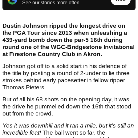
See our stories more often
Dustin Johnson ripped the longest drive on
the PGA Tour since 2013 when unleashing a
439-yard bomb down the par-5 16th during
round one of the WGC-Bridgestone Invitational
at Firestone Country Club in Akron.
Johnson got off to a solid start in his defence of
the title by posting a round of 2-under to lie three
strokes behind early pacesetter in fellow ripper
Thomas Pieters.
But of all his 68 shots on the opening day, it was
the drive he pummelled down the 16th that stood
out from the crowd.
Yes it was downhill and it ran a mile, but it's still an
incredible feat!
The ball went so far, the