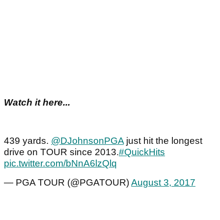
Watch it here...
439 yards.
@DJohnsonPGA
just hit the longest
drive on TOUR since 2013.
#QuickHits
pic.twitter.com/bNnA6lzQlq
— PGA TOUR (@PGATOUR)
August 3, 2017