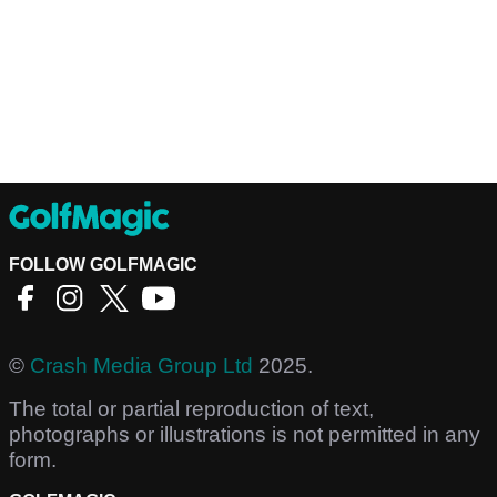
FOLLOW GOLFMAGIC
©
Crash Media Group Ltd
2025.
The total or partial reproduction of text,
photographs or illustrations is not permitted in any
form.