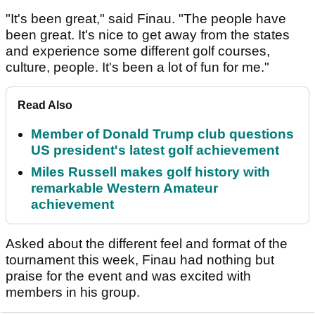
"It's been great," said Finau. "The people have
been great. It's nice to get away from the states
and experience some different golf courses,
culture, people. It's been a lot of fun for me."
Read Also
Member of Donald Trump club questions
US president's latest golf achievement
Miles Russell makes golf history with
remarkable Western Amateur
achievement
Asked about the different feel and format of the
tournament this week, Finau had nothing but
praise for the event and was excited with
members in his group.