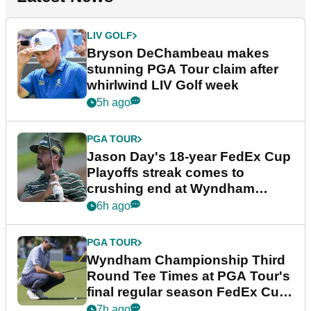
LIV GOLF
Bryson DeChambeau makes
stunning PGA Tour claim after
whirlwind LIV Golf week
5h ago
PGA TOUR
Jason Day's 18-year FedEx Cup
Playoffs streak comes to
crushing end at Wyndham
Championship
6h ago
PGA TOUR
Wyndham Championship Third
Round Tee Times at PGA Tour's
final regular season FedEx Cup
event
7h ago