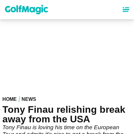
Skip
to
main
content
HOME
NEWS
Tony Finau relishing break
away from the USA
Tony Finau is loving his time on the European