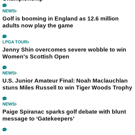
NEWS
Golf is booming in England as 12.6 million
adults now play the game
LPGA TOUR
Jenny Shin overcomes severe wobble to win
Women's Scottish Open
NEWS
U.S. Junior Amateur Final: Noah Maclauchlan
stuns Miles Russell to win Tiger Woods Trophy
NEWS
Paige Spiranac sparks golf debate with blunt
message to ‘Gatekeepers’