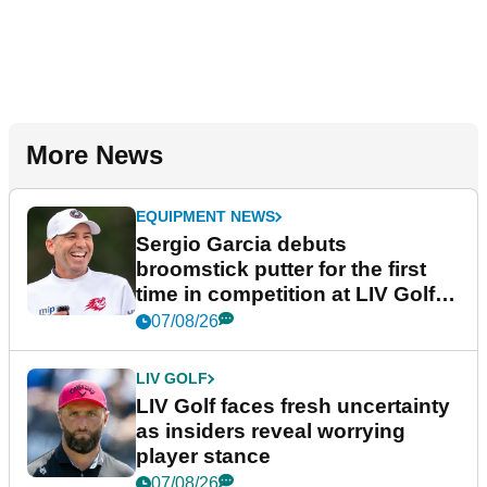
More News
EQUIPMENT NEWS
Sergio Garcia debuts
broomstick putter for the first
time in competition at LIV Golf
New York
07/08/26
LIV GOLF
LIV Golf faces fresh uncertainty
as insiders reveal worrying
player stance
07/08/26