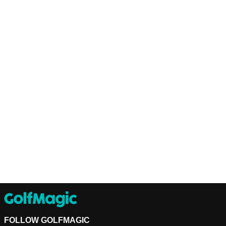
FOLLOW GOLFMAGIC