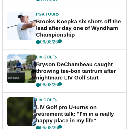
PGA TOUR
Brooks Koepka six shots off the
lead after day one of Wyndham
Championship
06/08/26
LIV GOLF
Bryson DeChambeau caught
throwing tee-box tantrum after
nightmare LIV Golf start
06/08/26
LIV GOLF
LIV Golf pro U-turns on
retirement talk: "I'm in a really
happy place in my life"
06/08/26