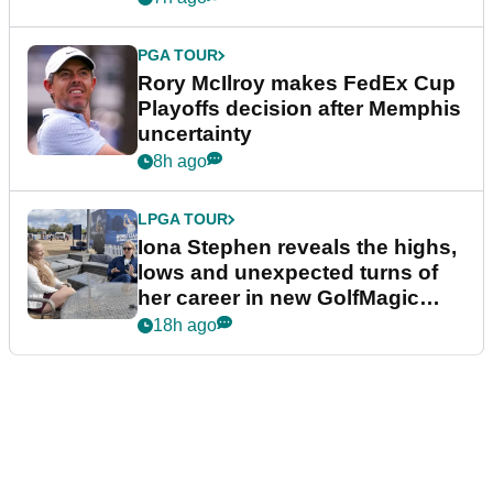
PGA TOUR
Rory McIlroy makes FedEx Cup
Playoffs decision after Memphis
uncertainty
8h ago
LPGA TOUR
Iona Stephen reveals the highs,
lows and unexpected turns of
her career in new GolfMagic
podcast Her Game
18h ago