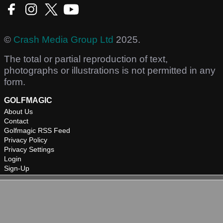
©
Crash Media Group Ltd
2025.
The total or partial reproduction of text,
photographs or illustrations is not permitted in any
form.
GOLFMAGIC
About Us
Contact
Golfmagic RSS Feed
Privacy Policy
Privacy Settings
Login
Sign-Up