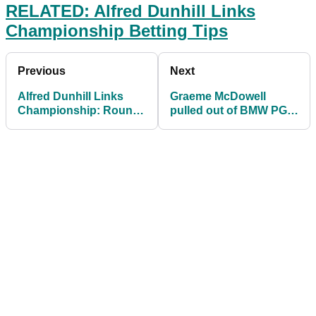
RELATED: Alfred Dunhill Links
Championship Betting Tips
Previous
Next
Alfred Dunhill Links
Graeme McDowell
Championship: Round
pulled out of BMW PGA
1 Groups and Tee
due to Bahamas
Times
hurricane