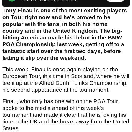
Tony Finau is one of the most exciting players
on Tour right now and he's proved to be
popular with the fans, in both his home
country and in the United Kingdom. The big-
hitting American made his debut in the BMW
PGA Championship last week, getting off to a
fantastic start over the first two days, before
letting it slip over the weekend.
This week, Finau is once again playing on the
European Tour, this time in Scotland, where he will
tee it up at the Alfred Dunhill Links Championship,
his second appearance at the tournament.
Finau, who only has one win on the PGA Tour,
spoke to the media ahead of this week's
tournament and made it clear that he is loving his
time in the UK and the break away from the United
States.