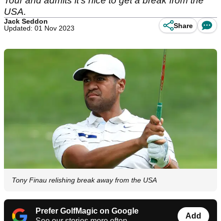
Tour and admits it's nice to get a break from the
USA.
Jack Seddon
Share
Updated: 01 Nov 2023
Tony Finau relishing break away from the USA
Prefer GolfMagic on Google
Add
See our stories more often