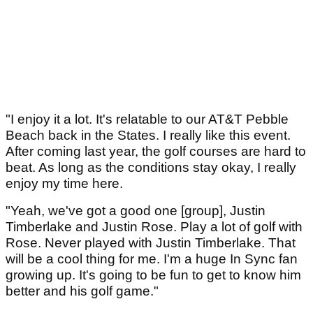
"I enjoy it a lot. It's relatable to our AT&T Pebble
Beach back in the States. I really like this event.
After coming last year, the golf courses are hard to
beat. As long as the conditions stay okay, I really
enjoy my time here.
"Yeah, we've got a good one [group], Justin
Timberlake and Justin Rose. Play a lot of golf with
Rose. Never played with Justin Timberlake. That
will be a cool thing for me. I'm a huge In Sync fan
growing up. It's going to be fun to get to know him
better and his golf game."