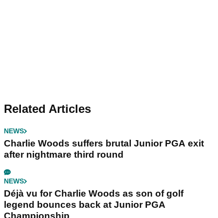
Related Articles
NEWS
Charlie Woods suffers brutal Junior PGA exit
after nightmare third round
NEWS
Déjà vu for Charlie Woods as son of golf
legend bounces back at Junior PGA
Championship