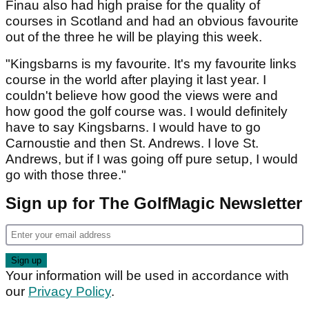
Finau also had high praise for the quality of
courses in Scotland and had an obvious favourite
out of the three he will be playing this week.
"Kingsbarns is my favourite. It's my favourite links
course in the world after playing it last year. I
couldn't believe how good the views were and
how good the golf course was. I would definitely
have to say Kingsbarns. I would have to go
Carnoustie and then St. Andrews. I love St.
Andrews, but if I was going off pure setup, I would
go with those three."
Sign up for The GolfMagic Newsletter
Your information will be used in accordance with
our
Privacy Policy
.