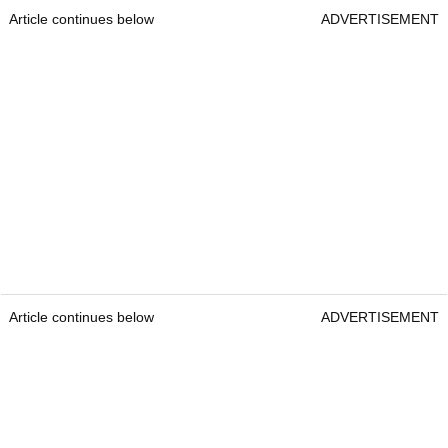
Article continues below
ADVERTISEMENT
Article continues below
ADVERTISEMENT