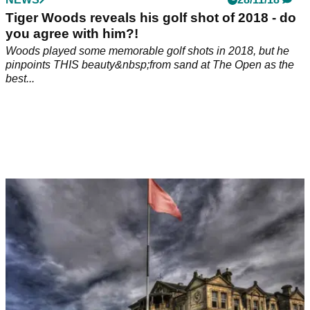
Tiger Woods reveals his golf shot of 2018 - do
you agree with him?!
Woods played some memorable golf shots in 2018, but he
pinpoints THIS beauty&nbsp;from sand at The Open as the
best...