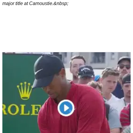
major title at Carnoustie.&nbsp;