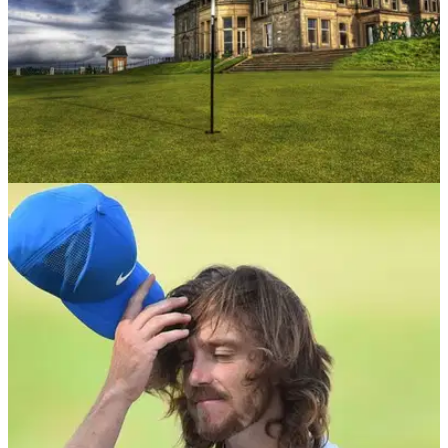
UK AND IRELAND
22/10/18
Best golf courses in the UK: the must-have UK
golfers bucket list...
UK golf course bucket list:&nbsp;the best and most historic
layouts you need to visit.&nbsp;