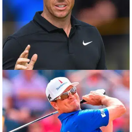
NEWS
20/07/18
Rory McIlroy fires back at Butch Harmon's
"robotic" criticism
McIlroy responds to Harmon's comments during Sky Sports
broadcast during The Open.&nbsp;