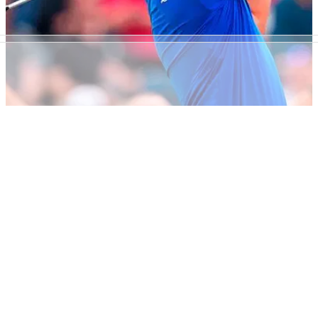
NEWS
20/07/18
'Carnoustie is opposite of Shinnecock - it's a
perfect championship'
Zach Johnson - he who lambasted Shinnecock - lavishes
praise on 2018 Open venue.&nbsp;