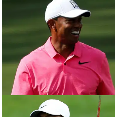
PGA TOUR
10/07/21
Tiger Woods reveals how he dealt with
STREAKER at The Open Championship