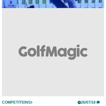
THE OPEN
30/07/18
WATCH: Who saw Bryson DeChambeau go
crazy on the Open range?!
DeChambeau was in bits about his game at Carnoustie -
here's proof!&nbsp;
COMPETITIONS
26/07/18