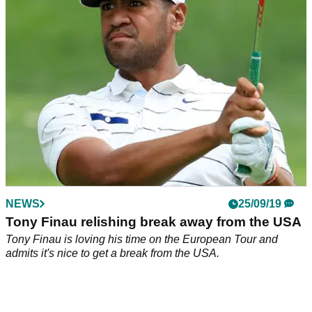
At the 1999 Open Championship at Carnoustie, Tiger Woods
received a surprising visit on the course by a woman wearing
only her underwear.
NEWS
25/09/19
Tony Finau relishing break away from the USA
Tony Finau is loving his time on the European Tour and
admits it's nice to get a break from the USA.