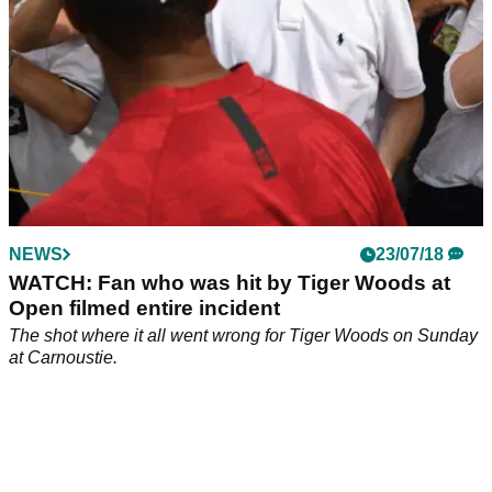
NEWS
23/07/18
WATCH: Fan who was hit by Tiger Woods at
Open filmed entire incident
The shot where it all went wrong for Tiger Woods on Sunday
at Carnoustie.