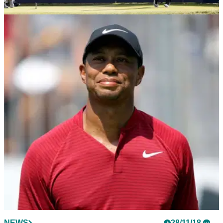
NEWS
24/09/19
Alfred Dunhill Links Championship: Betting
Preview
Take a look at GolfMagic's betting preview for this week's
Dunhill Links Championship.
NEWS
28/11/18