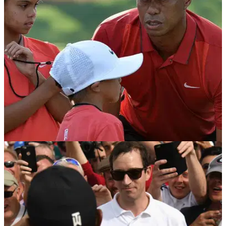
mixed...
NEWS
23/07/18
Tiger Woods to kids after Open T6: "Hopefully
you're proud of pops"
Woods reveals the emotive moment with his children after
coming up just shy of a fourth Open title.&nbsp;