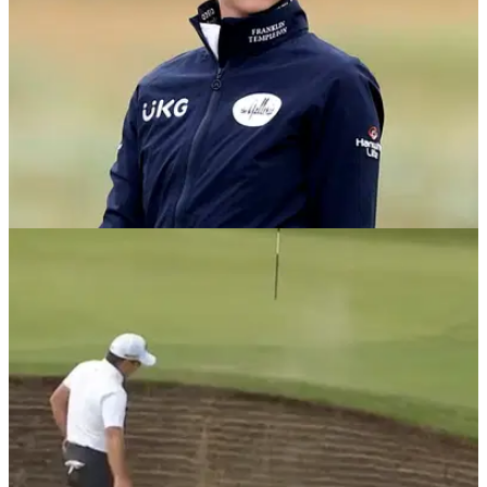
NEWS
19/08/21
Nelly Korda HITS THE FRONT on day one of
AIG Women's Open
Nelly Korda has kept up her scintillating form on the LPGA
Tour by setting the early pace at the AIG Women's Open.