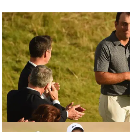
THE OPEN
22/07/18