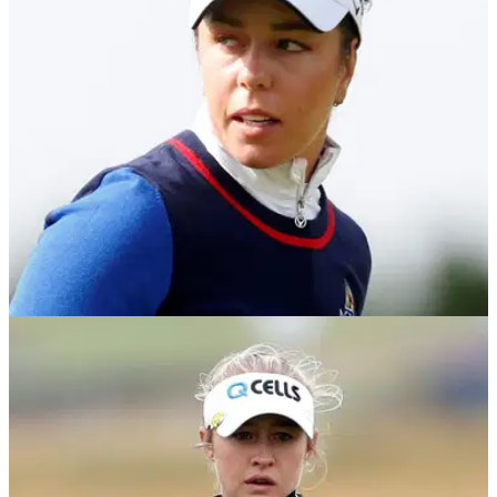
Vance...now we've got Maurice Flitcroft.&nbsp;
NEWS
20/08/21
Georgia Hall shares 36-hole lead in AIG
Women's Open at Carnoustie
Georgia Hall won the Women's Open at Royal Lytham and
St. Annes in 2018 and she now finds herself in the final
group for the third round in 2021.&nbsp;