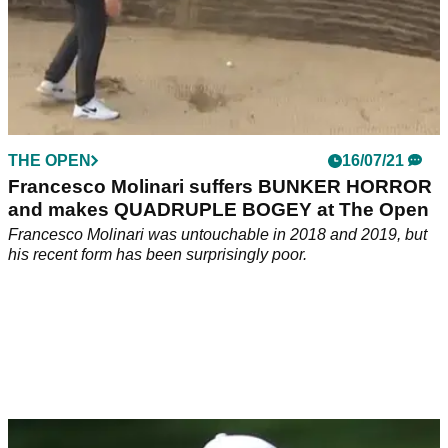
THE OPEN
16/07/21
Francesco Molinari suffers BUNKER HORROR
and makes QUADRUPLE BOGEY at The Open
Francesco Molinari was untouchable in 2018 and 2019, but
his recent form has been surprisingly poor.