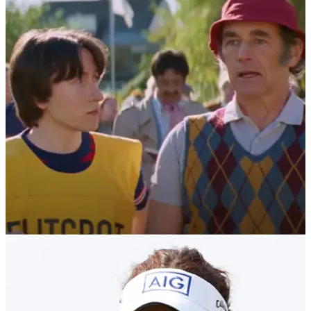
NEWS
17/09/21
The Phantom of The Open: Check out this
HILARIOUS trailer for new golf film
We've had Happy Gilmore and The Legend of Bagger