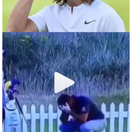
NEWS
09/08/18
Tommy Fleetwood's £120k Open winnings
paid to wrong Tommy Fleetwood!
Mulligan! The wrong Tommy Fleetwood got paid for finishing
12th at Carnoustie!&nbsp;