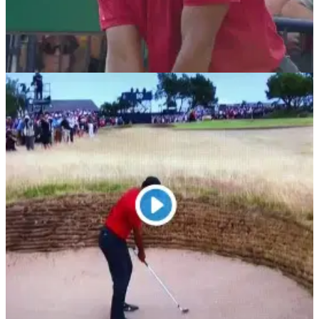
THE OPEN
22/07/18
Tiger Woods flips after fan yells out during
18th tee shot at The Open
WATCH: Tiger Woods&nbsp;thrown off his 18th tee shot by
unruly&nbsp;fan at Carnoustie.