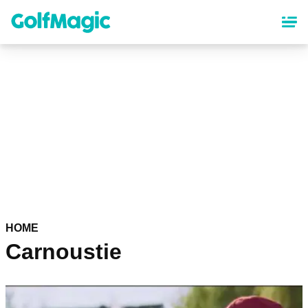
Skip
to
main
content
HOME
Carnoustie