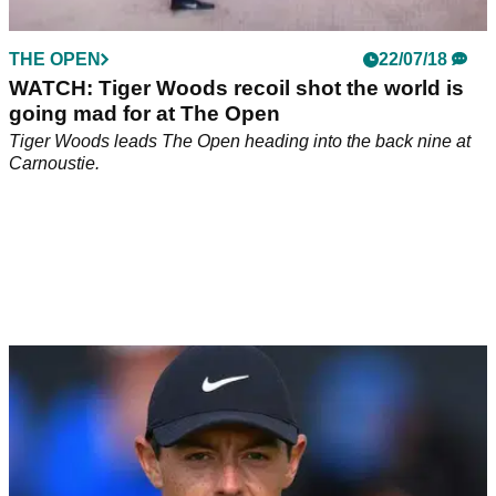
THE OPEN
22/07/18
WATCH: Tiger Woods recoil shot the world is
going mad for at The Open
Tiger Woods leads The Open heading into the back nine at
Carnoustie.