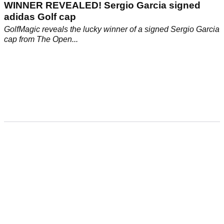
WINNER REVEALED! Sergio Garcia signed
adidas Golf cap
GolfMagic reveals the lucky winner of a signed Sergio Garcia
cap from The Open...