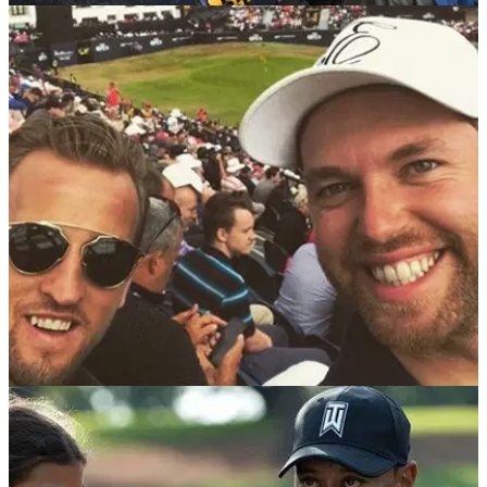
EQUIPMENT NEWS
25/07/18
We bet you haven't spotted THIS about Ian
Poulter recently...
Hat tip to anyone who saw Poulter wearing this at The
Open...
NEWS
24/07/18
Watch: Kane jeered at Open in Scotland
England captain Harry Kane's welcome at Carnoustie was