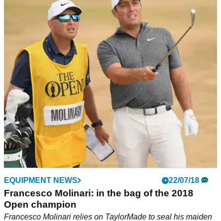
Francesco Molinari wins The Open at
Carnoustie
Francesco Molinari becomes first Italian to win The Open
and continues his remarkable run on Tour.&nbsp;
EQUIPMENT NEWS
22/07/18
Francesco Molinari: in the bag of the 2018
Open champion
Francesco Molinari relies on TaylorMade to seal his maiden