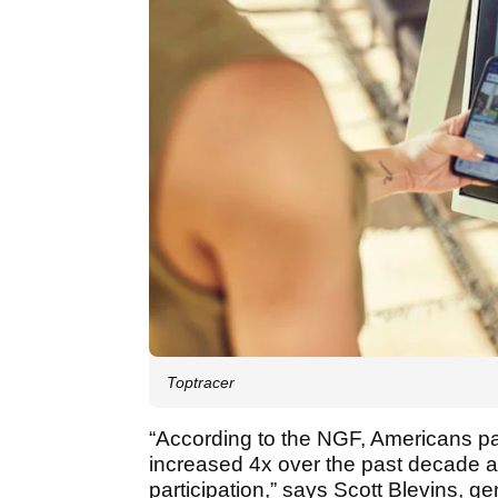
Toptracer
“According to the NGF, Americans pa
increased 4x over the past decade an
participation,” says Scott Blevins, g