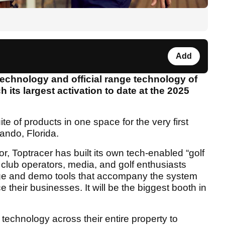
Add
technology and official range technology of
h its largest activation to date at the 2025
te of products in one space for the very first
ando, Florida.
or, Toptracer has built its own tech-enabled “golf
 club operators, media, and golf enthusiasts
ge and demo tools that accompany the system
heir businesses. It will be the biggest booth in
 technology across their entire property to