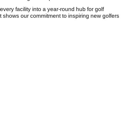
every facility into a year-round hub for golf
t shows our commitment to inspiring new golfers