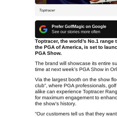
Toptracer
Prefer GolfMagic on Google
See our stories more often
Toptracer, the world’s No.1 range 
the PGA of America, is set to launc
PGA Show.
The brand will showcase its entire sui
time at next week’s PGA Show in Orl
Via the largest booth on the show flo
club”, where PGA professionals, golf
alike can experience Toptracer Ran
for maximum engagement to enhance t
the show’s history.
“Our customers tell us that they want