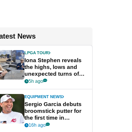
atest News
LPGA TOUR
Iona Stephen reveals
the highs, lows and
unexpected turns of
her career in new
5h ago
GolfMagic podcast Her
Game
EQUIPMENT NEWS
Sergio Garcia debuts
broomstick putter for
the first time in
competition at LIV Golf
16h ago
New York