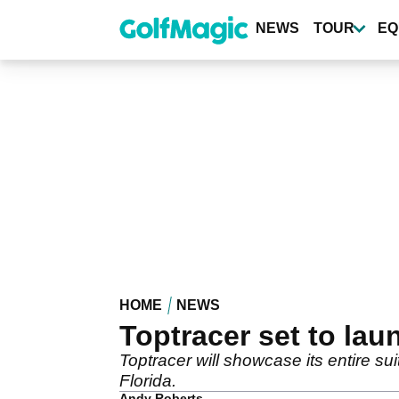
Skip
to
NEWS
TOUR
EQ
main
content
HOME
NEWS
Toptracer set to lau
Toptracer will showcase its entire su
Florida.
Andy Roberts