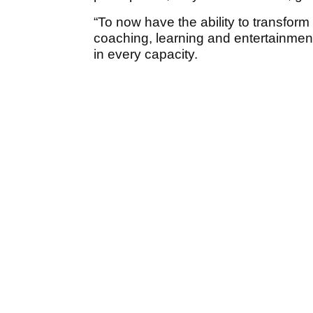
“To now have the ability to transform 
coaching, learning and entertainmen
in every capacity.