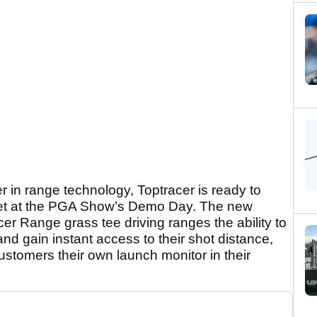
er in range technology, Toptracer is ready to
 yet at the PGA Show’s Demo Day. The new
acer Range grass tee driving ranges the ability to
nd gain instant access to their shot distance,
customers their own launch monitor in their