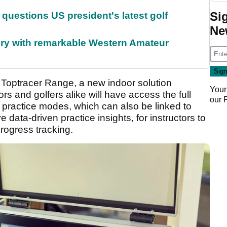
Si
uestions US president's latest golf
Ne
ory with remarkable Western Amateur
f Toptracer Range, a new indoor solution
Your
s and golfers alike will have access the full
our
practice modes, which can also be linked to
e data-driven practice insights, for instructors to
rogress tracking.