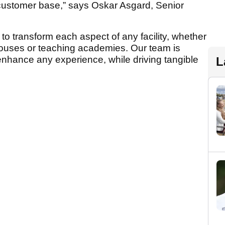
customer base,” says Oskar Asgard, Senior
to transform each aspect of any facility, whether
bhouses or teaching academies. Our team is
enhance any experience, while driving tangible
L