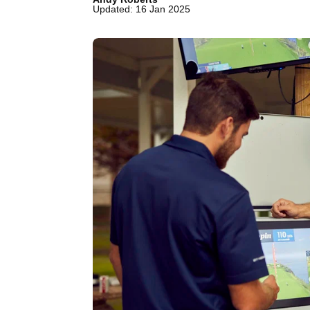
Updated: 16 Jan 2025