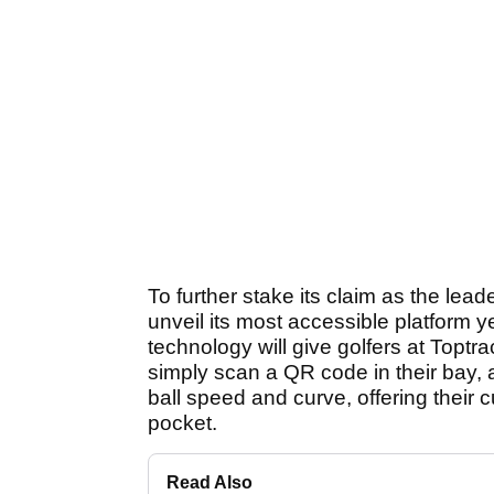
To further stake its claim as the lead
unveil its most accessible platform
technology will give golfers at Toptr
simply scan a QR code in their bay, a
ball speed and curve, offering their 
pocket.
Read Also