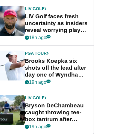
LIV GOLF
LIV Golf faces fresh
uncertainty as insiders
reveal worrying player
stance
18h ago
PGA TOUR
Brooks Koepka six
shots off the lead after
day one of Wyndham
Championship
19h ago
LIV GOLF
Bryson DeChambeau
caught throwing tee-
box tantrum after
nightmare LIV Golf
19h ago
start