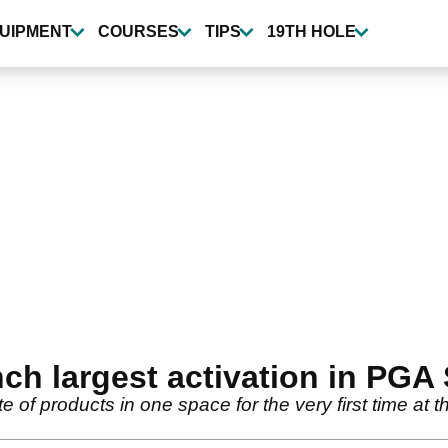
UIPMENT
COURSES
TIPS
19TH HOLE
nch largest activation in PGA
ite of products in one space for the very first time 