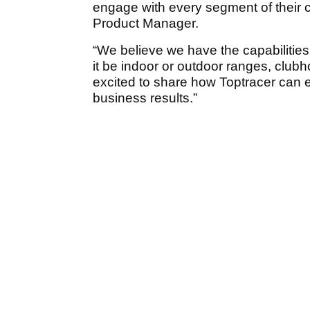
engage with every segment of their 
Product Manager.
“We believe we have the capabilities 
it be indoor or outdoor ranges, clu
excited to share how Toptracer can 
business results.”