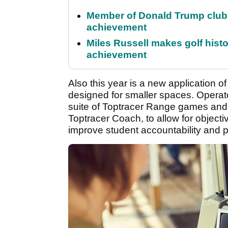
Member of Donald Trump club q
achievement
Miles Russell makes golf hist
achievement
Also this year is a new application o
designed for smaller spaces. Operator
suite of Toptracer Range games and 
Toptracer Coach, to allow for objectiv
improve student accountability and p