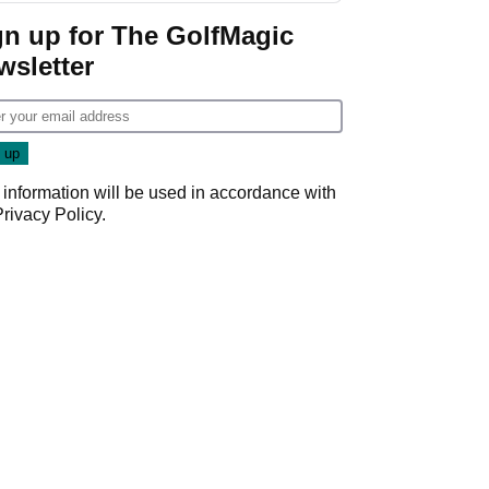
gn up for The GolfMagic
wsletter
 information will be used in accordance with
Privacy Policy
.