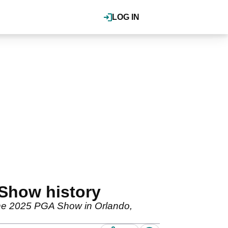
LOG IN
 Show history
at the 2025 PGA Show in Orlando,