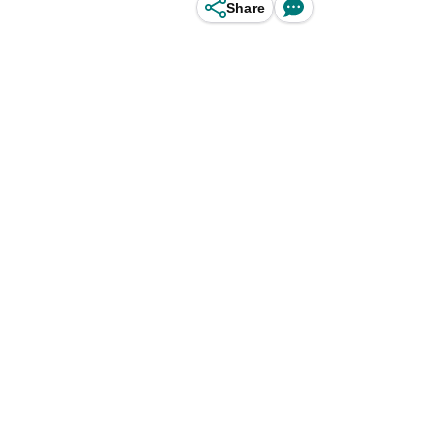
Share