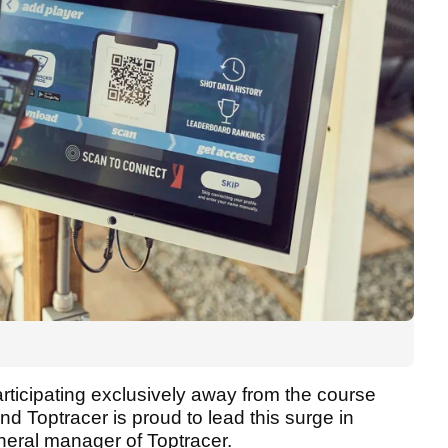
rticipating exclusively away from the course
d Toptracer is proud to lead this surge in
eneral manager of Toptracer.