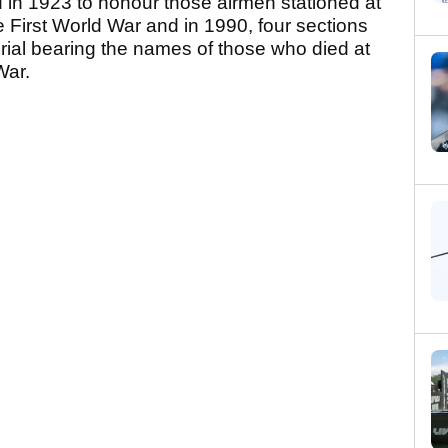
 in 1923 to honour those airmen stationed at
e First World War and in 1990, four sections
ial bearing the names of those who died at
War.