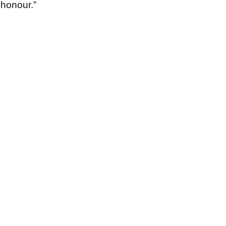
f honour.”