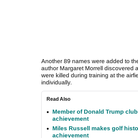
Another 89 names were added to the 
author Margaret Morrell discovered 
were killed during training at the airf
individually.
Read Also
Member of Donald Trump club q
achievement
Miles Russell makes golf hist
achievement