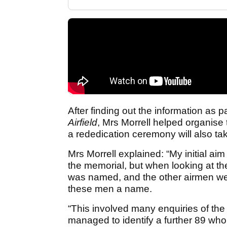
After finding out the information as p
Airfield
,
Mrs Morrell helped organise
a rededication ceremony will also tak
Mrs Morrell explained: “My initial ai
the memorial, but when looking at the
was named, and the other airmen were 
these men a name.
“This involved many enquiries of the A
managed to identify a further 89 wh