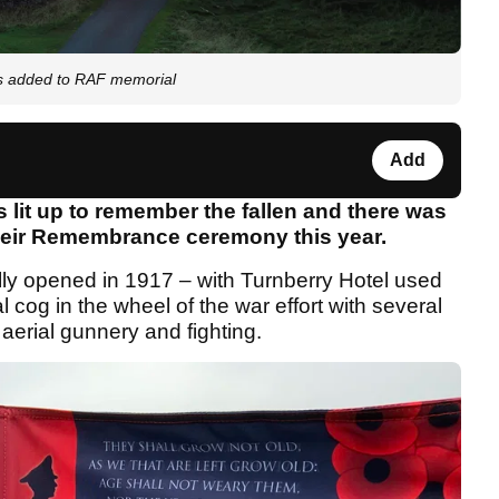
s added to RAF memorial
Add
 lit up to remember the fallen and there was
heir Remembrance ceremony this year.
ally opened in 1917 – with Turnberry Hotel used
 cog in the wheel of the war effort with several
f aerial gunnery and fighting.