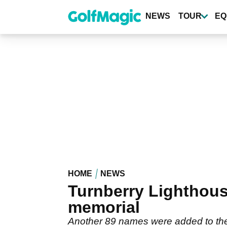
Skip
to
NEWS
TOUR
EQ
main
content
HOME
NEWS
Turnberry Lighthou
memorial
Another 89 names were added to the 