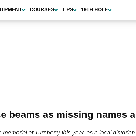
UIPMENT
COURSES
TIPS
19TH HOLE
se beams as missing names 
memorial at Turnberry this year, as a local historia