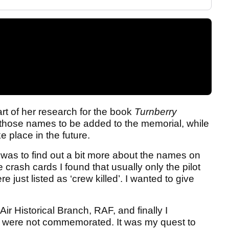
art of her research for the book
Turnberry
 those names to be added to the memorial, while
e place in the future.
m was to find out a bit more about the names on
 crash cards I found that usually only the pilot
just listed as ‘crew killed’. I wanted to give
ir Historical Branch, RAF, and finally I
o were not commemorated. It was my quest to