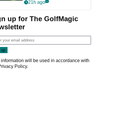
nightmare LIV Golf
21h ago
start
gn up for The GolfMagic
wsletter
 information will be used in accordance with
Privacy Policy
.