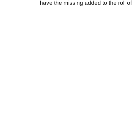
have the missing added to the roll o