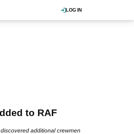
LOG IN
added to RAF
n discovered additional crewmen