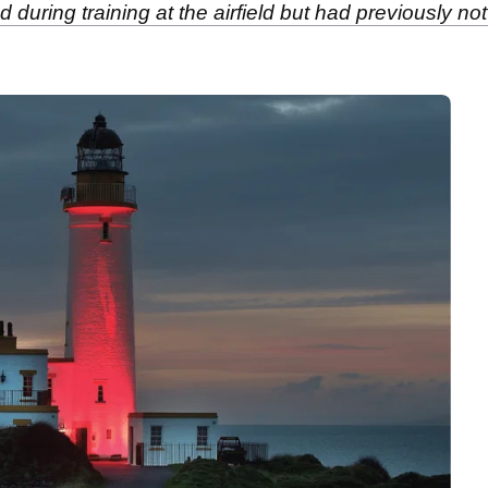
 during training at the airfield but had previously not