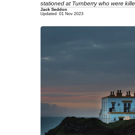
stationed at Turnberry who were killed
Jack Seddon
Updated: 01 Nov 2023