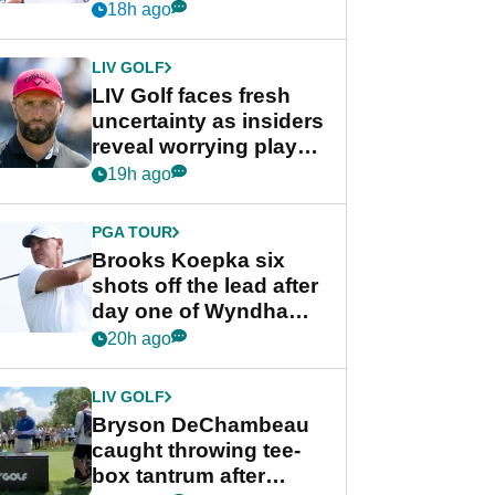
competition at LIV Golf
18h ago
New York
LIV GOLF
LIV Golf faces fresh
uncertainty as insiders
reveal worrying player
stance
19h ago
PGA TOUR
Brooks Koepka six
shots off the lead after
day one of Wyndham
Championship
20h ago
LIV GOLF
Bryson DeChambeau
caught throwing tee-
box tantrum after