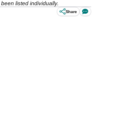
 been listed individually.
Share