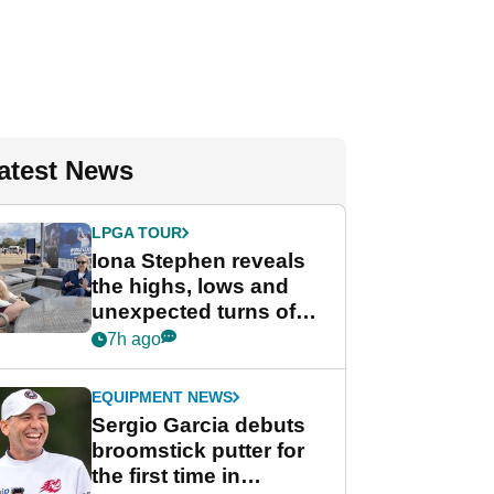
atest News
LPGA TOUR
Iona Stephen reveals
the highs, lows and
unexpected turns of
her career in new
7h ago
GolfMagic podcast Her
Game
EQUIPMENT NEWS
Sergio Garcia debuts
broomstick putter for
the first time in