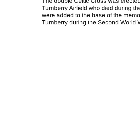
The double Celtic Cross was erected
Turnberry Airfield who died during th
were added to the base of the memor
Turnberry during the Second World 