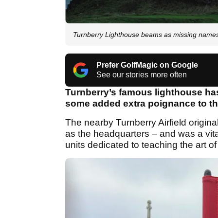
Turnberry Lighthouse beams as missing name
Prefer GolfMagic on Google
See our stories more often
Turnberry’s famous lighthouse has
some added extra poignance to t
The nearby Turnberry Airfield origin
as the headquarters – and was a vital
units dedicated to teaching the art o