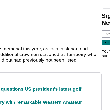
Si
Ne
memorial this year, as local historian and
Your
additional crewmen stationed at Turnberry who
our
ield but had previously not been listed
uestions US president's latest golf
ory with remarkable Western Amateur