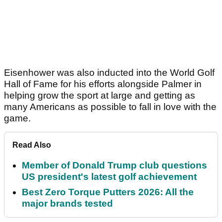
Eisenhower was also inducted into the World Golf
Hall of Fame for his efforts alongside Palmer in
helping grow the sport at large and getting as
many Americans as possible to fall in love with the
game.
Read Also
Member of Donald Trump club questions
US president's latest golf achievement
Best Zero Torque Putters 2026: All the
major brands tested