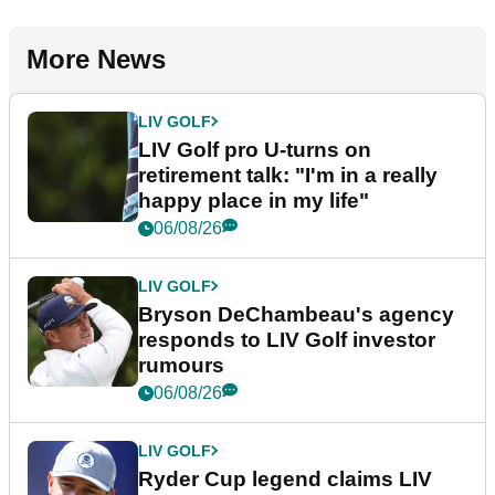
More News
LIV GOLF
LIV Golf pro U-turns on
retirement talk: "I'm in a really
happy place in my life"
06/08/26
LIV GOLF
Bryson DeChambeau's agency
responds to LIV Golf investor
rumours
06/08/26
LIV GOLF
Ryder Cup legend claims LIV