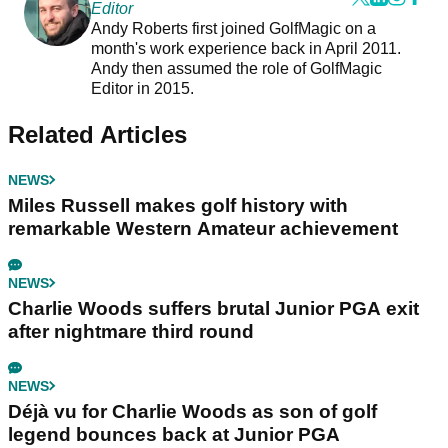
Editor
Andy Roberts first joined GolfMagic on a
month's work experience back in April 2011.
Andy then assumed the role of GolfMagic
Editor in 2015.
Related Articles
NEWS
Miles Russell makes golf history with
remarkable Western Amateur achievement
NEWS
Charlie Woods suffers brutal Junior PGA exit
after nightmare third round
NEWS
Déjà vu for Charlie Woods as son of golf
legend bounces back at Junior PGA