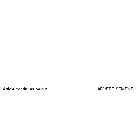
Article continues below
ADVERTISEMENT