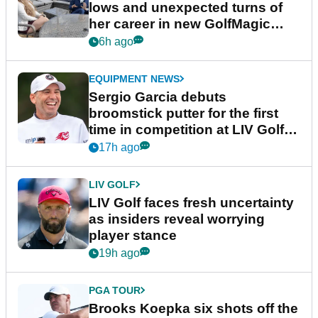
lows and unexpected turns of
her career in new GolfMagic
podcast Her Game
6h ago
EQUIPMENT NEWS
Sergio Garcia debuts
broomstick putter for the first
time in competition at LIV Golf
New York
17h ago
LIV GOLF
LIV Golf faces fresh uncertainty
as insiders reveal worrying
player stance
19h ago
PGA TOUR
Brooks Koepka six shots off the