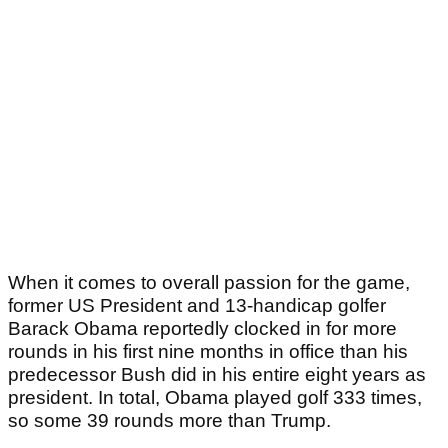
When it comes to overall passion for the game,
former US President and 13-handicap golfer
Barack Obama reportedly clocked in for more
rounds in his first nine months in office than his
predecessor Bush did in his entire eight years as
president. In total, Obama played golf 333 times,
so some 39 rounds more than Trump.