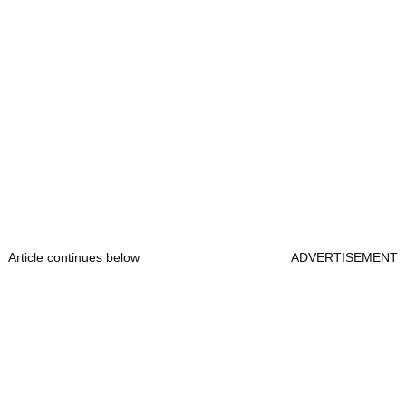
Article continues below
ADVERTISEMENT