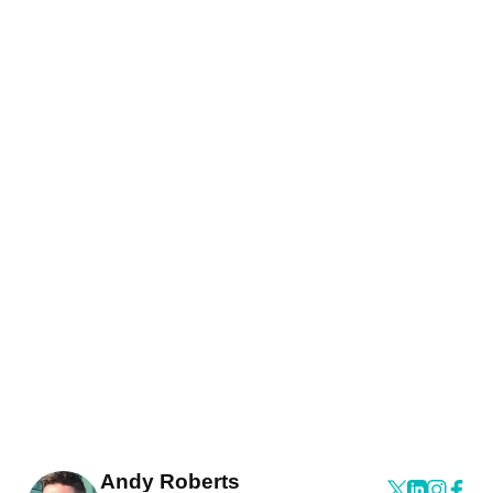
Andy Roberts