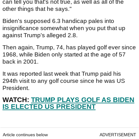
can tell you that's not true, as well as all of the
other things that he says."
Biden's supposed 6.3 handicap pales into
insignificance somewhat when you put that up
against Trump's alleged 2.8.
Then again, Trump, 74, has played golf ever since
1968, while Biden only started at the age of 57
back in 2001.
It was reported last week that Trump paid his
294th visit to any golf course since he was US
President.
WATCH:
TRUMP PLAYS GOLF AS BIDEN
IS ELECTED US PRESIDENT
Article continues below
ADVERTISEMENT