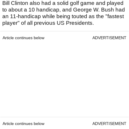
Bill Clinton also had a solid golf game and played
to about a 10 handicap, and George W. Bush had
an 11-handicap while being touted as the "fastest
player" of all previous US Presidents.
Article continues below
ADVERTISEMENT
Article continues below
ADVERTISEMENT