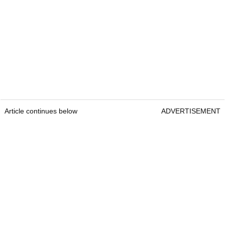
Article continues below
ADVERTISEMENT