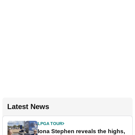
Latest News
LPGA TOUR
Iona Stephen reveals the highs,