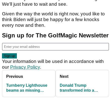
We'll just have to wait and see.
Given the way the world is right now, youd like to
think Biden will just be happy for a few knocks
every now and then.
Sign up for The GolfMagic Newsletter
Your information will be used in accordance with
our
Privacy Policy
.
Previous
Next
Turnberry Lighthouse
Donald Trump
beams as missing
transformed into a
names added to RAF
golfer at Madame
memorial
Tussauds!