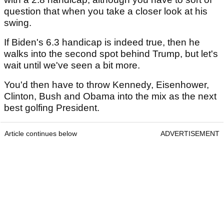
question that when you take a closer look at his
swing.
If Biden's 6.3 handicap is indeed true, then he
walks into the second spot behind Trump, but let's
wait until we've seen a bit more.
You'd then have to throw Kennedy, Eisenhower,
Clinton, Bush and Obama into the mix as the next
best golfing President.
Article continues below
ADVERTISEMENT