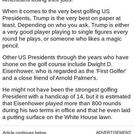
When it comes to the very best golfing US
Presidents, Trump is the very best on paper at
least. Depending on who you ask, Trump is either
a very good player playing to single figures every
round he plays, or someone who likes a magic
pencil.
Other US Presidents through the years who have
shone on the golf course include Dwight D.
Eisenhower, who is regarded as the 'First Golfer'
and a close friend of Arnold Palmer's.
He might not have been the strongest golfing
President with a handicap of 14, but it is estimated
that Eisenhower played more than 800 rounds
during his two terms in office and that he even laid
a putting surface on the White House lawn.
Article continues below
ADVERTISEMENT