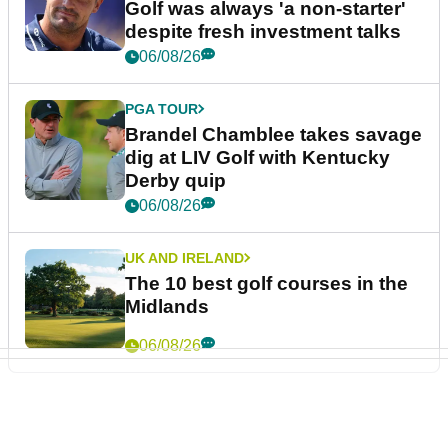
Golf was always 'a non-starter'
despite fresh investment talks
06/08/26
PGA TOUR
Brandel Chamblee takes savage
dig at LIV Golf with Kentucky
Derby quip
06/08/26
UK AND IRELAND
The 10 best golf courses in the
Midlands
06/08/26