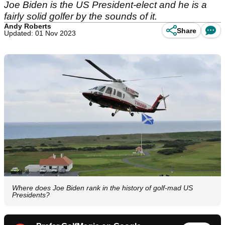
Joe Biden is the US President-elect and he is a
fairly solid golfer by the sounds of it.
Andy Roberts
Share
Updated: 01 Nov 2023
Where does Joe Biden rank in the history of golf-mad US
Presidents?