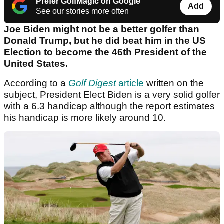
Prefer GolfMagic on Google
Add
See our stories more often
Joe Biden might not be a better golfer than
Donald Trump, but he did beat him in the US
Election to become the 46th President of the
United States.
According to a
Golf Digest
article
written on the
subject, President Elect Biden is a very solid golfer
with a 6.3 handicap although the report estimates
his handicap is more likely around 10.