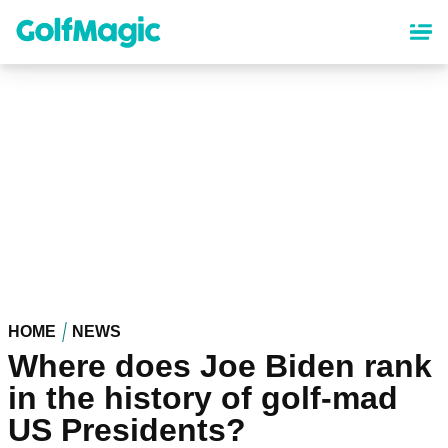
Skip
to
main
content
HOME
NEWS
Where does Joe Biden rank
in the history of golf-mad
US Presidents?