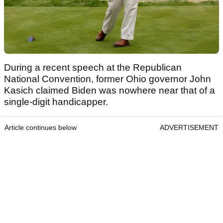
During a recent speech at the Republican
National Convention, former Ohio governor John
Kasich claimed Biden was nowhere near that of a
single-digit handicapper.
Article continues below
ADVERTISEMENT