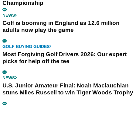
Championship
NEWS
Golf is booming in England as 12.6 million
adults now play the game
GOLF BUYING GUIDES
Most Forgiving Golf Drivers 2026: Our expert
picks for help off the tee
NEWS
U.S. Junior Amateur Final: Noah Maclauchlan
stuns Miles Russell to win Tiger Woods Trophy