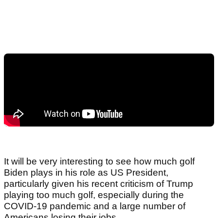
It will be very interesting to see how much golf
Biden plays in his role as US President,
particularly given his recent criticism of Trump
playing too much golf, especially during the
COVID-19 pandemic and a large number of
Americans losing their jobs.