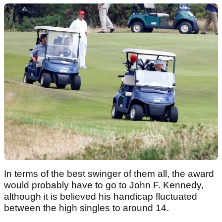
In terms of the best swinger of them all, the award
would probably have to go to John F. Kennedy,
although it is believed his handicap fluctuated
between the high singles to around 14.