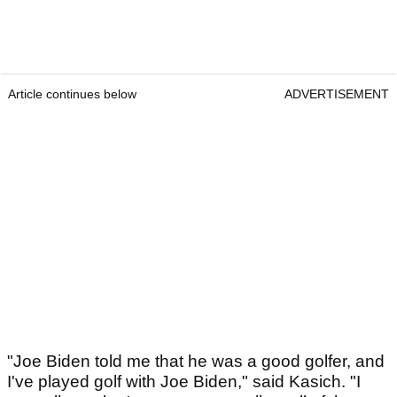
Article continues below
ADVERTISEMENT
"Joe Biden told me that he was a good golfer, and
I've played golf with Joe Biden," said Kasich. "I