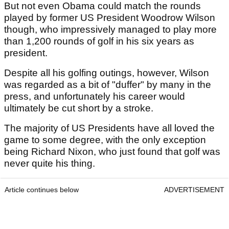
But not even Obama could match the rounds
played by former US President Woodrow Wilson
though, who impressively managed to play more
than 1,200 rounds of golf in his six years as
president.
Despite all his golfing outings, however, Wilson
was regarded as a bit of "duffer" by many in the
press, and unfortunately his career would
ultimately be cut short by a stroke.
The majority of US Presidents have all loved the
game to some degree, with the only exception
being Richard Nixon, who just found that golf was
never quite his thing.
Article continues below
ADVERTISEMENT