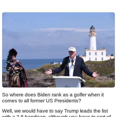
So where does Biden rank as a golfer when it
comes to all former US Presidents?
Well, we would have to say Trump leads the list
with a 2.8 handicap, although you have to sort of