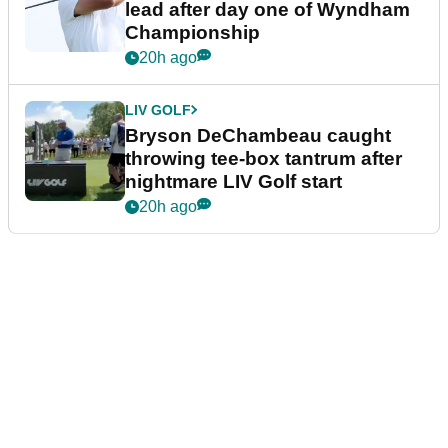
lead after day one of Wyndham
Championship
20h ago
LIV GOLF
Bryson DeChambeau caught
throwing tee-box tantrum after
nightmare LIV Golf start
20h ago