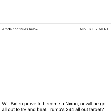
Article continues below
ADVERTISEMENT
Will Biden prove to become a Nixon, or will he go
all out to try and beat Trump's 294 all out target?