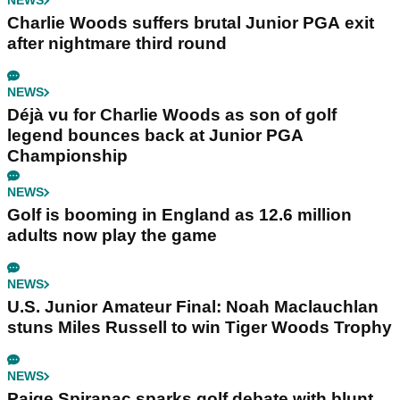
NEWS
Charlie Woods suffers brutal Junior PGA exit
after nightmare third round
NEWS
Déjà vu for Charlie Woods as son of golf
legend bounces back at Junior PGA
Championship
NEWS
Golf is booming in England as 12.6 million
adults now play the game
NEWS
U.S. Junior Amateur Final: Noah Maclauchlan
stuns Miles Russell to win Tiger Woods Trophy
NEWS
Paige Spiranac sparks golf debate with blunt