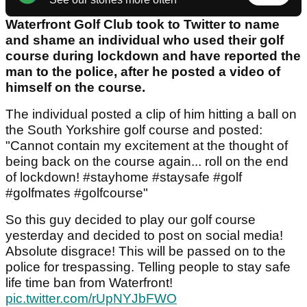
Waterfront Golf Club took to Twitter to name
and shame an individual who used their golf
course during lockdown and have reported the
man to the police, after he posted a video of
himself on the course.
The individual posted a clip of him hitting a ball on
the South Yorkshire golf course and posted:
"Cannot contain my excitement at the thought of
being back on the course again... roll on the end
of lockdown! #stayhome #staysafe #golf
#golfmates #golfcourse"
So this guy decided to play our golf course
yesterday and decided to post on social media!
Absolute disgrace! This will be passed on to the
police for trespassing. Telling people to stay safe
life time ban from Waterfront!
pic.twitter.com/rUpNYJbFWO