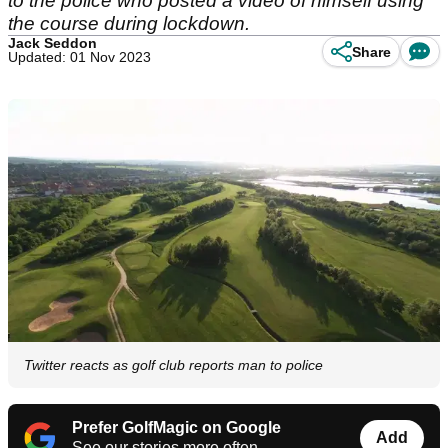
to the police who posted a video of himself using
the course during lockdown.
Jack Seddon
Share
Updated: 01 Nov 2023
Twitter reacts as golf club reports man to police
Prefer GolfMagic on Google
Add
See our stories more often