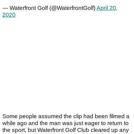
— Waterfront Golf (@WaterfrontGolf)
April 20,
2020
Some people assumed the clip had been filmed a
while ago and the man was just eager to return to
the sport, but Waterfront Golf Club cleared up any