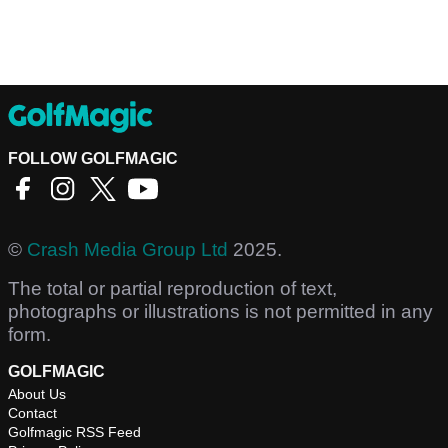
FOLLOW GOLFMAGIC
©
Crash Media Group Ltd
2025.
The total or partial reproduction of text,
photographs or illustrations is not permitted in any
form.
GOLFMAGIC
About Us
Contact
Golfmagic RSS Feed