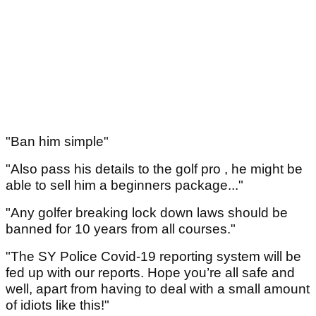
"Ban him simple"
"Also pass his details to the golf pro , he might be
able to sell him a beginners package..."
"Any golfer breaking lock down laws should be
banned for 10 years from all courses."
"The SY Police Covid-19 reporting system will be
fed up with our reports. Hope you’re all safe and
well, apart from having to deal with a small amount
of idiots like this!"