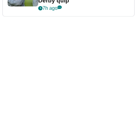
Derby quip
7h ago