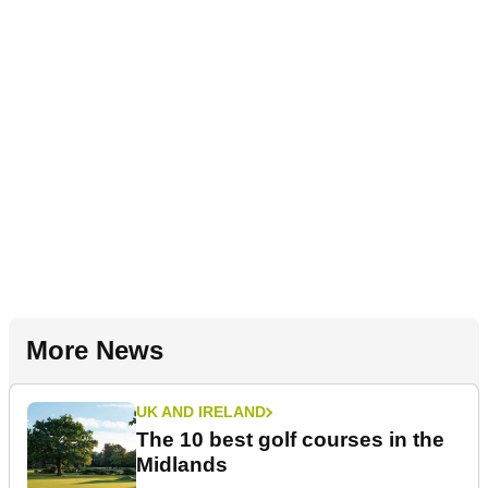
More News
UK AND IRELAND
The 10 best golf courses in the
Midlands