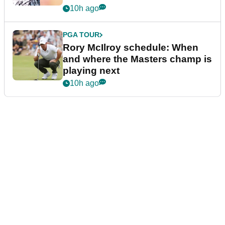
10h ago
PGA TOUR
Rory McIlroy schedule: When
and where the Masters champ is
playing next
10h ago