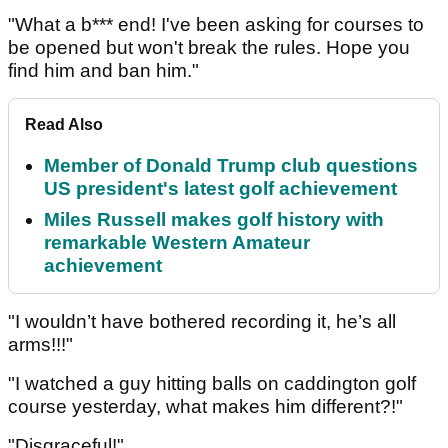
"What a b*** end! I've been asking for courses to
be opened but won't break the rules. Hope you
find him and ban him."
Read Also
Member of Donald Trump club questions
US president's latest golf achievement
Miles Russell makes golf history with
remarkable Western Amateur
achievement
"I wouldn’t have bothered recording it, he’s all
arms!!!"
"I watched a guy hitting balls on caddington golf
course yesterday, what makes him different?!"
"Disgraceful!"