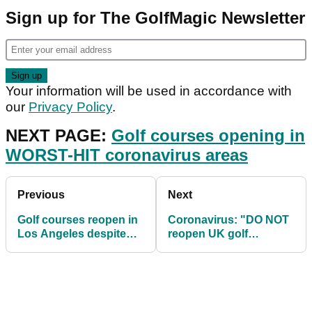
Sign up for The GolfMagic Newsletter
Your information will be used in accordance with
our
Privacy Policy
.
NEXT PAGE:
Golf courses opening in
WORST-HIT coronavirus areas
Previous
Next
Golf courses reopen in
Coronavirus: "DO NOT
Los Angeles despite
reopen UK golf
coronavirus deaths
courses, it's too risky"