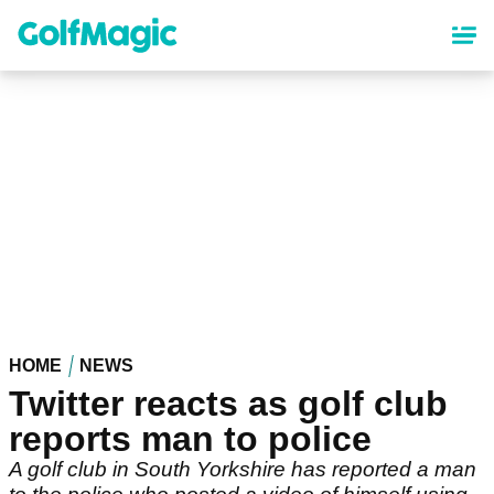
Skip
to
main
content
HOME
NEWS
Twitter reacts as golf club
reports man to police
A golf club in South Yorkshire has reported a man