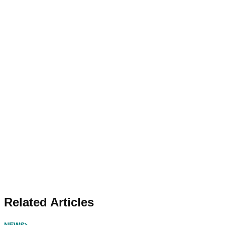
Related Articles