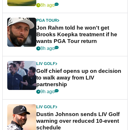
8h ago
PGA TOUR
Jon Rahm told he won't get
Brooks Koepka treatment if he
wants PGA Tour return
8h ago
LIV GOLF
Golf chief opens up on decision
to walk away from LIV
partnership
9h ago
LIV GOLF
Dustin Johnson sends LIV Golf
warning over reduced 10-event
schedule