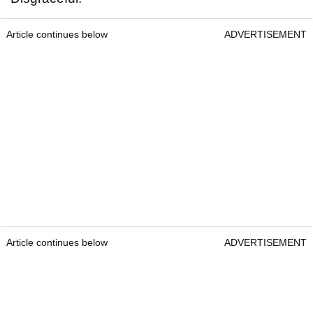
Article continues below
ADVERTISEMENT
Article continues below
ADVERTISEMENT