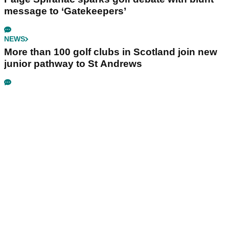
message to ‘Gatekeepers’
NEWS
More than 100 golf clubs in Scotland join new
junior pathway to St Andrews