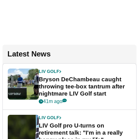
Latest News
LIV GOLF
Bryson DeChambeau caught
throwing tee-box tantrum after
nightmare LIV Golf start
41m ago
LIV GOLF
LIV Golf pro U-turns on
retirement talk: "I'm in a really