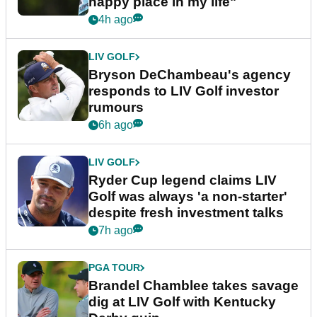
happy place in my life"
4h ago
LIV GOLF
Bryson DeChambeau's agency
responds to LIV Golf investor
rumours
6h ago
LIV GOLF
Ryder Cup legend claims LIV
Golf was always 'a non-starter'
despite fresh investment talks
7h ago
PGA TOUR
Brandel Chamblee takes savage
dig at LIV Golf with Kentucky