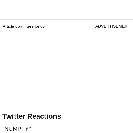
Article continues below
ADVERTISEMENT
Twitter Reactions
"NUMPTY"