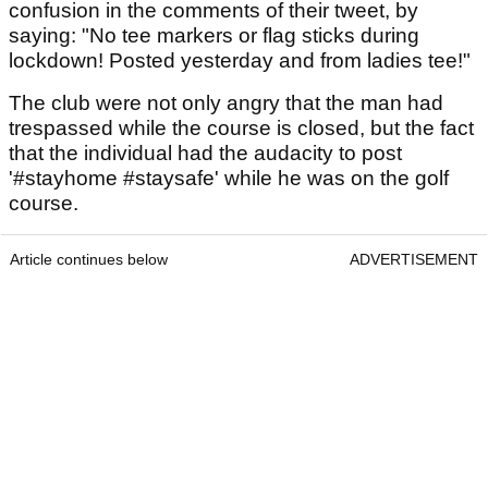
confusion in the comments of their tweet, by
saying: "No tee markers or flag sticks during
lockdown! Posted yesterday and from ladies tee!"
The club were not only angry that the man had
trespassed while the course is closed, but the fact
that the individual had the audacity to post
'#stayhome #staysafe' while he was on the golf
course.
Article continues below
ADVERTISEMENT