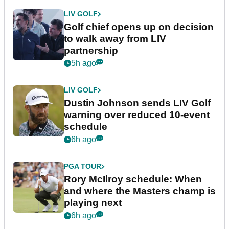
LIV GOLF
Golf chief opens up on decision
to walk away from LIV
partnership
5h ago
LIV GOLF
Dustin Johnson sends LIV Golf
warning over reduced 10-event
schedule
6h ago
PGA TOUR
Rory McIlroy schedule: When
and where the Masters champ is
playing next
6h ago