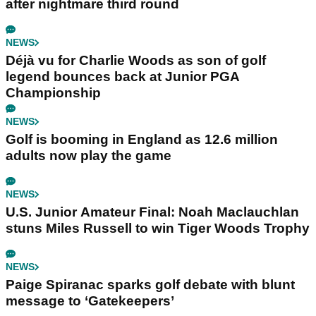
after nightmare third round
NEWS
Déjà vu for Charlie Woods as son of golf
legend bounces back at Junior PGA
Championship
NEWS
Golf is booming in England as 12.6 million
adults now play the game
NEWS
U.S. Junior Amateur Final: Noah Maclauchlan
stuns Miles Russell to win Tiger Woods Trophy
NEWS
Paige Spiranac sparks golf debate with blunt
message to ‘Gatekeepers’