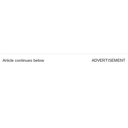
Article continues below
ADVERTISEMENT