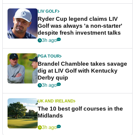
LIV GOLF
Ryder Cup legend claims LIV
Golf was always 'a non-starter'
despite fresh investment talks
3h ago
PGA TOUR
Brandel Chamblee takes savage
dig at LIV Golf with Kentucky
Derby quip
3h ago
UK AND IRELAND
The 10 best golf courses in the
Midlands
3h ago