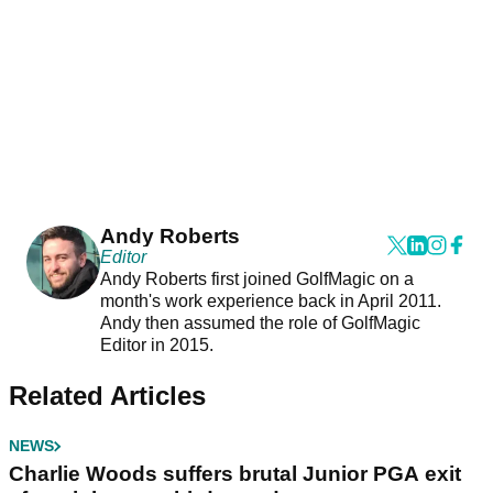
Andy Roberts
Editor
Andy Roberts first joined GolfMagic on a
month's work experience back in April 2011.
Andy then assumed the role of GolfMagic
Editor in 2015.
Related Articles
NEWS
Charlie Woods suffers brutal Junior PGA exit