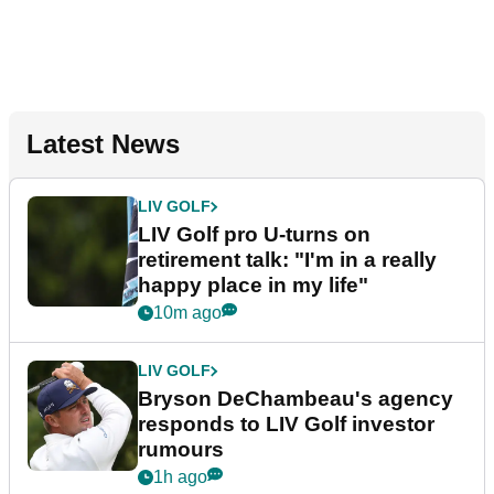
Latest News
LIV GOLF
LIV Golf pro U-turns on
retirement talk: "I'm in a really
happy place in my life"
10m ago
LIV GOLF
Bryson DeChambeau's agency
responds to LIV Golf investor
rumours
1h ago