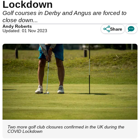
Lockdown
Golf courses in Derby and Angus are forced to
close down...
Andy Roberts
Share
Updated: 01 Nov 2023
Two more golf club closures confirmed in the UK during the
COVID Lockdown