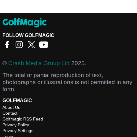
FOLLOW GOLFMAGIC
©
Crash Media Group Ltd
2025.
The total or partial reproduction of text,
photographs or illustrations is not permitted in any
form.
GOLFMAGIC
About Us
Contact
Golfmagic RSS Feed
Privacy Policy
Privacy Settings
Login