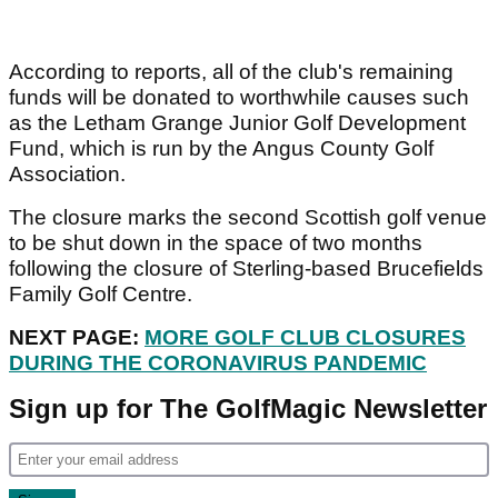
According to reports, all of the club's remaining
funds will be donated to worthwhile causes such
as the Letham Grange Junior Golf Development
Fund, which is run by the Angus County Golf
Association.
The closure marks the second Scottish golf venue
to be shut down in the space of two months
following the closure of Sterling-based Brucefields
Family Golf Centre.
NEXT PAGE:
MORE GOLF CLUB CLOSURES
DURING THE CORONAVIRUS PANDEMIC
Sign up for The GolfMagic Newsletter