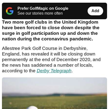
Prefer GolfMagic on Google
Add
See our stories more often
Two more golf clubs in the United Kingdom
have been forced to close down despite the
surge in golf participation up and down the
nation during the coronavirus pandemic.
Allestree Park Golf Course in Derbyshire,
England, has revealed it will be closing down
permanently at the end of December 2020, and
the news has saddened a number of locals,
according to the
Derby Telegraph
.