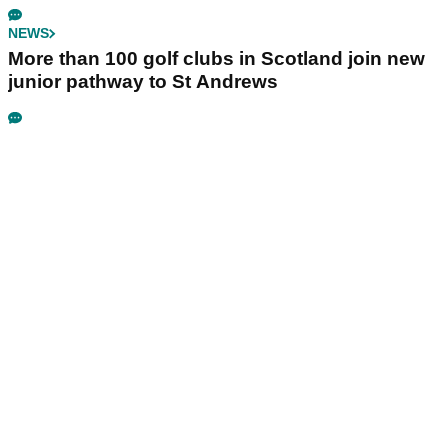
NEWS
More than 100 golf clubs in Scotland join new
junior pathway to St Andrews