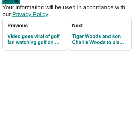
Your information will be used in accordance with
our
Privacy Policy
.
Previous
Next
Video goes viral of golf
Tiger Woods and son
fan watching golf on his
Charlie Woods to play
girlfriend's forehead
in Father & Son golf
tournament