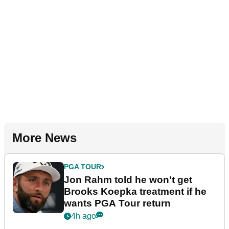
More News
PGA TOUR
Jon Rahm told he won't get
Brooks Koepka treatment if he
wants PGA Tour return
4h ago