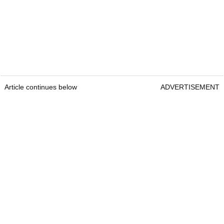
Article continues below
ADVERTISEMENT