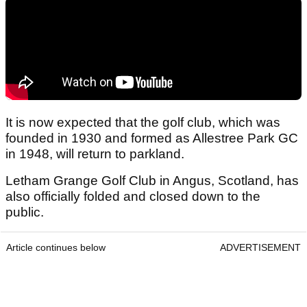
It is now expected that the golf club, which was
founded in 1930 and formed as Allestree Park GC
in 1948, will return to parkland.
Letham Grange Golf Club in Angus, Scotland, has
also officially folded and closed down to the
public.
Article continues below
ADVERTISEMENT