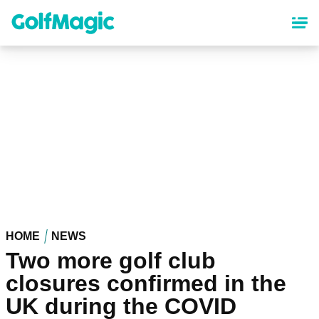
Skip
to
main
content
HOME
NEWS
Two more golf club
closures confirmed in the
UK during the COVID