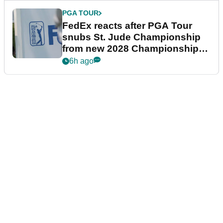
PGA TOUR
FedEx reacts after PGA Tour
snubs St. Jude Championship
from new 2028 Championship
Series
6h ago