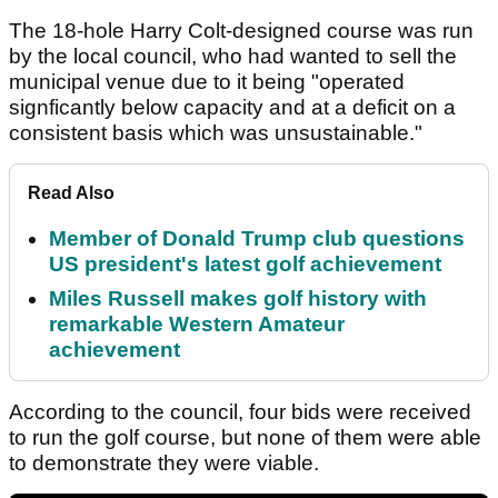
The 18-hole Harry Colt-designed course was run
by the local council, who had wanted to sell the
municipal venue due to it being "operated
signficantly below capacity and at a deficit on a
consistent basis which was unsustainable."
Read Also
Member of Donald Trump club questions
US president's latest golf achievement
Miles Russell makes golf history with
remarkable Western Amateur
achievement
According to the council, four bids were received
to run the golf course, but none of them were able
to demonstrate they were viable.