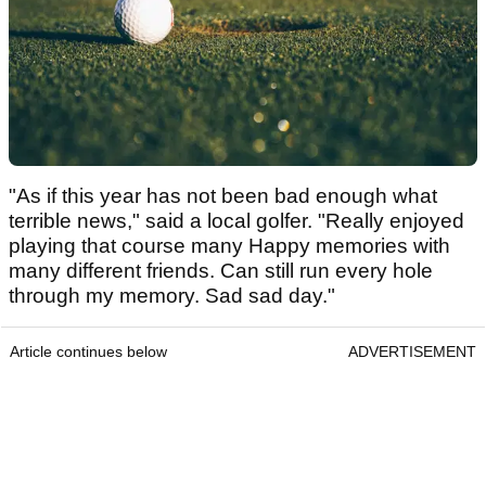
"As if this year has not been bad enough what
terrible news," said a local golfer. "Really enjoyed
playing that course many Happy memories with
many different friends. Can still run every hole
through my memory. Sad sad day."
Article continues below
ADVERTISEMENT