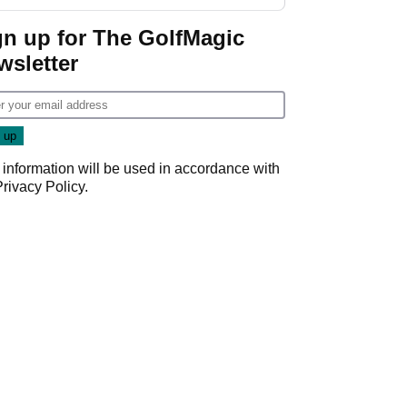
start
gn up for The GolfMagic
wsletter
 information will be used in accordance with
Privacy Policy
.