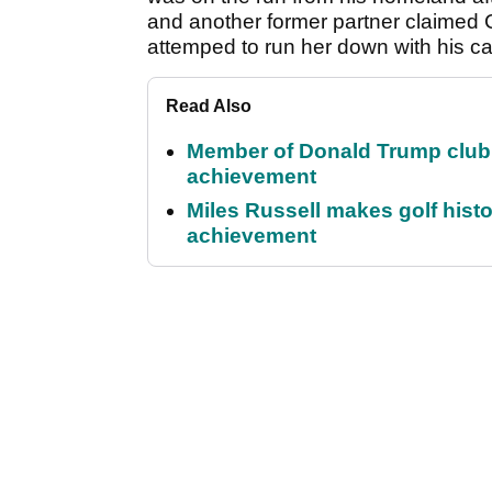
and another former partner claimed
attemped to run her down with his ca
Read Also
Member of Donald Trump club q
achievement
Miles Russell makes golf hist
achievement