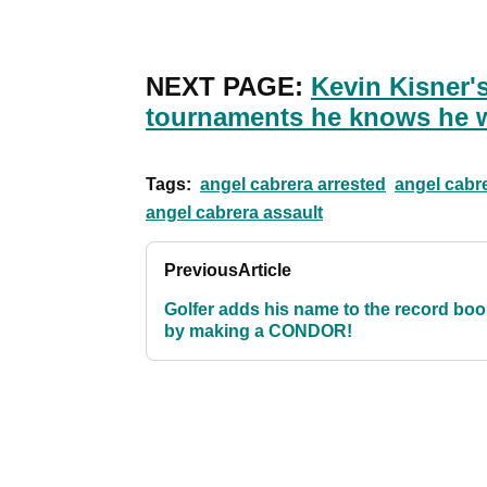
NEXT PAGE:
Kevin Kisner'
tournaments he knows he 
Tags:
angel cabrera arrested
angel cabr
angel cabrera assault
Previous
Article
Golfer adds his name to the record bo
by making a CONDOR!