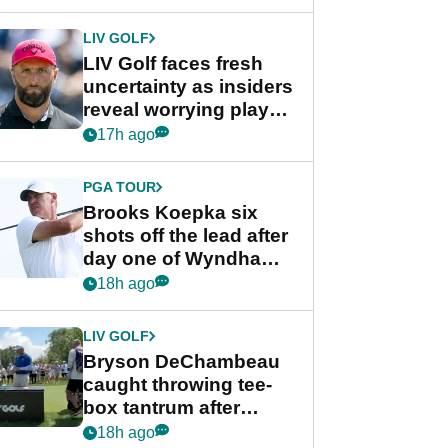
New York
LIV GOLF
LIV Golf faces fresh
uncertainty as insiders
reveal worrying player
stance
17h ago
PGA TOUR
Brooks Koepka six
shots off the lead after
day one of Wyndham
Championship
18h ago
LIV GOLF
Bryson DeChambeau
caught throwing tee-
box tantrum after
nightmare LIV Golf
18h ago