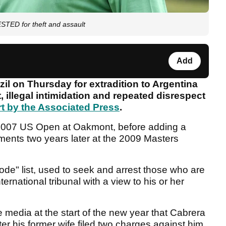
TED for theft and assault
Add
il on Thursday for extradition to Argentina
, illegal intimidation and repeated disrespect
rt by the Associated Press
.
2007 US Open at Oakmont, before adding a
hments two years later at the 2009 Masters
ode" list, used to seek and arrest those who are
ternational tribunal with a view to his or her
 media at the start of the new year that Cabrera
er his former wife filed two charges against him