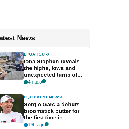
atest News
LPGA TOUR
Iona Stephen reveals
the highs, lows and
unexpected turns of
her career in new
4h ago
GolfMagic podcast Her
Game
EQUIPMENT NEWS
Sergio Garcia debuts
broomstick putter for
the first time in
competition at LIV Golf
15h ago