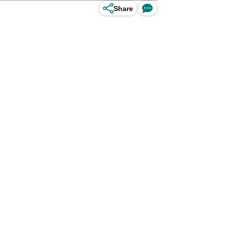
Share