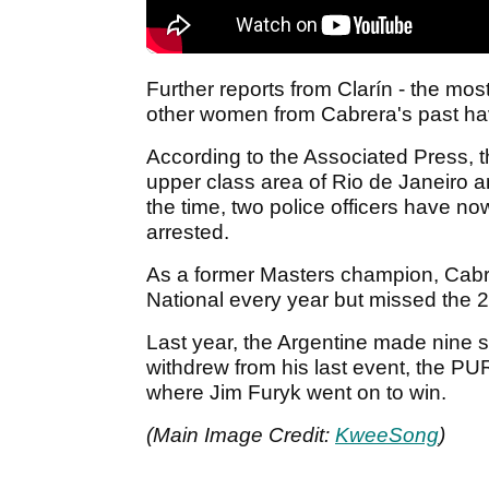
Further reports from Clarín - the mos
other women from Cabrera's past hav
According to the Associated Press, th
upper class area of Rio de Janeiro
the time, two police officers have no
arrested.
As a former Masters champion, Cabrer
National every year but missed the 20
Last year, the Argentine made nine
withdrew from his last event, the 
where Jim Furyk went on to win.
(Main Image Credit:
KweeSong
)