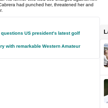
 Cabrera had punched her, threatened her and
r.
L
uestions US president's latest golf
ory with remarkable Western Amateur