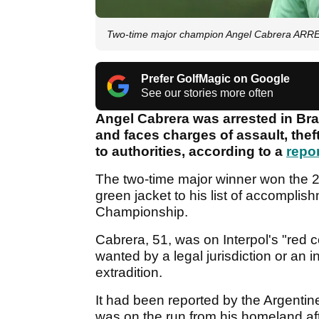
Two-time major champion Angel Cabrera ARRES
Prefer GolfMagic on Google
See our stories more often
Angel Cabrera was arrested in Braz
and faces charges of assault, theft
to authorities, according to a
repo
The two-time major winner won the 
green jacket to his list of accomplis
Championship.
Cabrera, 51, was on Interpol's "red c
wanted by a legal jurisdiction or an in
extradition.
It had been reported by the Argentine
was on the run from his homeland aft