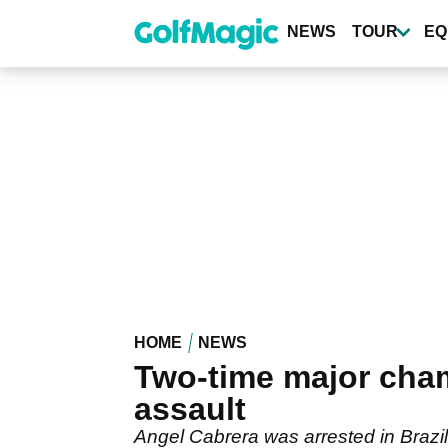
Skip
to
NEWS
TOUR
EQ
main
content
HOME
NEWS
Two-time major cha
assault
Angel Cabrera was arrested in Brazil 