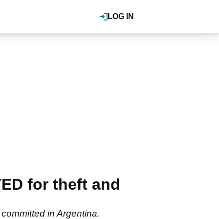
LOG IN
D for theft and
s committed in Argentina.