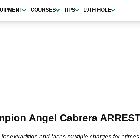
UIPMENT
COURSES
TIPS
19TH HOLE
mpion Angel Cabrera ARRESTE
for extradition and faces multiple charges for crime