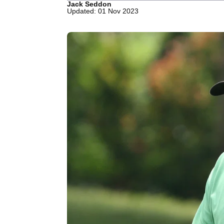
Jack Seddon
Updated: 01 Nov 2023