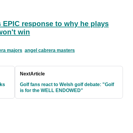
s EPIC response to why he plays
won't win
era majors
angel cabrera masters
Next
Article
oks
Golf fans react to Welsh golf debate: "Golf
is for the WELL ENDOWED"