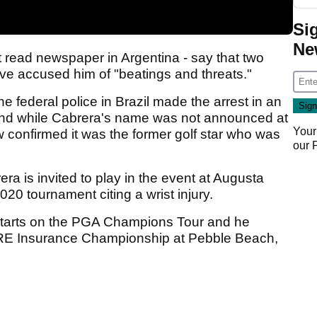
Si
Ne
t read newspaper in Argentina - say that two
e accused him of "beatings and threats."
e federal police in Brazil made the arrest in an
 and while Cabrera's name was not announced at
Your
w confirmed it was the former golf star who was
our
a is invited to play in the event at Augusta
20 tournament citing a wrist injury.
 starts on the PGA Champions Tour and he
PURE Insurance Championship at Pebble Beach,