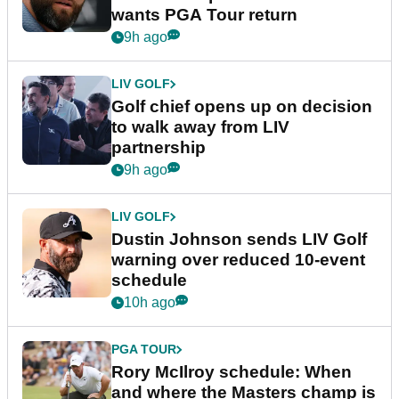
wants PGA Tour return
9h ago
LIV GOLF
Golf chief opens up on decision
to walk away from LIV
partnership
9h ago
LIV GOLF
Dustin Johnson sends LIV Golf
warning over reduced 10-event
schedule
10h ago
PGA TOUR
Rory McIlroy schedule: When
and where the Masters champ is