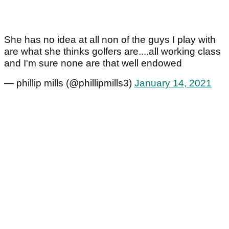
She has no idea at all non of the guys I play with
are what she thinks golfers are....all working class
and I'm sure none are that well endowed
— phillip mills (@phillipmills3)
January 14, 2021