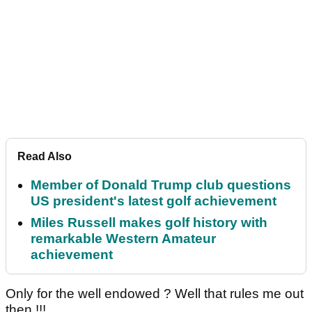
Read Also
Member of Donald Trump club questions
US president's latest golf achievement
Miles Russell makes golf history with
remarkable Western Amateur
achievement
Only for the well endowed ? Well that rules me out
then !!!