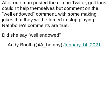
After one man posted the clip on Twitter, golf fans
couldn't help themselves but comment on the
"well endowed" comment, with some making
jokes that they will be forced to stop playing if
Rathbone's comments are true.
Did she say “well endowed”
— Andy Booth (@A_boothy)
January 14, 2021