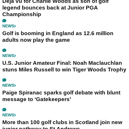
Déjà vu for Charlie Woods as son of golf
legend bounces back at Junior PGA
Championship
NEWS
Golf is booming in England as 12.6 million
adults now play the game
NEWS
U.S. Junior Amateur Final: Noah Maclauchlan
stuns Miles Russell to win Tiger Woods Trophy
NEWS
Paige Spiranac sparks golf debate with blunt
message to ‘Gatekeepers’
NEWS
More than 100 golf clubs in Scotland join new
junior pathway to St Andrews