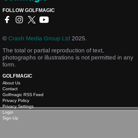
FOLLOW GOLFMAGIC
©
Crash Media Group Ltd
2025.
The total or partial reproduction of text,
photographs or illustrations is not permitted in any
form.
GOLFMAGIC
About Us
Contact
Golfmagic RSS Feed
Privacy Policy
Privacy Settings
Login
Sign-Up