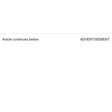
Article continues below
ADVERTISEMENT