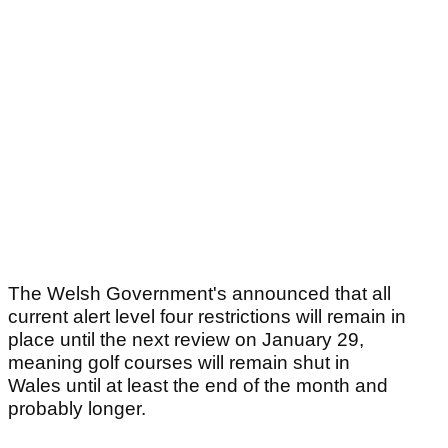
The Welsh Government's announced that all
current alert level four restrictions will remain in
place until the next review on January 29,
meaning golf courses will remain shut in
Wales until at least the end of the month and
probably longer.