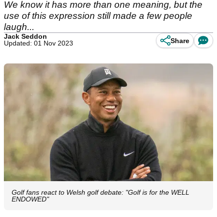
We know it has more than one meaning, but the
use of this expression still made a few people
laugh...
Jack Seddon
Share
Updated: 01 Nov 2023
Golf fans react to Welsh golf debate: "Golf is for the WELL
ENDOWED"