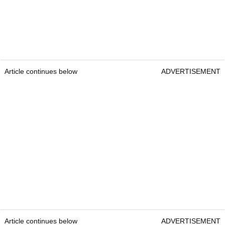
Article continues below
ADVERTISEMENT
Article continues below
ADVERTISEMENT