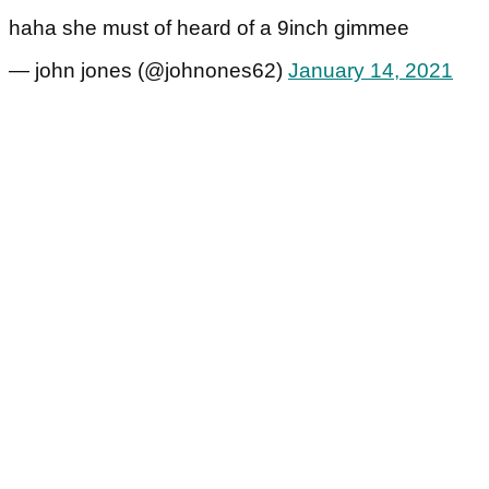
haha she must of heard of a 9inch gimmee
— john jones (@johnones62)
January 14, 2021