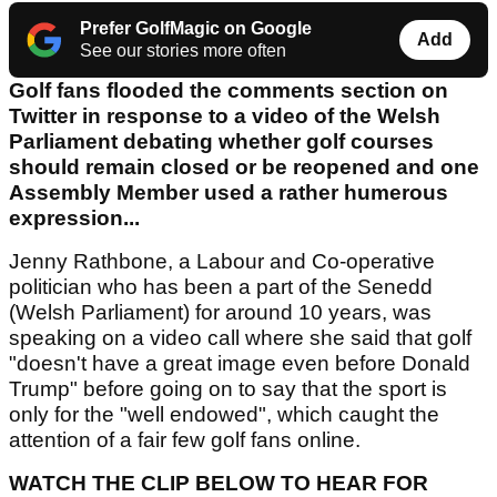
Prefer GolfMagic on Google
Add
See our stories more often
Golf fans flooded the comments section on
Twitter in response to a video of the Welsh
Parliament debating whether golf courses
should remain closed or be reopened and one
Assembly Member used a rather humerous
expression...
Jenny Rathbone, a Labour and Co-operative
politician who has been a part of the Senedd
(Welsh Parliament) for around 10 years, was
speaking on a video call where she said that golf
"doesn't have a great image even before Donald
Trump" before going on to say that the sport is
only for the "well endowed", which caught the
attention of a fair few golf fans online.
WATCH THE CLIP BELOW TO HEAR FOR