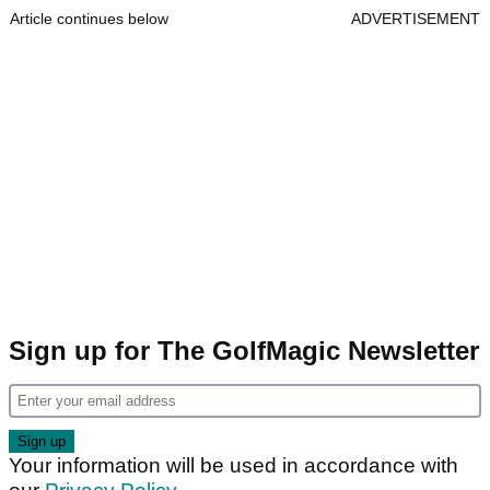
Article continues below
ADVERTISEMENT
Sign up for The GolfMagic Newsletter
Your information will be used in accordance with