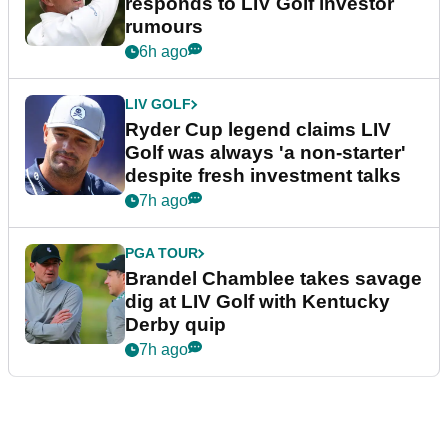
responds to LIV Golf investor
rumours
6h ago
LIV GOLF
Ryder Cup legend claims LIV
Golf was always 'a non-starter'
despite fresh investment talks
7h ago
PGA TOUR
Brandel Chamblee takes savage
dig at LIV Golf with Kentucky
Derby quip
7h ago