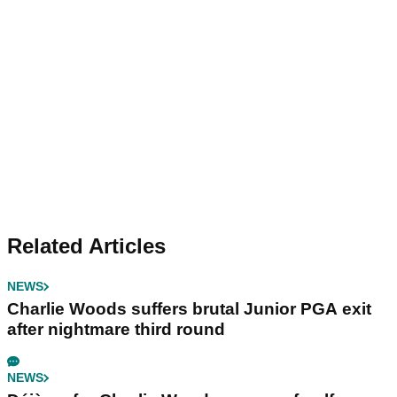
Related Articles
NEWS
Charlie Woods suffers brutal Junior PGA exit
after nightmare third round
NEWS