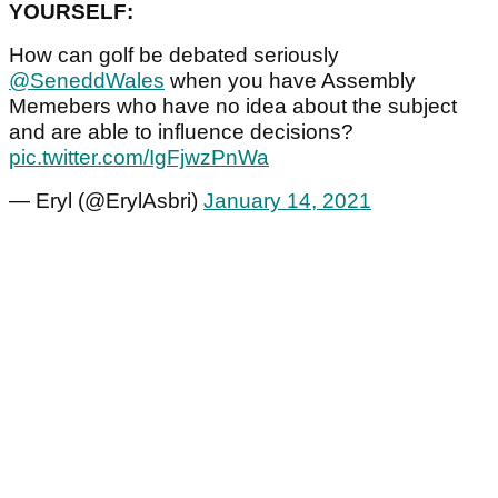
YOURSELF:
How can golf be debated seriously
@SeneddWales
when you have Assembly
Memebers who have no idea about the subject
and are able to influence decisions?
pic.twitter.com/IgFjwzPnWa
— Eryl (@ErylAsbri)
January 14, 2021