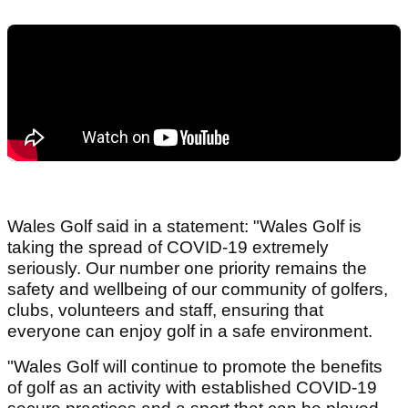
Wales Golf said in a statement: "Wales Golf is
taking the spread of COVID-19 extremely
seriously. Our number one priority remains the
safety and wellbeing of our community of golfers,
clubs, volunteers and staff, ensuring that
everyone can enjoy golf in a safe environment.
"Wales Golf will continue to promote the benefits
of golf as an activity with established COVID-19