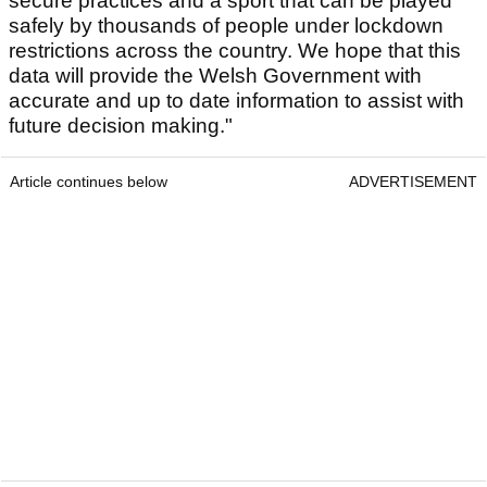
secure practices and a sport that can be played
safely by thousands of people under lockdown
restrictions across the country. We hope that this
data will provide the Welsh Government with
accurate and up to date information to assist with
future decision making."
Article continues below
ADVERTISEMENT