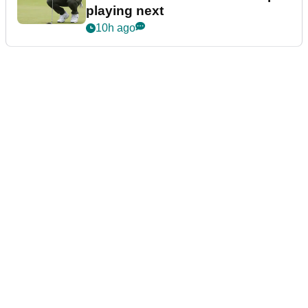
playing next
10h ago