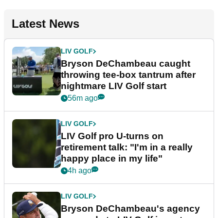
Latest News
LIV GOLF
Bryson DeChambeau caught
throwing tee-box tantrum after
nightmare LIV Golf start
56m ago
LIV GOLF
LIV Golf pro U-turns on
retirement talk: "I'm in a really
happy place in my life"
4h ago
LIV GOLF
Bryson DeChambeau's agency