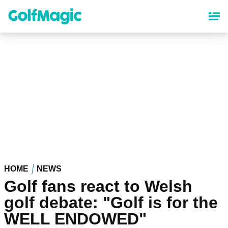
Skip
to
main
content
HOME
NEWS
Golf fans react to Welsh
golf debate: "Golf is for the
WELL ENDOWED"