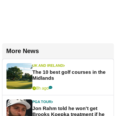
More News
UK AND IRELAND
The 10 best golf courses in the
Midlands
8h ago
PGA TOUR
Jon Rahm told he won't get
Brooks Koepka treatment if he