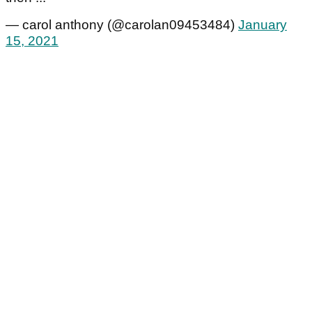
— carol anthony (@carolan09453484)
January
15, 2021