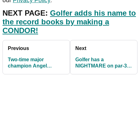
our
Privacy Policy
.
NEXT PAGE:
Golfer adds his name to
the record books by making a
CONDOR!
Previous
Next
Two-time major
Golfer has a
champion Angel
NIGHTMARE on par-3
Cabrera ARRESTED for
after hitting over 11
theft and assault
shots OFF THE TEE