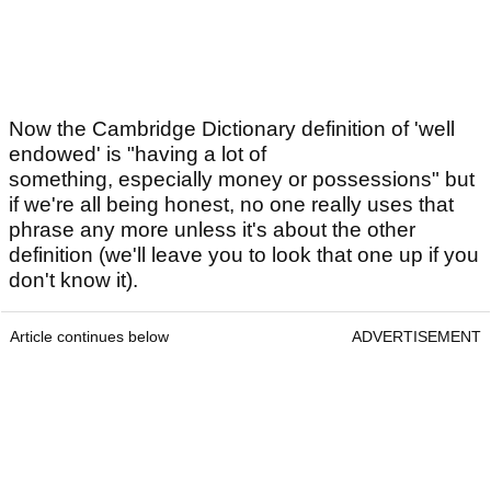
Now the Cambridge Dictionary definition of 'well
endowed' is "having a lot of
something, especially money or possessions" but
if we're all being honest, no one really uses that
phrase any more unless it's about the other
definition (we'll leave you to look that one up if you
don't know it).
Article continues below
ADVERTISEMENT