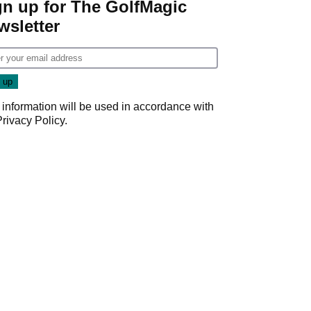
gn up for The GolfMagic
wsletter
 information will be used in accordance with
Privacy Policy
.