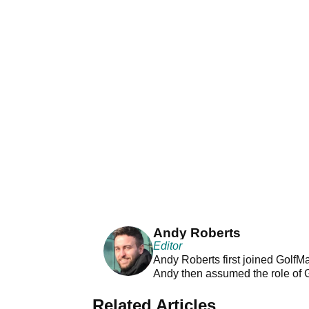
Andy Roberts
Editor
Andy Roberts first joined GolfM
Andy then assumed the role of 
Related Articles