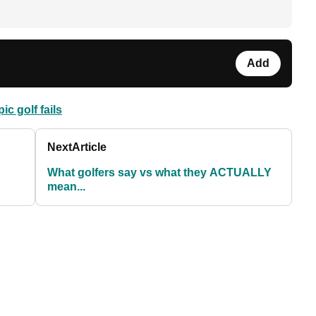
Add
pic golf fails
Next
Article
What golfers say vs what they ACTUALLY
mean...