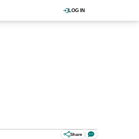
LOG IN
Share