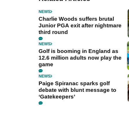
NEWS
Charlie Woods suffers brutal
Junior PGA exit after nightmare
third round
NEWS
Golf is booming in England as
12.6 million adults now play the
game
NEWS
Paige Spiranac sparks golf
debate with blunt message to
‘Gatekeepers’