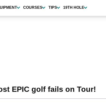
UIPMENT
COURSES
TIPS
19TH HOLE
t EPIC golf fails on Tour!