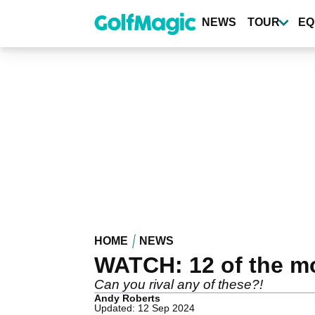
Skip
to
NEWS
TOUR
EQ
main
content
HOME
NEWS
WATCH: 12 of the mos
Can you rival any of these?!
Andy Roberts
Updated: 12 Sep 2024