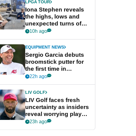
LPGA TOUR
Iona Stephen reveals
the highs, lows and
unexpected turns of
her career in new
10h ago
GolfMagic podcast Her
Game
EQUIPMENT NEWS
Sergio Garcia debuts
broomstick putter for
the first time in
competition at LIV Golf
22h ago
New York
LIV GOLF
LIV Golf faces fresh
uncertainty as insiders
reveal worrying player
stance
23h ago