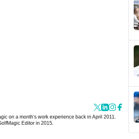
agic on a month's work experience back in April 2011.
GolfMagic Editor in 2015.