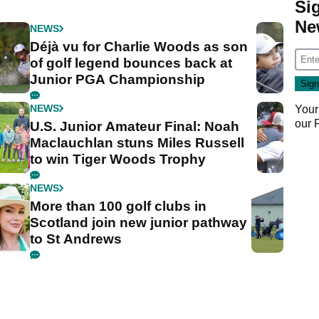
Si
Ne
NEWS
Déjà vu for Charlie Woods as son
of golf legend bounces back at
Junior PGA Championship
NEWS
Your
our
U.S. Junior Amateur Final: Noah
Maclauchlan stuns Miles Russell
to win Tiger Woods Trophy
NEWS
More than 100 golf clubs in
Scotland join new junior pathway
to St Andrews