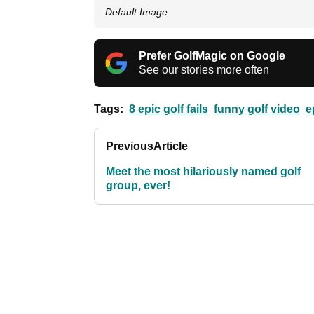
Default Image
Prefer GolfMagic on Google
See our stories more often
Tags:
8 epic golf fails
funny golf video
e
Previous
Article
Meet the most hilariously named golf
group, ever!