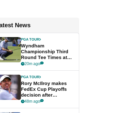
atest News
PGA TOUR
Wyndham
Championship Third
Round Tee Times at
PGA Tour's final
20m ago
regular season FedEx
Cup event
PGA TOUR
Rory McIlroy makes
FedEx Cup Playoffs
decision after
Memphis uncertainty
48m ago