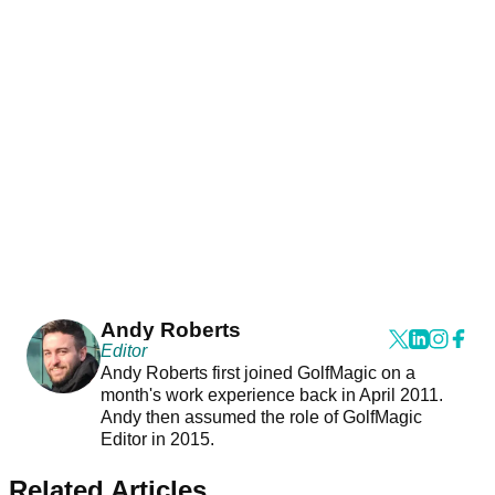
Andy Roberts
Editor
Andy Roberts first joined GolfMagic on a
month's work experience back in April 2011.
Andy then assumed the role of GolfMagic
Editor in 2015.
Related Articles