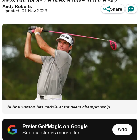
says Bubba as he rifles a drive into the sky.
Andy Roberts
Share
Updated: 01 Nov 2023
bubba watson hits caddie at travelers championship
Prefer GolfMagic on Google
Add
See our stories more often