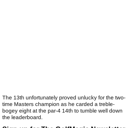
The 13th unfortunately proved unlucky for the two-
time Masters champion as he carded a treble-
bogey eight at the par-4 14th to tumble well down
the leaderboard.