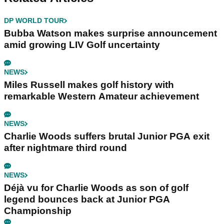
DP WORLD TOUR
Bubba Watson makes surprise announcement
amid growing LIV Golf uncertainty
NEWS
Miles Russell makes golf history with
remarkable Western Amateur achievement
NEWS
Charlie Woods suffers brutal Junior PGA exit
after nightmare third round
NEWS
Déjà vu for Charlie Woods as son of golf
legend bounces back at Junior PGA
Championship