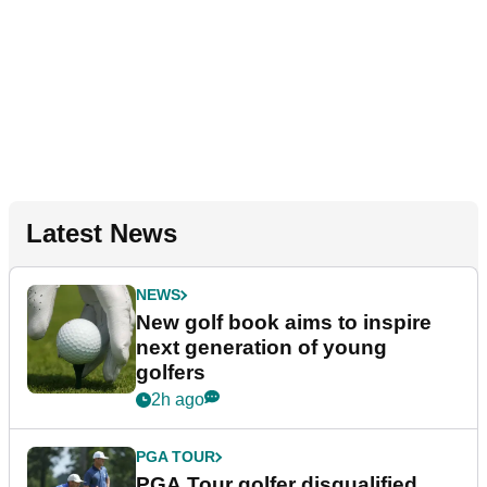
Latest News
NEWS
New golf book aims to inspire
next generation of young
golfers
2h ago
PGA TOUR
PGA Tour golfer disqualified