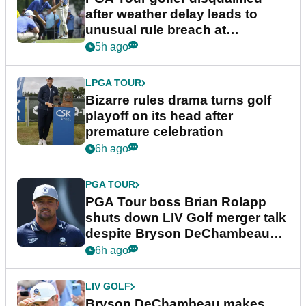
after weather delay leads to
unusual rule breach at
Wyndham Championship
5h ago
LPGA TOUR
Bizarre rules drama turns golf
playoff on its head after
premature celebration
6h ago
PGA TOUR
PGA Tour boss Brian Rolapp
shuts down LIV Golf merger talk
despite Bryson DeChambeau
plea
6h ago
LIV GOLF
Bryson DeChambeau makes