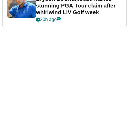
stunning PGA Tour claim after
whirlwind LIV Golf week
20h ago