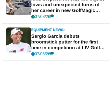
lows and unexpected turns of
her career in new GolfMagic
podcast Her Game
07/08/26
EQUIPMENT NEWS
Sergio Garcia debuts
broomstick putter for the first
time in competition at LIV Golf
New York
07/08/26