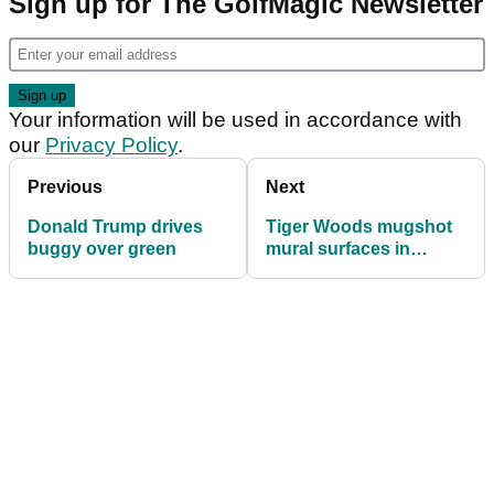
Sign up for The GolfMagic Newsletter
Your information will be used in accordance with
our
Privacy Policy
.
Previous
Next
Donald Trump drives
Tiger Woods mugshot
buggy over green
mural surfaces in
Australia