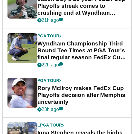
Playoffs streak comes to
crushing end at Wyndham
Championship
21h ago
PGA TOUR
Wyndham Championship Third
Round Tee Times at PGA Tour's
final regular season FedEx Cup
event
22h ago
PGA TOUR
Rory McIlroy makes FedEx Cup
Playoffs decision after Memphis
uncertainty
23h ago
LPGA TOUR
Iona Stephen reveals the highs,