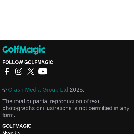
FOLLOW GOLFMAGIC
©
Crash Media Group Ltd
2025.
The total or partial reproduction of text,
photographs or illustrations is not permitted in any
form.
GOLFMAGIC
About Us