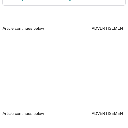
Article continues below
ADVERTISEMENT
Article continues below
ADVERTISEMENT