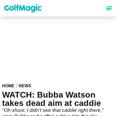
Skip
to
main
content
HOME
NEWS
WATCH: Bubba Watson
takes dead aim at caddie
"Oh shoot, I didn't see that caddie right there,"