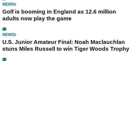
NEWS
Golf is booming in England as 12.6 million
adults now play the game
NEWS
U.S. Junior Amateur Final: Noah Maclauchlan
stuns Miles Russell to win Tiger Woods Trophy