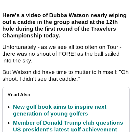
Here's a video of Bubba Watson nearly wiping
out a caddie in the group ahead at the 12th
hole during the first round of the Travelers
Championship today.
Unfortunately - as we see all too often on Tour -
there was no shout of FORE! as the ball sailed
into the sky.
But Watson did have time to mutter to himself: "Oh
shoot, I didn't see that caddie."
Read Also
New golf book aims to inspire next
generation of young golfers
Member of Donald Trump club questions
US president's latest golf achievement