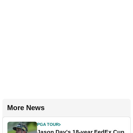
More News
PGA TOUR
Jason Day's 18-year FedEx Cup