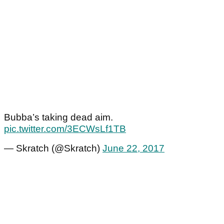
Bubba’s taking dead aim.
pic.twitter.com/3ECWsLf1TB
— Skratch (@Skratch)
June 22, 2017