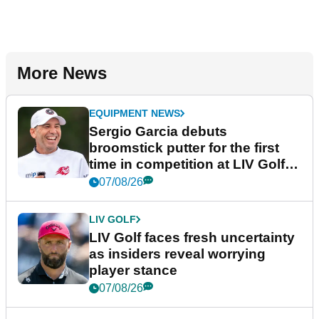
More News
EQUIPMENT NEWS
Sergio Garcia debuts
broomstick putter for the first
time in competition at LIV Golf
New York
07/08/26
LIV GOLF
LIV Golf faces fresh uncertainty
as insiders reveal worrying
player stance
07/08/26