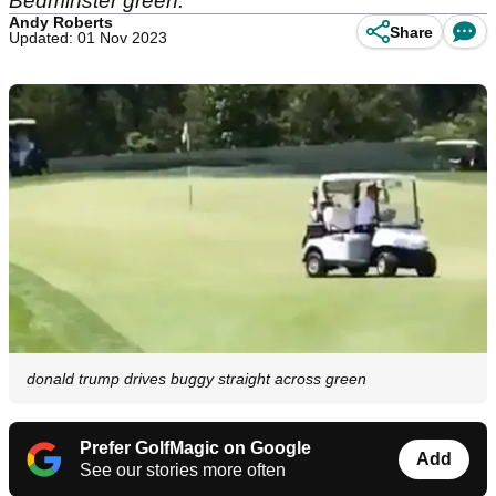
Bedminster green.
Andy Roberts
Share
Updated: 01 Nov 2023
donald trump drives buggy straight across green
Prefer GolfMagic on Google
Add
See our stories more often