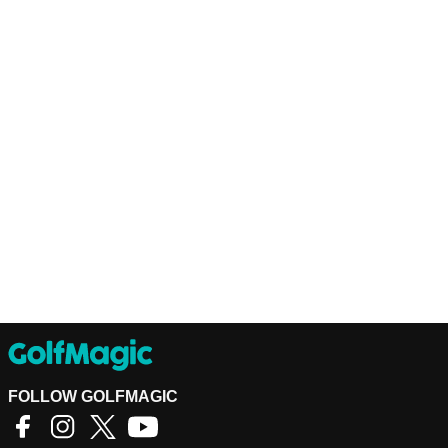
FOLLOW GOLFMAGIC