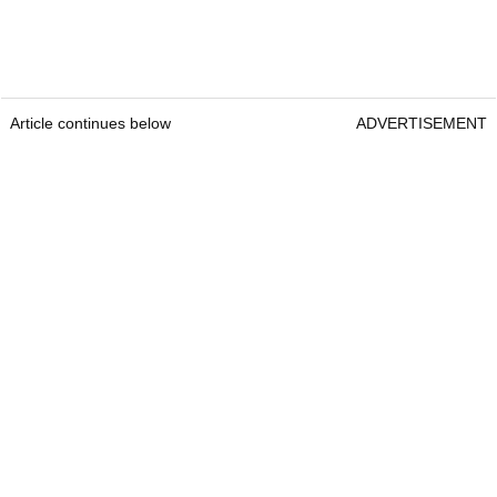
Article continues below
ADVERTISEMENT