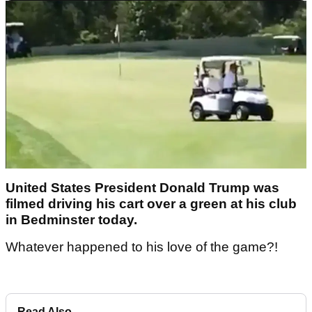
United States President Donald Trump was
filmed driving his cart over a green at his club
in Bedminster today.
Whatever happened to his love of the game?!
Read Also