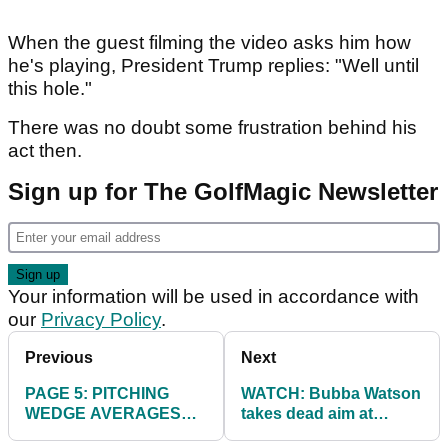
When the guest filming the video asks him how
he's playing, President Trump replies: "Well until
this hole."
There was no doubt some frustration behind his
act then.
Sign up for The GolfMagic Newsletter
Your information will be used in accordance with
our
Privacy Policy
.
Previous
Next
PAGE 5: PITCHING
WATCH: Bubba Watson
WEDGE AVERAGES
takes dead aim at
ON TOUR
caddie