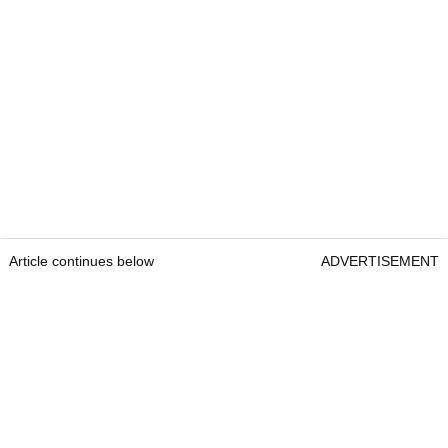
Article continues below
ADVERTISEMENT