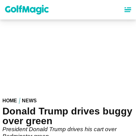
Skip
to
main
content
HOME
NEWS
Donald Trump drives buggy
over green
President Donald Trump drives his cart over