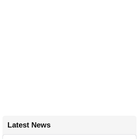
Latest News