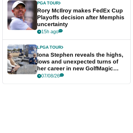
PGA TOUR
Rory McIlroy makes FedEx Cup
Playoffs decision after Memphis
uncertainty
15h ago
LPGA TOUR
Iona Stephen reveals the highs,
lows and unexpected turns of
her career in new GolfMagic
podcast Her Game
07/08/26