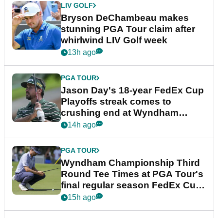
LIV GOLF
Bryson DeChambeau makes
stunning PGA Tour claim after
whirlwind LIV Golf week
13h ago
PGA TOUR
Jason Day's 18-year FedEx Cup
Playoffs streak comes to
crushing end at Wyndham
Championship
14h ago
PGA TOUR
Wyndham Championship Third
Round Tee Times at PGA Tour's
final regular season FedEx Cup
event
15h ago