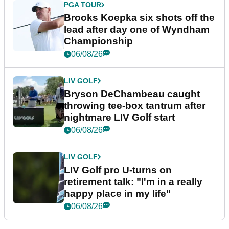
PGA TOUR
Brooks Koepka six shots off the
lead after day one of Wyndham
Championship
06/08/26
LIV GOLF
Bryson DeChambeau caught
throwing tee-box tantrum after
nightmare LIV Golf start
06/08/26
LIV GOLF
LIV Golf pro U-turns on
retirement talk: "I'm in a really
happy place in my life"
06/08/26