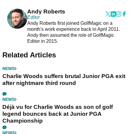
Andy Roberts
Editor
Andy Roberts first joined GolfMagic on a
month's work experience back in April 2011.
Andy then assumed the role of GolfMagic
Editor in 2015.
Related Articles
NEWS
Charlie Woods suffers brutal Junior PGA exit
after nightmare third round
NEWS
Déjà vu for Charlie Woods as son of golf
legend bounces back at Junior PGA
Championship
NEWS