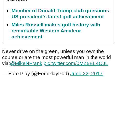
Member of Donald Trump club questions
US president's latest golf achievement
Miles Russell makes golf history with
remarkable Western Amateur
achievement
Never drive on the green, unless you own the
course or are the most powerful man in the world
via:
@MikeNFrank
pic.twitter.com/0MZ5EL4OJL
— Fore Play (@ForePlayPod)
June 22, 2017