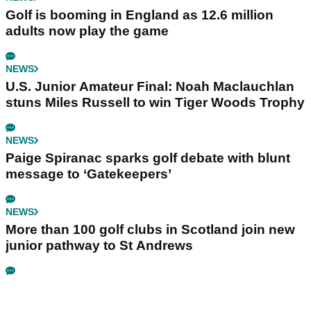
Golf is booming in England as 12.6 million
adults now play the game
NEWS
U.S. Junior Amateur Final: Noah Maclauchlan
stuns Miles Russell to win Tiger Woods Trophy
NEWS
Paige Spiranac sparks golf debate with blunt
message to ‘Gatekeepers’
NEWS
More than 100 golf clubs in Scotland join new
junior pathway to St Andrews