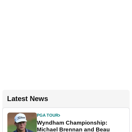
Latest News
PGA TOUR
Wyndham Championship:
Michael Brennan and Beau