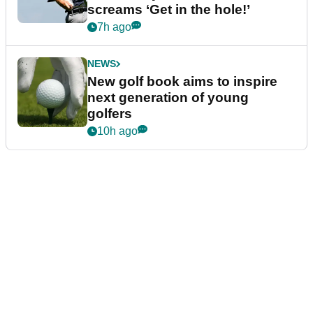
screams ‘Get in the hole!’
7h ago
NEWS
New golf book aims to inspire
next generation of young
golfers
10h ago