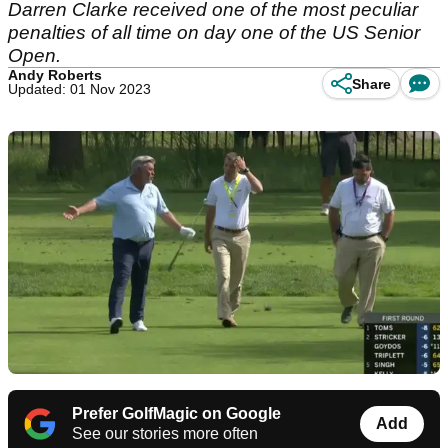
Darren Clarke received one of the most peculiar
penalties of all time on day one of the US Senior
Open.
Andy Roberts
Share
Updated: 01 Nov 2023
Prefer GolfMagic on Google
Add
See our stories more often