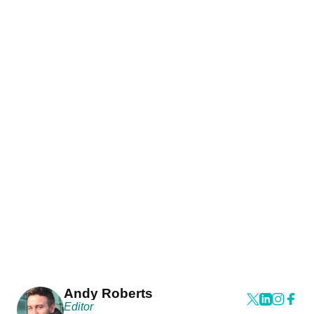
Andy Roberts
Editor