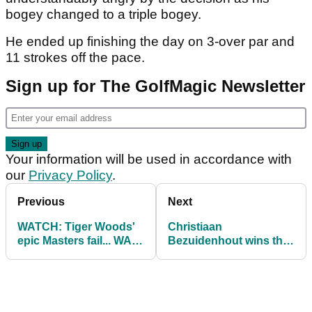
bogey changed to a triple bogey.
He ended up finishing the day on 3-over par and
11 strokes off the pace.
Sign up for The GolfMagic Newsletter
Your information will be used in accordance with
our
Privacy Policy
.
Previous
Next
WATCH: Tiger Woods'
Christiaan
epic Masters fail... WAIT
Bezuidenhout wins the
FOR IT!
Andalucia Masters