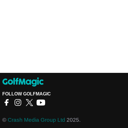
FOLLOW GOLFMAGIC
©
Crash Media Group Ltd
2025.