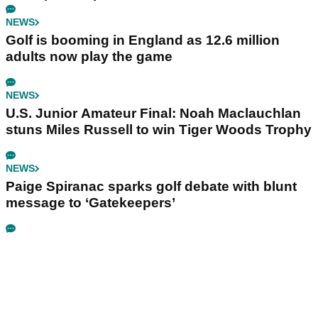
NEWS
Golf is booming in England as 12.6 million
adults now play the game
NEWS
U.S. Junior Amateur Final: Noah Maclauchlan
stuns Miles Russell to win Tiger Woods Trophy
NEWS
Paige Spiranac sparks golf debate with blunt
message to ‘Gatekeepers’