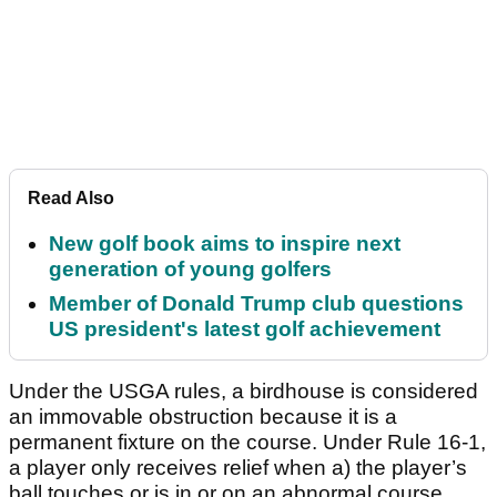
Read Also
New golf book aims to inspire next
generation of young golfers
Member of Donald Trump club questions
US president's latest golf achievement
Under the USGA rules, a birdhouse is considered
an immovable obstruction because it is a
permanent fixture on the course. Under Rule 16-1,
a player only receives relief when a) the player’s
ball touches or is in or on an abnormal course