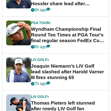
Hossler share lead after
dramatic final round
6h ago
PGA TOUR
Wyndham Championship Final
Round Tee Times at PGA Tour's
final regular season FedEx Cup
event
6h ago
LIV GOLF
Joaquin Niemann’s LIV Golf
lead slashed after Harold Varner
III fires stunning 65
7h ago
LIV GOLF
Thomas Pieters left stunned
after rowdy LIV Golf fan