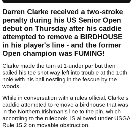
Darren Clarke received a two-stroke
penalty during his US Senior Open
debut on Thursday after his caddie
attempted to remove a BIRDHOUSE
in his player's line - and the former
Open champion was FUMING!
Clarke made the turn at 1-under par but then
sailed his tee shot way left into trouble at the 10th
hole with his ball nestling in the fescue by the
woods.
While in conversation with a rules official, Clarke's
caddie attempted to remove a birdhouse that was
in the Northern Irishman's line to the pin, which
according to the rulebook, IS allowed under USGA
Rule 15.2 on movable obstruction.