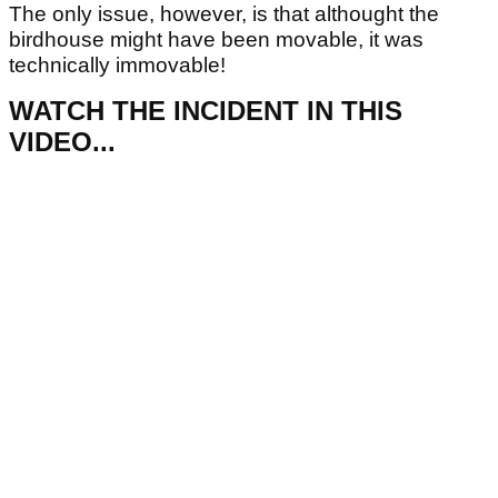
The only issue, however, is that althought the
birdhouse might have been movable, it was
technically immovable!
WATCH THE INCIDENT IN THIS
VIDEO...