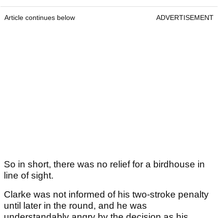
Article continues below
ADVERTISEMENT
So in short, there was no relief for a birdhouse in
line of sight.
Clarke was not informed of his two-stroke penalty
until later in the round, and he was
understandably angry by the decision as his