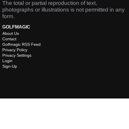
The total or partial reproduction of text,
photographs or illustrations is not permitted in any
form.
GOLFMAGIC
About Us
Contact
Golfmagic RSS Feed
Privacy Policy
Privacy Settings
Login
Sign-Up