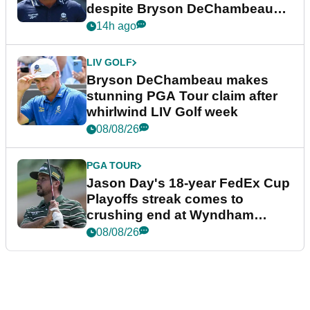
despite Bryson DeChambeau
plea
14h ago
LIV GOLF
Bryson DeChambeau makes
stunning PGA Tour claim after
whirlwind LIV Golf week
08/08/26
PGA TOUR
Jason Day's 18-year FedEx Cup
Playoffs streak comes to
crushing end at Wyndham
Championship
08/08/26