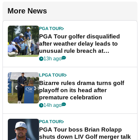
More News
PGA TOUR
PGA Tour golfer disqualified
after weather delay leads to
unusual rule breach at
Wyndham Championship
13h ago
LPGA TOUR
Bizarre rules drama turns golf
playoff on its head after
premature celebration
14h ago
PGA TOUR
PGA Tour boss Brian Rolapp
shuts down LIV Golf merger talk