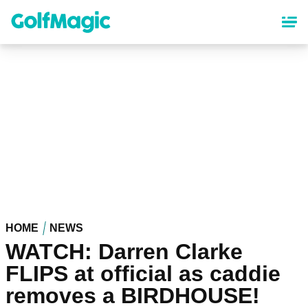
Skip
to
main
content
HOME
NEWS
WATCH: Darren Clarke
FLIPS at official as caddie
removes a BIRDHOUSE!