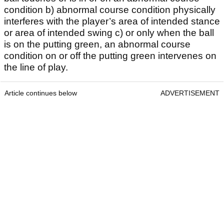
condition b) abnormal course condition physically
interferes with the player’s area of intended stance
or area of intended swing c) or only when the ball
is on the putting green, an abnormal course
condition on or off the putting green intervenes on
the line of play.
Article continues below
ADVERTISEMENT