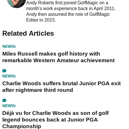
Andy Roberts first joined GolfMagic on a
month's work experience back in April 2011.
Andy then assumed the role of GolfMagic
Editor in 2015.
Related Articles
NEWS
Miles Russell makes golf history with
remarkable Western Amateur achievement
NEWS
Charlie Woods suffers brutal Junior PGA exit
after nightmare third round
NEWS
Déjà vu for Charlie Woods as son of golf
legend bounces back at Junior PGA
Championship