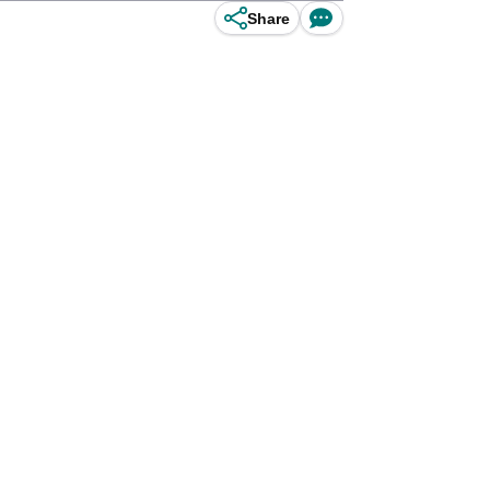
Share