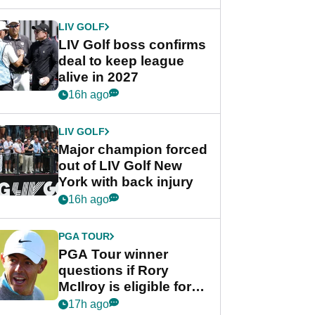
announcement
LIV GOLF
LIV Golf boss confirms
deal to keep league
alive in 2027
16h ago
LIV GOLF
Major champion forced
out of LIV Golf New
York with back injury
16h ago
PGA TOUR
PGA Tour winner
questions if Rory
McIlroy is eligible for
POY race: "It's
17h ago