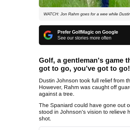
WATCH: Jon Rahm goes for a wee while Dustin 
Prefer GolfMagic on Google
See our stories more often
Golf, a gentleman's game t
got to go, you've got to go!
Dustin Johnson took full relief from 
However, Rahm was caught off guard a
against a tree.
The Spaniard could have gone out of 
stood in Johnson's vision to relieve
shot.