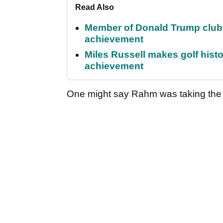
Read Also
Member of Donald Trump club q
achievement
Miles Russell makes golf hist
achievement
One might say Rahm was taking the p*