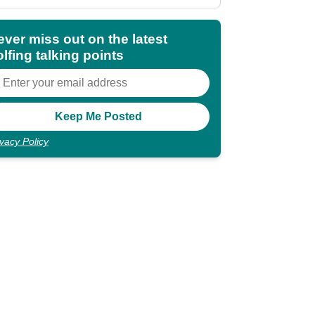
shocking"
ever miss out on the latest
lfing talking points
ivacy Policy