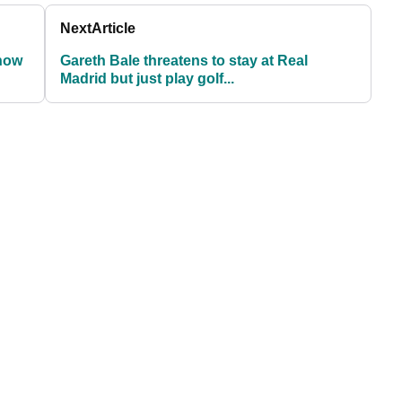
Next
Article
know
Gareth Bale threatens to stay at Real
Madrid but just play golf...