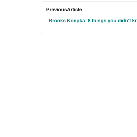
Previous
Article
Brooks Koepka: 8 things you didn't 