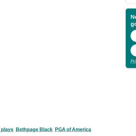
N
go
Pr
 plays
Bethpage Black
PGA of America