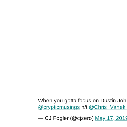
When you gotta focus on Dustin Joh
@crypticmusings
h/t
@Chris_Vanek
— CJ Fogler (@cjzero)
May 17, 201