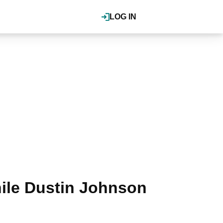
LOG IN
ile Dustin Johnson