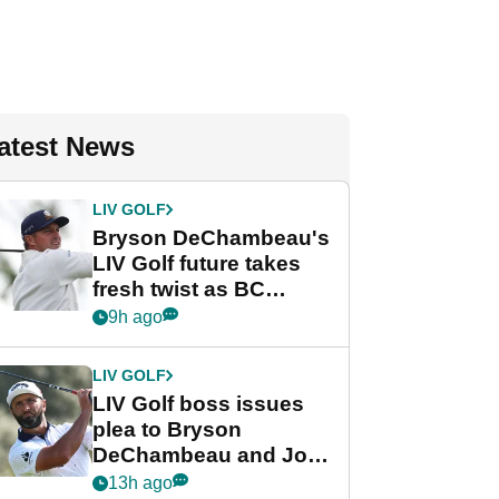
atest News
LIV GOLF
Bryson DeChambeau's
LIV Golf future takes
fresh twist as BC
Partners eyes funding
9h ago
deal
LIV GOLF
LIV Golf boss issues
plea to Bryson
DeChambeau and Jon
Rahm after major
13h ago