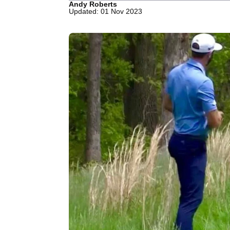
Andy Roberts
Updated: 01 Nov 2023