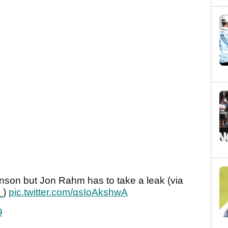
nson but Jon Rahm has to take a leak (via
_
)
pic.twitter.com/qsIoAkshwA
9