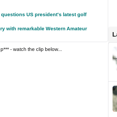
uestions US president's latest golf
ory with remarkable Western Amateur
L
** - watch the clip below...