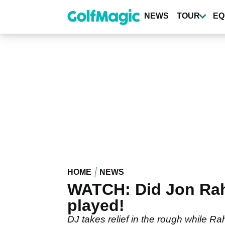
Skip
to
NEWS
TOUR
EQ
main
content
HOME
NEWS
WATCH: Did Jon Rah
played!
DJ takes relief in the rough while Rah