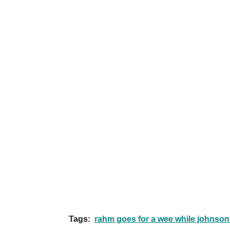
Tags:
rahm goes for a wee while johnson