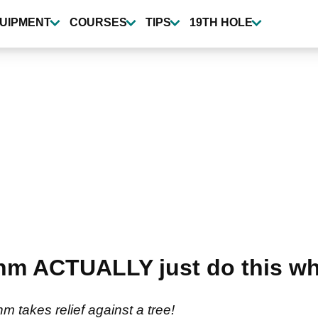
UIPMENT
COURSES
TIPS
19TH HOLE
m ACTUALLY just do this wh
m takes relief against a tree!