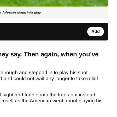
Johnson steps into play...
Add
hey say. Then again, when you've
the rough and stepped in to play his shot.
nd could not wait any longer to take relief
sight and further into the trees but instead
 himself as the American went about playing his