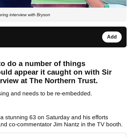
ing interview with Bryson
Add
to do a number of things
uld appear it caught on with Sir
erview at The Northern Trust.
sing and needs to be re-embedded.
a stunning 63 on Saturday and his efforts
 and co-commentator Jim Nantz in the TV booth.