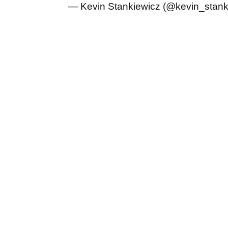
— Kevin Stankiewicz (@kevin_stan