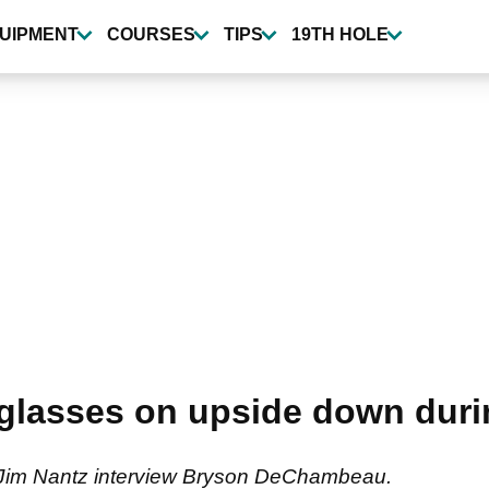
UIPMENT
COURSES
TIPS
19TH HOLE
lasses on upside down durin
 Jim Nantz interview Bryson DeChambeau.