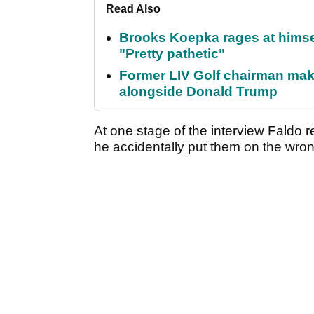
Read Also
Brooks Koepka rages at himsel
"Pretty pathetic"
Former LIV Golf chairman mak
alongside Donald Trump
At one stage of the interview Faldo 
he accidentally put them on the wr