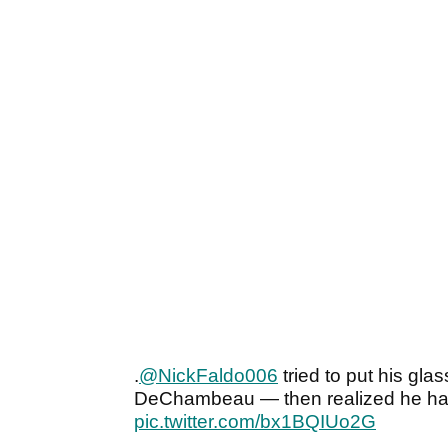
.
@NickFaldo006
tried to put his gla
DeChambeau — then realized he ha
pic.twitter.com/bx1BQIUo2G