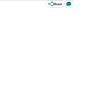
Share