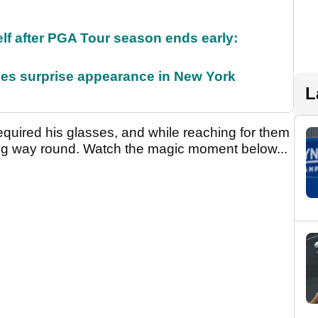
f after PGA Tour season ends early:
es surprise appearance in New York
L
required his glasses, and while reaching for them
ong way round. Watch the magic moment below...