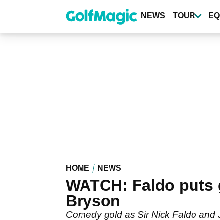
Skip
to
NEWS
TOUR
EQ
main
content
HOME
NEWS
WATCH: Faldo puts g
Bryson
Comedy gold as Sir Nick Faldo and