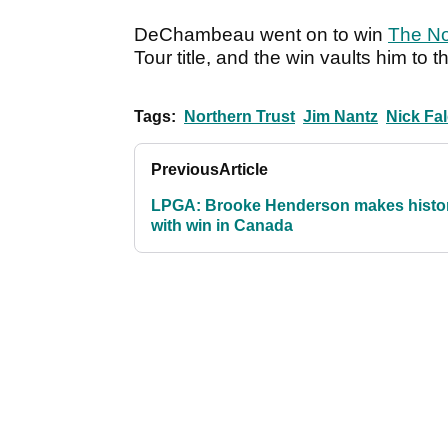
DeChambeau went on to win
The No
Tour title, and the win vaults him to
Tags:
Northern Trust
Jim Nantz
Nick Fa
Previous
Article
LPGA: Brooke Henderson makes histo
with win in Canada