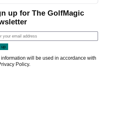
Donald Trump
gn up for The GolfMagic
wsletter
 information will be used in accordance with
Privacy Policy
.