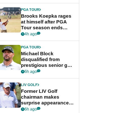
bonus
PGA TOUR
Brooks Koepka rages
at himself after PGA
Tour season ends
early: "Pretty pathetic"
4h ago
PGA TOUR
Michael Block
disqualified from
prestigious senior golf
tournament
6h ago
LIV GOLF
Former LIV Golf
chairman makes
surprise appearance in
New York alongside
6h ago