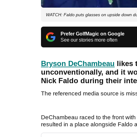
WATCH: Faldo puts glasses on upside down dur
Prefer GolfMagic on Google
See our stories more often
Bryson DeChambeau
likes 
unconventionally, and it wo
Nick Faldo during their int
The referenced media source is mis
DeChambeau raced to the front with 
resulted in a place alongside Faldo