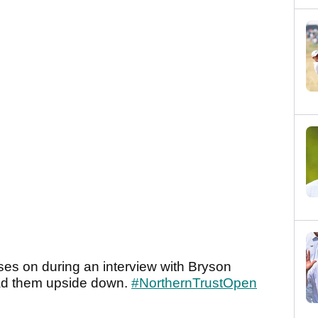
sses on during an interview with Bryson
d them upside down.
#NorthernTrustOpen