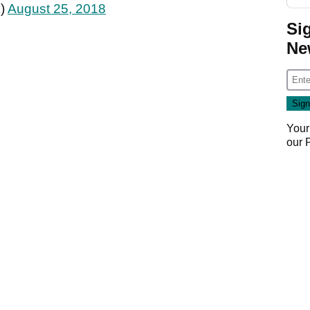
k)
August 25, 2018
Si
Ne
Your
our