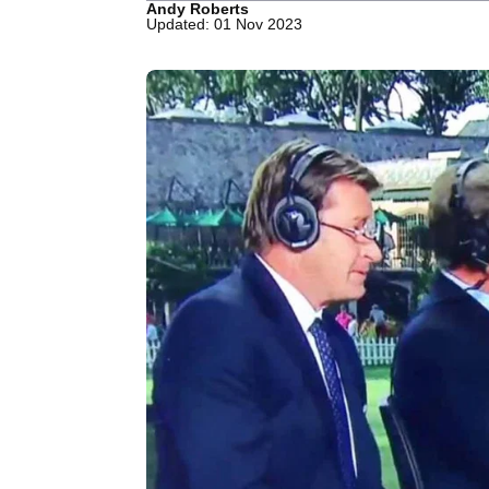
Andy Roberts
Updated: 01 Nov 2023