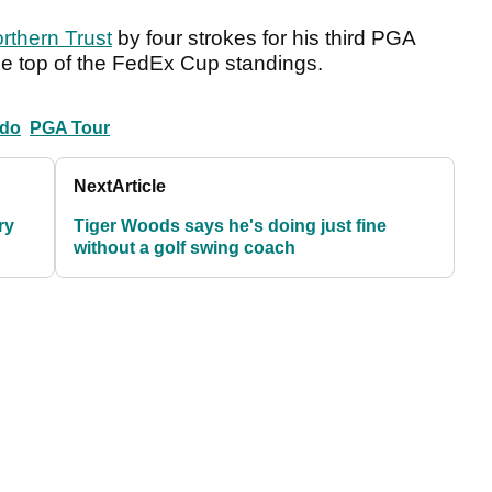
rthern Trust
by four strokes for his third PGA
 the top of the FedEx Cup standings.
ldo
PGA Tour
Next
Article
ry
Tiger Woods says he's doing just fine
without a golf swing coach