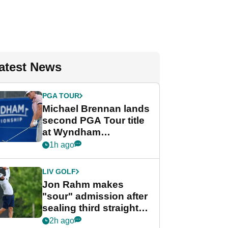
atest News
PGA TOUR
Michael Brennan lands
second PGA Tour title
at Wyndham
Championship
1h ago
LIV GOLF
Jon Rahm makes
"sour" admission after
sealing third straight
LIV Golf title and $18m
2h ago