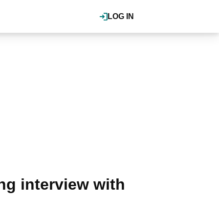
LOG IN
g interview with