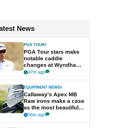
atest News
PGA TOUR
PGA Tour stars make
notable caddie
changes at Wyndham
Championship
47m ago
EQUIPMENT NEWS
Callaway's Apex MB
Raw irons make a case
as the most beautiful
irons of 2026
56m ago