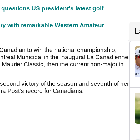
uestions US president's latest golf
ory with remarkable Western Amateur
L
 Canadian to win the national championship,
ontreal Municipal in the inaugural La Canadienne
 Maurier Classic, then the current non-major in
second victory of the season and seventh of her
ra Post's record for Canadians.