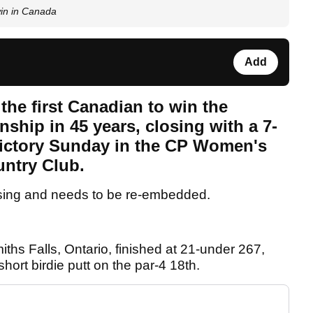
in in Canada
Add
e first Canadian to win the
ship in 45 years, closing with a 7-
 victory Sunday in the CP Women's
untry Club.
sing and needs to be re-embedded.
hs Falls, Ontario, finished at 21-under 267,
hort birdie putt on the par-4 18th.