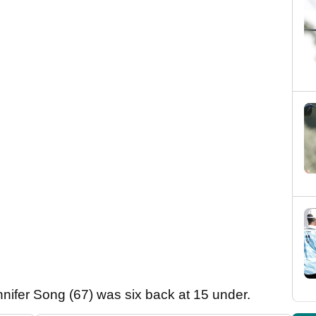
nifer Song (67) was six back at 15 under.