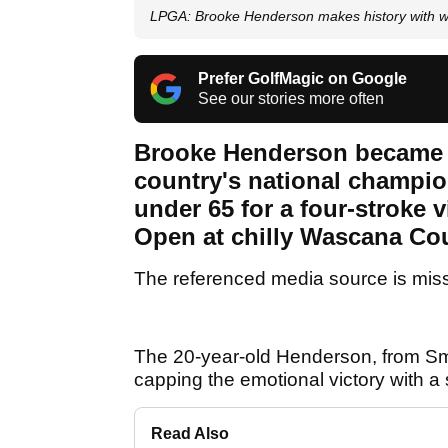
LPGA: Brooke Henderson makes history with w
Prefer GolfMagic on Google
See our stories more often
Brooke Henderson became th
country's national champion
under 65 for a four-stroke
Open at chilly Wascana Co
The referenced media source is mis
The 20-year-old Henderson, from Smit
capping the emotional victory with a s
Read Also