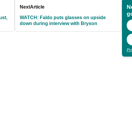
N
Next
Article
go
st,
WATCH: Faldo puts glasses on upside
down during interview with Bryson
Pr