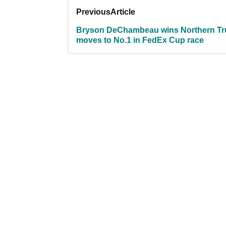
Previous
Article
Bryson DeChambeau wins Northern Tru
moves to No.1 in FedEx Cup race