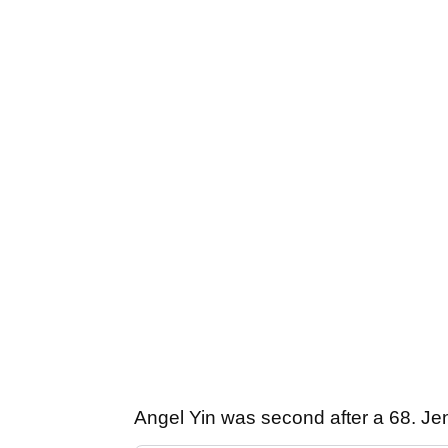
Angel Yin was second after a 68. Jen