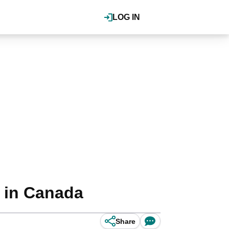
LOG IN
 in Canada
Share