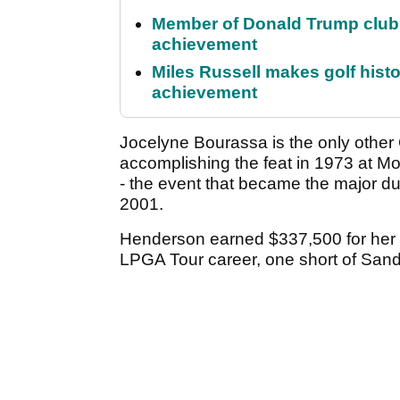
Member of Donald Trump club q
achievement
Miles Russell makes golf hist
achievement
Jocelyne Bourassa is the only other
accomplishing the feat in 1973 at M
- the event that became the major du
2001.
Henderson earned $337,500 for her 
LPGA Tour career, one short of Sand