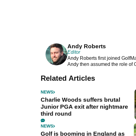
Andy Roberts
Editor
Andy Roberts first joined GolfM
Andy then assumed the role of 
Related Articles
NEWS
Charlie Woods suffers brutal
Junior PGA exit after nightmare
third round
NEWS
Golf is booming in England as