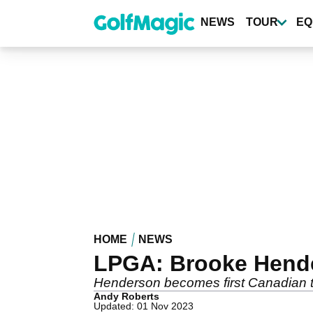
Skip
to
NEWS
TOUR
EQ
main
content
HOME
NEWS
LPGA: Brooke Hende
Henderson becomes first Canadian to
Andy Roberts
Updated: 01 Nov 2023