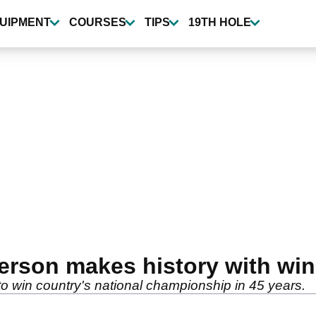
UIPMENT
COURSES
TIPS
19TH HOLE
rson makes history with win
 win country's national championship in 45 years.