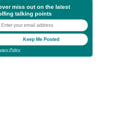
ever miss out on the latest
lfing talking points
ivacy Policy