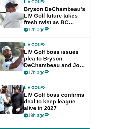
LIV GOLF
Bryson DeChambeau's
LIV Golf future takes
fresh twist as BC
Partners eyes funding
12h ago
deal
LIV GOLF
LIV Golf boss issues
plea to Bryson
DeChambeau and Jon
Rahm after major
17h ago
announcement
LIV GOLF
LIV Golf boss confirms
deal to keep league
alive in 2027
19h ago