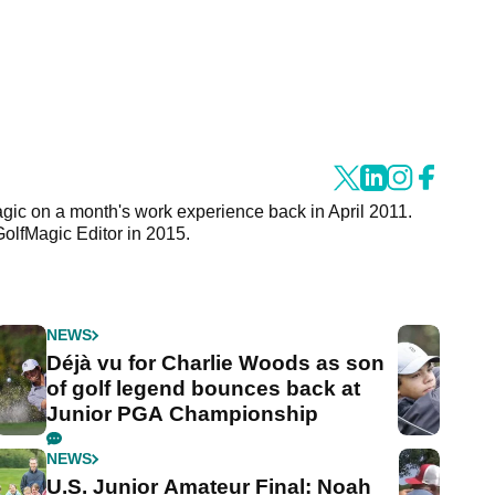
agic on a month's work experience back in April 2011.
GolfMagic Editor in 2015.
NEWS
Déjà vu for Charlie Woods as son
of golf legend bounces back at
Junior PGA Championship
NEWS
U.S. Junior Amateur Final: Noah