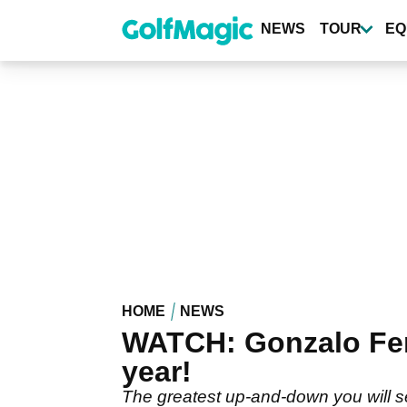
Skip
to
NEWS
TOUR
EQ
main
content
HOME
NEWS
WATCH: Gonzalo Fer
year!
The greatest up-and-down you will se