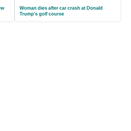
ew
Woman dies after car crash at Donald
Trump's golf course