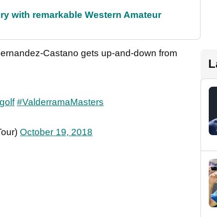
ory with remarkable Western Amateur
 Fernandez-Castano gets up-and-down from
L
golf
#ValderramaMasters
Tour)
October 19, 2018