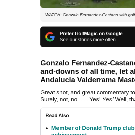
WATCH: Gonzalo Fernandez-Castano with golf'
Prefer GolfMagic on Google
See our stories more often
Gonzalo Fernandez-Castano
and-downs of all time, let a
Andalucia Valderrama Mast
Great shot, and great commentary too:
Surely, not, no. . . . Yes!
Yes!
Well, th
Read Also
Member of Donald Trump club q
achievement