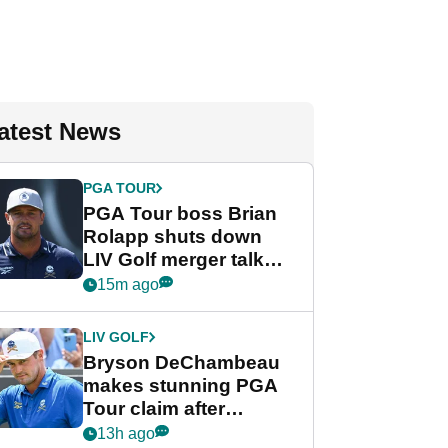
atest News
PGA TOUR
PGA Tour boss Brian
Rolapp shuts down
LIV Golf merger talk
despite Bryson
15m ago
DeChambeau plea
LIV GOLF
Bryson DeChambeau
makes stunning PGA
Tour claim after
whirlwind LIV Golf
13h ago