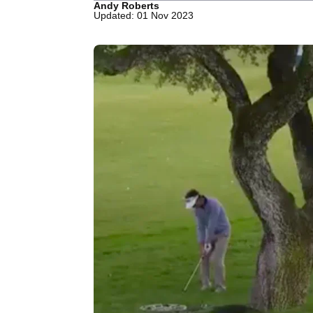
Andy Roberts
Updated: 01 Nov 2023