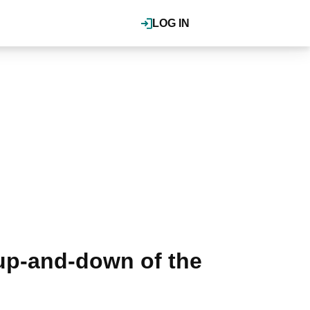
LOG IN
up-and-down of the