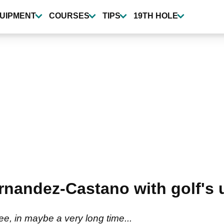
UIPMENT
COURSES
TIPS
19TH HOLE
nandez-Castano with golf's 
e, in maybe a very long time...