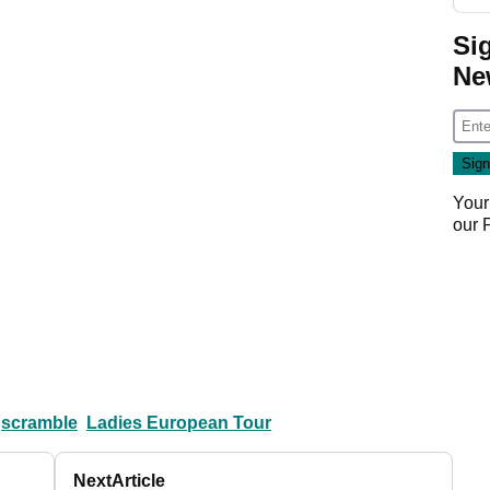
Si
Ne
Your
our
scramble
Ladies European Tour
Next
Article