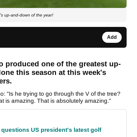
s up-and-down of the year!
Add
 produced one of the greatest up-
lone this season at this week's
ers.
 "Is he trying to go through the V of the tree?
at is amazing. That is absolutely amazing."
uestions US president's latest golf