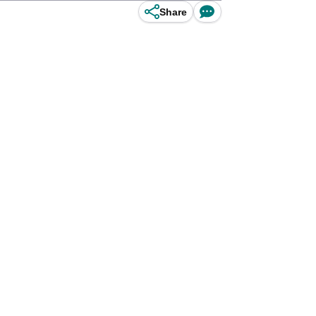
Share