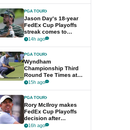
week
PGA TOUR
Jason Day's 18-year
FedEx Cup Playoffs
streak comes to
crushing end at
14h ago
Wyndham
Championship
PGA TOUR
Wyndham
Championship Third
Round Tee Times at
PGA Tour's final
15h ago
regular season FedEx
Cup event
PGA TOUR
Rory McIlroy makes
FedEx Cup Playoffs
decision after
Memphis uncertainty
16h ago