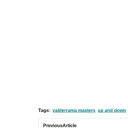
Tags:
valderrama masters
up and down
Previous
Article