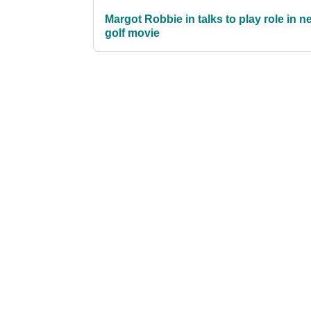
Margot Robbie in talks to play role in n
golf movie