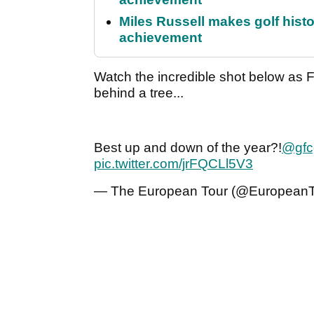
Miles Russell makes golf hist
achievement
Watch the incredible shot below as
behind a tree...
Best up and down of the year?!
@gfc
pic.twitter.com/jrFQCLl5V3
— The European Tour (@European