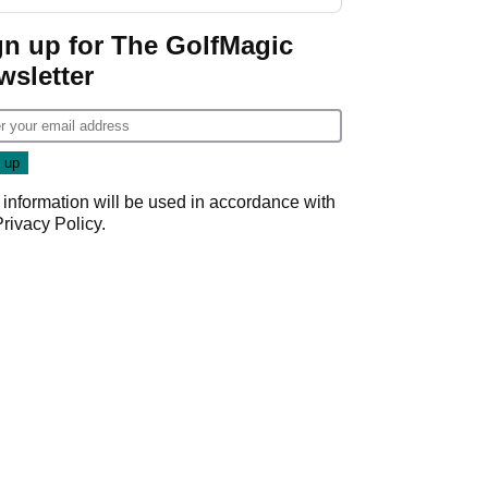
gn up for The GolfMagic
wsletter
 information will be used in accordance with
Privacy Policy
.