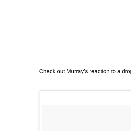
Check out Murray's reaction to a drop