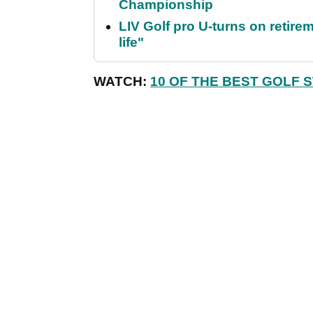
Championship
LIV Golf pro U-turns on retirem
life"
WATCH:
10 OF THE BEST GOLF 