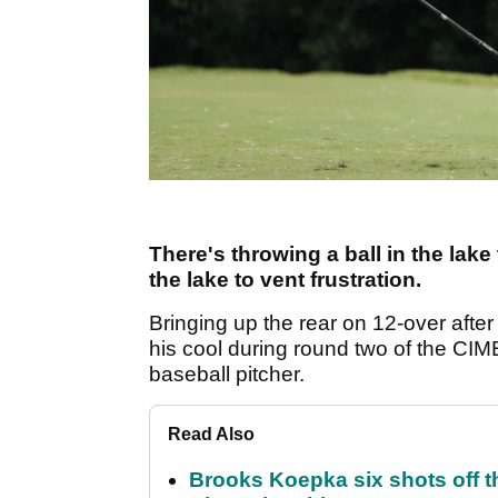
There's throwing a ball in the lak
the lake to vent frustration.
Bringing up the rear on 12-over afte
his cool during round two of the CIMB 
baseball pitcher.
Read Also
Brooks Koepka six shots off 