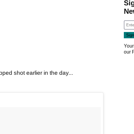
Si
Ne
Your
our
ped shot earlier in the day...