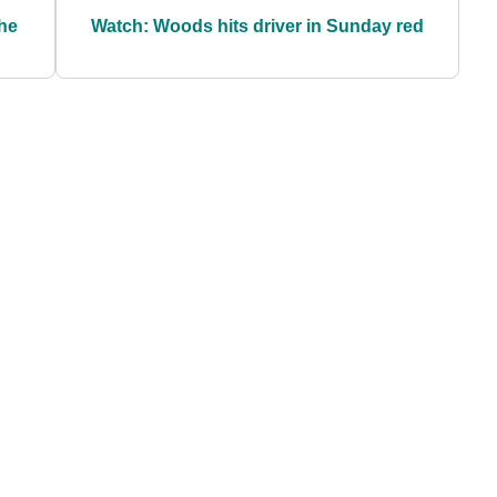
the
Watch: Woods hits driver in Sunday red