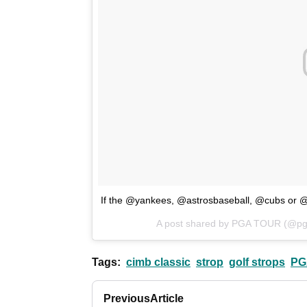
If the @yankees, @astrosbaseball, @cubs or @d
A post shared by PGA TOUR (@pg
Tags:
cimb classic
strop
golf strops
PG
Previous
Article