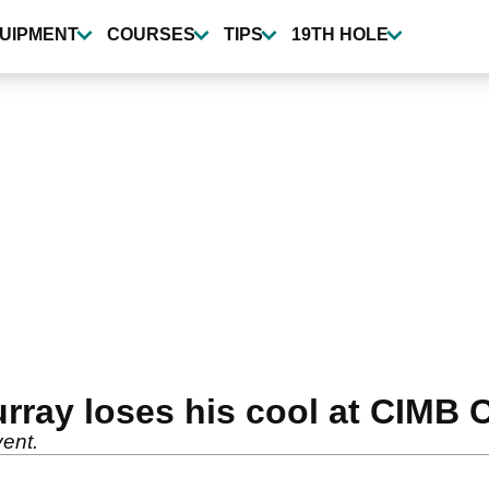
UIPMENT
COURSES
TIPS
19TH HOLE
ay loses his cool at CIMB C
vent.