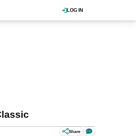
LOG IN
lassic
Share