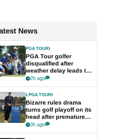
atest News
PGA TOUR
PGA Tour golfer
disqualified after
weather delay leads to
unusual rule breach at
2h ago
Wyndham
Championship
LPGA TOUR
Bizarre rules drama
turns golf playoff on its
head after premature
celebration
3h ago