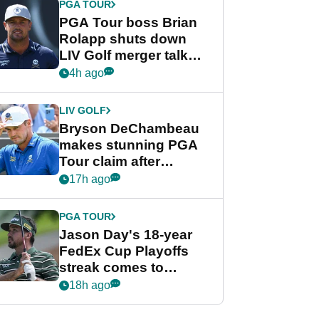
PGA TOUR
PGA Tour boss Brian
Rolapp shuts down
LIV Golf merger talk
despite Bryson
4h ago
DeChambeau plea
LIV GOLF
Bryson DeChambeau
makes stunning PGA
Tour claim after
whirlwind LIV Golf
17h ago
week
PGA TOUR
Jason Day's 18-year
FedEx Cup Playoffs
streak comes to
crushing end at
18h ago
Wyndham
Championship