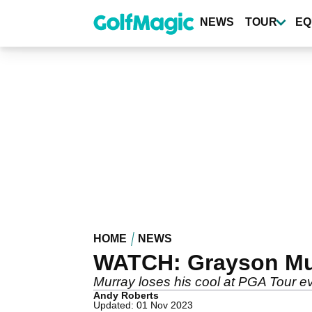
Skip
to
NEWS
TOUR
EQ
main
content
HOME
NEWS
WATCH: Grayson Murr
Murray loses his cool at PGA Tour e
Andy Roberts
Updated: 01 Nov 2023