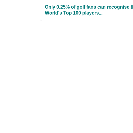
Only 0.25% of golf fans can recognise 
World's Top 100 players...