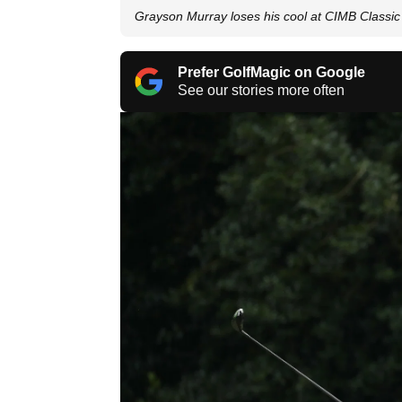
Grayson Murray loses his cool at CIMB Classic
Prefer GolfMagic on Google
See our stories more often