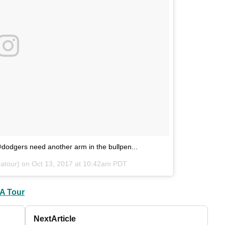
odgers need another arm in the bullpen...
atour) on
Oct 13, 2017 at 10:42am PDT
A Tour
Next
Article