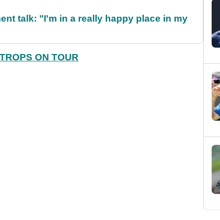
ent talk: "I'm in a really happy place in my
STROPS ON TOUR