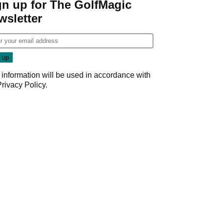
gn up for The GolfMagic
wsletter
 information will be used in accordance with
Privacy Policy
.