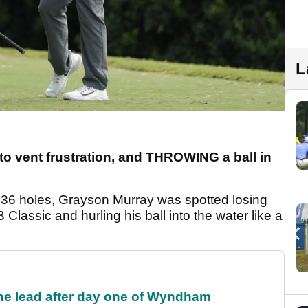
L
e to vent frustration, and THROWING a ball in
r 36 holes, Grayson Murray was spotted losing
Classic and hurling his ball into the water like a
the lead after day one of Wyndham