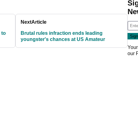
Si
Ne
Next
Article
 to
Brutal rules infraction ends leading
youngster's chances at US Amateur
Your
our