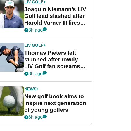
LIV GOLF
Joaquin Niemann’s LIV
Golf lead slashed after
Harold Varner III fires
stunning 65
3h ago
LIV GOLF
Thomas Pieters left
stunned after rowdy
LIV Golf fan screams
‘Get in the hole!’
3h ago
NEWS
New golf book aims to
inspire next generation
of young golfers
6h ago