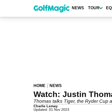
Skip
to
NEWS
TOUR
EQ
main
content
HOME
NEWS
Watch: Justin Thom
Thomas talks Tiger, the Ryder Cup a
Charlie Lemay
Updated: 01 Nov 2023