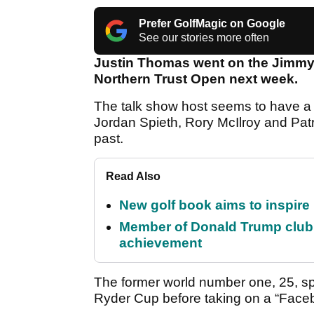
Prefer GolfMagic on Google
See our stories more often
Justin Thomas went on the Jimmy 
Northern Trust Open next week.
The talk show host seems to have a 
Jordan Spieth, Rory McIlroy and Patr
past.
Read Also
New golf book aims to inspire
Member of Donald Trump club q
achievement
The former world number one, 25, 
Ryder Cup before taking on a “Faceb