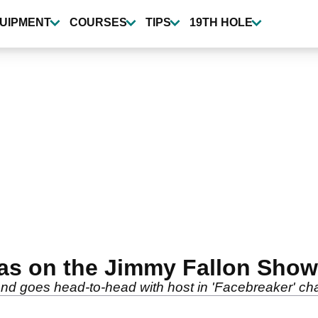
UIPMENT
COURSES
TIPS
19TH HOLE
as on the Jimmy Fallon Show
nd goes head-to-head with host in 'Facebreaker' ch