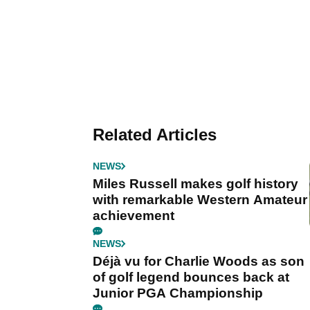
Related Articles
NEWS
Miles Russell makes golf history
with remarkable Western Amateur
achievement
NEWS
Déjà vu for Charlie Woods as son
of golf legend bounces back at
Junior PGA Championship