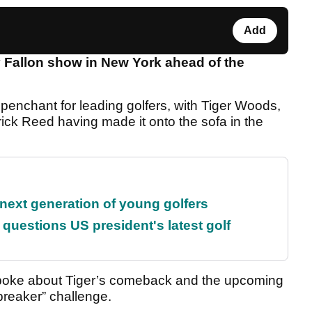
Add
Fallon show in New York ahead of the
penchant for leading golfers, with Tiger Woods,
ick Reed having made it onto the sofa in the
 next generation of young golfers
uestions US president's latest golf
spoke about Tiger’s comeback and the upcoming
reaker” challenge.