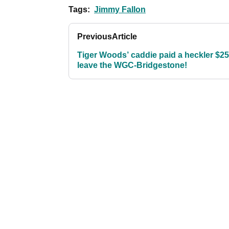
Tags:
Jimmy Fallon
Previous
Article
Tiger Woods’ caddie paid a heckler $25
leave the WGC-Bridgestone!