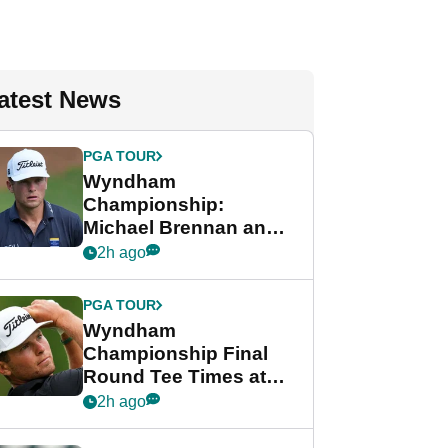
atest News
PGA TOUR
Wyndham
Championship:
Michael Brennan and
Beau Hossler share
2h ago
lead after dramatic
final round
PGA TOUR
Wyndham
Championship Final
Round Tee Times at
PGA Tour's final
2h ago
regular season FedEx
Cup event