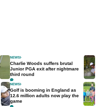
NEWS
Charlie Woods suffers brutal
Junior PGA exit after nightmare
third round
NEWS
Golf is booming in England as
12.6 million adults now play the
game