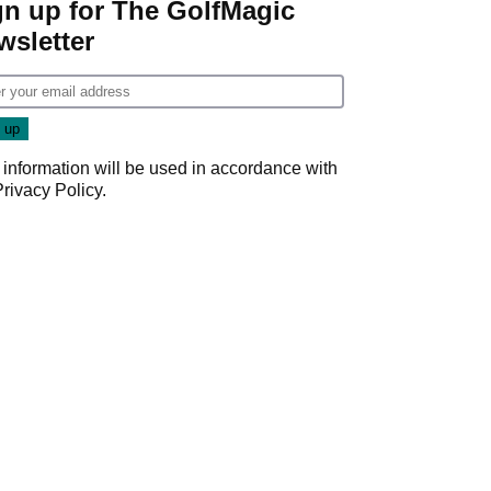
gn up for The GolfMagic
wsletter
 information will be used in accordance with
Privacy Policy
.