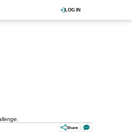
LOG IN
allenge.
Share