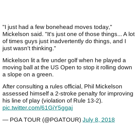
"I just had a few bonehead moves today,"
Mickelson said. "It's just one of those things... A lot
of times guys just inadvertently do things, and I
just wasn't thinking."
Mickelson lit a fire under golf when he played a
moving ball at the US Open to stop it rolling down
a slope on a green.
After consulting a rules official, Phil Mickelson
assessed himself a 2-stroke penalty for improving
his line of play (violation of Rule 13-2).
pic.twitter.com/61GiY5ggaj
— PGA TOUR (@PGATOUR)
July 8, 2018