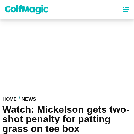
Skip
to
main
content
HOME
NEWS
Watch: Mickelson gets two-
shot penalty for patting
grass on tee box