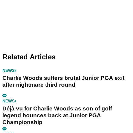
Related Articles
NEWS
Charlie Woods suffers brutal Junior PGA exit
after nightmare third round
NEWS
Déjà vu for Charlie Woods as son of golf
legend bounces back at Junior PGA
Championship