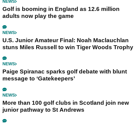
NEWS
Golf is booming in England as 12.6 million
adults now play the game
NEWS
U.S. Junior Amateur Final: Noah Maclauchlan
stuns Miles Russell to win Tiger Woods Trophy
NEWS
Paige Spiranac sparks golf debate with blunt
message to ‘Gatekeepers’
NEWS
More than 100 golf clubs in Scotland join new
junior pathway to St Andrews