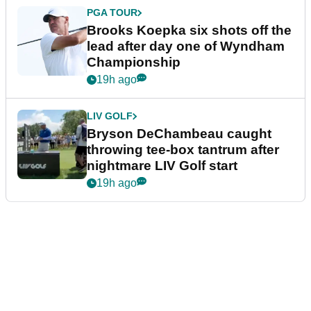
PGA TOUR
Brooks Koepka six shots off the
lead after day one of Wyndham
Championship
19h ago
LIV GOLF
Bryson DeChambeau caught
throwing tee-box tantrum after
nightmare LIV Golf start
19h ago