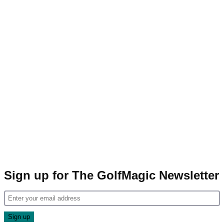
Sign up for The GolfMagic Newsletter