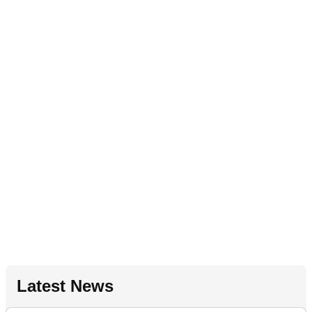
Latest News