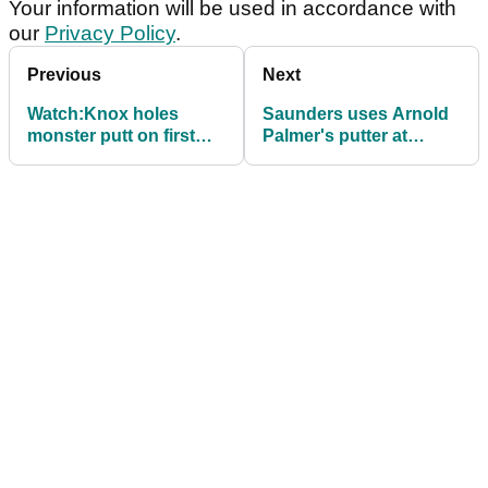
Your information will be used in accordance with
our
Privacy Policy
.
Previous
Next
Watch:Knox holes
Saunders uses Arnold
monster putt on first
Palmer's putter at
play-off hole to win Irish
Greenbrier - finishes T5
Open