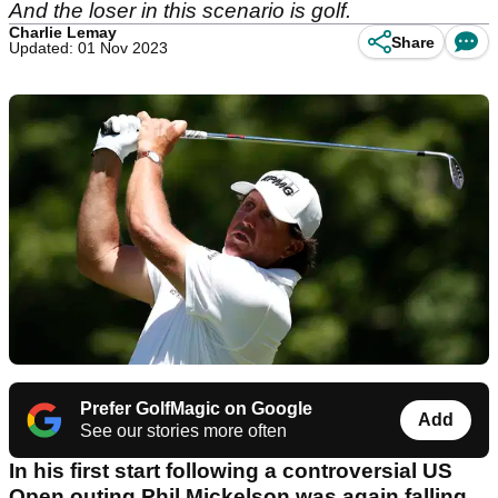
And the loser in this scenario is golf.
Charlie Lemay
Share
Updated: 01 Nov 2023
Prefer GolfMagic on Google
Add
See our stories more often
In his first start following a controversial US
Open outing Phil Mickelson was again falling