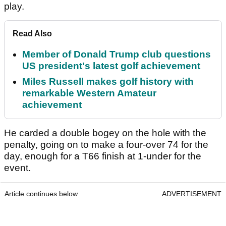
play.
Read Also
Member of Donald Trump club questions
US president's latest golf achievement
Miles Russell makes golf history with
remarkable Western Amateur
achievement
He carded a double bogey on the hole with the
penalty, going on to make a four-over 74 for the
day, enough for a T66 finish at 1-under for the
event.
Article continues below
ADVERTISEMENT