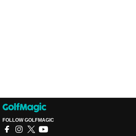
FOLLOW GOLFMAGIC