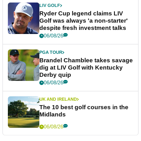
LIV GOLF
Ryder Cup legend claims LIV
Golf was always 'a non-starter'
despite fresh investment talks
06/08/26
PGA TOUR
Brandel Chamblee takes savage
dig at LIV Golf with Kentucky
Derby quip
06/08/26
UK AND IRELAND
The 10 best golf courses in the
Midlands
06/08/26