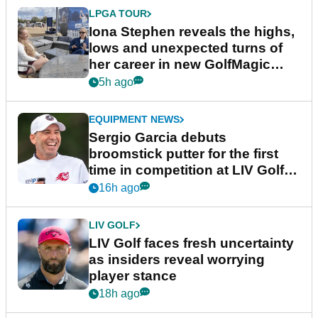
LPGA TOUR
Iona Stephen reveals the highs,
lows and unexpected turns of
her career in new GolfMagic
podcast Her Game
5h ago
EQUIPMENT NEWS
Sergio Garcia debuts
broomstick putter for the first
time in competition at LIV Golf
New York
16h ago
LIV GOLF
LIV Golf faces fresh uncertainty
as insiders reveal worrying
player stance
18h ago