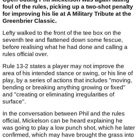
foul of the rules, picking up a two-shot penalty
for improving his lie at A Military Tribute at the
Greenbrier Classic.
Lefty walked to the front of the tee box on the
seventh tee and flattened down some fescue,
before realising what he had done and calling a
rules official over.
Rule 13-2 states a player may not improve the
area of his intended stance or swing, or his line of
play, by a series of actions that includes "moving,
bending or breaking anything growing or fixed"
and "creating or eliminating irregularities of
surface".
In the conversation between Phil and the rules
official, Mickelson can be heard explaining he
was going to play a low punch shot, which he later
confirmed, which may have brought the grass into