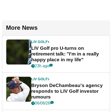
More News
LIV GOLF
LIV Golf pro U-turns on
retirement talk: "I'm in a really
happy place in my life"
23h ago
LIV GOLF
Bryson DeChambeau's agency
responds to LIV Golf investor
rumours
06/08/26