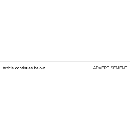
Article continues below
ADVERTISEMENT