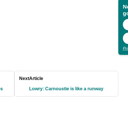
N
go
Pr
Next
Article
es
Lowry: Carnoustie is like a runway