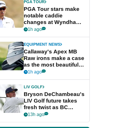
PGA TOUR
PGA Tour stars make
notable caddie
changes at Wyndham
Championship
1h ago
EQUIPMENT NEWS
Callaway's Apex MB
Raw irons make a case
as the most beautiful
irons of 2026
1h ago
LIV GOLF
Bryson DeChambeau's
LIV Golf future takes
fresh twist as BC
Partners eyes funding
13h ago
deal