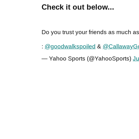
Check it out below...
Do you trust your friends as much as
:
@goodwalkspoiled
&
@CallawayGo
— Yahoo Sports (@YahooSports)
Ju