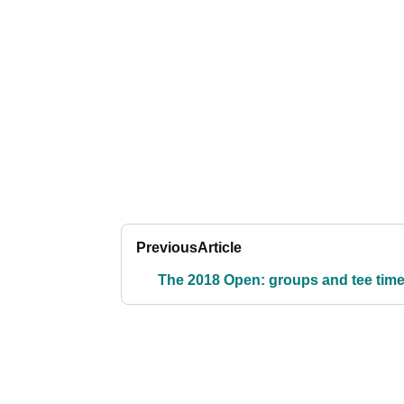
Previous
Article
The 2018 Open: groups and tee tim