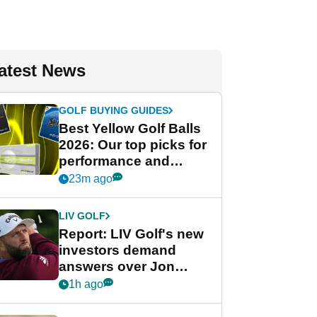
atest News
GOLF BUYING GUIDES
Best Yellow Golf Balls
2026: Our top picks for
performance and
visibility
23m ago
LIV GOLF
Report: LIV Golf's new
investors demand
answers over Jon
Rahm and Bryson
1h ago
DeChambeau