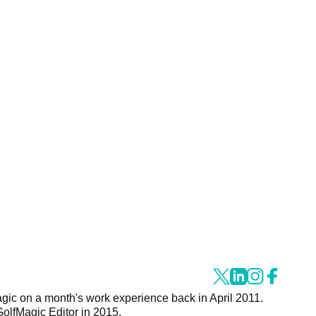
agic on a month's work experience back in April 2011.
GolfMagic Editor in 2015.