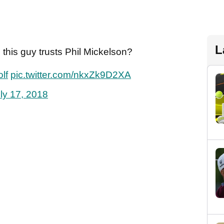
L
 this guy trusts Phil Mickelson?
lf
pic.twitter.com/nkxZk9D2XA
ly 17, 2018