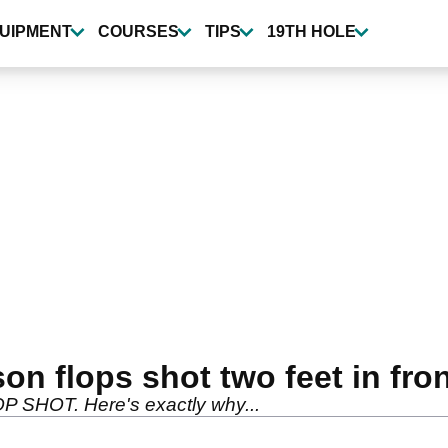
UIPMENT
COURSES
TIPS
19TH HOLE
n flops shot two feet in fron
OP SHOT. Here's exactly why...