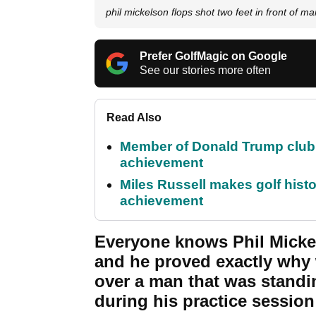
phil mickelson flops shot two feet in front of m
Prefer GolfMagic on Google
See our stories more often
Read Also
Member of Donald Trump club q
achievement
Miles Russell makes golf hist
achievement
Everyone knows Phil Micke
and he proved exactly why
over a man that was standi
during his practice sessio