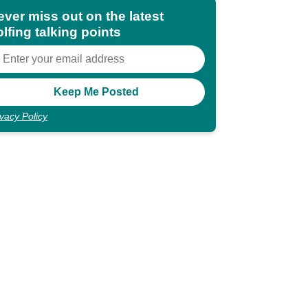
ever miss out on the latest
lfing talking points
ivacy Policy