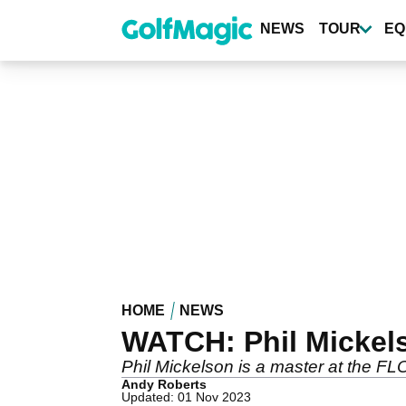
Skip
to
NEWS
TOUR
EQ
main
content
HOME
NEWS
WATCH: Phil Mickelso
Phil Mickelson is a master at the FL
Andy Roberts
Updated: 01 Nov 2023