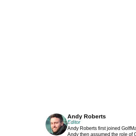
Andy Roberts
Editor
Andy Roberts first joined GolfM
Andy then assumed the role of 