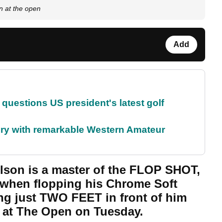
an at the open
Add
uestions US president's latest golf
ory with remarkable Western Amateur
lson is a master of the FLOP SHOT,
 when flopping his Chrome Soft
ng just TWO FEET in front of him
n at The Open on Tuesday.