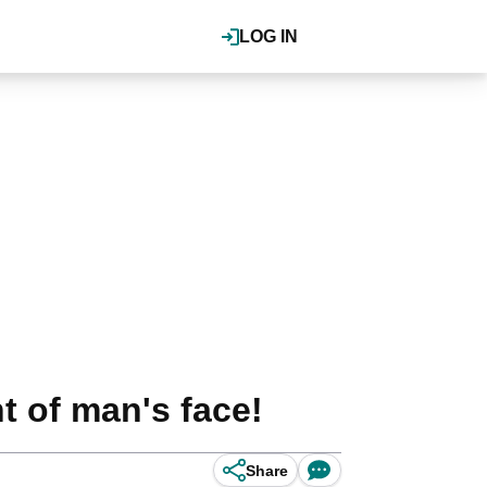
LOG IN
t of man's face!
Share