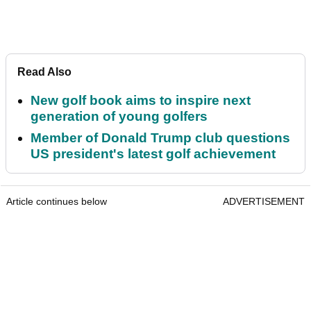
Read Also
New golf book aims to inspire next
generation of young golfers
Member of Donald Trump club questions
US president's latest golf achievement
Article continues below
ADVERTISEMENT