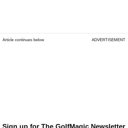
Article continues below
ADVERTISEMENT
Sign up for The GolfMagic Newsletter