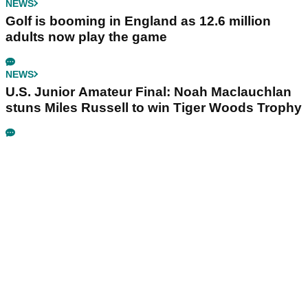
NEWS
Golf is booming in England as 12.6 million
adults now play the game
NEWS
U.S. Junior Amateur Final: Noah Maclauchlan
stuns Miles Russell to win Tiger Woods Trophy