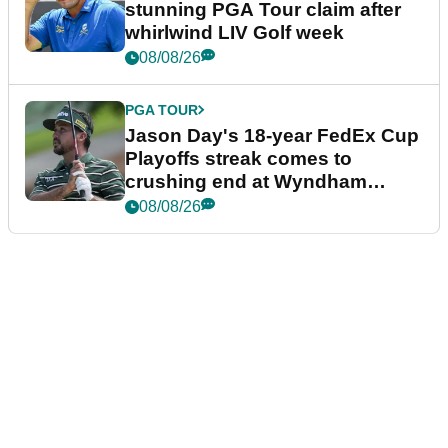
stunning PGA Tour claim after
whirlwind LIV Golf week
08/08/26
PGA TOUR
Jason Day's 18-year FedEx Cup
Playoffs streak comes to
crushing end at Wyndham
Championship
08/08/26