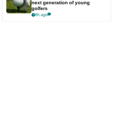
next generation of young
golfers
8h ago