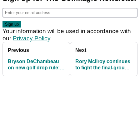
Your information will be used in accordance with
our
Privacy Policy
.
Previous
Next
Bryson DeChambeau
Rory McIlroy continues
on new golf drop rule:
to fight the final-group
"It's a bit absurd..."
blues at Bay Hill