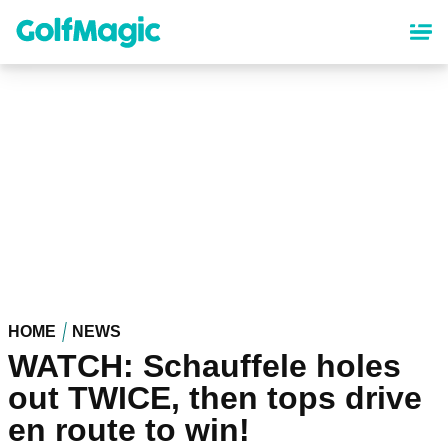
Skip
to
main
content
HOME
NEWS
WATCH: Schauffele holes
out TWICE, then tops drive
en route to win!