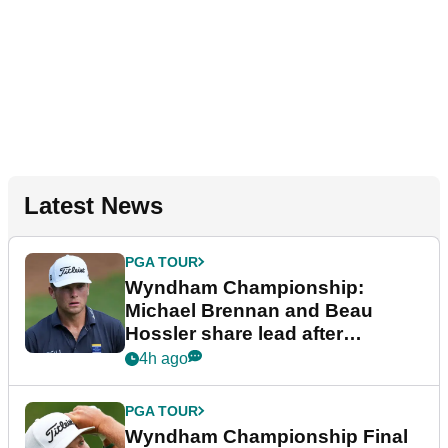
Latest News
PGA TOUR
Wyndham Championship:
Michael Brennan and Beau
Hossler share lead after
dramatic final round
4h ago
PGA TOUR
Wyndham Championship Final