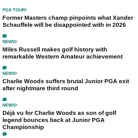
PGA TOUR
Former Masters champ pinpoints what Xander
Schauffele will be disappointed with in 2026
NEWS
Miles Russell makes golf history with
remarkable Western Amateur achievement
NEWS
Charlie Woods suffers brutal Junior PGA exit
after nightmare third round
NEWS
Déjà vu for Charlie Woods as son of golf
legend bounces back at Junior PGA
Championship