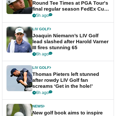
Round Tee Times at PGA Tour's
final regular season FedEx Cup
event
5h ago
LIV GOLF
Joaquin Niemann’s LIV Golf
lead slashed after Harold Varner
III fires stunning 65
6h ago
LIV GOLF
Thomas Pieters left stunned
after rowdy LIV Golf fan
screams ‘Get in the hole!’
6h ago
NEWS
New golf book aims to inspire