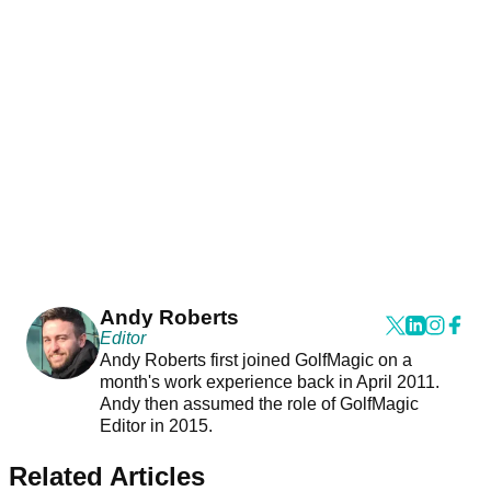
Andy Roberts
Editor
Andy Roberts first joined GolfMagic on a
month's work experience back in April 2011.
Andy then assumed the role of GolfMagic
Editor in 2015.
Related Articles