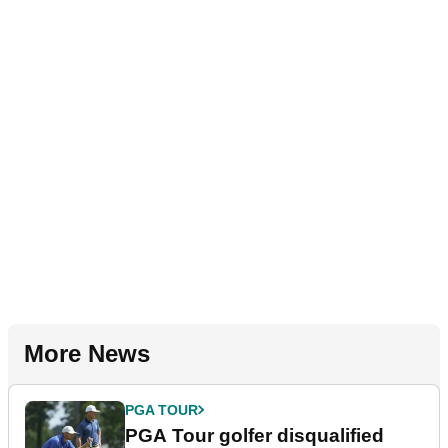
More News
PGA TOUR
PGA Tour golfer disqualified