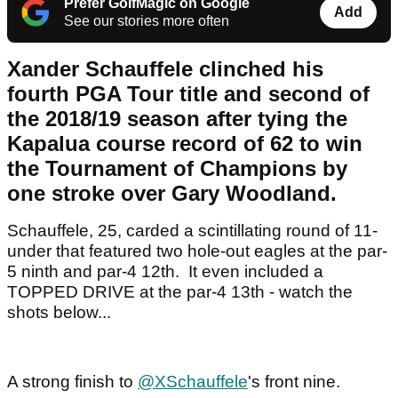
Prefer GolfMagic on Google
Add
See our stories more often
Xander Schauffele clinched his
fourth PGA Tour title and second of
the 2018/19 season after tying the
Kapalua course record of 62 to win
the Tournament of Champions by
one stroke over Gary Woodland.
Schauffele, 25, carded a scintillating round of 11-
under that featured two hole-out eagles at the par-
5 ninth and par-4 12th. It even included a
TOPPED DRIVE at the par-4 13th - watch the
shots below...
A strong finish to
@XSchauffele
's front nine.