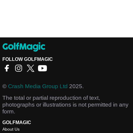
FOLLOW GOLFMAGIC
©
Crash Media Group Ltd
2025.
The total or partial reproduction of text,
photographs or illustrations is not permitted in any
form.
GOLFMAGIC
About Us