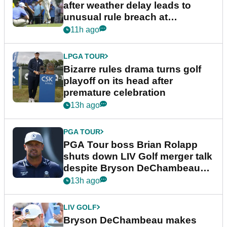
after weather delay leads to
unusual rule breach at
Wyndham Championship
11h ago
LPGA TOUR
Bizarre rules drama turns golf
playoff on its head after
premature celebration
13h ago
PGA TOUR
PGA Tour boss Brian Rolapp
shuts down LIV Golf merger talk
despite Bryson DeChambeau
plea
13h ago
LIV GOLF
Bryson DeChambeau makes