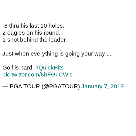
-8 thru his last 10 holes.
2 eagles on his round.
1 shot behind the leader.
Just when everything is going your way ...
Golf is hard.
#QuickHits
pic.twitter.com/6bFGrlCWls
— PGA TOUR (@PGATOUR)
January 7, 2019