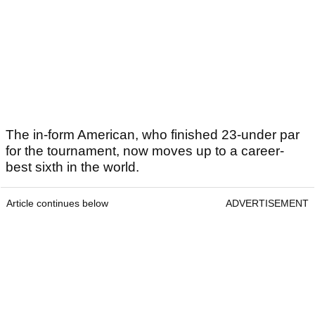
The in-form American, who finished 23-under par
for the tournament, now moves up to a career-
best sixth in the world.
Article continues below
ADVERTISEMENT