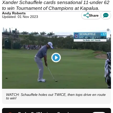
Xander Schauffele cards sensational 11-under 62
to win Tournament of Champions at Kapalua.
Andy Roberts
Share
Updated: 01 Nov 2023
WATCH: Schauffele holes out TWICE, then tops drive en route
to win!