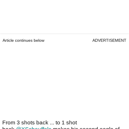
Article continues below
ADVERTISEMENT
From 3 shots back ... to 1 shot