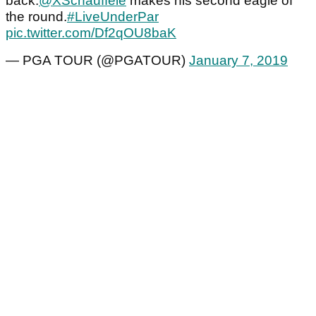
back.
@XSchauffele
makes his second eagle of
the round.
#LiveUnderPar
pic.twitter.com/Df2qOU8baK
— PGA TOUR (@PGATOUR)
January 7, 2019