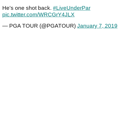
He's one shot back.
#LiveUnderPar
pic.twitter.com/WRCGrY4JLX
— PGA TOUR (@PGATOUR)
January 7, 2019