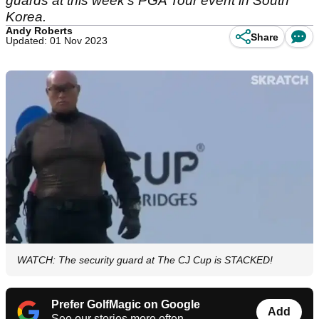
guards at this week's PGA Tour event in South
Korea.
Andy Roberts
Share
Updated: 01 Nov 2023
WATCH: The security guard at The CJ Cup is STACKED!
Prefer GolfMagic on Google
Add
See our stories more often