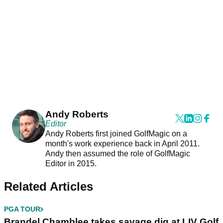
Andy Roberts
Editor
Andy Roberts first joined GolfMagic on a
month's work experience back in April 2011.
Andy then assumed the role of GolfMagic
Editor in 2015.
Related Articles
PGA TOUR
Brandel Chamblee takes savage dig at LIV Golf