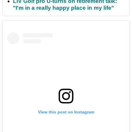
LIV Golf pro U-turns on retirement talk:
"I'm in a really happy place in my life"
View this post on Instagram