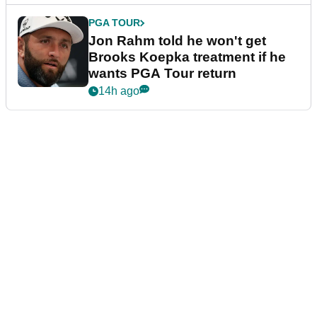
PGA TOUR
Jon Rahm told he won't get
Brooks Koepka treatment if he
wants PGA Tour return
14h ago