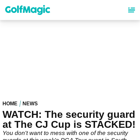
Skip
to
main
content
HOME
NEWS
WATCH: The security guard
at The CJ Cup is STACKED!
You don't want to mess with one of the security