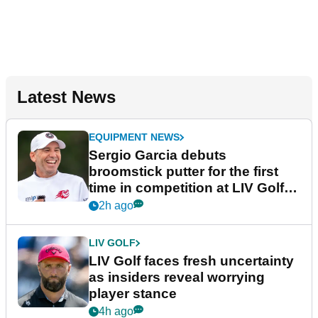
Latest News
EQUIPMENT NEWS
Sergio Garcia debuts
broomstick putter for the first
time in competition at LIV Golf
New York
2h ago
LIV GOLF
LIV Golf faces fresh uncertainty
as insiders reveal worrying
player stance
4h ago