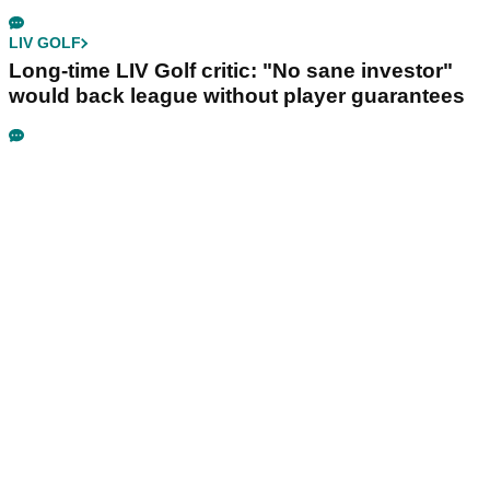
LIV GOLF
Long-time LIV Golf critic: "No sane investor"
would back league without player guarantees