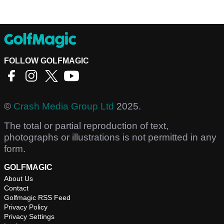
FOLLOW GOLFMAGIC
©
Crash Media Group Ltd
2025.
The total or partial reproduction of text,
photographs or illustrations is not permitted in any
form.
GOLFMAGIC
About Us
Contact
Golfmagic RSS Feed
Privacy Policy
Privacy Settings