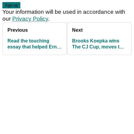
Your information will be used in accordance with
our
Privacy Policy
.
Previous
Next
Read the touching
Brooks Koepka wins
essay that helped Ernie
The CJ Cup, moves to
Els through his putting
World No.1 for first time
woes