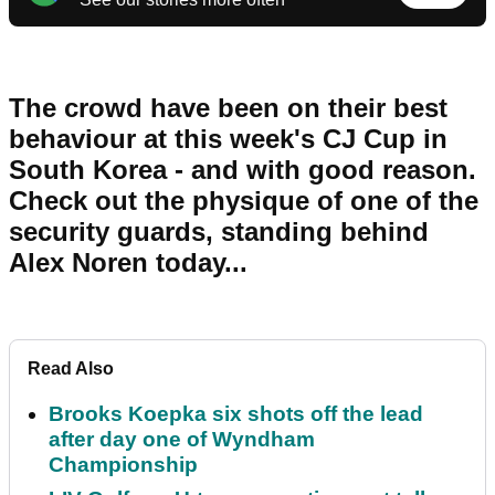
The crowd have been on their best
behaviour at this week's CJ Cup in
South Korea - and with good reason.
Check out the physique of one of the
security guards, standing behind
Alex Noren today...
Read Also
Brooks Koepka six shots off the lead
after day one of Wyndham
Championship