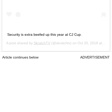
Security is extra beefed up this year at CJ Cup.
A post shared by
SkratchTV
(@skratchtv) on
Oct 20, 2018 at 11:28am PDT
Article continues below
ADVERTISEMENT