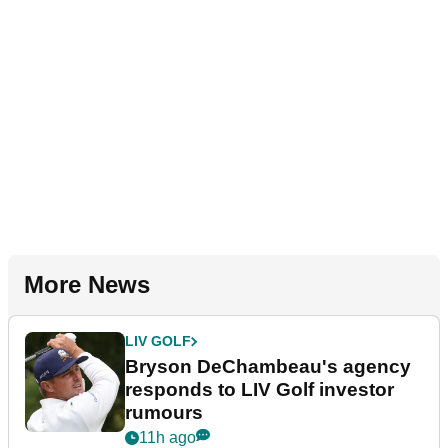
More News
LIV GOLF
Bryson DeChambeau's agency
responds to LIV Golf investor
rumours
11h ago