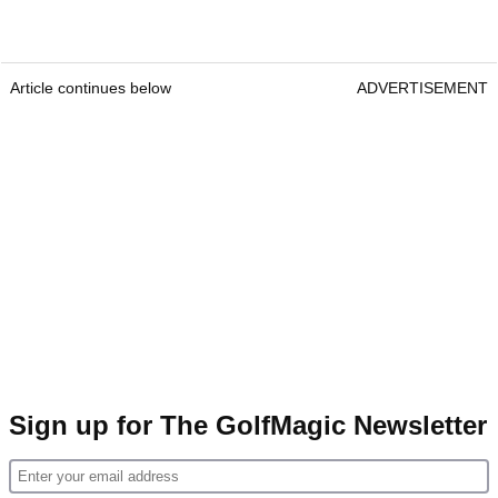
Article continues below
ADVERTISEMENT
Sign up for The GolfMagic Newsletter