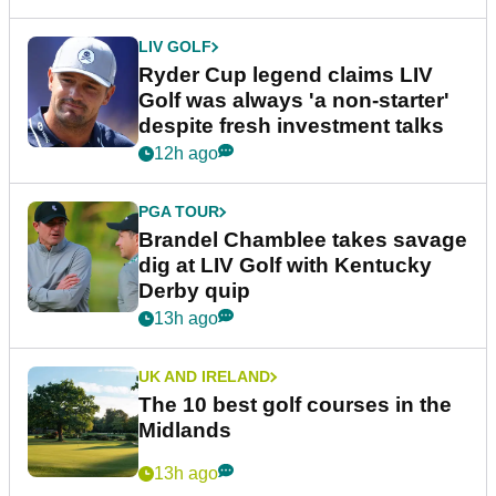
LIV GOLF
Ryder Cup legend claims LIV
Golf was always 'a non-starter'
despite fresh investment talks
12h ago
PGA TOUR
Brandel Chamblee takes savage
dig at LIV Golf with Kentucky
Derby quip
13h ago
UK AND IRELAND
The 10 best golf courses in the
Midlands
13h ago