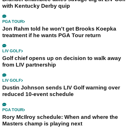
with Kentucky Derby quip
PGA TOUR
Jon Rahm told he won't get Brooks Koepka
treatment if he wants PGA Tour return
LIV GOLF
Golf chief opens up on decision to walk away
from LIV partnership
LIV GOLF
Dustin Johnson sends LIV Golf warning over
reduced 10-event schedule
PGA TOUR
Rory McIlroy schedule: When and where the
Masters champ is playing next