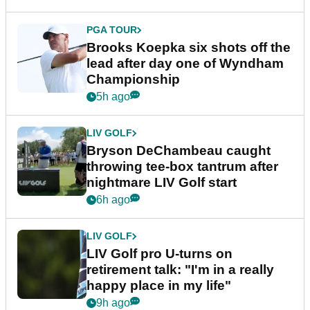
PGA TOUR
Brooks Koepka six shots off the
lead after day one of Wyndham
Championship
5h ago
LIV GOLF
Bryson DeChambeau caught
throwing tee-box tantrum after
nightmare LIV Golf start
6h ago
LIV GOLF
LIV Golf pro U-turns on
retirement talk: "I'm in a really
happy place in my life"
9h ago