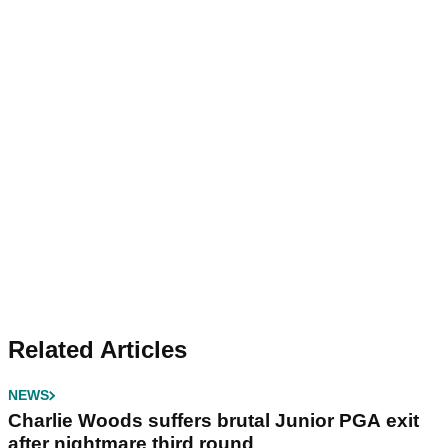
Related Articles
NEWS
Charlie Woods suffers brutal Junior PGA exit
after nightmare third round