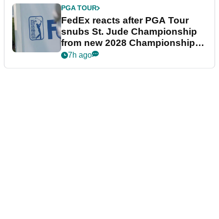
PGA TOUR
FedEx reacts after PGA Tour
snubs St. Jude Championship
from new 2028 Championship
Series
7h ago