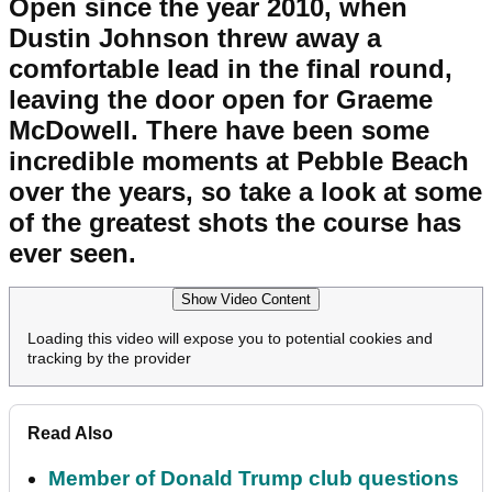
Open since the year 2010, when
Dustin Johnson threw away a
comfortable lead in the final round,
leaving the door open for Graeme
McDowell. There have been some
incredible moments at Pebble Beach
over the years, so take a look at some
of the greatest shots the course has
ever seen.
Show Video Content
Loading this video will expose you to potential cookies and
tracking by the provider
Read Also
Member of Donald Trump club questions