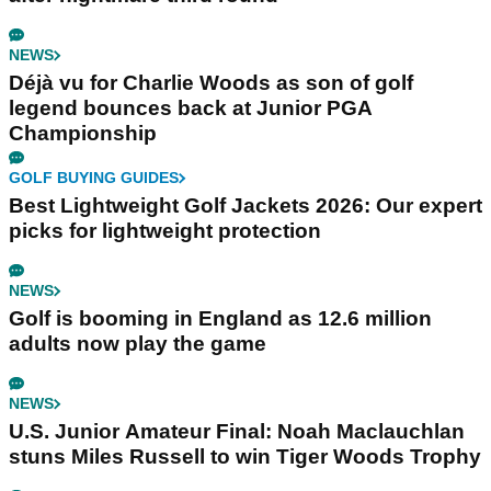
NEWS
Déjà vu for Charlie Woods as son of golf
legend bounces back at Junior PGA
Championship
GOLF BUYING GUIDES
Best Lightweight Golf Jackets 2026: Our expert
picks for lightweight protection
NEWS
Golf is booming in England as 12.6 million
adults now play the game
NEWS
U.S. Junior Amateur Final: Noah Maclauchlan
stuns Miles Russell to win Tiger Woods Trophy