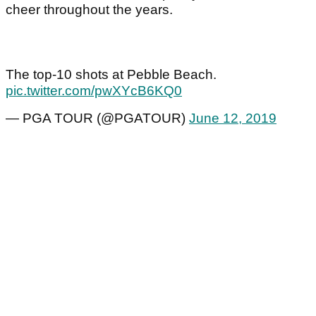
cheer throughout the years.
The top-10 shots at Pebble Beach.
pic.twitter.com/pwXYcB6KQ0
— PGA TOUR (@PGATOUR)
June 12, 2019