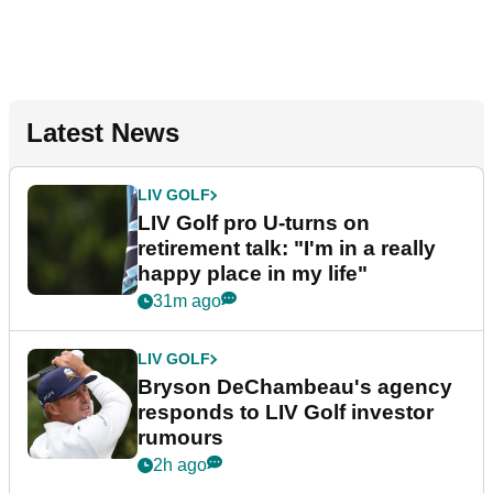
Latest News
LIV GOLF
LIV Golf pro U-turns on
retirement talk: "I'm in a really
happy place in my life"
31m ago
LIV GOLF
Bryson DeChambeau's agency
responds to LIV Golf investor
rumours
2h ago