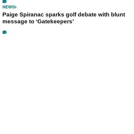
NEWS
Paige Spiranac sparks golf debate with blunt
message to ‘Gatekeepers’