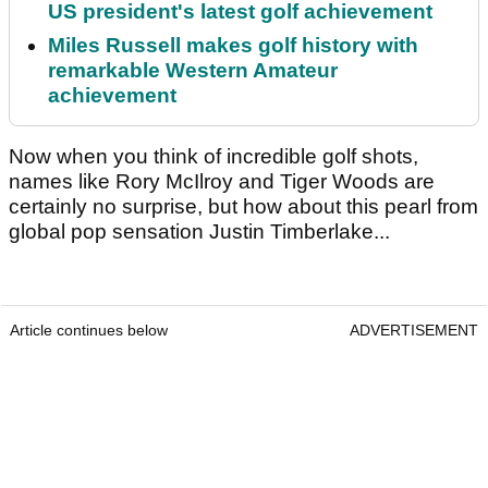
US president's latest golf achievement
Miles Russell makes golf history with
remarkable Western Amateur
achievement
Now when you think of incredible golf shots,
names like Rory McIlroy and Tiger Woods are
certainly no surprise, but how about this pearl from
global pop sensation Justin Timberlake...
Article continues below
ADVERTISEMENT