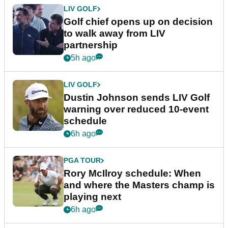
LIV GOLF
Golf chief opens up on decision
to walk away from LIV
partnership
5h ago
LIV GOLF
Dustin Johnson sends LIV Golf
warning over reduced 10-event
schedule
6h ago
PGA TOUR
Rory McIlroy schedule: When
and where the Masters champ is
playing next
6h ago