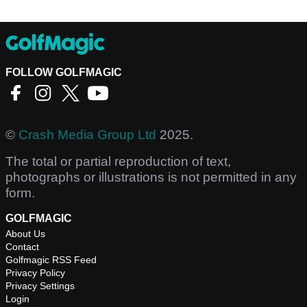
FOLLOW GOLFMAGIC
©
Crash Media Group Ltd
2025.
The total or partial reproduction of text,
photographs or illustrations is not permitted in any
form.
GOLFMAGIC
About Us
Contact
Golfmagic RSS Feed
Privacy Policy
Privacy Settings
Login