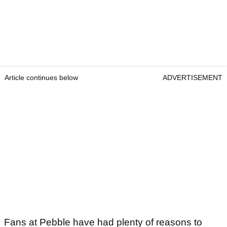
Article continues below
ADVERTISEMENT
Fans at Pebble have had plenty of reasons to