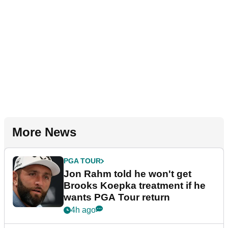
More News
PGA TOUR
Jon Rahm told he won't get
Brooks Koepka treatment if he
wants PGA Tour return
4h ago