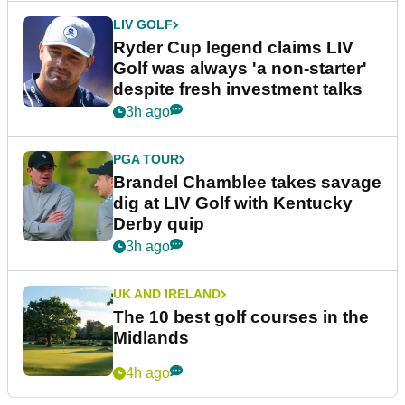
LIV GOLF
Ryder Cup legend claims LIV
Golf was always 'a non-starter'
despite fresh investment talks
3h ago
PGA TOUR
Brandel Chamblee takes savage
dig at LIV Golf with Kentucky
Derby quip
3h ago
UK AND IRELAND
The 10 best golf courses in the
Midlands
4h ago