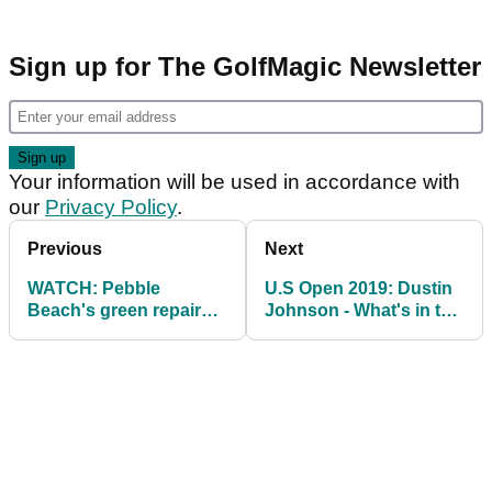
Sign up for The GolfMagic Newsletter
Your information will be used in accordance with
our
Privacy Policy
.
Previous
Next
WATCH: Pebble
U.S Open 2019: Dustin
Beach's green repairs
Johnson - What's in the
are on another level
bag?