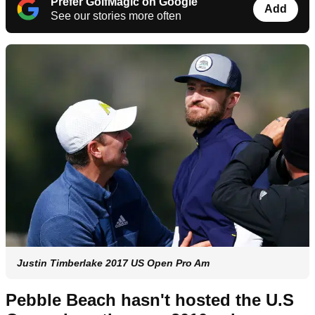
Prefer GolfMagic on Google
Add
See our stories more often
Justin Timberlake 2017 US Open Pro Am
Pebble Beach hasn't hosted the U.S