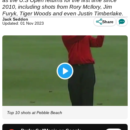
as the U.S Open returns for the first time since
2010, including shots from Rory McIlory, Jim
Furyk, Tiger Woods and even Justin Timberlake.
Jack Seddon
Share
Updated: 01 Nov 2023
Top 10 shots at Pebble Beach