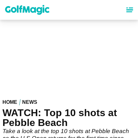
Skip
to
main
content
HOME
NEWS
WATCH: Top 10 shots at
Pebble Beach
Take a look at the top 10 shots at Pebble Beach